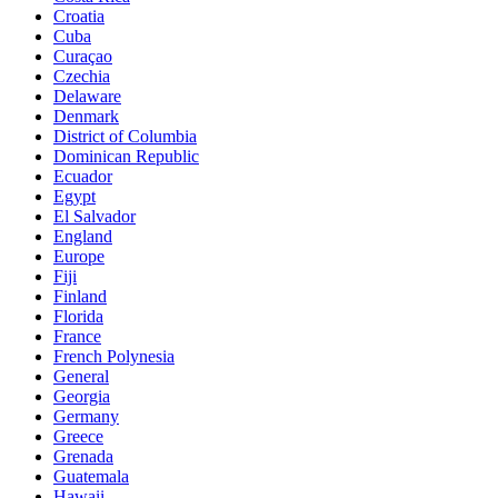
Croatia
Cuba
Curaçao
Czechia
Delaware
Denmark
District of Columbia
Dominican Republic
Ecuador
Egypt
El Salvador
England
Europe
Fiji
Finland
Florida
France
French Polynesia
General
Georgia
Germany
Greece
Grenada
Guatemala
Hawaii