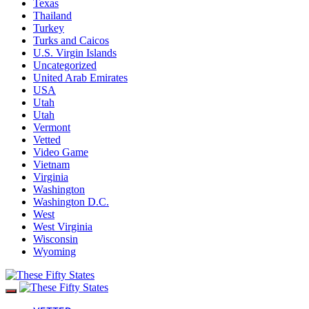
Texas
Thailand
Turkey
Turks and Caicos
U.S. Virgin Islands
Uncategorized
United Arab Emirates
USA
Utah
Utah
Vermont
Vetted
Video Game
Vietnam
Virginia
Washington
Washington D.C.
West
West Virginia
Wisconsin
Wyoming