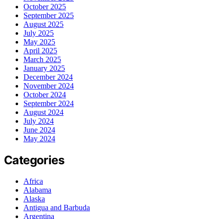
October 2025
September 2025
August 2025
July 2025
May 2025
April 2025
March 2025
January 2025
December 2024
November 2024
October 2024
September 2024
August 2024
July 2024
June 2024
May 2024
Categories
Africa
Alabama
Alaska
Antigua and Barbuda
Argentina