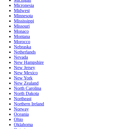
Michigan
Micronesia
Midwest
Minnesota
Mississippi
Missouri
Monaco
Montana
Morocco
Nebraska
Netherlands
Nevada
New Hampshire
New Jersey
New Mexico
New York
New Zealand
North Carolina
North Dakota
Northeast
Northern Ireland
Norway
Oceania
Ohio
Oklahoma