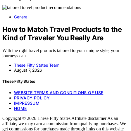
General
How to Match Travel Products to the
Kind of Traveler You Really Are
With the right travel products tailored to your unique style, your
journeys can…
These Fifty States Team
August 7, 2026
These Fifty States
WEBSITE TERMS AND CONDITIONS OF USE
PRIVACY POLICY
IMPRESSUM
HOME
Copyright © 2026 These Fifty States Affiliate disclaimer As an
affiliate, we may earn a commission from qualifying purchases. We
get commissions for purchases made through links on this website