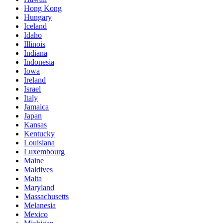
Hong Kong
Hungary
Iceland
Idaho
Illinois
Indiana
Indonesia
Iowa
Ireland
Israel
Italy
Jamaica
Japan
Kansas
Kentucky
Louisiana
Luxembourg
Maine
Maldives
Malta
Maryland
Massachusetts
Melanesia
Mexico