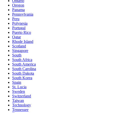
Ontario
Oregon
Panama
Pennsylvania
Peru
Polynesia
Portugal
Puerto Rico
Qatar
Rhode Island
Scotland
Singapore
South
South Africa
South America
South Carolina
South Dakota
South Korea
Spain
St. Lucia
Sweden
Switzerland
Taiwan
Technology
Tennessee