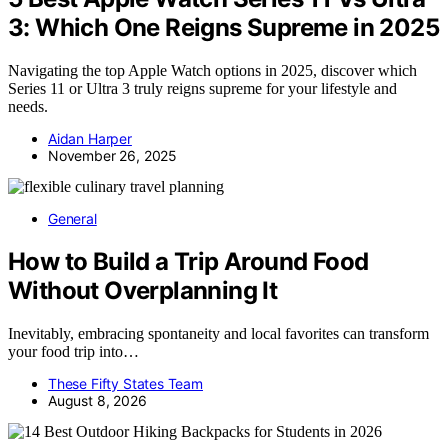
3: Which One Reigns Supreme in 2025
Navigating the top Apple Watch options in 2025, discover which
Series 11 or Ultra 3 truly reigns supreme for your lifestyle and
needs.
Aidan Harper
November 26, 2025
General
How to Build a Trip Around Food
Without Overplanning It
Inevitably, embracing spontaneity and local favorites can transform
your food trip into…
These Fifty States Team
August 8, 2026