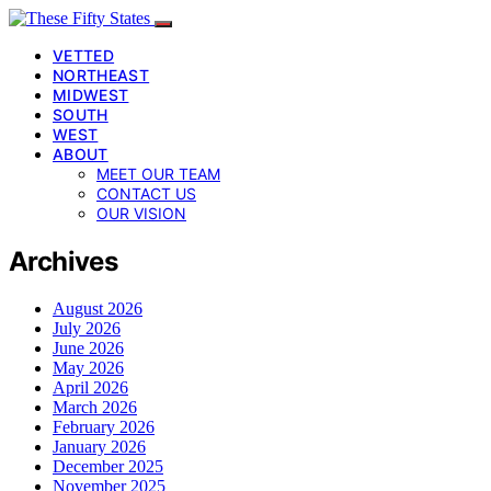
VETTED
NORTHEAST
MIDWEST
SOUTH
WEST
ABOUT
MEET OUR TEAM
CONTACT US
OUR VISION
Archives
August 2026
July 2026
June 2026
May 2026
April 2026
March 2026
February 2026
January 2026
December 2025
November 2025