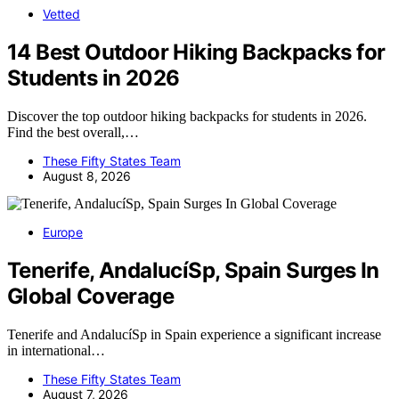
Vetted
14 Best Outdoor Hiking Backpacks for
Students in 2026
Discover the top outdoor hiking backpacks for students in 2026.
Find the best overall,…
These Fifty States Team
August 8, 2026
Europe
Tenerife, AndalucíSp, Spain Surges In
Global Coverage
Tenerife and AndalucíSp in Spain experience a significant increase
in international…
These Fifty States Team
August 7, 2026