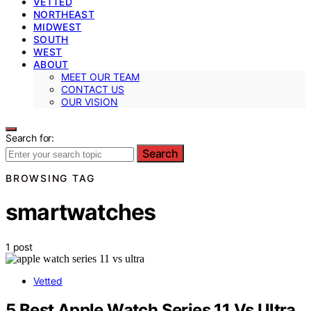
VETTED
NORTHEAST
MIDWEST
SOUTH
WEST
ABOUT
MEET OUR TEAM
CONTACT US
OUR VISION
Search for:
Search
BROWSING TAG
smartwatches
1 post
Vetted
5 Best Apple Watch Series 11 Vs Ultra