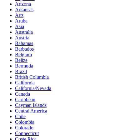
Arizona
Arkansas
Arts
Aruba
Asia
Australia
Austria
Bahamas
Barbados
Belgium
Belize
Bermuda
Brazil
British Columbia
California
California/Nevada
Canada
Caribbean
Cayman Islands
Central America
Chile
Colombia
Colorado
Connecticut
Costa Rica