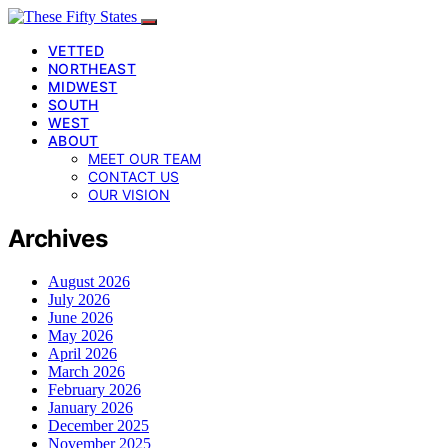
VETTED
NORTHEAST
MIDWEST
SOUTH
WEST
ABOUT
MEET OUR TEAM
CONTACT US
OUR VISION
Archives
August 2026
July 2026
June 2026
May 2026
April 2026
March 2026
February 2026
January 2026
December 2025
November 2025