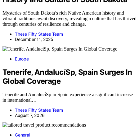
Mysteries of South Dakota’s rich Native American history and
vibrant traditions await discovery, revealing a culture that has thrived
through centuries of resilience and change.
These Fifty States Team
December 11, 2025
Europe
Tenerife, AndalucíSp, Spain Surges In
Global Coverage
Tenerife and AndalucíSp in Spain experience a significant increase
in international…
These Fifty States Team
August 7, 2026
General