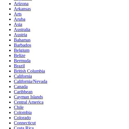
Arizona
Arkansas
Arts
Aruba
Asia
Australia
Austria
Bahamas
Barbados
Belgium
Belize
Bermuda
Brazil
British Columbia
California
California/Nevada
Canada
Caribbean
Cayman Islands
Central America
Chile
Colombia
Colorado
Connecticut
Costa Rica