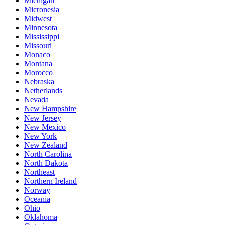
Michigan
Micronesia
Midwest
Minnesota
Mississippi
Missouri
Monaco
Montana
Morocco
Nebraska
Netherlands
Nevada
New Hampshire
New Jersey
New Mexico
New York
New Zealand
North Carolina
North Dakota
Northeast
Northern Ireland
Norway
Oceania
Ohio
Oklahoma