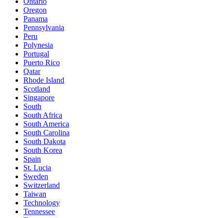
Ontario
Oregon
Panama
Pennsylvania
Peru
Polynesia
Portugal
Puerto Rico
Qatar
Rhode Island
Scotland
Singapore
South
South Africa
South America
South Carolina
South Dakota
South Korea
Spain
St. Lucia
Sweden
Switzerland
Taiwan
Technology
Tennessee