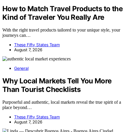
How to Match Travel Products to the
Kind of Traveler You Really Are
With the right travel products tailored to your unique style, your
journeys can…
These Fifty States Team
August 7, 2026
General
Why Local Markets Tell You More
Than Tourist Checklists
Purposeful and authentic, local markets reveal the true spirit of a
place beyond…
These Fifty States Team
August 7, 2026