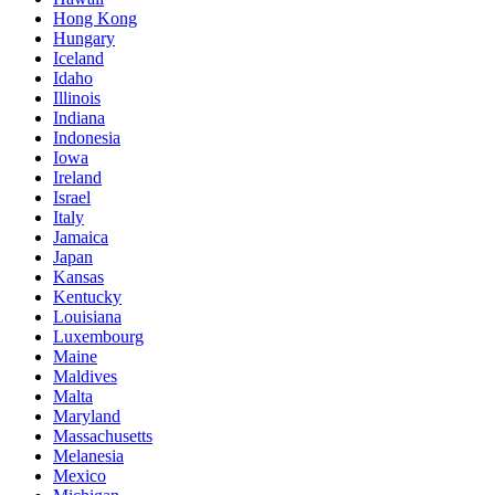
Hong Kong
Hungary
Iceland
Idaho
Illinois
Indiana
Indonesia
Iowa
Ireland
Israel
Italy
Jamaica
Japan
Kansas
Kentucky
Louisiana
Luxembourg
Maine
Maldives
Malta
Maryland
Massachusetts
Melanesia
Mexico