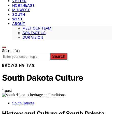
VETTED
NORTHEAST
MIDWEST
SOUTH
WEST
ABOUT
MEET OUR TEAM
CONTACT US
OUR VISION
Search for:
Search
BROWSING TAG
South Dakota Culture
1 post
South Dakota
History and Culture of South Dakota