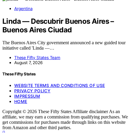
Argentina
Linda — Descubrir Buenos Aires –
Buenos Aires Ciudad
The Buenos Aires City government announced a new guided tour
initiative called 'Linda —…
These Fifty States Team
August 7, 2026
These Fifty States
WEBSITE TERMS AND CONDITIONS OF USE
PRIVACY POLICY
IMPRESSUM
HOME
Copyright © 2026 These Fifty States Affiliate disclaimer As an
affiliate, we may earn a commission from qualifying purchases. We
get commissions for purchases made through links on this website
from Amazon and other third parties.