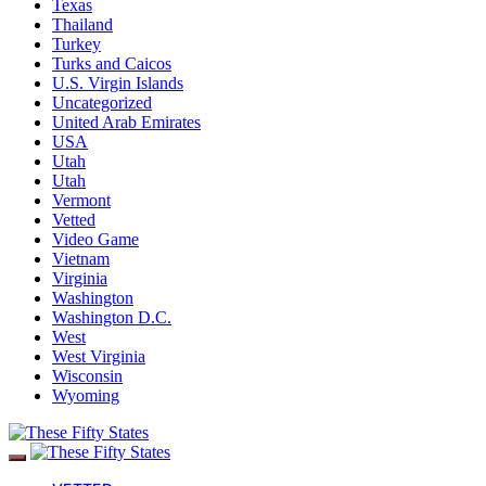
Texas
Thailand
Turkey
Turks and Caicos
U.S. Virgin Islands
Uncategorized
United Arab Emirates
USA
Utah
Utah
Vermont
Vetted
Video Game
Vietnam
Virginia
Washington
Washington D.C.
West
West Virginia
Wisconsin
Wyoming