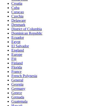
Croatia
Cuba
Curaçao
Czechia
Delaware
Denmark
District of Columbia
Dominican Republic
Ecuador
Egypt
El Salvador
England
Europe
Fiji
Finland
Florida
France
French Polynesia
General
Georgia
Germany
Greece
Grenada
Guatemala
Hawaii