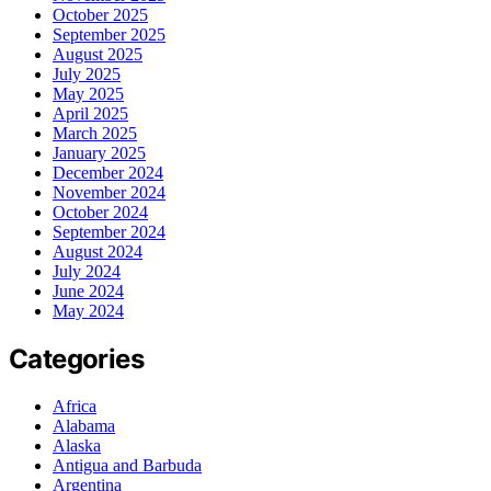
October 2025
September 2025
August 2025
July 2025
May 2025
April 2025
March 2025
January 2025
December 2024
November 2024
October 2024
September 2024
August 2024
July 2024
June 2024
May 2024
Categories
Africa
Alabama
Alaska
Antigua and Barbuda
Argentina