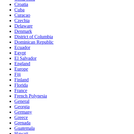
Croatia
Cuba
Curaçao
Czechia
Delaware
Denmark
District of Columbia
Dominican Republic
Ecuador
Egypt
El Salvador
England
Europe
Fiji
Finland
Florida
France
French Polynesia
General
Georgia
Germany
Greece
Grenada
Guatemala
Hawaii