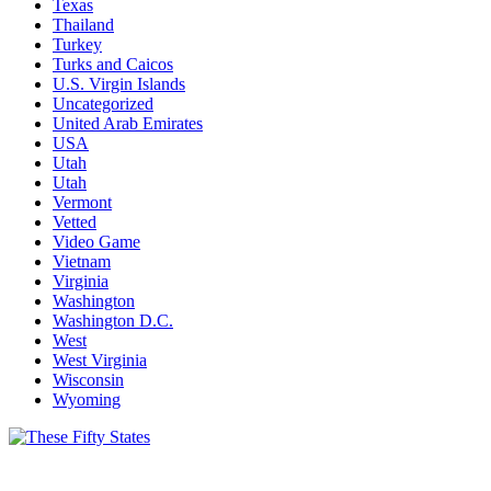
Texas
Thailand
Turkey
Turks and Caicos
U.S. Virgin Islands
Uncategorized
United Arab Emirates
USA
Utah
Utah
Vermont
Vetted
Video Game
Vietnam
Virginia
Washington
Washington D.C.
West
West Virginia
Wisconsin
Wyoming