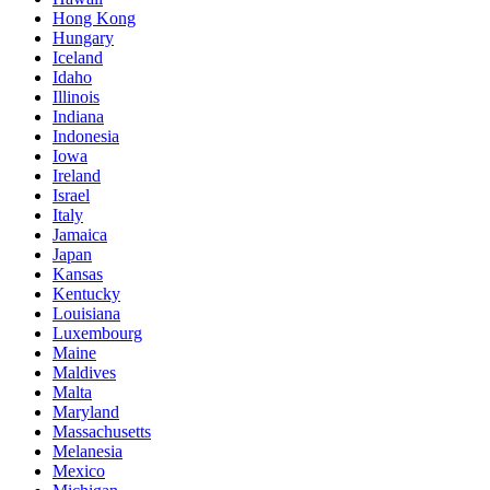
Hong Kong
Hungary
Iceland
Idaho
Illinois
Indiana
Indonesia
Iowa
Ireland
Israel
Italy
Jamaica
Japan
Kansas
Kentucky
Louisiana
Luxembourg
Maine
Maldives
Malta
Maryland
Massachusetts
Melanesia
Mexico