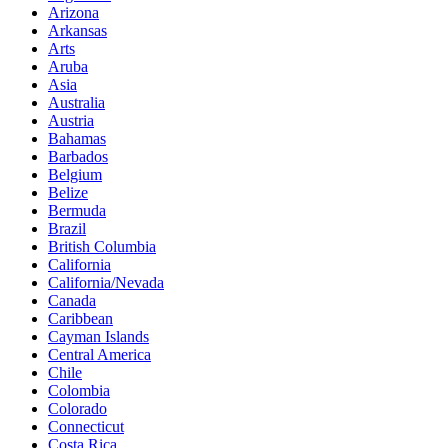
Arizona
Arkansas
Arts
Aruba
Asia
Australia
Austria
Bahamas
Barbados
Belgium
Belize
Bermuda
Brazil
British Columbia
California
California/Nevada
Canada
Caribbean
Cayman Islands
Central America
Chile
Colombia
Colorado
Connecticut
Costa Rica