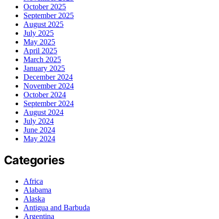
October 2025
September 2025
August 2025
July 2025
May 2025
April 2025
March 2025
January 2025
December 2024
November 2024
October 2024
September 2024
August 2024
July 2024
June 2024
May 2024
Categories
Africa
Alabama
Alaska
Antigua and Barbuda
Argentina