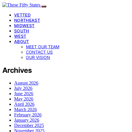
VETTED
NORTHEAST
MIDWEST
SOUTH
WEST
ABOUT
MEET OUR TEAM
CONTACT US
OUR VISION
Archives
August 2026
July 2026
June 2026
May 2026
April 2026
March 2026
February 2026
January 2026
December 2025
November 2025