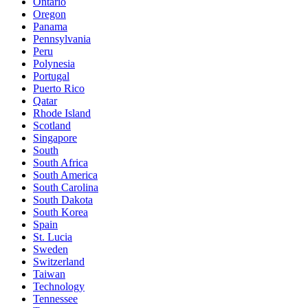
Ontario
Oregon
Panama
Pennsylvania
Peru
Polynesia
Portugal
Puerto Rico
Qatar
Rhode Island
Scotland
Singapore
South
South Africa
South America
South Carolina
South Dakota
South Korea
Spain
St. Lucia
Sweden
Switzerland
Taiwan
Technology
Tennessee