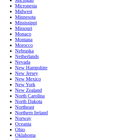
Michigan
Micronesia
Midwest
Minnesota
Mississippi
Missouri
Monaco
Montana
Morocco
Nebraska
Netherlands
Nevada
New Hampshire
New Jersey
New Mexico
New York
New Zealand
North Carolina
North Dakota
Northeast
Northern Ireland
Norway
Oceania
Ohio
Oklahoma