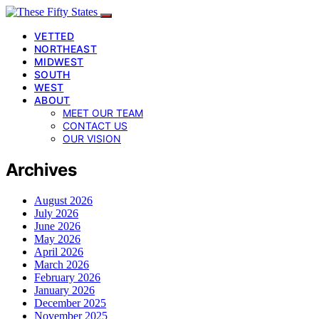
VETTED
NORTHEAST
MIDWEST
SOUTH
WEST
ABOUT
MEET OUR TEAM
CONTACT US
OUR VISION
Archives
August 2026
July 2026
June 2026
May 2026
April 2026
March 2026
February 2026
January 2026
December 2025
November 2025