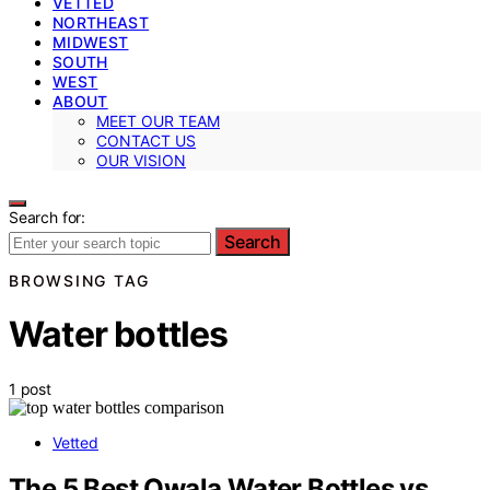
VETTED
NORTHEAST
MIDWEST
SOUTH
WEST
ABOUT
MEET OUR TEAM
CONTACT US
OUR VISION
Search for:
Search
BROWSING TAG
Water bottles
1 post
Vetted
The 5 Best Owala Water Bottles vs.