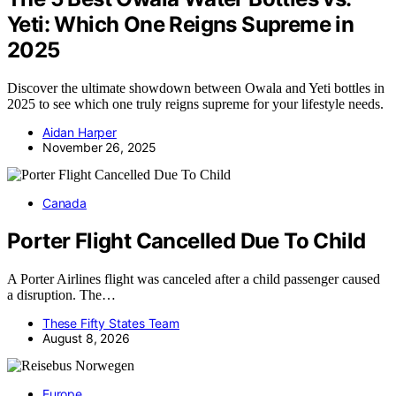
Yeti: Which One Reigns Supreme in
2025
Discover the ultimate showdown between Owala and Yeti bottles in
2025 to see which one truly reigns supreme for your lifestyle needs.
Aidan Harper
November 26, 2025
Canada
Porter Flight Cancelled Due To Child
A Porter Airlines flight was canceled after a child passenger caused
a disruption. The…
These Fifty States Team
August 8, 2026
Europe