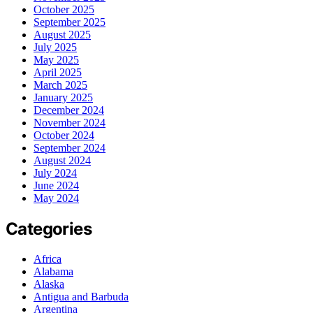
October 2025
September 2025
August 2025
July 2025
May 2025
April 2025
March 2025
January 2025
December 2024
November 2024
October 2024
September 2024
August 2024
July 2024
June 2024
May 2024
Categories
Africa
Alabama
Alaska
Antigua and Barbuda
Argentina