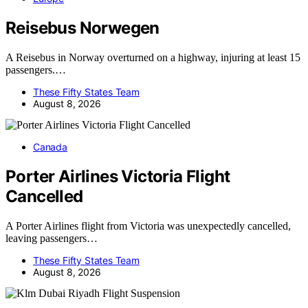
Reisebus Norwegen
A Reisebus in Norway overturned on a highway, injuring at least 15
passengers.…
These Fifty States Team
August 8, 2026
Canada
Porter Airlines Victoria Flight
Cancelled
A Porter Airlines flight from Victoria was unexpectedly cancelled,
leaving passengers…
These Fifty States Team
August 8, 2026