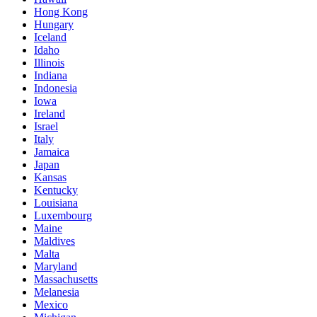
Hong Kong
Hungary
Iceland
Idaho
Illinois
Indiana
Indonesia
Iowa
Ireland
Israel
Italy
Jamaica
Japan
Kansas
Kentucky
Louisiana
Luxembourg
Maine
Maldives
Malta
Maryland
Massachusetts
Melanesia
Mexico