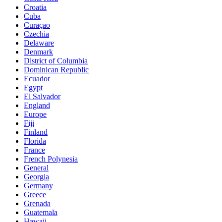
Croatia
Cuba
Curaçao
Czechia
Delaware
Denmark
District of Columbia
Dominican Republic
Ecuador
Egypt
El Salvador
England
Europe
Fiji
Finland
Florida
France
French Polynesia
General
Georgia
Germany
Greece
Grenada
Guatemala
Hawaii