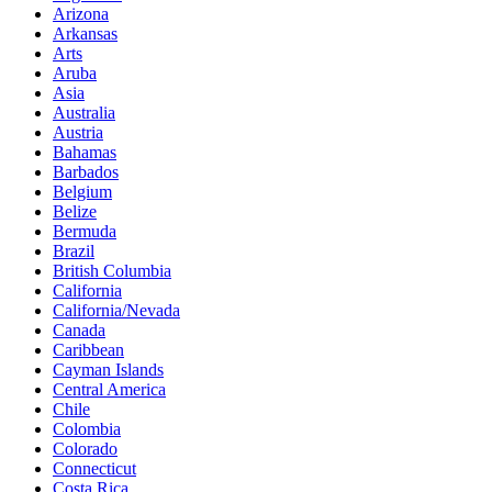
Arizona
Arkansas
Arts
Aruba
Asia
Australia
Austria
Bahamas
Barbados
Belgium
Belize
Bermuda
Brazil
British Columbia
California
California/Nevada
Canada
Caribbean
Cayman Islands
Central America
Chile
Colombia
Colorado
Connecticut
Costa Rica