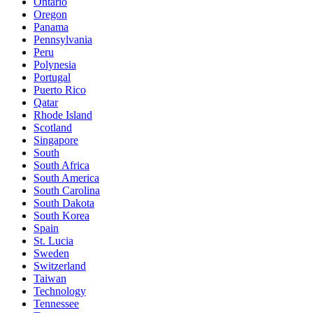
Ontario
Oregon
Panama
Pennsylvania
Peru
Polynesia
Portugal
Puerto Rico
Qatar
Rhode Island
Scotland
Singapore
South
South Africa
South America
South Carolina
South Dakota
South Korea
Spain
St. Lucia
Sweden
Switzerland
Taiwan
Technology
Tennessee