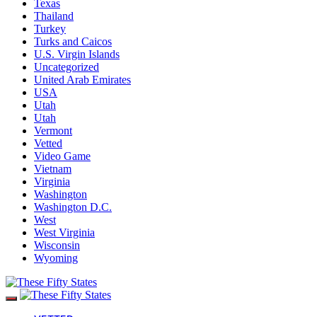
Texas
Thailand
Turkey
Turks and Caicos
U.S. Virgin Islands
Uncategorized
United Arab Emirates
USA
Utah
Utah
Vermont
Vetted
Video Game
Vietnam
Virginia
Washington
Washington D.C.
West
West Virginia
Wisconsin
Wyoming