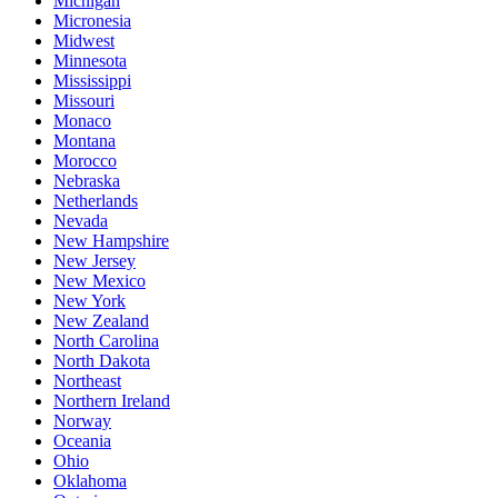
Michigan
Micronesia
Midwest
Minnesota
Mississippi
Missouri
Monaco
Montana
Morocco
Nebraska
Netherlands
Nevada
New Hampshire
New Jersey
New Mexico
New York
New Zealand
North Carolina
North Dakota
Northeast
Northern Ireland
Norway
Oceania
Ohio
Oklahoma