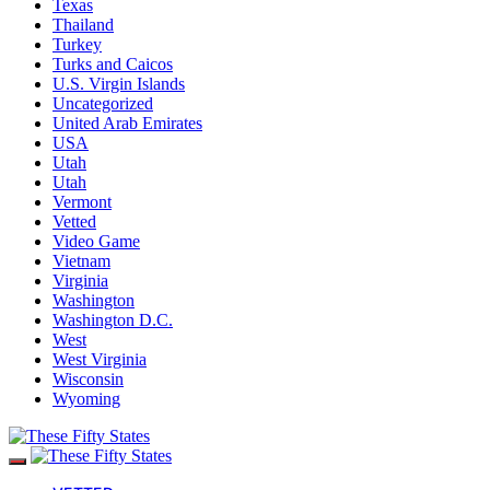
Texas
Thailand
Turkey
Turks and Caicos
U.S. Virgin Islands
Uncategorized
United Arab Emirates
USA
Utah
Utah
Vermont
Vetted
Video Game
Vietnam
Virginia
Washington
Washington D.C.
West
West Virginia
Wisconsin
Wyoming