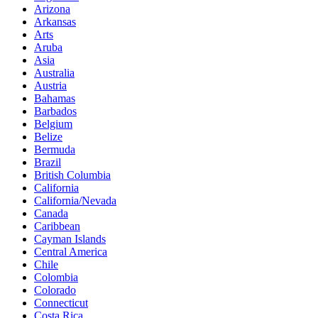
Arizona
Arkansas
Arts
Aruba
Asia
Australia
Austria
Bahamas
Barbados
Belgium
Belize
Bermuda
Brazil
British Columbia
California
California/Nevada
Canada
Caribbean
Cayman Islands
Central America
Chile
Colombia
Colorado
Connecticut
Costa Rica