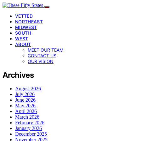
VETTED
NORTHEAST
MIDWEST
SOUTH
WEST
ABOUT
MEET OUR TEAM
CONTACT US
OUR VISION
Archives
August 2026
July 2026
June 2026
May 2026
April 2026
March 2026
February 2026
January 2026
December 2025
November 2025