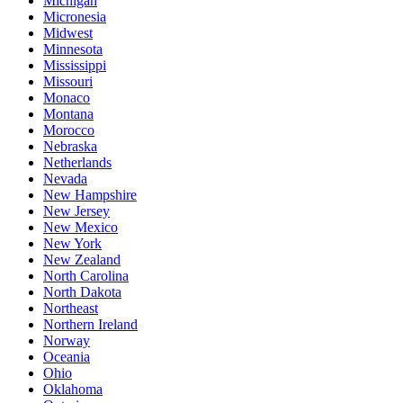
Michigan
Micronesia
Midwest
Minnesota
Mississippi
Missouri
Monaco
Montana
Morocco
Nebraska
Netherlands
Nevada
New Hampshire
New Jersey
New Mexico
New York
New Zealand
North Carolina
North Dakota
Northeast
Northern Ireland
Norway
Oceania
Ohio
Oklahoma