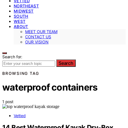
VETTED
NORTHEAST
MIDWEST
SOUTH
WEST
ABOUT
MEET OUR TEAM
CONTACT US
OUR VISION
Search for:
Search
BROWSING TAG
waterproof containers
1 post
Vetted
14 Best Waterproof Kayak Dry-Box