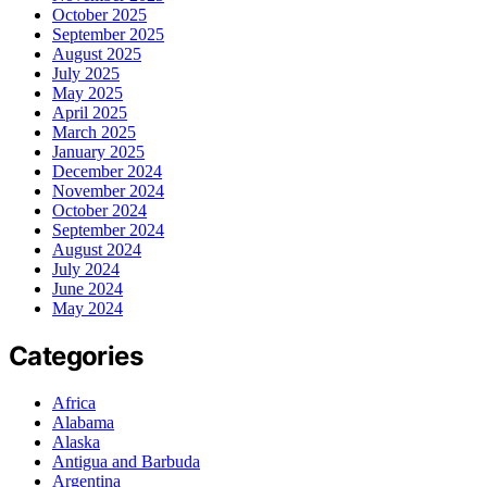
October 2025
September 2025
August 2025
July 2025
May 2025
April 2025
March 2025
January 2025
December 2024
November 2024
October 2024
September 2024
August 2024
July 2024
June 2024
May 2024
Categories
Africa
Alabama
Alaska
Antigua and Barbuda
Argentina