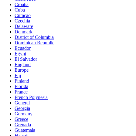
Croatia
Cuba
Curaçao
Czechia
Delaware
Denmark
District of Columbia
Dominican Republic
Ecuador
Egypt
El Salvador
England
Europe
Fiji
Finland
Florida
France
French Polynesia
General
Georgia
Germany
Greece
Grenada
Guatemala
Hawaii