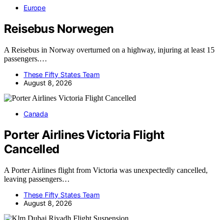
Europe
Reisebus Norwegen
A Reisebus in Norway overturned on a highway, injuring at least 15
passengers.…
These Fifty States Team
August 8, 2026
Canada
Porter Airlines Victoria Flight
Cancelled
A Porter Airlines flight from Victoria was unexpectedly cancelled,
leaving passengers…
These Fifty States Team
August 8, 2026