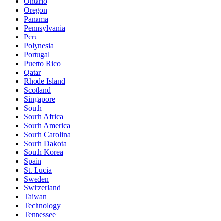
Ontario
Oregon
Panama
Pennsylvania
Peru
Polynesia
Portugal
Puerto Rico
Qatar
Rhode Island
Scotland
Singapore
South
South Africa
South America
South Carolina
South Dakota
South Korea
Spain
St. Lucia
Sweden
Switzerland
Taiwan
Technology
Tennessee