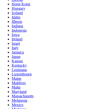
Hong Kong
Hungary
Iceland
Idaho
Illinois
Indiana
Indonesia
Iowa
Ireland
Israel
Italy
Jamaica
Japan
Kansas
Kentucky
Louisiana
Luxembourg
Maine
Maldives
Malta
Maryland
Massachusetts
Melanesia
Mexico