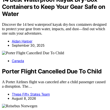
Containers to Keep Your Gear Safe on
Water
Discover the 14 best waterproof kayak dry-box containers designed
to protect your gear from water, impacts, and dust—find out which
one suits your adventures.
Aidan Harper
September 30, 2025
Canada
Porter Flight Cancelled Due To Child
A Porter Airlines flight was canceled after a child passenger caused
a disruption. The…
These Fifty States Team
August 8, 2026