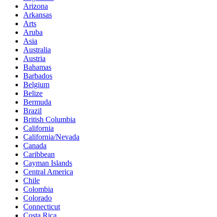
Arizona
Arkansas
Arts
Aruba
Asia
Australia
Austria
Bahamas
Barbados
Belgium
Belize
Bermuda
Brazil
British Columbia
California
California/Nevada
Canada
Caribbean
Cayman Islands
Central America
Chile
Colombia
Colorado
Connecticut
Costa Rica