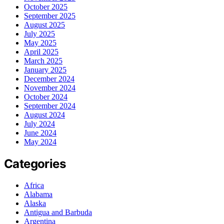
October 2025
September 2025
August 2025
July 2025
May 2025
April 2025
March 2025
January 2025
December 2024
November 2024
October 2024
September 2024
August 2024
July 2024
June 2024
May 2024
Categories
Africa
Alabama
Alaska
Antigua and Barbuda
Argentina