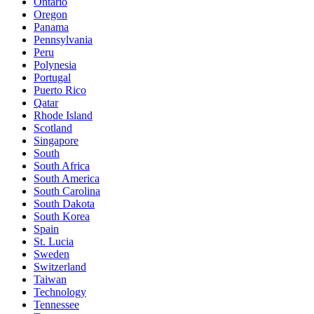
Ontario
Oregon
Panama
Pennsylvania
Peru
Polynesia
Portugal
Puerto Rico
Qatar
Rhode Island
Scotland
Singapore
South
South Africa
South America
South Carolina
South Dakota
South Korea
Spain
St. Lucia
Sweden
Switzerland
Taiwan
Technology
Tennessee