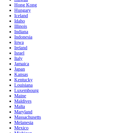
Hong Kong
Hungary
Iceland
Idaho
Illinois
Indiana
Indonesia
Iowa
Ireland
Israel
Italy
Jamaica
Japan
Kansas
Kentucky
Louisiana
Luxembourg
Maine
Maldives
Malta
Maryland
Massachusetts
Melanesia
Mexico