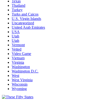
Texas
Thailand
Turkey
Turks and Caicos
U.S. Virgin Islands
Uncategorized
United Arab Emirates
USA
Utah
Utah
Vermont
Vetted
Video Game
Vietnam
Virginia
Washington
Washington D.C.
West
West Virginia
Wisconsin
Wyoming