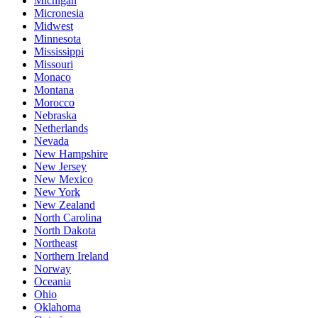
Michigan
Micronesia
Midwest
Minnesota
Mississippi
Missouri
Monaco
Montana
Morocco
Nebraska
Netherlands
Nevada
New Hampshire
New Jersey
New Mexico
New York
New Zealand
North Carolina
North Dakota
Northeast
Northern Ireland
Norway
Oceania
Ohio
Oklahoma