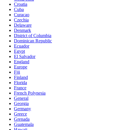
Croatia
Cuba
Curaçao
Czechia
Delaware
Denmark
District of Columbia
Dominican Republic
Ecuador
Egypt
El Salvador
England
Europe
Fiji
Finland
Florida
France
French Polynesia
General
Georgia
Germany
Greece
Grenada
Guatemala
Hawaii