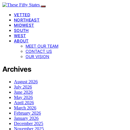
VETTED
NORTHEAST
MIDWEST
SOUTH
WEST
ABOUT
MEET OUR TEAM
CONTACT US
OUR VISION
Archives
August 2026
July 2026
June 2026
May 2026
April 2026
March 2026
February 2026
January 2026
December 2025
November 2025