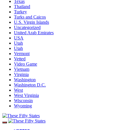
Texas
Thailand
Turkey
Turks and Caicos
U.S. Virgin Islands
Uncategorized
United Arab Emirates
USA
Utah
Utah
Vermont
Vetted
Video Game
Vietnam
Virginia
Washington
Washington D.C.
West
West Virginia
Wisconsin
Wyoming