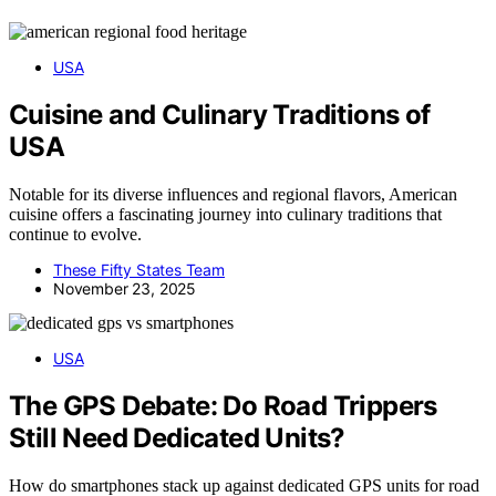
USA
Cuisine and Culinary Traditions of
USA
Notable for its diverse influences and regional flavors, American
cuisine offers a fascinating journey into culinary traditions that
continue to evolve.
These Fifty States Team
November 23, 2025
USA
The GPS Debate: Do Road Trippers
Still Need Dedicated Units?
How do smartphones stack up against dedicated GPS units for road