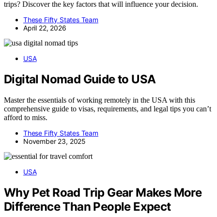
trips? Discover the key factors that will influence your decision.
These Fifty States Team
April 22, 2026
USA
Digital Nomad Guide to USA
Master the essentials of working remotely in the USA with this
comprehensive guide to visas, requirements, and legal tips you can’t
afford to miss.
These Fifty States Team
November 23, 2025
USA
Why Pet Road Trip Gear Makes More
Difference Than People Expect