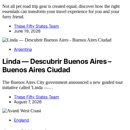
Not all pet road trip gear is created equal; discover how the right
essentials can transform your travel experience for you and your
furry friend.
These Fifty States Team
June 19, 2026
Argentina
Linda — Descubrir Buenos Aires –
Buenos Aires Ciudad
The Buenos Aires City government announced a new guided tour
initiative called 'Linda —…
These Fifty States Team
August 7, 2026
England