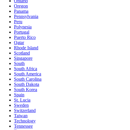
Ontario
Oregon
Panama
Pennsylvania
Peru
Polynesia
Portugal
Puerto Rico
Qatar
Rhode Island
Scotland
Singapore
South
South Africa
South America
South Carolina
South Dakota
South Korea
Spain
St. Lucia
Sweden
Switzerland
Taiwan
Technology
Tennessee