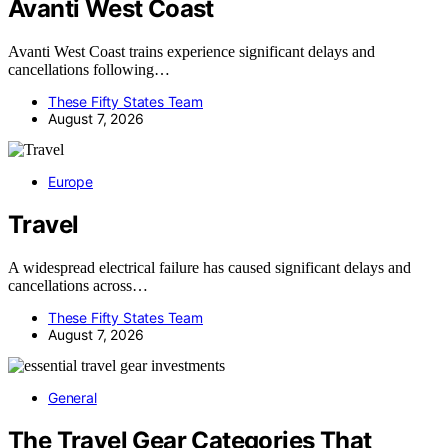
Avanti West Coast
Avanti West Coast trains experience significant delays and
cancellations following…
These Fifty States Team
August 7, 2026
Europe
Travel
A widespread electrical failure has caused significant delays and
cancellations across…
These Fifty States Team
August 7, 2026
General
The Travel Gear Categories That