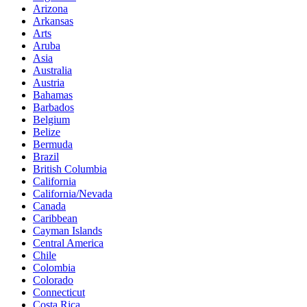
Arizona
Arkansas
Arts
Aruba
Asia
Australia
Austria
Bahamas
Barbados
Belgium
Belize
Bermuda
Brazil
British Columbia
California
California/Nevada
Canada
Caribbean
Cayman Islands
Central America
Chile
Colombia
Colorado
Connecticut
Costa Rica