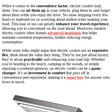
When it comes to the
convenience factor
, electric coolers truly
shine. You can
set them up
in your vehicle, plug them in, and forget
about them while you enjoy the drive. No more stopping every few
hours to replenish ice or worrying about melted water soaking your
food. This ease of use can greatly
enhance your travel experience
,
allowing you to concentrate on the road ahead. Moreover, modern
electric coolers often feature
advanced insulation
that helps
maintain consistent temperatures, further reducing energy
consumption.
While some folks might argue that electric coolers are an
expensive
flex
, think about the value they bring. They’re not just about luxury;
they’re about
practicality
and enhancing your road trip. Whether
you’re heading to the beach, camping in the woods, or simply
enjoying a weekend getaway, an electric cooler can be a
game-
changer
. It’s an
investment in comfort
that pays off in
convenience and enjoyment, making it a
smart buy
for anyone who
loves to travel.