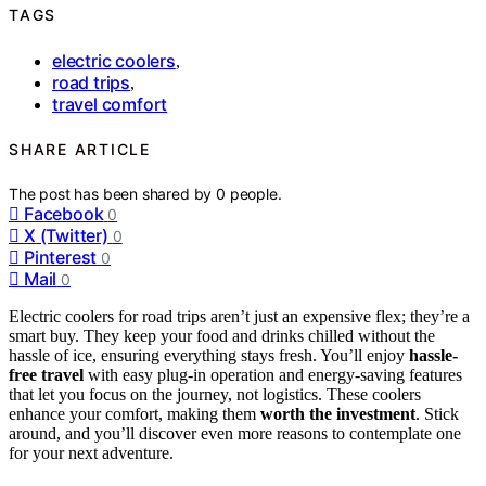
TAGS
electric coolers
,
road trips
,
travel comfort
SHARE ARTICLE
The post has been shared by
0
people.
Facebook
0
X (Twitter)
0
Pinterest
0
Mail
0
Electric coolers for road trips aren’t just an expensive flex; they’re a
smart buy. They keep your food and drinks chilled without the
hassle of ice, ensuring everything stays fresh. You’ll enjoy
hassle-
free travel
with easy plug-in operation and energy-saving features
that let you focus on the journey, not logistics. These coolers
enhance your comfort, making them
worth the investment
. Stick
around, and you’ll discover even more reasons to contemplate one
for your next adventure.