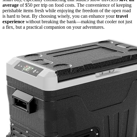
average
of $50 per trip on food costs. The convenience of keeping
perishable items fresh while enjoying the freedom of the open road
is hard to beat. By choosing wisely, you can enhance your
travel
experience
without breaking the bank—making that cooler not just
a flex, but a practical companion on your adventures.