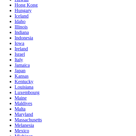
Hong Kong
Hungary
Iceland
Idaho
Illinois
Indiana
Indonesia
Iowa
Ireland
Israel
Italy
Jamaica
Japan
Kansas
Kentucky
Louisiana
Luxembourg
Maine
Maldives
Malta
Maryland
Massachusetts
Melanesia
Mexico