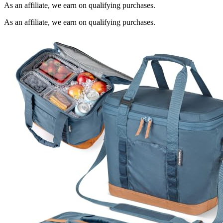
As an affiliate, we earn on qualifying purchases.
As an affiliate, we earn on qualifying purchases.