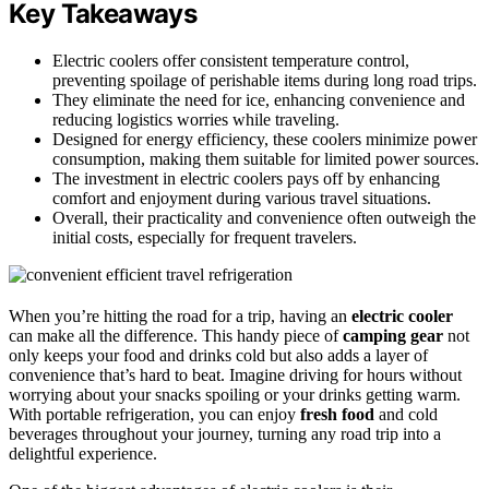
Key Takeaways
Electric coolers offer consistent temperature control,
preventing spoilage of perishable items during long road trips.
They eliminate the need for ice, enhancing convenience and
reducing logistics worries while traveling.
Designed for energy efficiency, these coolers minimize power
consumption, making them suitable for limited power sources.
The investment in electric coolers pays off by enhancing
comfort and enjoyment during various travel situations.
Overall, their practicality and convenience often outweigh the
initial costs, especially for frequent travelers.
When you’re hitting the road for a trip, having an
electric cooler
can make all the difference. This handy piece of
camping gear
not
only keeps your food and drinks cold but also adds a layer of
convenience that’s hard to beat. Imagine driving for hours without
worrying about your snacks spoiling or your drinks getting warm.
With portable refrigeration, you can enjoy
fresh food
and cold
beverages throughout your journey, turning any road trip into a
delightful experience.