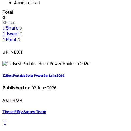
4 minute read
Total
0
Shares
Share
0
Tweet
0
Pin it
0
UP NEXT
12 Best Portable Solar Power Banks in 2026
Published on
02 June 2026
AUTHOR
These Fifty States Team