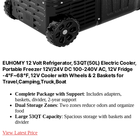
EUHOMY 12 Volt Refrigerator, 53QT(50L) Electric Cooler,
Portable Freezer 12V/24V DC 100-240V AC, 12V Fridge
-4℉~68℉, 12V Cooler with Wheels & 2 Baskets for
Travel,Camping,Truck,Boat
Complete Package with Support
: Includes adapters,
baskets, divider, 2-year support
Dual Storage Zones
: Two zones reduce odors and organize
food
Large 53QT Capacity
: Spacious storage with baskets and
divider
View Latest Price