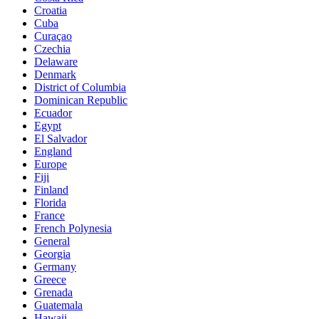
Croatia
Cuba
Curaçao
Czechia
Delaware
Denmark
District of Columbia
Dominican Republic
Ecuador
Egypt
El Salvador
England
Europe
Fiji
Finland
Florida
France
French Polynesia
General
Georgia
Germany
Greece
Grenada
Guatemala
Hawaii