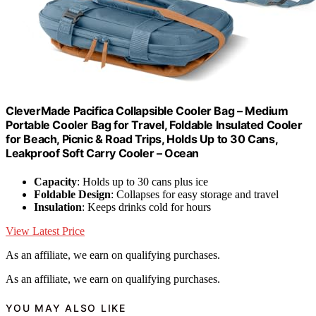
CleverMade Pacifica Collapsible Cooler Bag – Medium
Portable Cooler Bag for Travel, Foldable Insulated Cooler
for Beach, Picnic & Road Trips, Holds Up to 30 Cans,
Leakproof Soft Carry Cooler – Ocean
Capacity
: Holds up to 30 cans plus ice
Foldable Design
: Collapses for easy storage and travel
Insulation
: Keeps drinks cold for hours
View Latest Price
As an affiliate, we earn on qualifying purchases.
As an affiliate, we earn on qualifying purchases.
YOU MAY ALSO LIKE