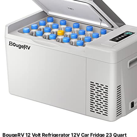
BougeRV 12 Volt Refrigerator 12V Car Fridge 23 Quart