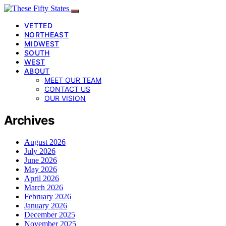
VETTED
NORTHEAST
MIDWEST
SOUTH
WEST
ABOUT
MEET OUR TEAM
CONTACT US
OUR VISION
Archives
August 2026
July 2026
June 2026
May 2026
April 2026
March 2026
February 2026
January 2026
December 2025
November 2025