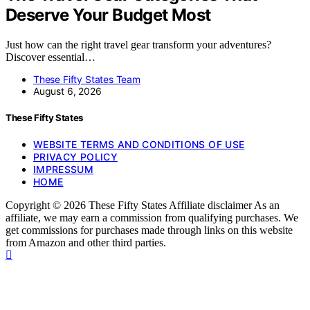
Deserve Your Budget Most
Just how can the right travel gear transform your adventures?
Discover essential…
These Fifty States Team
August 6, 2026
These Fifty States
WEBSITE TERMS AND CONDITIONS OF USE
PRIVACY POLICY
IMPRESSUM
HOME
Copyright © 2026 These Fifty States Affiliate disclaimer As an
affiliate, we may earn a commission from qualifying purchases. We
get commissions for purchases made through links on this website
from Amazon and other third parties.