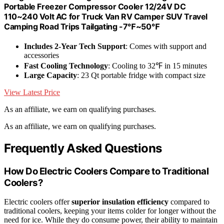
Portable Freezer Compressor Cooler 12/24V DC
110~240 Volt AC for Truck Van RV Camper SUV Travel
Camping Road Trips Tailgating -7℉~50℉
Includes 2-Year Tech Support
: Comes with support and
accessories
Fast Cooling Technology
: Cooling to 32℉ in 15 minutes
Large Capacity
: 23 Qt portable fridge with compact size
View Latest Price
As an affiliate, we earn on qualifying purchases.
As an affiliate, we earn on qualifying purchases.
Frequently Asked Questions
How Do Electric Coolers Compare to Traditional
Coolers?
Electric coolers offer
superior insulation efficiency
compared to
traditional coolers, keeping your items colder for longer without the
need for ice. While they do consume power, their ability to maintain