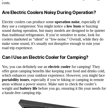
costs.
Are Electric Coolers Noisy During Operation?
Electric coolers can produce some
operation noise
, especially if
they use a compressor. You might notice a
low hum
or buzzing
sound during operation, but many models are designed to be quieter
than traditional refrigerators. If you’re sensitive to noise, look for
coolers marketed as “silent” or “low-noise.” Overall, while they do
make some sound, it’s usually not disruptive enough to ruin your
road trip experience.
Can I Use an Electric Cooler for Camping?
Yes, you can definitely use an
electric cooler
for camping! They
offer great camping benefits like keeping your food and drinks cold,
which enhances your outdoor experience. However, you might face
portability issues
, especially if you’re hiking or camping in remote
areas without a power source. Make sure to check the cooler’s
weight and
battery life
before you go, ensuring it fits your needs for
a hassle-free camping trip.