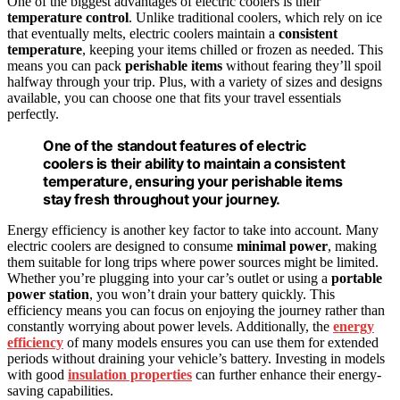
One of the biggest advantages of electric coolers is their
temperature control
. Unlike traditional coolers, which rely on ice
that eventually melts, electric coolers maintain a
consistent
temperature
, keeping your items chilled or frozen as needed. This
means you can pack
perishable items
without fearing they’ll spoil
halfway through your trip. Plus, with a variety of sizes and designs
available, you can choose one that fits your travel essentials
perfectly.
One of the standout features of electric
coolers is their ability to maintain a consistent
temperature, ensuring your perishable items
stay fresh throughout your journey.
Energy efficiency is another key factor to take into account. Many
electric coolers are designed to consume
minimal power
, making
them suitable for long trips where power sources might be limited.
Whether you’re plugging into your car’s outlet or using a
portable
power station
, you won’t drain your battery quickly. This
efficiency means you can focus on enjoying the journey rather than
constantly worrying about power levels. Additionally, the
energy
efficiency
of many models ensures you can use them for extended
periods without draining your vehicle’s battery. Investing in models
with good
insulation properties
can further enhance their energy-
saving capabilities.