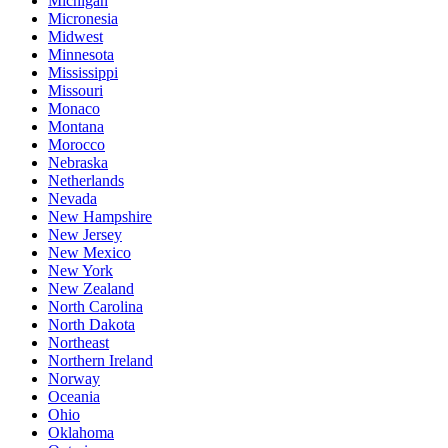
Michigan
Micronesia
Midwest
Minnesota
Mississippi
Missouri
Monaco
Montana
Morocco
Nebraska
Netherlands
Nevada
New Hampshire
New Jersey
New Mexico
New York
New Zealand
North Carolina
North Dakota
Northeast
Northern Ireland
Norway
Oceania
Ohio
Oklahoma