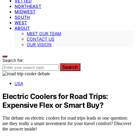
VETTED
NORTHEAST
MIDWEST
SOUTH
WEST
ABOUT
MEET OUR TEAM
CONTACT US
OUR VISION
Search for:
Search
USA
Electric Coolers for Road Trips:
Expensive Flex or Smart Buy?
The debate on electric coolers for road trips leads to one question:
are they really a smart investment for your travel comfort? Discover
the answer inside!