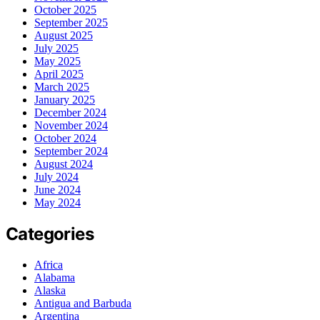
October 2025
September 2025
August 2025
July 2025
May 2025
April 2025
March 2025
January 2025
December 2024
November 2024
October 2024
September 2024
August 2024
July 2024
June 2024
May 2024
Categories
Africa
Alabama
Alaska
Antigua and Barbuda
Argentina