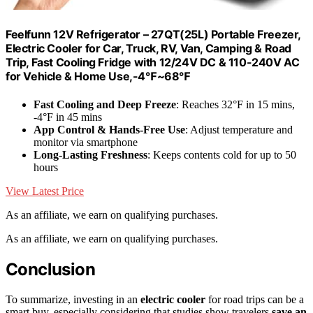
Feelfunn 12V Refrigerator – 27QT(25L) Portable Freezer,
Electric Cooler for Car, Truck, RV, Van, Camping & Road
Trip, Fast Cooling Fridge with 12/24V DC & 110-240V AC
for Vehicle & Home Use,-4℉~68℉
Fast Cooling and Deep Freeze
: Reaches 32°F in 15 mins,
-4°F in 45 mins
App Control & Hands-Free Use
: Adjust temperature and
monitor via smartphone
Long-Lasting Freshness
: Keeps contents cold for up to 50
hours
View Latest Price
As an affiliate, we earn on qualifying purchases.
As an affiliate, we earn on qualifying purchases.
Conclusion
To summarize, investing in an
electric cooler
for road trips can be a
smart buy, especially considering that studies show travelers
save an