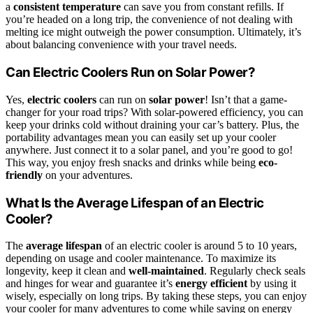
a
consistent temperature
can save you from constant refills. If
you’re headed on a long trip, the convenience of not dealing with
melting ice might outweigh the power consumption. Ultimately, it’s
about balancing convenience with your travel needs.
Can Electric Coolers Run on Solar Power?
Yes,
electric coolers
can run on
solar power
! Isn’t that a game-
changer for your road trips? With solar-powered efficiency, you can
keep your drinks cold without draining your car’s battery. Plus, the
portability advantages mean you can easily set up your cooler
anywhere. Just connect it to a solar panel, and you’re good to go!
This way, you enjoy fresh snacks and drinks while being
eco-
friendly
on your adventures.
What Is the Average Lifespan of an Electric
Cooler?
The
average lifespan
of an electric cooler is around 5 to 10 years,
depending on usage and cooler maintenance. To maximize its
longevity, keep it clean and
well-maintained
. Regularly check seals
and hinges for wear and guarantee it’s
energy efficient
by using it
wisely, especially on long trips. By taking these steps, you can enjoy
your cooler for many adventures to come while saving on energy