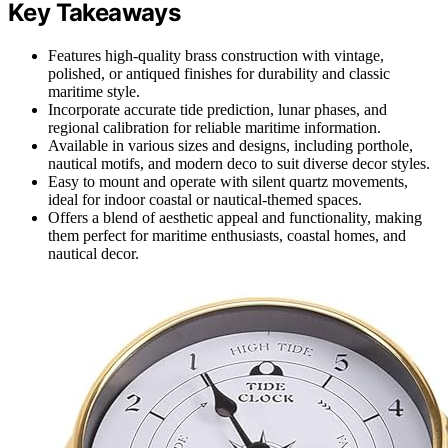
Key Takeaways
Features high-quality brass construction with vintage,
polished, or antiqued finishes for durability and classic
maritime style.
Incorporate accurate tide prediction, lunar phases, and
regional calibration for reliable maritime information.
Available in various sizes and designs, including porthole,
nautical motifs, and modern deco to suit diverse decor styles.
Easy to mount and operate with silent quartz movements,
ideal for indoor coastal or nautical-themed spaces.
Offers a blend of aesthetic appeal and functionality, making
them perfect for maritime enthusiasts, coastal homes, and
nautical decor.