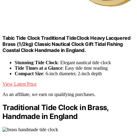
Tabic Tide Clock Traditional TideClock Heavy Lacquered
Brass (1/2kg) Classic Nautical Clock Gift Tidal Fishing
Coastal Clock Handmade in England.
Stunning Tide Clock
: Elegant nautical tide clock
Tide Times at a Glance
: Easy tide time reading
Compact Size
: 6-inch diameter, 2-inch depth
View Latest Price
As an affiliate, we earn on qualifying purchases.
Traditional Tide Clock in Brass,
Handmade in England