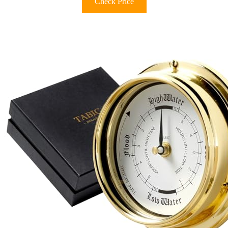
Check Price