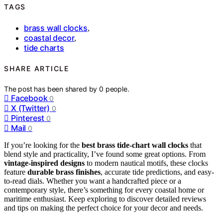
TAGS
brass wall clocks
,
coastal decor
,
tide charts
SHARE ARTICLE
The post has been shared by
0
people.
Facebook
0
X (Twitter)
0
Pinterest
0
Mail
0
If you’re looking for the
best brass tide-chart wall clocks
that
blend style and practicality, I’ve found some great options. From
vintage-inspired designs
to modern nautical motifs, these clocks
feature
durable brass finishes
, accurate tide predictions, and easy-
to-read dials. Whether you want a handcrafted piece or a
contemporary style, there’s something for every coastal home or
maritime enthusiast. Keep exploring to discover detailed reviews
and tips on making the perfect choice for your decor and needs.