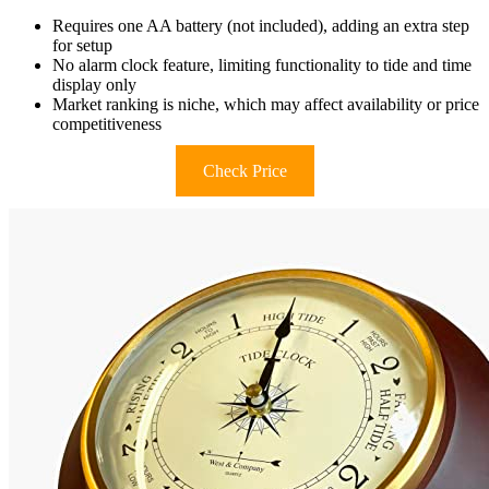
Requires one AA battery (not included), adding an extra step
for setup
No alarm clock feature, limiting functionality to tide and time
display only
Market ranking is niche, which may affect availability or price
competitiveness
Check Price