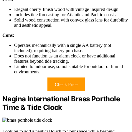
Elegant cherry-finish wood with vintage-inspired design.
Includes tide forecasting for Atlantic and Pacific coasts.
Solid wood construction with convex glass lens for durability
and aesthetic appeal.
Cons:
Operates mechanically with a single AA battery (not
included), requiring battery purchase.
Does not function as an alarm clock or have additional
features beyond tide tracking.
Limited to indoor use, so not suitable for outdoor or humid
environments.
Check Price
Nagina International Brass Porthole
Time & Tide Clock
Looking to add a nautical touch to your space while keeping