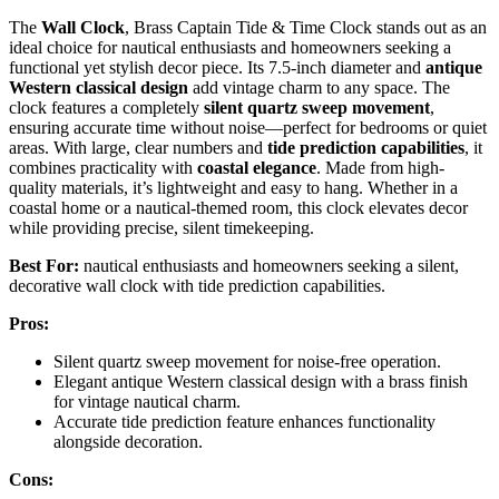
The
Wall Clock
, Brass Captain Tide & Time Clock stands out as an
ideal choice for nautical enthusiasts and homeowners seeking a
functional yet stylish decor piece. Its 7.5-inch diameter and
antique
Western classical design
add vintage charm to any space. The
clock features a completely
silent quartz sweep movement
,
ensuring accurate time without noise—perfect for bedrooms or quiet
areas. With large, clear numbers and
tide prediction capabilities
, it
combines practicality with
coastal elegance
. Made from high-
quality materials, it’s lightweight and easy to hang. Whether in a
coastal home or a nautical-themed room, this clock elevates decor
while providing precise, silent timekeeping.
Best For:
nautical enthusiasts and homeowners seeking a silent,
decorative wall clock with tide prediction capabilities.
Pros:
Silent quartz sweep movement for noise-free operation.
Elegant antique Western classical design with a brass finish
for vintage nautical charm.
Accurate tide prediction feature enhances functionality
alongside decoration.
Cons: