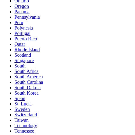
Ontario
Oregon
Panama
Pennsylvania
Peru
Polynesia
Portugal
Puerto Rico
Qatar
Rhode Island
Scotland
Singapore
South
South Africa
South America
South Carolina
South Dakota
South Korea
Spain
St. Lucia
Sweden
Switzerland
Taiwan
Technology
Tennessee