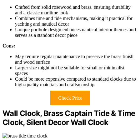
Crafted from solid rosewood and brass, ensuring durability
and a classic maritime look
Combines time and tide mechanisms, making it practical for
yachting and nautical decor
Unique porthole design enhances nautical interior themes and
serves as a standout decor piece
Cons:
May require regular maintenance to preserve the brass finish
and wood surface
Larger size might not be suitable for small or minimalist
spaces
Could be more expensive compared to standard clocks due to
high-quality materials and craftsmanship
Check Price
Wall Clock, Brass Captain Tide & Time
Clock, Silent Decor Wall Clock