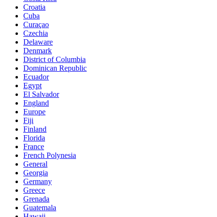
Croatia
Cuba
Curaçao
Czechia
Delaware
Denmark
District of Columbia
Dominican Republic
Ecuador
Egypt
El Salvador
England
Europe
Fiji
Finland
Florida
France
French Polynesia
General
Georgia
Germany
Greece
Grenada
Guatemala
Hawaii