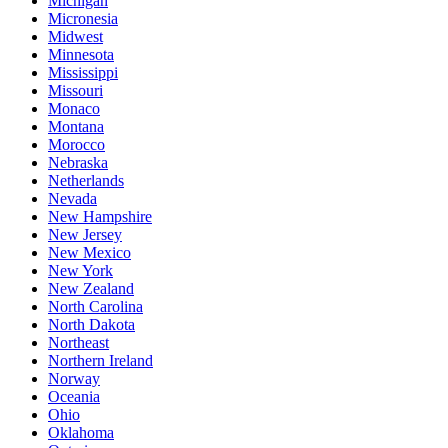
Michigan
Micronesia
Midwest
Minnesota
Mississippi
Missouri
Monaco
Montana
Morocco
Nebraska
Netherlands
Nevada
New Hampshire
New Jersey
New Mexico
New York
New Zealand
North Carolina
North Dakota
Northeast
Northern Ireland
Norway
Oceania
Ohio
Oklahoma