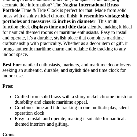
accurate tide information? The
Nagina International Brass
Porthole
Time & Tide Clock is perfect for that. Made from solid
brass with a shiny nickel chrome finish, it
resembles vintage ship
portholes
and
measures 12 inches in diameter
. This multi-
function clock
displays time and tide data
silently, making it ideal
for nautical-themed rooms or maritime enthusiasts. Easy to install
and operate, it’s a durable, stylish piece that combines maritime
craftsmanship with practicality. Whether as a decor item or gift, it
brings authentic maritime charm and reliable tide tracking to any
indoor space.
Best For:
nautical enthusiasts, mariners, and maritime decor lovers
seeking an authentic, durable, and stylish tide and time clock for
indoor use.
Pros:
Crafted from solid brass with a shiny nickel chrome finish for
durability and classic maritime appeal.
Combines time and tide tracking in one multi-display, silent
operation clock.
Easy to install and operate, making it suitable for nautical-
themed interiors and gifting.
Cons: