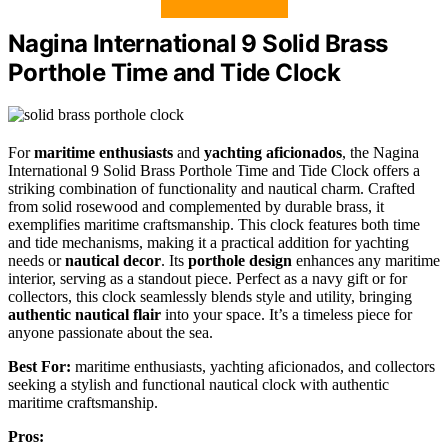
Nagina International 9 Solid Brass
Porthole Time and Tide Clock
For
maritime enthusiasts
and
yachting aficionados
, the Nagina
International 9 Solid Brass Porthole Time and Tide Clock offers a
striking combination of functionality and nautical charm. Crafted
from solid rosewood and complemented by durable brass, it
exemplifies maritime craftsmanship. This clock features both time
and tide mechanisms, making it a practical addition for yachting
needs or
nautical decor
. Its
porthole design
enhances any maritime
interior, serving as a standout piece. Perfect as a navy gift or for
collectors, this clock seamlessly blends style and utility, bringing
authentic nautical flair
into your space. It’s a timeless piece for
anyone passionate about the sea.
Best For:
maritime enthusiasts, yachting aficionados, and collectors
seeking a stylish and functional nautical clock with authentic
maritime craftsmanship.
Pros: