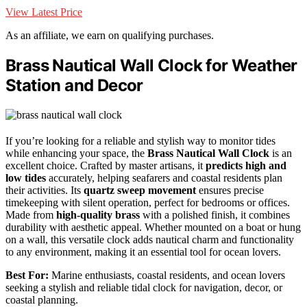
View Latest Price
As an affiliate, we earn on qualifying purchases.
Brass Nautical Wall Clock for Weather
Station and Decor
If you’re looking for a reliable and stylish way to monitor tides
while enhancing your space, the
Brass Nautical Wall Clock
is an
excellent choice. Crafted by master artisans, it
predicts high and
low tides
accurately, helping seafarers and coastal residents plan
their activities. Its
quartz sweep movement
ensures precise
timekeeping with silent operation, perfect for bedrooms or offices.
Made from
high-quality brass
with a polished finish, it combines
durability with aesthetic appeal. Whether mounted on a boat or hung
on a wall, this versatile clock adds nautical charm and functionality
to any environment, making it an essential tool for ocean lovers.
Best For:
Marine enthusiasts, coastal residents, and ocean lovers
seeking a stylish and reliable tidal clock for navigation, decor, or
coastal planning.