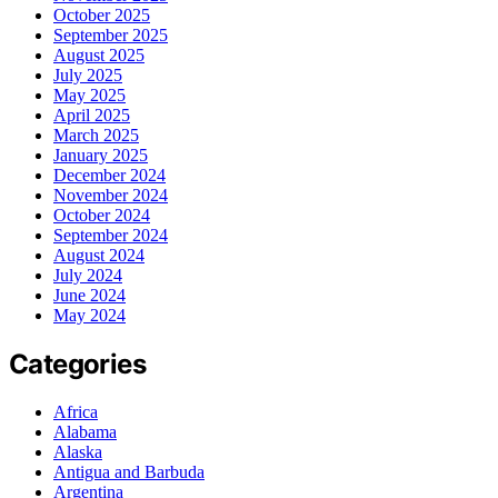
October 2025
September 2025
August 2025
July 2025
May 2025
April 2025
March 2025
January 2025
December 2024
November 2024
October 2024
September 2024
August 2024
July 2024
June 2024
May 2024
Categories
Africa
Alabama
Alaska
Antigua and Barbuda
Argentina