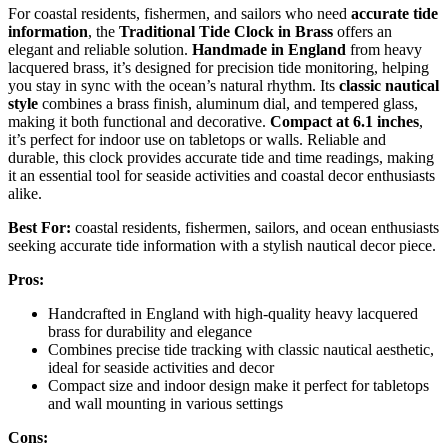
For coastal residents, fishermen, and sailors who need
accurate tide
information
, the
Traditional Tide Clock in Brass
offers an
elegant and reliable solution.
Handmade in England
from heavy
lacquered brass, it’s designed for precision tide monitoring, helping
you stay in sync with the ocean’s natural rhythm. Its
classic nautical
style
combines a brass finish, aluminum dial, and tempered glass,
making it both functional and decorative.
Compact at 6.1 inches
,
it’s perfect for indoor use on tabletops or walls. Reliable and
durable, this clock provides accurate tide and time readings, making
it an essential tool for seaside activities and coastal decor enthusiasts
alike.
Best For:
coastal residents, fishermen, sailors, and ocean enthusiasts
seeking accurate tide information with a stylish nautical decor piece.
Pros:
Handcrafted in England with high-quality heavy lacquered
brass for durability and elegance
Combines precise tide tracking with classic nautical aesthetic,
ideal for seaside activities and decor
Compact size and indoor design make it perfect for tabletops
and wall mounting in various settings
Cons: