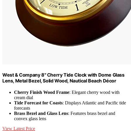
West & Company 8" Cherry Tide Clock with Dome Glass
Lens, Metal Bezel, Solid Wood, Nautical Beach Décor
Cherry Finish Wood Frame
: Elegant cherry wood with
cream dial
Tide Forecast for Coasts
: Displays Atlantic and Pacific tide
forecasts
Brass Bezel and Glass Lens
: Features brass bezel and
convex glass lens
View Latest Price