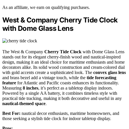
As an affiliate, we earn on qualifying purchases.
West & Company Cherry Tide Clock
with Dome Glass Lens
The West & Company
Cherry Tide Clock
with Dome Glass Lens
stands out for its elegant cherry-finish wood and nautical-inspired
design, making it an ideal choice for maritime enthusiasts and home
decorators alike. Its solid wood construction and cream-colored dial
with gold accents create a sophisticated look. The
convex glass lens
and brass bezel add a vintage touch, while the
tide forecasting
feature
for Atlantic and Pacific coasts enhances its functionality.
Measuring
8 inches
, it’s perfect as a tabletop display indoors.
Powered by a single AA battery, it combines timeless style with
practical tide tracking, making it both decorative and useful in any
nautical-themed space
.
Best For:
nautical decor enthusiasts, maritime homeowners, and
those seeking a stylish tide clock for indoor tabletop display.
Pros: