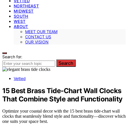
VETTED
NORTHEAST
MIDWEST
SOUTH
WEST
ABOUT
MEET OUR TEAM
CONTACT US
OUR VISION
Search for:
Search
Vetted
15 Best Brass Tide‑Chart Wall Clocks
That Combine Style and Functionality
Optimize your coastal decor with the 15 best brass tide-chart wall
clocks that seamlessly blend style and functionality—discover which
one suits your space best.