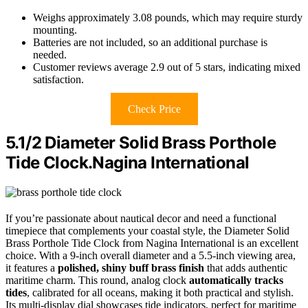
Weighs approximately 3.08 pounds, which may require sturdy
mounting.
Batteries are not included, so an additional purchase is
needed.
Customer reviews average 2.9 out of 5 stars, indicating mixed
satisfaction.
Check Price
5.1/2 Diameter Solid Brass Porthole
Tide Clock.Nagina International
If you’re passionate about nautical decor and need a functional
timepiece that complements your coastal style, the Diameter Solid
Brass Porthole Tide Clock from Nagina International is an excellent
choice. With a 9-inch overall diameter and a 5.5-inch viewing area,
it features a
polished, shiny buff brass finish
that adds authentic
maritime charm. This round, analog clock
automatically tracks
tides
, calibrated for all oceans, making it both practical and stylish.
Its multi-display dial showcases tide indicators, perfect for maritime