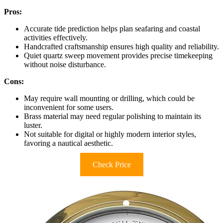
Pros:
Accurate tide prediction helps plan seafaring and coastal
activities effectively.
Handcrafted craftsmanship ensures high quality and reliability.
Quiet quartz sweep movement provides precise timekeeping
without noise disturbance.
Cons:
May require wall mounting or drilling, which could be
inconvenient for some users.
Brass material may need regular polishing to maintain its
luster.
Not suitable for digital or highly modern interior styles,
favoring a nautical aesthetic.
Check Price