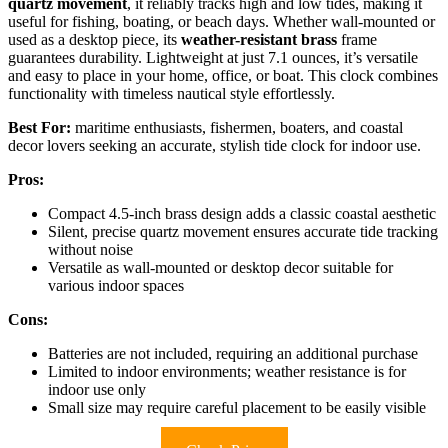
quartz movement
, it reliably tracks high and low tides, making it
useful for fishing, boating, or beach days. Whether wall-mounted or
used as a desktop piece, its
weather-resistant brass
frame
guarantees durability. Lightweight at just 7.1 ounces, it’s versatile
and easy to place in your home, office, or boat. This clock combines
functionality with timeless nautical style effortlessly.
Best For:
maritime enthusiasts, fishermen, boaters, and coastal
decor lovers seeking an accurate, stylish tide clock for indoor use.
Pros:
Compact 4.5-inch brass design adds a classic coastal aesthetic
Silent, precise quartz movement ensures accurate tide tracking
without noise
Versatile as wall-mounted or desktop decor suitable for
various indoor spaces
Cons:
Batteries are not included, requiring an additional purchase
Limited to indoor environments; weather resistance is for
indoor use only
Small size may require careful placement to be easily visible