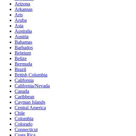
Arizona
Arkansas
Arts
Aruba
Asia
Australia
Austria
Bahamas
Barbados
Belgium
Belize
Bermuda
Brazil
British Columbia
California
California/Nevada
Canada
Caribbean
Cayman Islands
Central America
Chile
Colombia
Colorado
Connecticut
Costa Rica