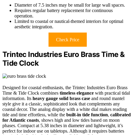
Diameter of 7.5 inches may be small for large wall spaces.
Requires regular battery replacement for continuous
operation.
Limited to coastal or nautical-themed interiors for optimal
aesthetic integration.
Check Price
Trintec Industries Euro Brass Time &
Tide Clock
Designed for coastal enthusiasts, the Trintec Industries Euro Brass
Time & Tide Clock combines
timeless elegance
with practical tidal
information. Its
heavy gauge solid brass case
and round mantel
style give it a classic, sophisticated look that complements any
coastal decor. The analog display with a white dial makes reading
tide and time effortless, while the
built-in tide function
,
calibrated
for Atlantic coasts
, shows high and low tides based on moon
phases. Compact at 5.38 inches in diameter and lightweight, it’s
perfect for indoor use on tabletops. Although it requires batteries