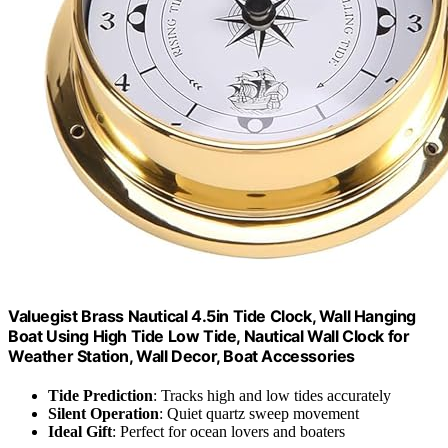
Valuegist Brass Nautical 4.5in Tide Clock, Wall Hanging
Boat Using High Tide Low Tide, Nautical Wall Clock for
Weather Station, Wall Decor, Boat Accessories
Tide Prediction
: Tracks high and low tides accurately
Silent Operation
: Quiet quartz sweep movement
Ideal Gift
: Perfect for ocean lovers and boaters