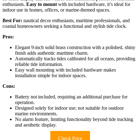
enthusiasts.
Easy to mount
with included hardware, it’s ideal for
indoor use in homes, offices, or marine-themed spaces.
Best For:
nautical decor enthusiasts, maritime professionals, and
coastal homeowners seeking a functional and stylish tide clock.
Pros:
Elegant 9-inch solid brass construction with a polished, shiny
finish adds authentic maritime charm.
Automatically tracks tides calibrated for all oceans, providing
reliable tide information.
Easy wall mounting with included hardware makes
installation simple for indoor spaces.
Cons:
Battery not included, requiring an additional purchase for
operation.
Designed solely for indoor use; not suitable for outdoor
marine environments.
No alarm feature, limiting functionality beyond tide tracking
and aesthetic display.
Check Price