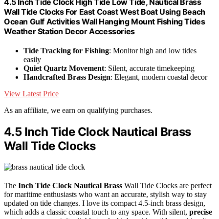
4.5 Inch Tide Clock High Tide Low Tide, Nautical Brass
Wall Tide Clocks For East Coast West Boat Using Beach
Ocean Gulf Activities Wall Hanging Mount Fishing Tides
Weather Station Decor Accessories
Tide Tracking for Fishing
: Monitor high and low tides
easily
Quiet Quartz Movement
: Silent, accurate timekeeping
Handcrafted Brass Design
: Elegant, modern coastal decor
View Latest Price
As an affiliate, we earn on qualifying purchases.
4.5 Inch Tide Clock Nautical Brass
Wall Tide Clocks
The
Inch Tide Clock
Nautical Brass
Wall Tide Clocks are perfect
for maritime enthusiasts who want an accurate, stylish way to stay
updated on tide changes. I love its compact 4.5-inch brass design,
which adds a classic coastal touch to any space. With silent,
precise