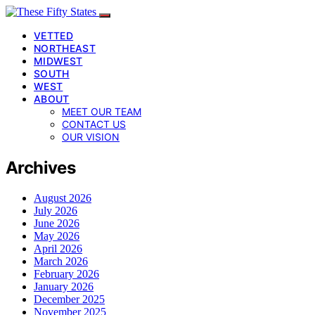
VETTED
NORTHEAST
MIDWEST
SOUTH
WEST
ABOUT
MEET OUR TEAM
CONTACT US
OUR VISION
Archives
August 2026
July 2026
June 2026
May 2026
April 2026
March 2026
February 2026
January 2026
December 2025
November 2025