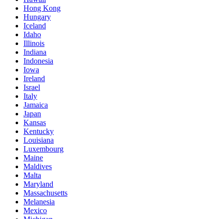
Hong Kong
Hungary
Iceland
Idaho
Illinois
Indiana
Indonesia
Iowa
Ireland
Israel
Italy
Jamaica
Japan
Kansas
Kentucky
Louisiana
Luxembourg
Maine
Maldives
Malta
Maryland
Massachusetts
Melanesia
Mexico