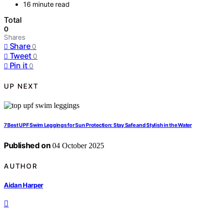
16 minute read
Total
0
Shares
Share
0
Tweet
0
Pin it
0
UP NEXT
7 Best UPF Swim Leggings for Sun Protection: Stay Safe and Stylish in the Water
Published on
04 October 2025
AUTHOR
Aidan Harper