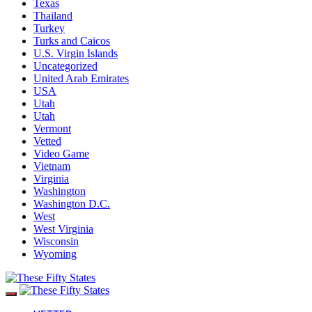
Texas
Thailand
Turkey
Turks and Caicos
U.S. Virgin Islands
Uncategorized
United Arab Emirates
USA
Utah
Utah
Vermont
Vetted
Video Game
Vietnam
Virginia
Washington
Washington D.C.
West
West Virginia
Wisconsin
Wyoming