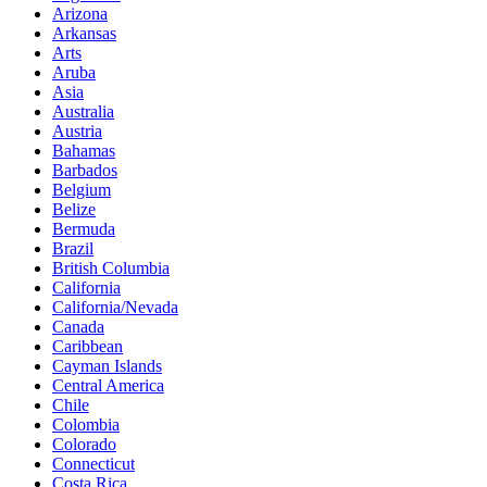
Arizona
Arkansas
Arts
Aruba
Asia
Australia
Austria
Bahamas
Barbados
Belgium
Belize
Bermuda
Brazil
British Columbia
California
California/Nevada
Canada
Caribbean
Cayman Islands
Central America
Chile
Colombia
Colorado
Connecticut
Costa Rica