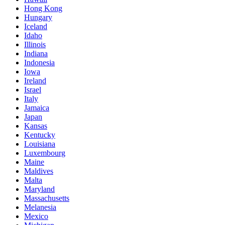
Hong Kong
Hungary
Iceland
Idaho
Illinois
Indiana
Indonesia
Iowa
Ireland
Israel
Italy
Jamaica
Japan
Kansas
Kentucky
Louisiana
Luxembourg
Maine
Maldives
Malta
Maryland
Massachusetts
Melanesia
Mexico