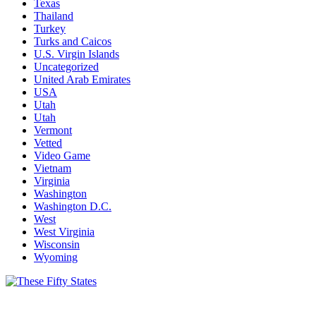
Texas
Thailand
Turkey
Turks and Caicos
U.S. Virgin Islands
Uncategorized
United Arab Emirates
USA
Utah
Utah
Vermont
Vetted
Video Game
Vietnam
Virginia
Washington
Washington D.C.
West
West Virginia
Wisconsin
Wyoming