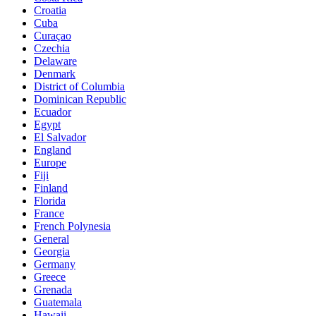
Croatia
Cuba
Curaçao
Czechia
Delaware
Denmark
District of Columbia
Dominican Republic
Ecuador
Egypt
El Salvador
England
Europe
Fiji
Finland
Florida
France
French Polynesia
General
Georgia
Germany
Greece
Grenada
Guatemala
Hawaii