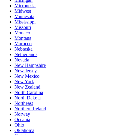
Michigan
Micronesia
Midwest
Minnesota
Mississippi
Missouri
Monaco
Montana
Morocco
Nebraska
Netherlands
Nevada
New Hampshire
New Jersey
New Mexico
New York
New Zealand
North Carolina
North Dakota
Northeast
Northern Ireland
Norway
Oceania
Ohio
Oklahoma