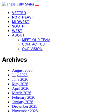
VETTED
NORTHEAST
MIDWEST
SOUTH
WEST
ABOUT
MEET OUR TEAM
CONTACT US
OUR VISION
Archives
August 2026
July 2026
June 2026
May 2026
April 2026
March 2026
February 2026
January 2026
December 2025
November 2025