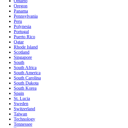
Ontario
Oregon
Panama
Pennsylvania
Peru
Polynesia
Portugal
Puerto Rico
Qatar
Rhode Island
Scotland
Singapore
South
South Africa
South America
South Carolina
South Dakota
South Korea
Spain
St. Lucia
Sweden
Switzerland
Taiwan
Technology
Tennessee