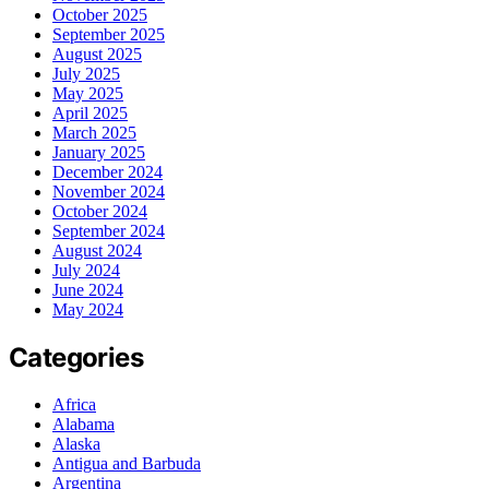
October 2025
September 2025
August 2025
July 2025
May 2025
April 2025
March 2025
January 2025
December 2024
November 2024
October 2024
September 2024
August 2024
July 2024
June 2024
May 2024
Categories
Africa
Alabama
Alaska
Antigua and Barbuda
Argentina