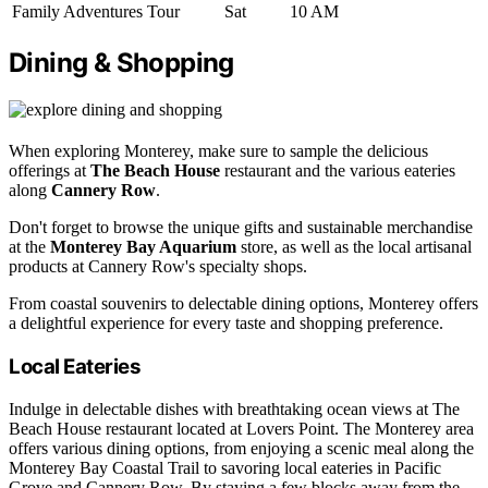
Family Adventures Tour
Sat
10 AM
Dining & Shopping
When exploring Monterey, make sure to sample the delicious
offerings at
The Beach House
restaurant and the various eateries
along
Cannery Row
.
Don't forget to browse the unique gifts and sustainable merchandise
at the
Monterey Bay Aquarium
store, as well as the local artisanal
products at Cannery Row's specialty shops.
From coastal souvenirs to delectable dining options, Monterey offers
a delightful experience for every taste and shopping preference.
Local Eateries
Indulge in delectable dishes with breathtaking ocean views at The
Beach House restaurant located at Lovers Point. The Monterey area
offers various dining options, from enjoying a scenic meal along the
Monterey Bay Coastal Trail to savoring local eateries in Pacific
Grove and Cannery Row. By staying a few blocks away from the