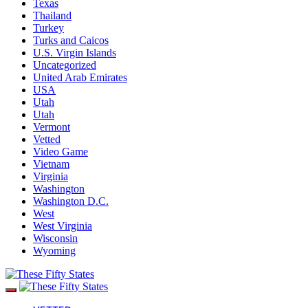
Texas
Thailand
Turkey
Turks and Caicos
U.S. Virgin Islands
Uncategorized
United Arab Emirates
USA
Utah
Utah
Vermont
Vetted
Video Game
Vietnam
Virginia
Washington
Washington D.C.
West
West Virginia
Wisconsin
Wyoming