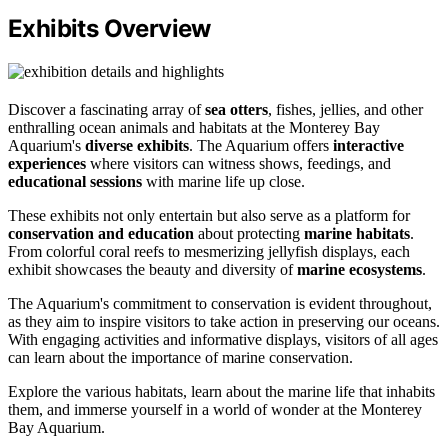
Exhibits Overview
Discover a fascinating array of
sea otters
, fishes, jellies, and other
enthralling ocean animals and habitats at the Monterey Bay
Aquarium's
diverse exhibits
. The Aquarium offers
interactive
experiences
where visitors can witness shows, feedings, and
educational sessions
with marine life up close.
These exhibits not only entertain but also serve as a platform for
conservation and education
about protecting
marine habitats
.
From colorful coral reefs to mesmerizing jellyfish displays, each
exhibit showcases the beauty and diversity of
marine ecosystems
.
The Aquarium's commitment to conservation is evident throughout,
as they aim to inspire visitors to take action in preserving our oceans.
With engaging activities and informative displays, visitors of all ages
can learn about the importance of marine conservation.
Explore the various habitats, learn about the marine life that inhabits
them, and immerse yourself in a world of wonder at the Monterey
Bay Aquarium.