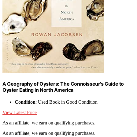
A Geography of Oysters: The Connoisseur's Guide to
Oyster Eating in North America
Condition
: Used Book in Good Condition
View Latest Price
As an affiliate, we earn on qualifying purchases.
As an affiliate, we earn on qualifying purchases.