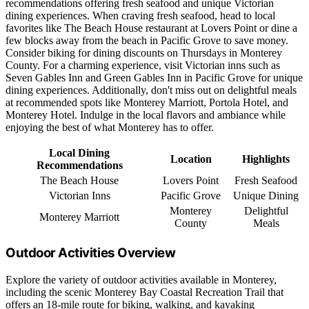
recommendations offering fresh seafood and unique Victorian
dining experiences. When craving fresh seafood, head to local
favorites like The Beach House restaurant at Lovers Point or dine a
few blocks away from the beach in Pacific Grove to save money.
Consider biking for dining discounts on Thursdays in Monterey
County. For a charming experience, visit Victorian inns such as
Seven Gables Inn and Green Gables Inn in Pacific Grove for unique
dining experiences. Additionally, don't miss out on delightful meals
at recommended spots like Monterey Marriott, Portola Hotel, and
Monterey Hotel. Indulge in the local flavors and ambiance while
enjoying the best of what Monterey has to offer.
Local Dining
Location
Highlights
Recommendations
The Beach House
Lovers Point
Fresh Seafood
Victorian Inns
Pacific Grove
Unique Dining
Monterey
Delightful
Monterey Marriott
County
Meals
Outdoor Activities Overview
Explore the variety of outdoor activities available in Monterey,
including the scenic Monterey Bay Coastal Recreation Trail that
offers an 18-mile route for biking, walking, and kayaking