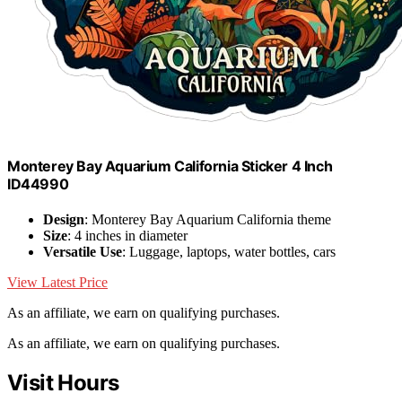
Monterey Bay Aquarium California Sticker 4 Inch
ID44990
Design
: Monterey Bay Aquarium California theme
Size
: 4 inches in diameter
Versatile Use
: Luggage, laptops, water bottles, cars
View Latest Price
As an affiliate, we earn on qualifying purchases.
As an affiliate, we earn on qualifying purchases.
Visit Hours