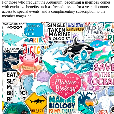
For those who frequent the Aquarium,
becoming a member
comes
with exclusive benefits such as free admission for a year, discounts,
access to special events, and a complimentary subscription to the
member magazine.