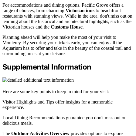
For accommodations and dining options, Pacific Grove offers a
range of choices, from charming
Victorian inns
to beachfront
restaurants with stunning views. While in the area, don't miss out on
learning about the historical and architectural highlights, such as the
Victorian houses and the
Customs House
.
Planning ahead will help you make the most of your visit to
Monterey. By securing your tickets early, you can enjoy all the
Aquarium has to offer and take in the beauty of the coastal trail and
surrounding areas at your leisure.
Supplemental Information
Here are some key points to keep in mind for your visit:
Visitor Highlights and Tips offer insights for a memorable
experience.
Local Dining Recommendations guarantee you don't miss out on
delicious meals.
The
Outdoor Activities Overview
provides options to explore