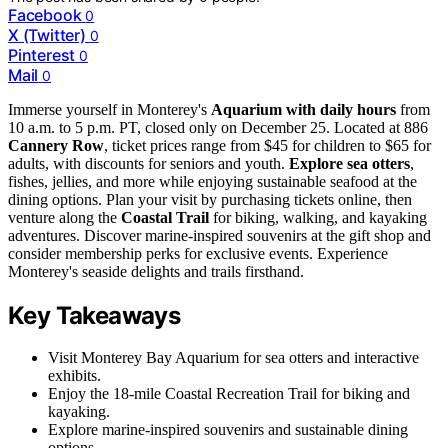
Facebook
0
X (Twitter)
0
Pinterest
0
Mail
0
Immerse yourself in Monterey's
Aquarium with daily hours
from
10 a.m. to 5 p.m. PT, closed only on December 25. Located at 886
Cannery Row
, ticket prices range from $45 for children to $65 for
adults, with discounts for seniors and youth.
Explore sea otters
,
fishes, jellies, and more while enjoying sustainable seafood at the
dining options. Plan your visit by purchasing tickets online, then
venture along the
Coastal Trail
for biking, walking, and kayaking
adventures. Discover marine-inspired souvenirs at the gift shop and
consider membership perks for exclusive events. Experience
Monterey's seaside delights and trails firsthand.
Key Takeaways
Visit Monterey Bay Aquarium for sea otters and interactive
exhibits.
Enjoy the 18-mile Coastal Recreation Trail for biking and
kayaking.
Explore marine-inspired souvenirs and sustainable dining
options.