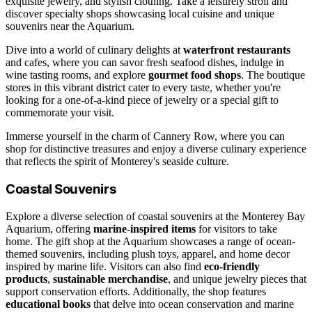
exquisite jewelry, and stylish clothing. Take a leisurely stroll and
discover specialty shops showcasing local cuisine and unique
souvenirs near the Aquarium.
Dive into a world of culinary delights at
waterfront restaurants
and cafes, where you can savor fresh seafood dishes, indulge in
wine tasting rooms, and explore
gourmet food shops
. The boutique
stores in this vibrant district cater to every taste, whether you're
looking for a one-of-a-kind piece of jewelry or a special gift to
commemorate your visit.
Immerse yourself in the charm of Cannery Row, where you can
shop for distinctive treasures and enjoy a diverse culinary experience
that reflects the spirit of Monterey's seaside culture.
Coastal Souvenirs
Explore a diverse selection of coastal souvenirs at the Monterey Bay
Aquarium, offering
marine-inspired items
for visitors to take
home. The gift shop at the Aquarium showcases a range of ocean-
themed souvenirs, including plush toys, apparel, and home decor
inspired by marine life. Visitors can also find
eco-friendly
products
,
sustainable merchandise
, and unique jewelry pieces that
support conservation efforts. Additionally, the shop features
educational books
that delve into ocean conservation and marine