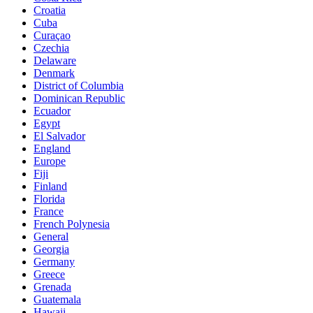
Croatia
Cuba
Curaçao
Czechia
Delaware
Denmark
District of Columbia
Dominican Republic
Ecuador
Egypt
El Salvador
England
Europe
Fiji
Finland
Florida
France
French Polynesia
General
Georgia
Germany
Greece
Grenada
Guatemala
Hawaii