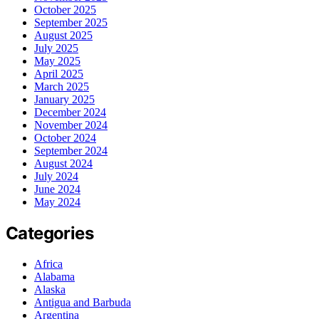
October 2025
September 2025
August 2025
July 2025
May 2025
April 2025
March 2025
January 2025
December 2024
November 2024
October 2024
September 2024
August 2024
July 2024
June 2024
May 2024
Categories
Africa
Alabama
Alaska
Antigua and Barbuda
Argentina