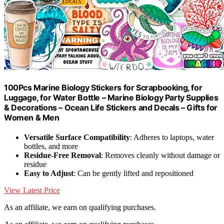
100Pcs Marine Biology Stickers for Scrapbooking, for
Luggage, for Water Bottle – Marine Biology Party Supplies
& Decorations – Ocean Life Stickers and Decals – Gifts for
Women & Men
Versatile Surface Compatibility
: Adheres to laptops, water
bottles, and more
Residue-Free Removal
: Removes cleanly without damage or
residue
Easy to Adjust
: Can be gently lifted and repositioned
View Latest Price
As an affiliate, we earn on qualifying purchases.