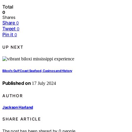
Total
0
Shares
Share
0
Tweet
0
Pin it
0
UP NEXT
Biloxi's Gulf Coast Seafood, Casinos and History
Published on
17 July 2024
AUTHOR
Jackson Harland
SHARE ARTICLE
The post has been shared by
0
people.