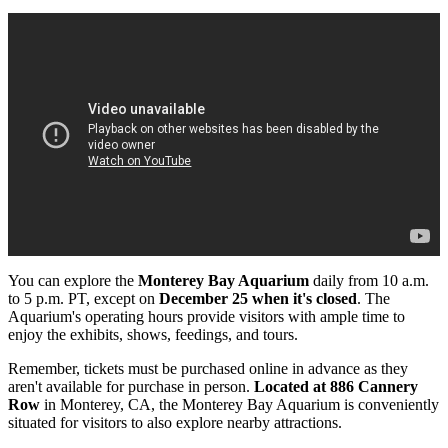
You can explore the
Monterey Bay Aquarium
daily from 10 a.m.
to 5 p.m. PT, except on
December 25 when it's closed
. The
Aquarium's operating hours provide visitors with ample time to
enjoy the exhibits, shows, feedings, and tours.
Remember, tickets must be purchased online in advance as they
aren't available for purchase in person.
Located at 886 Cannery
Row
in Monterey, CA, the Monterey Bay Aquarium is conveniently
situated for visitors to also explore nearby attractions.