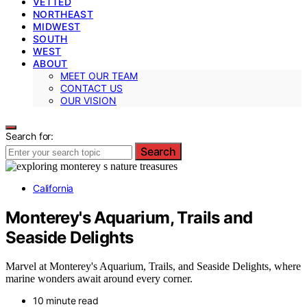
VETTED
NORTHEAST
MIDWEST
SOUTH
WEST
ABOUT
MEET OUR TEAM
CONTACT US
OUR VISION
Search for:
Search
California
Monterey's Aquarium, Trails and
Seaside Delights
Marvel at Monterey's Aquarium, Trails, and Seaside Delights, where
marine wonders await around every corner.
10 minute read