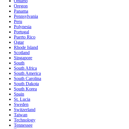
Ontario
Oregon
Panama
Pennsylvania
Peru
Polynesia
Portugal
Puerto Rico
Qatar
Rhode Island
Scotland
Singapore
South
South Africa
South America
South Carolina
South Dakota
South Korea
Spain
St. Lucia
Sweden
Switzerland
Taiwan
Technology
Tennessee