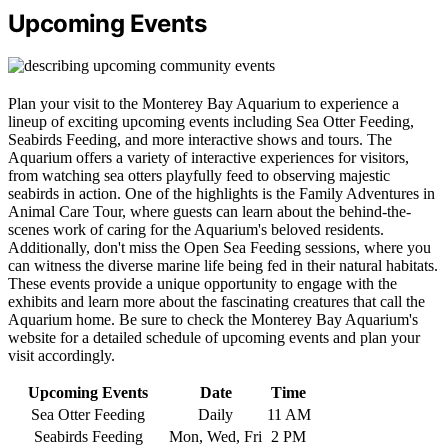
Upcoming Events
Plan your visit to the Monterey Bay Aquarium to experience a
lineup of exciting upcoming events including Sea Otter Feeding,
Seabirds Feeding, and more interactive shows and tours. The
Aquarium offers a variety of interactive experiences for visitors,
from watching sea otters playfully feed to observing majestic
seabirds in action. One of the highlights is the Family Adventures in
Animal Care Tour, where guests can learn about the behind-the-
scenes work of caring for the Aquarium's beloved residents.
Additionally, don't miss the Open Sea Feeding sessions, where you
can witness the diverse marine life being fed in their natural habitats.
These events provide a unique opportunity to engage with the
exhibits and learn more about the fascinating creatures that call the
Aquarium home. Be sure to check the Monterey Bay Aquarium's
website for a detailed schedule of upcoming events and plan your
visit accordingly.
Upcoming Events
Date
Time
Sea Otter Feeding
Daily
11 AM
Seabirds Feeding
Mon, Wed, Fri
2 PM