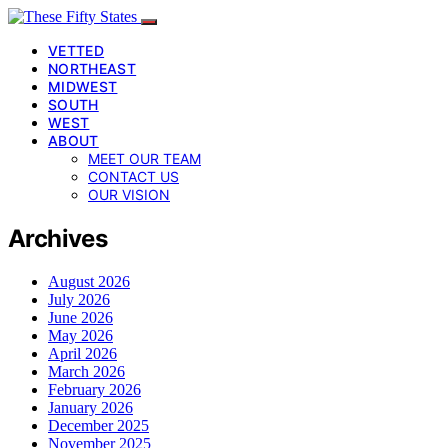
VETTED
NORTHEAST
MIDWEST
SOUTH
WEST
ABOUT
MEET OUR TEAM
CONTACT US
OUR VISION
Archives
August 2026
July 2026
June 2026
May 2026
April 2026
March 2026
February 2026
January 2026
December 2025
November 2025