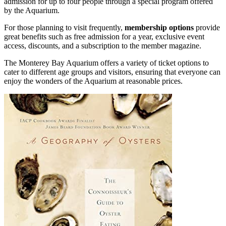
admission for up to four people through a special program offered
by the Aquarium.
For those planning to visit frequently,
membership options
provide
great benefits such as free admission for a year, exclusive event
access, discounts, and a subscription to the member magazine.
The Monterey Bay Aquarium offers a variety of ticket options to
cater to different age groups and visitors, ensuring that everyone can
enjoy the wonders of the Aquarium at reasonable prices.