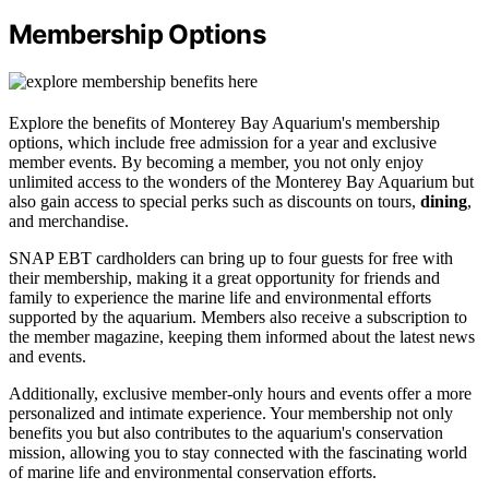
Membership Options
Explore the benefits of Monterey Bay Aquarium's membership
options, which include free admission for a year and exclusive
member events. By becoming a member, you not only enjoy
unlimited access to the wonders of the Monterey Bay Aquarium but
also gain access to special perks such as discounts on tours,
dining
,
and merchandise.
SNAP EBT cardholders can bring up to four guests for free with
their membership, making it a great opportunity for friends and
family to experience the marine life and environmental efforts
supported by the aquarium. Members also receive a subscription to
the member magazine, keeping them informed about the latest news
and events.
Additionally, exclusive member-only hours and events offer a more
personalized and intimate experience. Your membership not only
benefits you but also contributes to the aquarium's conservation
mission, allowing you to stay connected with the fascinating world
of marine life and environmental conservation efforts.