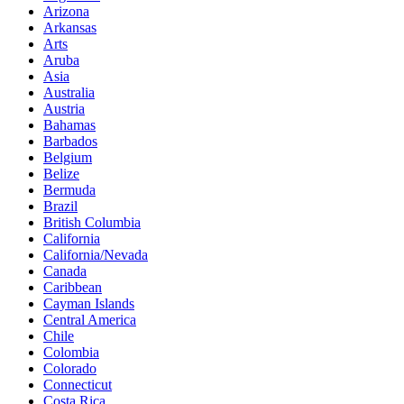
Arizona
Arkansas
Arts
Aruba
Asia
Australia
Austria
Bahamas
Barbados
Belgium
Belize
Bermuda
Brazil
British Columbia
California
California/Nevada
Canada
Caribbean
Cayman Islands
Central America
Chile
Colombia
Colorado
Connecticut
Costa Rica