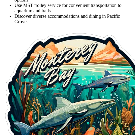
Use MST trolley service for convenient transportation to
aquarium and trails.
Discover diverse accommodations and dining in Pacific
Grove.