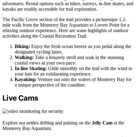
adventures. Rental options such as bikes, surreys, in-line skates, and
kayaks are readily accessible for trail exploration.
The Pacific Grove section of the trail provides a picturesque 1.2-
mile walk from the Monterey Bay Aquarium to Lovers Point for a
relaxing outdoor experience. Here are some highlights of outdoor
activities along the Coastal Recreation Trail:
Biking:
Enjoy the fresh ocean breeze as you pedal along the
designated cycling lanes.
Walking:
Take a leisurely stroll and soak in the stunning
coastal views at your own pace.
In-line Skating:
Glide smoothly on the trail with the wind in
your hair for an exhilarating experience.
Kayaking:
Venture out onto the waters of Monterey Bay for
a unique perspective of the coastline.
Live Cams
Explore sea nettles drifting and pulsing on the
Jelly Cam
at the
Monterey Bay Aquarium.