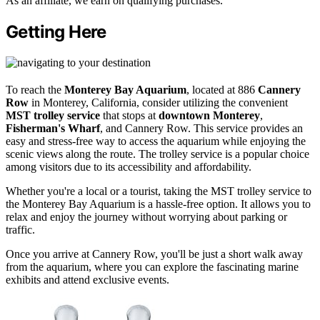
As an affiliate, we earn on qualifying purchases.
Getting Here
To reach the
Monterey Bay Aquarium
, located at 886
Cannery
Row
in Monterey, California, consider utilizing the convenient
MST trolley service
that stops at
downtown Monterey
,
Fisherman's Wharf
, and Cannery Row. This service provides an
easy and stress-free way to access the aquarium while enjoying the
scenic views along the route. The trolley service is a popular choice
among visitors due to its accessibility and affordability.
Whether you're a local or a tourist, taking the MST trolley service to
the Monterey Bay Aquarium is a hassle-free option. It allows you to
relax and enjoy the journey without worrying about parking or
traffic.
Once you arrive at Cannery Row, you'll be just a short walk away
from the aquarium, where you can explore the fascinating marine
exhibits and attend exclusive events.