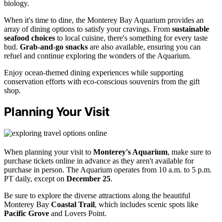
biology.
When it's time to dine, the Monterey Bay Aquarium provides an
array of dining options to satisfy your cravings. From
sustainable
seafood choices
to local cuisine, there's something for every taste
bud.
Grab-and-go snacks
are also available, ensuring you can
refuel and continue exploring the wonders of the Aquarium.
Enjoy ocean-themed dining experiences while supporting
conservation efforts with eco-conscious souvenirs from the gift
shop.
Planning Your Visit
When planning your visit to
Monterey's Aquarium
, make sure to
purchase tickets online in advance as they aren't available for
purchase in person. The Aquarium operates from 10 a.m. to 5 p.m.
PT daily, except on
December 25
.
Be sure to explore the diverse attractions along the beautiful
Monterey Bay
Coastal Trail
, which includes scenic spots like
Pacific Grove
and Lovers Point.