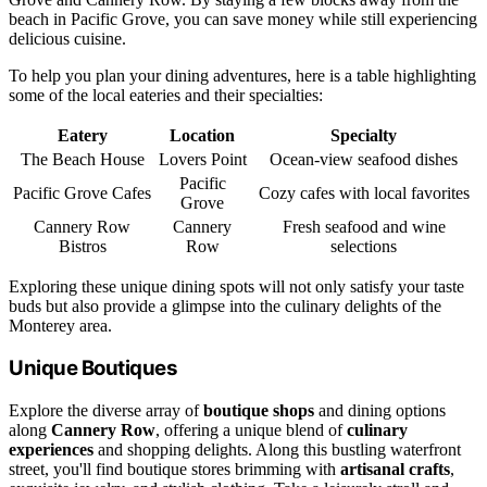
beach in Pacific Grove, you can save money while still experiencing
delicious cuisine.
To help you plan your dining adventures, here is a table highlighting
some of the local eateries and their specialties:
Eatery
Location
Specialty
The Beach House
Lovers Point
Ocean-view seafood dishes
Pacific
Pacific Grove Cafes
Cozy cafes with local favorites
Grove
Cannery Row
Cannery
Fresh seafood and wine
Bistros
Row
selections
Exploring these unique dining spots will not only satisfy your taste
buds but also provide a glimpse into the culinary delights of the
Monterey area.
Unique Boutiques
Explore the diverse array of
boutique shops
and dining options
along
Cannery Row
, offering a unique blend of
culinary
experiences
and shopping delights. Along this bustling waterfront
street, you'll find boutique stores brimming with
artisanal crafts
,