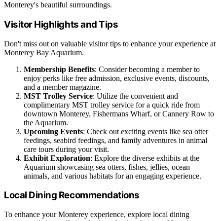
Monterey's beautiful surroundings.
Visitor Highlights and Tips
Don't miss out on valuable visitor tips to enhance your experience at
Monterey Bay Aquarium.
Membership Benefits
: Consider becoming a member to
enjoy perks like free admission, exclusive events, discounts,
and a member magazine.
MST Trolley Service
: Utilize the convenient and
complimentary MST trolley service for a quick ride from
downtown Monterey, Fishermans Wharf, or Cannery Row to
the Aquarium.
Upcoming Events
: Check out exciting events like sea otter
feedings, seabird feedings, and family adventures in animal
care tours during your visit.
Exhibit Exploration
: Explore the diverse exhibits at the
Aquarium showcasing sea otters, fishes, jellies, ocean
animals, and various habitats for an engaging experience.
Local Dining Recommendations
To enhance your Monterey experience, explore local dining