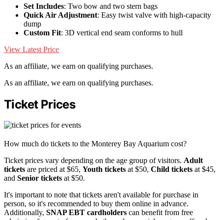
Set Includes
: Two bow and two stern bags
Quick Air Adjustment
: Easy twist valve with high-capacity
dump
Custom Fit
: 3D vertical end seam conforms to hull
View Latest Price
As an affiliate, we earn on qualifying purchases.
As an affiliate, we earn on qualifying purchases.
Ticket Prices
How much do tickets to the Monterey Bay Aquarium cost?
Ticket prices vary depending on the age group of visitors.
Adult
tickets
are priced at $65,
Youth tickets
at $50,
Child tickets
at $45,
and
Senior tickets
at $50.
It's important to note that tickets aren't available for purchase in
person, so it's recommended to buy them online in advance.
Additionally,
SNAP EBT cardholders
can benefit from free