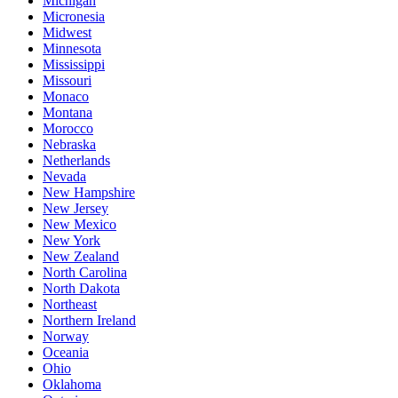
Michigan
Micronesia
Midwest
Minnesota
Mississippi
Missouri
Monaco
Montana
Morocco
Nebraska
Netherlands
Nevada
New Hampshire
New Jersey
New Mexico
New York
New Zealand
North Carolina
North Dakota
Northeast
Northern Ireland
Norway
Oceania
Ohio
Oklahoma