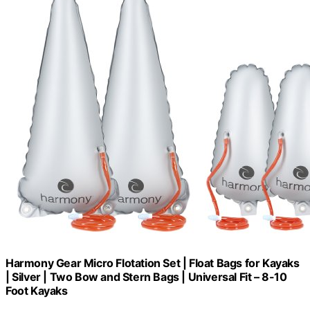
Harmony Gear Micro Flotation Set | Float Bags for Kayaks
| Silver | Two Bow and Stern Bags | Universal Fit – 8-10
Foot Kayaks