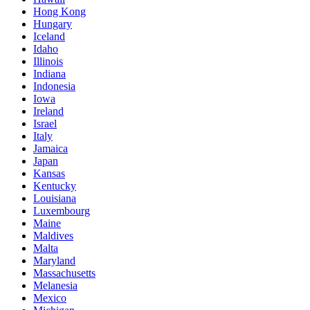
Hong Kong
Hungary
Iceland
Idaho
Illinois
Indiana
Indonesia
Iowa
Ireland
Israel
Italy
Jamaica
Japan
Kansas
Kentucky
Louisiana
Luxembourg
Maine
Maldives
Malta
Maryland
Massachusetts
Melanesia
Mexico