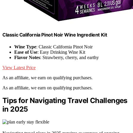
Classic California Pinot Noir Wine Ingredient Kit
Wine Type
: Classic California Pinot Noir
Ease of Use
: Easy Drinking Wine Kit
Flavor Notes
: Strawberry, cherry, and earthy
View Latest Price
As an affiliate, we earn on qualifying purchases.
As an affiliate, we earn on qualifying purchases.
Tips for Navigating Travel Challenges
in 2025