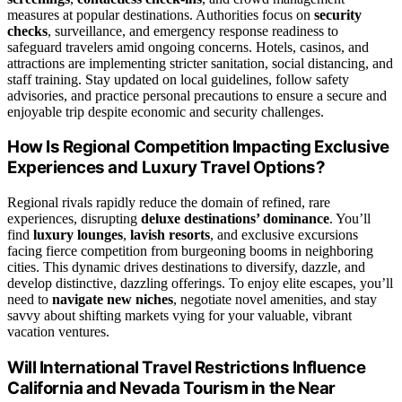
measures at popular destinations. Authorities focus on
security
checks
, surveillance, and emergency response readiness to
safeguard travelers amid ongoing concerns. Hotels, casinos, and
attractions are implementing stricter sanitation, social distancing, and
staff training. Stay updated on local guidelines, follow safety
advisories, and practice personal precautions to ensure a secure and
enjoyable trip despite economic and security challenges.
How Is Regional Competition Impacting Exclusive
Experiences and Luxury Travel Options?
Regional rivals rapidly reduce the domain of refined, rare
experiences, disrupting
deluxe destinations’ dominance
. You’ll
find
luxury lounges
,
lavish resorts
, and exclusive excursions
facing fierce competition from burgeoning booms in neighboring
cities. This dynamic drives destinations to diversify, dazzle, and
develop distinctive, dazzling offerings. To enjoy elite escapes, you’ll
need to
navigate new niches
, negotiate novel amenities, and stay
savvy about shifting markets vying for your valuable, vibrant
vacation ventures.
Will International Travel Restrictions Influence
California and Nevada Tourism in the Near