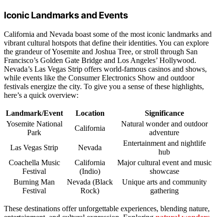
Iconic Landmarks and Events
California and Nevada boast some of the most iconic landmarks and
vibrant cultural hotspots that define their identities. You can explore
the grandeur of Yosemite and Joshua Tree, or stroll through San
Francisco’s Golden Gate Bridge and Los Angeles’ Hollywood.
Nevada’s Las Vegas Strip offers world-famous casinos and shows,
while events like the Consumer Electronics Show and outdoor
festivals energize the city. To give you a sense of these highlights,
here’s a quick overview:
Landmark/Event
Location
Significance
Yosemite National
Natural wonder and outdoor
California
Park
adventure
Entertainment and nightlife
Las Vegas Strip
Nevada
hub
Coachella Music
California
Major cultural event and music
Festival
(Indio)
showcase
Burning Man
Nevada (Black
Unique arts and community
Festival
Rock)
gathering
These destinations offer unforgettable experiences, blending nature,