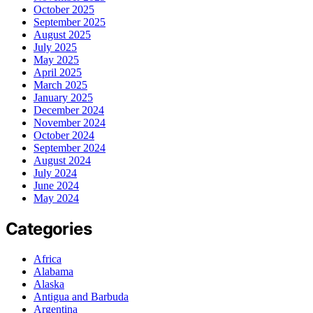
October 2025
September 2025
August 2025
July 2025
May 2025
April 2025
March 2025
January 2025
December 2024
November 2024
October 2024
September 2024
August 2024
July 2024
June 2024
May 2024
Categories
Africa
Alabama
Alaska
Antigua and Barbuda
Argentina