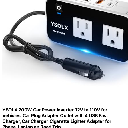
YSOLX 200W Car Power Inverter 12V to 110V for
Vehicles, Car Plug Adapter Outlet with 4 USB Fast
Charger, Car Charger Cigarette Lighter Adapter for
Phone, Laptop on Road Trip