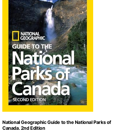
National Geographic Guide to the National Parks of
Canada, 2nd Edition