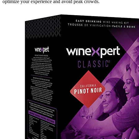
optimize your experience and avoid peak crowds.