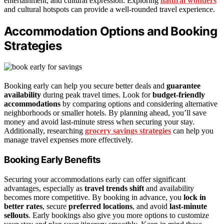
entertainment, and cultural expression. Exploring
natural wonders
and cultural hotspots can provide a well-rounded travel experience.
Accommodation Options and Booking
Strategies
Booking early can help you secure better deals and
guarantee
availability
during peak travel times. Look for
budget-friendly
accommodations
by comparing options and considering alternative
neighborhoods or smaller hotels. By planning ahead, you’ll save
money and avoid last-minute stress when securing your stay.
Additionally, researching
grocery savings strategies
can help you
manage travel expenses more effectively.
Booking Early Benefits
Securing your accommodations early can offer significant
advantages, especially as
travel trends shift
and availability
becomes more competitive. By booking in advance, you
lock in
better rates
, secure
preferred locations
, and avoid
last-minute
sellouts
. Early bookings also give you more options to customize