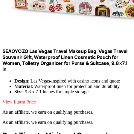
SEAOYOZO Las Vegas Travel Makeup Bag, Vegas Travel
Souvenir Gift, Waterproof Linen Cosmetic Pouch for
Women, Toiletry Organizer for Purse & Suitcase, 9.8×7.1
in
Design
: Las Vegas-inspired with casino icons and quote
Material
: Waterproof linen for protection and durability
Size
: 9.8 x 7.1 inches for ample storage
View Latest Price
As an affiliate, we earn on qualifying purchases.
As an affiliate, we earn on qualifying purchases.