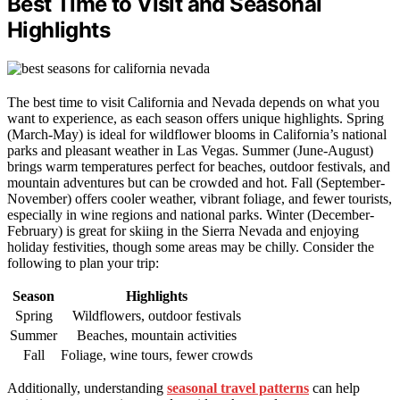
Best Time to Visit and Seasonal
Highlights
The best time to visit California and Nevada depends on what you
want to experience, as each season offers unique highlights. Spring
(March-May) is ideal for wildflower blooms in California’s national
parks and pleasant weather in Las Vegas. Summer (June-August)
brings warm temperatures perfect for beaches, outdoor festivals, and
mountain adventures but can be crowded and hot. Fall (September-
November) offers cooler weather, vibrant foliage, and fewer tourists,
especially in wine regions and national parks. Winter (December-
February) is great for skiing in the Sierra Nevada and enjoying
holiday festivities, though some areas may be chilly. Consider the
following to plan your trip:
Season
Highlights
Spring
Wildflowers, outdoor festivals
Summer
Beaches, mountain activities
Fall
Foliage, wine tours, fewer crowds
Additionally, understanding
seasonal travel patterns
can help