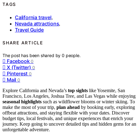
TAGS
California travel
,
Nevada attractions
,
Travel Guide
SHARE ARTICLE
The post has been shared by
0
people.
Facebook
0
X (Twitter)
0
Pinterest
0
Mail
0
Explore California and Nevada’s
top sights
like Yosemite, San
Francisco, Los Angeles, Joshua Tree, and Las Vegas while enjoying
seasonal highlights
such as wildflower blooms or winter skiing. To
make the most of your trip,
plan ahead
by booking early, exploring
offbeat attractions, and staying flexible with your dates. Discover
budget tips, local festivals, and unique experiences that enrich your
journey. Keep going to uncover detailed tips and hidden gems for an
unforgettable adventure.