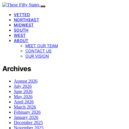
VETTED
NORTHEAST
MIDWEST
SOUTH
WEST
ABOUT
MEET OUR TEAM
CONTACT US
OUR VISION
Archives
August 2026
July 2026
June 2026
May 2026
April 2026
March 2026
February 2026
January 2026
December 2025
November 2025