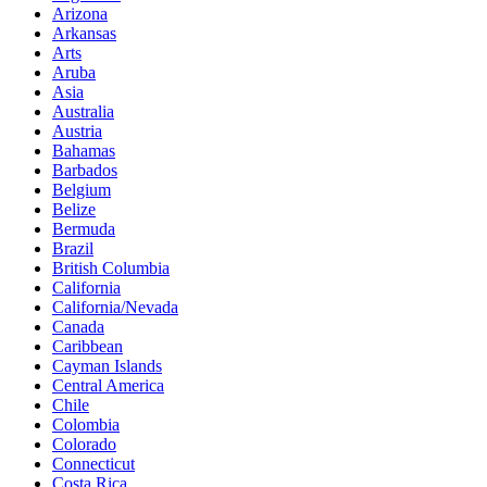
Arizona
Arkansas
Arts
Aruba
Asia
Australia
Austria
Bahamas
Barbados
Belgium
Belize
Bermuda
Brazil
British Columbia
California
California/Nevada
Canada
Caribbean
Cayman Islands
Central America
Chile
Colombia
Colorado
Connecticut
Costa Rica