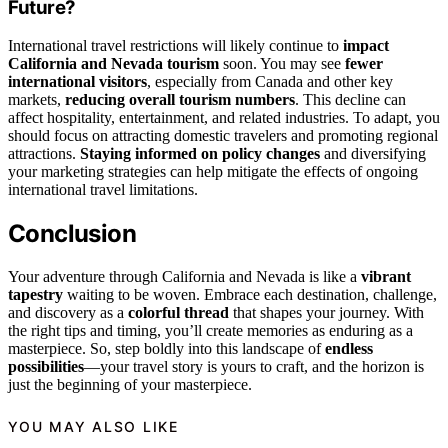
Future?
International travel restrictions will likely continue to
impact
California and Nevada tourism
soon. You may see
fewer
international visitors
, especially from Canada and other key
markets,
reducing overall tourism numbers
. This decline can
affect hospitality, entertainment, and related industries. To adapt, you
should focus on attracting domestic travelers and promoting regional
attractions.
Staying informed on policy changes
and diversifying
your marketing strategies can help mitigate the effects of ongoing
international travel limitations.
Conclusion
Your adventure through California and Nevada is like a
vibrant
tapestry
waiting to be woven. Embrace each destination, challenge,
and discovery as a
colorful thread
that shapes your journey. With
the right tips and timing, you’ll create memories as enduring as a
masterpiece. So, step boldly into this landscape of
endless
possibilities
—your travel story is yours to craft, and the horizon is
just the beginning of your masterpiece.
YOU MAY ALSO LIKE