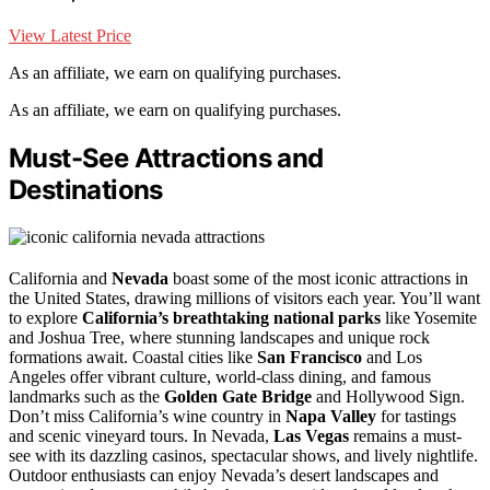
View Latest Price
As an affiliate, we earn on qualifying purchases.
As an affiliate, we earn on qualifying purchases.
Must-See Attractions and
Destinations
California and
Nevada
boast some of the most iconic attractions in
the United States, drawing millions of visitors each year. You’ll want
to explore
California’s breathtaking national parks
like Yosemite
and Joshua Tree, where stunning landscapes and unique rock
formations await. Coastal cities like
San Francisco
and Los
Angeles offer vibrant culture, world-class dining, and famous
landmarks such as the
Golden Gate Bridge
and Hollywood Sign.
Don’t miss California’s wine country in
Napa Valley
for tastings
and scenic vineyard tours. In Nevada,
Las Vegas
remains a must-
see with its dazzling casinos, spectacular shows, and lively nightlife.
Outdoor enthusiasts can enjoy Nevada’s desert landscapes and