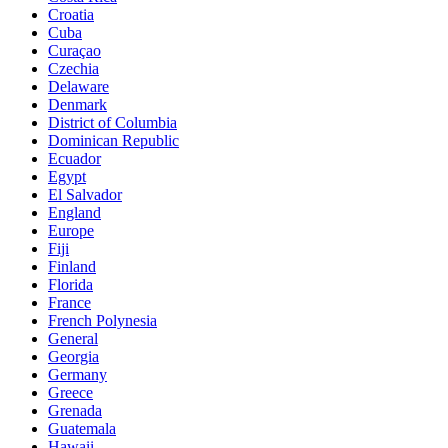
Croatia
Cuba
Curaçao
Czechia
Delaware
Denmark
District of Columbia
Dominican Republic
Ecuador
Egypt
El Salvador
England
Europe
Fiji
Finland
Florida
France
French Polynesia
General
Georgia
Germany
Greece
Grenada
Guatemala
Hawaii