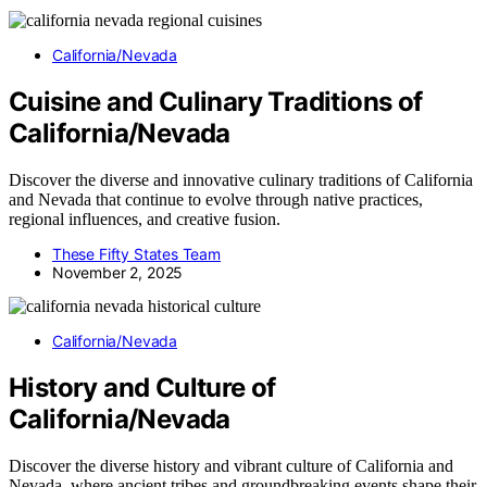
California/Nevada
Cuisine and Culinary Traditions of
California/Nevada
Discover the diverse and innovative culinary traditions of California
and Nevada that continue to evolve through native practices,
regional influences, and creative fusion.
These Fifty States Team
November 2, 2025
California/Nevada
History and Culture of
California/Nevada
Discover the diverse history and vibrant culture of California and
Nevada, where ancient tribes and groundbreaking events shape their