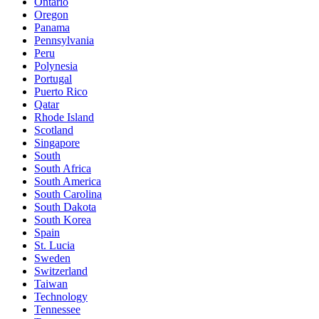
Ontario
Oregon
Panama
Pennsylvania
Peru
Polynesia
Portugal
Puerto Rico
Qatar
Rhode Island
Scotland
Singapore
South
South Africa
South America
South Carolina
South Dakota
South Korea
Spain
St. Lucia
Sweden
Switzerland
Taiwan
Technology
Tennessee