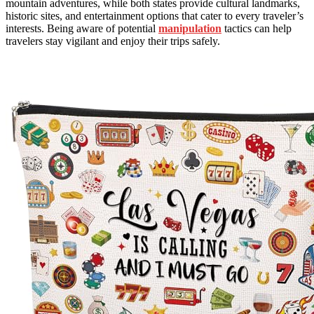
mountain adventures, while both states provide cultural landmarks,
historic sites, and entertainment options that cater to every traveler’s
interests. Being aware of potential
manipulation
tactics can help
travelers stay vigilant and enjoy their trips safely.