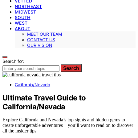
VETTED
NORTHEAST
MIDWEST
SOUTH
WEST
ABOUT
MEET OUR TEAM
CONTACT US
OUR VISION
Search for:
Search
California/Nevada
Ultimate Travel Guide to
California/Nevada
Explore California and Nevada’s top sights and hidden gems to
create unforgettable adventures—you’ll want to read on to discover
all the insider tips.