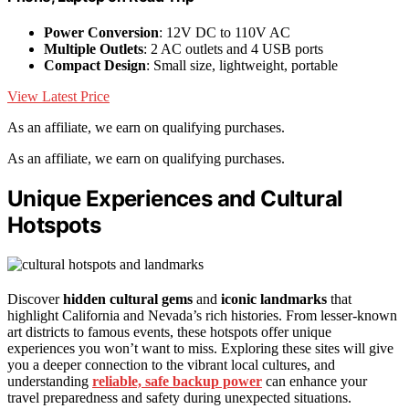
Power Conversion
: 12V DC to 110V AC
Multiple Outlets
: 2 AC outlets and 4 USB ports
Compact Design
: Small size, lightweight, portable
View Latest Price
As an affiliate, we earn on qualifying purchases.
As an affiliate, we earn on qualifying purchases.
Unique Experiences and Cultural
Hotspots
Discover
hidden cultural gems
and
iconic landmarks
that
highlight California and Nevada’s rich histories. From lesser-known
art districts to famous events, these hotspots offer unique
experiences you won’t want to miss. Exploring these sites will give
you a deeper connection to the vibrant local cultures, and
understanding
reliable, safe backup power
can enhance your
travel preparedness and safety during unexpected situations.