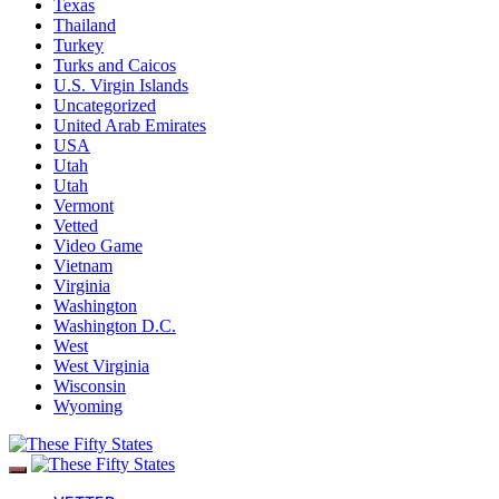
Texas
Thailand
Turkey
Turks and Caicos
U.S. Virgin Islands
Uncategorized
United Arab Emirates
USA
Utah
Utah
Vermont
Vetted
Video Game
Vietnam
Virginia
Washington
Washington D.C.
West
West Virginia
Wisconsin
Wyoming