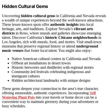
Hidden Cultural Gems
Uncovering
hidden cultural gems
in California and Nevada reveals
a wealth of unique experiences beyond the well-known attractions.
These lesser-known spots offer
authentic insights
into local
heritage, arts, and traditions. Explore Nevada’s
vibrant arts
districts
in Reno, where murals and galleries showcase emerging
talent. Discover California’s
historic Chicano neighborhoods
in
Los Angeles, rich with murals, food, and stories. Visit small-town
museums that preserve regional history or attend
underground
music venues
that foster local talent. You might also enjoy:
Native American cultural centers in California and Nevada
Offbeat art installations in desert towns
Historic breweries and distilleries with regional stories
Community-led festivals celebrating indigenous and
immigrant cultures
Hidden architectural landmarks with unique designs
These gems deepen your connection to the area’s true character,
offering memorable, authentic experiences. Incorporating
Self
Watering Plant Pots
into your travels or home decor can be a
convenient way to maintain greenery during your adventures or
busy schedules.