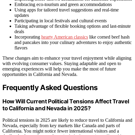
Embracing eco-tourism and green accommodations
Using apps for tailored travel suggestions and real-time
updates
Participating in local festivals and cultural events
Taking advantage of flexible booking options and last-minute
deals
Incorporating
hearty American classics
like corned beef hash
and pancakes into your culinary adventures to enjoy authentic
flavors
These changes aim to enhance your travel enjoyment while aligning
with evolving consumer values. Staying adaptable and open to
emerging experiences will help you make the most of future
opportunities in California and Nevada.
Frequently Asked Questions
How Will Current Political Tensions Affect Travel
to California and Nevada in 2025?
Political tensions in 2025 are likely to reduce travel to California and
Nevada, especially from key markets like Canada and parts of
California. You might notice fewer international visitors and a