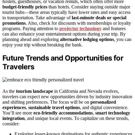
hostels, guesthouses, or vacation rentals, which often offer more
budget-friendly prices
than hotels. Consider staying outside major
tourist hubs—these areas typically have lower rates and easy access
to transportation. Take advantage of
last-minute deals or special
promotions
. Also, check for discounts with memberships or loyalty
programs. Paying attention to
projector technology
and features
can also enhance your entertainment options during your trip. By
planning ahead and exploring
alternative lodging options
, you can
enjoy your trip without breaking the bank.
Future Trends and Opportunities for
Travelers
As the
tourism landscape
in California and Nevada evolves,
travelers can expect new opportunities driven by industry innovation
and shifting preferences. The focus will be on
personalized
experiences
,
sustainable travel options
, and digital convenience.
You’ll see more
eco-friendly accommodations
,
smart technology
integration
, and unique local events. To capitalize on these trends,
consider:
Exploring lesser-known destinations for authentic experiences