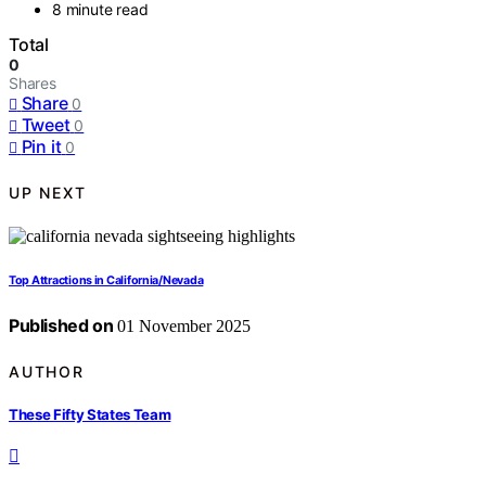
8 minute read
Total
0
Shares
Share
0
Tweet
0
Pin it
0
UP NEXT
Top Attractions in California/Nevada
Published on
01 November 2025
AUTHOR
These Fifty States Team