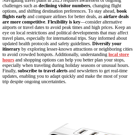
Navigating travel plans in 2025 requires awareness of ongoing
challenges such as
declining visitor numbers
, changing flight
options, and shifting destination preferences. To stay ahead,
book
flights early
and compare airlines for better deals, as
airfare deals
are more competitive
.
Flexibility is key
—consider alternative
airports or travel dates to avoid peak times and high prices. Keep an
eye on local restrictions and political developments that may affect
travel plans, especially for international trips. Stay informed about
updated health protocols and safety guidelines.
Diversify your
itinerary
by exploring lesser-known attractions or neighboring cities
to avoid crowded hotspots. Additionally, understanding
local store
hours
and shopping options can help you better plan your stops,
especially when traveling during holiday seasons or unusual hours.
Finally,
subscribe to travel alerts
and newsletters to get real-time
updates, enabling you to adapt quickly and make the most of your
trip despite ongoing uncertainties.