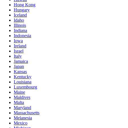
Hong Kong
Hungary
Iceland
Idaho
Illinois
Indiana
Indonesia
Iowa
Ireland
Israel
Italy
Jamaica
Japan
Kansas
Kentucky
Louisiana
Luxembourg
Maine
Maldives
Malta
Maryland
Massachusetts
Melanesia
Mexico