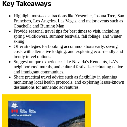
Key Takeaways
Highlight must-see attractions like Yosemite, Joshua Tree, San
Francisco, Los Angeles, Las Vegas, and major events such as
Coachella and Burning Man.
Provide seasonal travel tips for best times to visit, including
spring wildflowers, summer festivals, fall foliage, and winter
skiing.
Offer strategies for booking accommodations early, saving
costs with alternative lodging, and exploring eco-friendly and
trendy travel options.
Suggest unique experiences like Nevada’s Reno arts, LA’s
neighborhood murals, and cultural festivals celebrating native
and immigrant communities.
Share practical travel advice such as flexibility in planning,
monitoring local health protocols, and exploring lesser-known
destinations for authentic adventures.