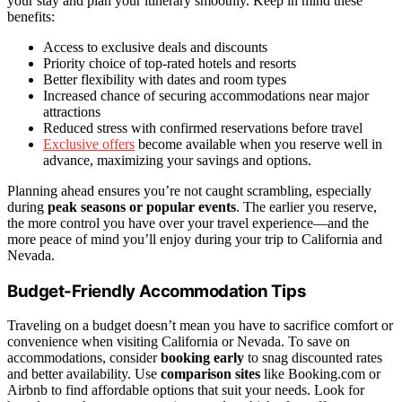
your stay and plan your itinerary smoothly. Keep in mind these
benefits:
Access to exclusive deals and discounts
Priority choice of top-rated hotels and resorts
Better flexibility with dates and room types
Increased chance of securing accommodations near major
attractions
Reduced stress with confirmed reservations before travel
Exclusive offers
become available when you reserve well in
advance, maximizing your savings and options.
Planning ahead ensures you’re not caught scrambling, especially
during
peak seasons or popular events
. The earlier you reserve,
the more control you have over your travel experience—and the
more peace of mind you’ll enjoy during your trip to California and
Nevada.
Budget-Friendly Accommodation Tips
Traveling on a budget doesn’t mean you have to sacrifice comfort or
convenience when visiting California or Nevada. To save on
accommodations, consider
booking early
to snag discounted rates
and better availability. Use
comparison sites
like Booking.com or
Airbnb to find affordable options that suit your needs. Look for