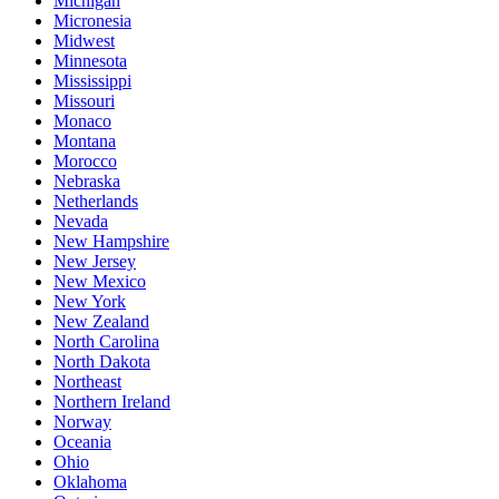
Michigan
Micronesia
Midwest
Minnesota
Mississippi
Missouri
Monaco
Montana
Morocco
Nebraska
Netherlands
Nevada
New Hampshire
New Jersey
New Mexico
New York
New Zealand
North Carolina
North Dakota
Northeast
Northern Ireland
Norway
Oceania
Ohio
Oklahoma