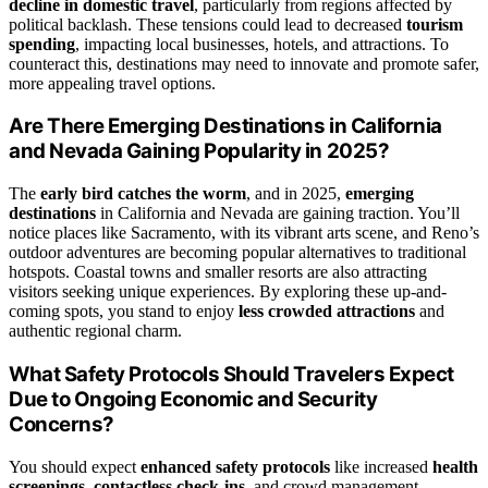
decline in domestic travel
, particularly from regions affected by
political backlash. These tensions could lead to decreased
tourism
spending
, impacting local businesses, hotels, and attractions. To
counteract this, destinations may need to innovate and promote safer,
more appealing travel options.
Are There Emerging Destinations in California
and Nevada Gaining Popularity in 2025?
The
early bird catches the worm
, and in 2025,
emerging
destinations
in California and Nevada are gaining traction. You’ll
notice places like Sacramento, with its vibrant arts scene, and Reno’s
outdoor adventures are becoming popular alternatives to traditional
hotspots. Coastal towns and smaller resorts are also attracting
visitors seeking unique experiences. By exploring these up-and-
coming spots, you stand to enjoy
less crowded attractions
and
authentic regional charm.
What Safety Protocols Should Travelers Expect
Due to Ongoing Economic and Security
Concerns?
You should expect
enhanced safety protocols
like increased
health
screenings
,
contactless check-ins
, and crowd management