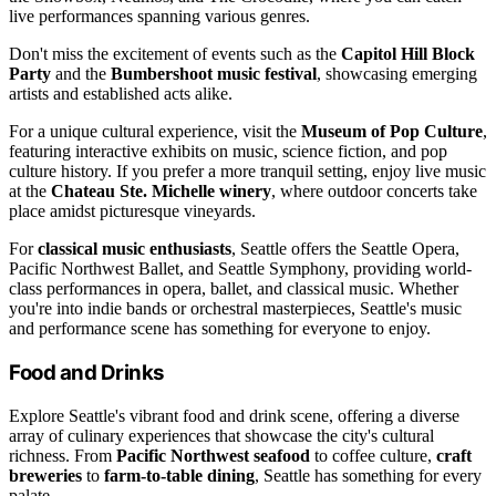
live performances spanning various genres.
Don't miss the excitement of events such as the
Capitol Hill Block
Party
and the
Bumbershoot music festival
, showcasing emerging
artists and established acts alike.
For a unique cultural experience, visit the
Museum of Pop Culture
,
featuring interactive exhibits on music, science fiction, and pop
culture history. If you prefer a more tranquil setting, enjoy live music
at the
Chateau Ste. Michelle winery
, where outdoor concerts take
place amidst picturesque vineyards.
For
classical music enthusiasts
, Seattle offers the Seattle Opera,
Pacific Northwest Ballet, and Seattle Symphony, providing world-
class performances in opera, ballet, and classical music. Whether
you're into indie bands or orchestral masterpieces, Seattle's music
and performance scene has something for everyone to enjoy.
Food and Drinks
Explore Seattle's vibrant food and drink scene, offering a diverse
array of culinary experiences that showcase the city's cultural
richness. From
Pacific Northwest seafood
to coffee culture,
craft
breweries
to
farm-to-table dining
, Seattle has something for every
palate.