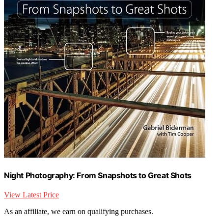
Night Photography: From Snapshots to Great Shots
View Latest Price
As an affiliate, we earn on qualifying purchases.