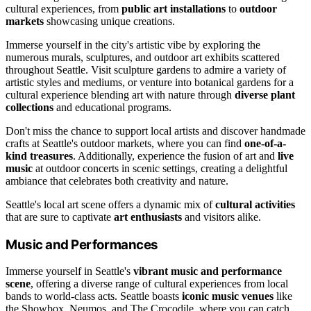
cultural experiences, from
public art installations
to
outdoor
markets
showcasing unique creations.
Immerse yourself in the city's artistic vibe by exploring the
numerous murals, sculptures, and outdoor art exhibits scattered
throughout Seattle. Visit sculpture gardens to admire a variety of
artistic styles and mediums, or venture into botanical gardens for a
cultural experience blending art with nature through
diverse plant
collections
and educational programs.
Don't miss the chance to support local artists and discover handmade
crafts at Seattle's outdoor markets, where you can find
one-of-a-
kind treasures
. Additionally, experience the fusion of art and
live
music
at outdoor concerts in scenic settings, creating a delightful
ambiance that celebrates both creativity and nature.
Seattle's local art scene offers a dynamic mix of
cultural activities
that are sure to captivate
art enthusiasts
and visitors alike.
Music and Performances
Immerse yourself in Seattle's
vibrant music and performance
scene
, offering a diverse range of cultural experiences from local
bands to world-class acts. Seattle boasts
iconic music venues
like
the Showbox, Neumos, and The Crocodile, where you can catch