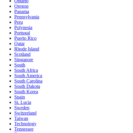
Ontario
Oregon
Panama
Pennsylvania
Peru
Polynesia
Portugal
Puerto Rico
Qatar
Rhode Island
Scotland
Singapore
South
South Africa
South America
South Carolina
South Dakota
South Korea
Spain
St. Lucia
Sweden
Switzerland
Taiwan
Technology
Tennessee