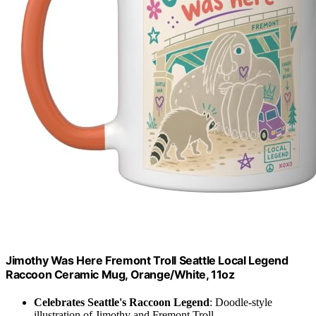
Jimothy Was Here Fremont Troll Seattle Local Legend
Raccoon Ceramic Mug, Orange/White, 11oz
Celebrates Seattle's Raccoon Legend
: Doodle-style
illustration of Jimothy and Fremont Troll