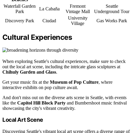
Waterfall Garden
Fremont
Seattle
La Cabaña
Park
Vintage Mall
Underground Tour
University
Discovery Park
Ciudad
Gas Works Park
Village
Cultural Experiences
When exploring Seattle's cultural experiences, make sure to check
out the local art scene, including the intricate glass sculptures at
Chihuly Garden and Glass
.
Get your music fix at the
Museum of Pop Culture
, where
interactive exhibits on pop culture await.
And don't miss out on the diverse arts scene in Seattle, with events
like the
Capitol Hill Block Party
and Bumbershoot music festival
showcasing the city's vibrant creativity.
Local Art Scene
Discovering Seattle's vibrant local art scene offers a diverse range of