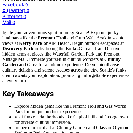
Facebook
0
X (Twitter)
0
Pinterest
0
Mail
0
Ignite your adventurous spirit in funky Seattle! Explore quirky
landmarks like the
Fremont Troll
and Gum Wall. Soak in scenic
views at
Kerry Park
or Alki Beach. Begin outdoor escapades at
Discovery Park
or by biking the Burke-Gilman Trail. Discover
hidden gems at places like Waterfall Garden Park and Fremont
Vintage Mall. Immerse yourself in cultural wonders at
Chihuly
Garden
and Glass for a unique experience. Delve into diverse
culinary delights and serene escapes across the city. Seattle's funky
charm awaits your exploration, promising unforgettable experiences
at every turn.
Key Takeaways
Explore hidden gems like the Fremont Troll and Gas Works
Park for unique outdoor experiences.
Visit funky neighborhoods like Capitol Hill and Georgetown
for diverse cultural immersion.
Immerse in local art at Chihuly Garden and Glass or Olympic
Sculpture Park for a creative outing.