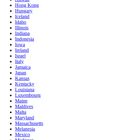
Hong Kong
Hungary
Iceland
Idaho
Illinois
Indiana
Indonesia
Iowa
Ireland
Israel
Italy
Jamaica
Japan
Kansas
Kentucky
Louisiana
Luxembourg
Maine
Maldives
Malta
Maryland
Massachusetts
Melanesia
Mexico