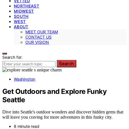
VETTED
NORTHEAST
MIDWEST
SOUTH
WEST
ABOUT
MEET OUR TEAM
CONTACT US
OUR VISION
Search for:
Search
Washington
Get Outdoors and Explore Funky
Seattle
Dive into Seattle's outdoor wonders and discover hidden gems that
will leave you craving for more adventures in this funky city.
8 minute read