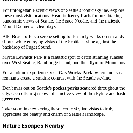
For unforgettable scenic views of Seattle's iconic skyline, explore
these must-visit locations. Head to
Kerry Park
for breathtaking
panoramic views of Seattle, the Space Needle, and the majestic
Mount Rainier on clear days.
Alki Beach offers a serene setting for leisurely walks on its sandy
shores while enjoying vistas of the Seattle skyline against the
backdrop of Puget Sound.
Myrtle Edwards Park is a fantastic spot to catch stunning sunsets
over West Seattle, Bainbridge Island, and the Olympic Mountains.
For a unique experience, visit
Gas Works Park
, where industrial
remnants create a striking contrast with the Seattle skyline.
Don't miss out on Seattle's
pocket parks
scattered throughout the
city, each offering its own distinctive view of the skyline and
lush
greenery
.
Take your time exploring these iconic skyline vistas to truly
appreciate the beauty and charm of Seattle's landscape.
Nature Escapes Nearby