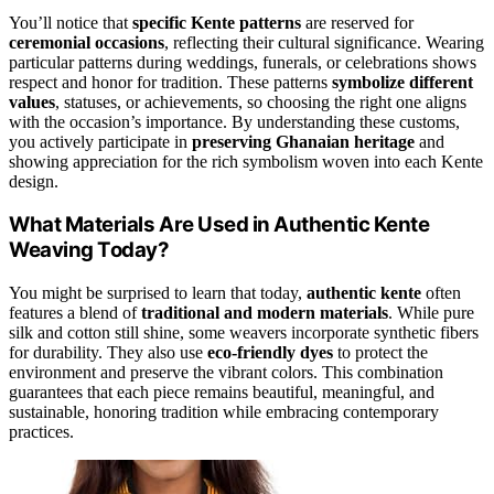
You’ll notice that
specific Kente patterns
are reserved for
ceremonial occasions
, reflecting their cultural significance. Wearing
particular patterns during weddings, funerals, or celebrations shows
respect and honor for tradition. These patterns
symbolize different
values
, statuses, or achievements, so choosing the right one aligns
with the occasion’s importance. By understanding these customs,
you actively participate in
preserving Ghanaian heritage
and
showing appreciation for the rich symbolism woven into each Kente
design.
What Materials Are Used in Authentic Kente
Weaving Today?
You might be surprised to learn that today,
authentic kente
often
features a blend of
traditional and modern materials
. While pure
silk and cotton still shine, some weavers incorporate synthetic fibers
for durability. They also use
eco-friendly dyes
to protect the
environment and preserve the vibrant colors. This combination
guarantees that each piece remains beautiful, meaningful, and
sustainable, honoring tradition while embracing contemporary
practices.