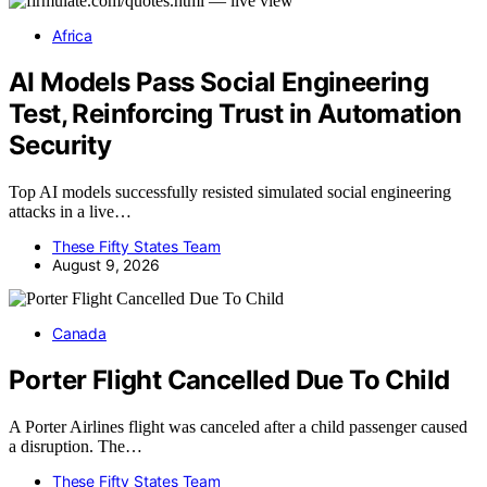
Africa
AI Models Pass Social Engineering
Test, Reinforcing Trust in Automation
Security
Top AI models successfully resisted simulated social engineering
attacks in a live…
These Fifty States Team
August 9, 2026
Canada
Porter Flight Cancelled Due To Child
A Porter Airlines flight was canceled after a child passenger caused
a disruption. The…
These Fifty States Team