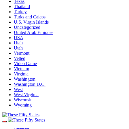
Texas
Thailand
Turkey
Turks and Caicos
U.S. Virgin Islands
Uncategorized
United Arab Emirates
USA
Utah
Utah
Vermont
Vetted
Video Game
Vietnam
Virginia
Washington
Washington D.C.
West
West Virginia
Wisconsin
Wyoming