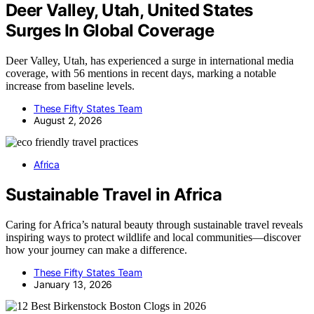
Deer Valley, Utah, United States
Surges In Global Coverage
Deer Valley, Utah, has experienced a surge in international media
coverage, with 56 mentions in recent days, marking a notable
increase from baseline levels.
These Fifty States Team
August 2, 2026
Africa
Sustainable Travel in Africa
Caring for Africa’s natural beauty through sustainable travel reveals
inspiring ways to protect wildlife and local communities—discover
how your journey can make a difference.
These Fifty States Team
January 13, 2026