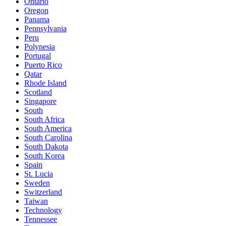
Ontario
Oregon
Panama
Pennsylvania
Peru
Polynesia
Portugal
Puerto Rico
Qatar
Rhode Island
Scotland
Singapore
South
South Africa
South America
South Carolina
South Dakota
South Korea
Spain
St. Lucia
Sweden
Switzerland
Taiwan
Technology
Tennessee