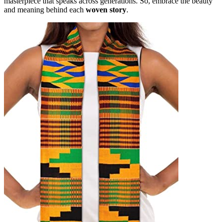
masterpiece that speaks across generations. So, embrace the beauty
and meaning behind each
woven story
.