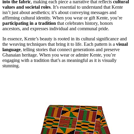
into the fabric
, making each piece a narrative that reflects
cultural
values and societal roles
. It’s essential to understand that Kente
isn’t just about aesthetics; it’s about conveying messages and
affirming cultural identity. When you wear or gift Kente, you’re
participating in a tradition
that celebrates history, honors
ancestors, and expresses individual and communal pride.
In essence, Kente’s beauty is rooted in its cultural significance and
the weaving techniques that bring it to life. Each pattern is a
visual
language
, telling stories that connect generations and preserve
Ghanaian heritage. When you wear or admire Kente, you’re
engaging with a tradition that’s as meaningful as it is visually
stunning.