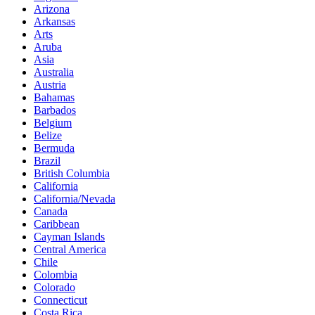
Arizona
Arkansas
Arts
Aruba
Asia
Australia
Austria
Bahamas
Barbados
Belgium
Belize
Bermuda
Brazil
British Columbia
California
California/Nevada
Canada
Caribbean
Cayman Islands
Central America
Chile
Colombia
Colorado
Connecticut
Costa Rica