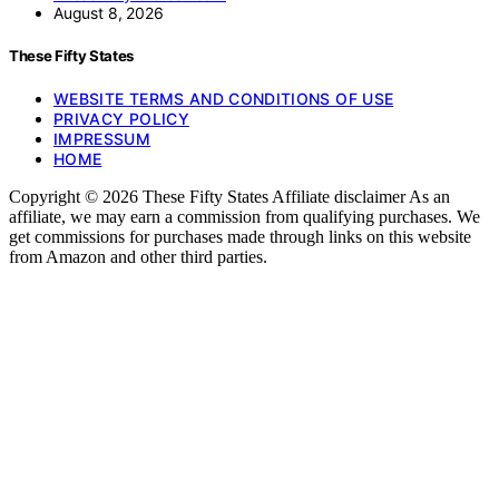
August 8, 2026
These Fifty States
WEBSITE TERMS AND CONDITIONS OF USE
PRIVACY POLICY
IMPRESSUM
HOME
Copyright © 2026 These Fifty States Affiliate disclaimer As an
affiliate, we may earn a commission from qualifying purchases. We
get commissions for purchases made through links on this website
from Amazon and other third parties.