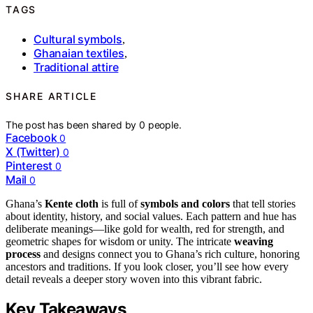
TAGS
Cultural symbols
,
Ghanaian textiles
,
Traditional attire
SHARE ARTICLE
The post has been shared by
0
people.
Facebook
0
X (Twitter)
0
Pinterest
0
Mail
0
Ghana’s
Kente cloth
is full of
symbols and colors
that tell stories
about identity, history, and social values. Each pattern and hue has
deliberate meanings—like gold for wealth, red for strength, and
geometric shapes for wisdom or unity. The intricate
weaving
process
and designs connect you to Ghana’s rich culture, honoring
ancestors and traditions. If you look closer, you’ll see how every
detail reveals a deeper story woven into this vibrant fabric.
Key Takeaways