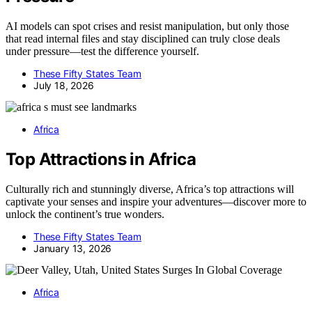
AI models can spot crises and resist manipulation, but only those
that read internal files and stay disciplined can truly close deals
under pressure—test the difference yourself.
These Fifty States Team
July 18, 2026
Africa
Top Attractions in Africa
Culturally rich and stunningly diverse, Africa’s top attractions will
captivate your senses and inspire your adventures—discover more to
unlock the continent’s true wonders.
These Fifty States Team
January 13, 2026
Africa