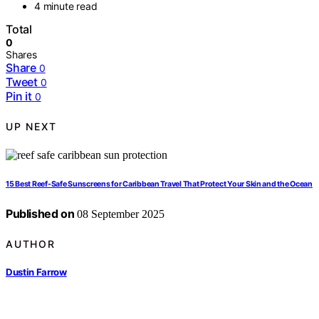
4 minute read
Total
0
Shares
Share
0
Tweet
0
Pin it
0
UP NEXT
15 Best Reef-Safe Sunscreens for Caribbean Travel That Protect Your Skin and the Ocean
Published on
08 September 2025
AUTHOR
Dustin Farrow