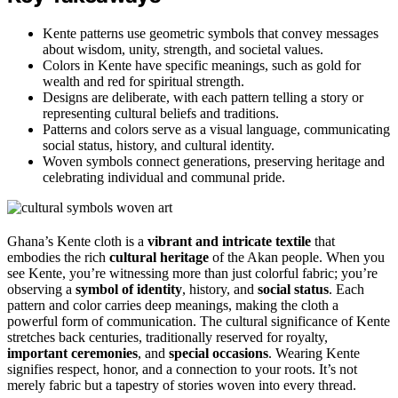
Kente patterns use geometric symbols that convey messages
about wisdom, unity, strength, and societal values.
Colors in Kente have specific meanings, such as gold for
wealth and red for spiritual strength.
Designs are deliberate, with each pattern telling a story or
representing cultural beliefs and traditions.
Patterns and colors serve as a visual language, communicating
social status, history, and cultural identity.
Woven symbols connect generations, preserving heritage and
celebrating individual and communal pride.
Ghana’s Kente cloth is a
vibrant and intricate textile
that
embodies the rich
cultural heritage
of the Akan people. When you
see Kente, you’re witnessing more than just colorful fabric; you’re
observing a
symbol of identity
, history, and
social status
. Each
pattern and color carries deep meanings, making the cloth a
powerful form of communication. The cultural significance of Kente
stretches back centuries, traditionally reserved for royalty,
important ceremonies
, and
special occasions
. Wearing Kente
signifies respect, honor, and a connection to your roots. It’s not
merely fabric but a tapestry of stories woven into every thread.