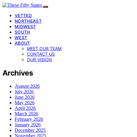
VETTED
NORTHEAST
MIDWEST
SOUTH
WEST
ABOUT
MEET OUR TEAM
CONTACT US
OUR VISION
Archives
August 2026
July 2026
June 2026
May 2026
April 2026
March 2026
February 2026
January 2026
December 2025
November 2025