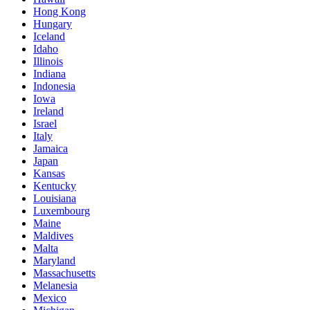
Hong Kong
Hungary
Iceland
Idaho
Illinois
Indiana
Indonesia
Iowa
Ireland
Israel
Italy
Jamaica
Japan
Kansas
Kentucky
Louisiana
Luxembourg
Maine
Maldives
Malta
Maryland
Massachusetts
Melanesia
Mexico