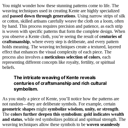
You might wonder how these stunning patterns come to life. The
weaving techniques used in creating Kente are highly specialized
and
passed down through generations
. Using narrow strips of silk
or cotton, skilled artisans carefully weave the cloth on a loom, often
by hand. This process requires precision and patience, as each strip
is woven with specific patterns that form the complete design. When
you observe a Kente cloth, you’re seeing the result of
centuries of
craftsmanship
, where every step is deliberate, and every pattern
holds meaning. The weaving techniques create a textured, layered
effect that enhances the visual complexity of each piece. The
process also involves a
meticulous selection of colors
, each
representing different concepts like royalty, fertility, or spiritual
beliefs.
The intricate weaving of Kente reveals
centuries of craftsmanship and rich cultural
symbolism.
As you study a piece of Kente, you’ll notice how the patterns are
not random—they are deliberate symbols. For example, certain
geometric shapes
might
symbolize wisdom, unity, or strength
.
The
colors further deepen this symbolism
:
gold indicates wealth
and status
, while red symbolizes political and spiritual strength. The
weaving techniques allow these symbols to be
woven seamlessly