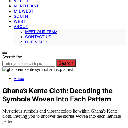
VETTED
NORTHEAST
MIDWEST
SOUTH
WEST
ABOUT
MEET OUR TEAM
CONTACT US
OUR VISION
Search for:
Search
Africa
Ghana’s Kente Cloth: Decoding the
Symbols Woven Into Each Pattern
Mysterious symbols and vibrant colors lie within Ghana’s Kente
cloth, inviting you to uncover the stories woven into each intricate
pattern.