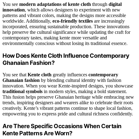
You see
modern adaptations of kente cloth
through
digital
innovation
, which allows designers to experiment with new
patterns and vibrant colors, making the designs more accessible
worldwide. Additionally,
eco-friendly textiles
are increasingly
incorporated, ensuring sustainable production. These innovations
help preserve the cultural significance while updating the craft for
contemporary tastes, making kente more versatile and
environmentally conscious without losing its traditional essence.
How Does Kente Cloth Influence Contemporary
Ghanaian Fashion?
You see that
Kente cloth
greatly influences
contemporary
Ghanaian fashion
by blending cultural identity with fashion
innovation. When you wear Kente-inspired designs, you showcase
traditional symbols
in modern styles, making a bold statement.
This fusion helps preserve Ghanaian heritage while embracing new
trends, inspiring designers and wearers alike to celebrate their roots
creatively. Kente’s vibrant patterns continue to shape local fashion,
empowering you to express pride and cultural richness confidently.
Are There Specific Occasions When Certain
Kente Patterns Are Worn?