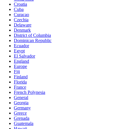
Croatia
Cuba
Curaçao
Czechia
Delaware
Denmark
District of Columbia
Dominican Republic
Ecuador
Egypt
El Salvador
England
Europe
Fiji
Finland
Florida
France
French Polynesia
General
Georgia
Germany
Greece
Grenada
Guatemala
Hawaii