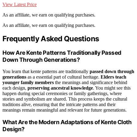
View Latest Price
As an affiliate, we earn on qualifying purchases.
As an affiliate, we earn on qualifying purchases.
Frequently Asked Questions
How Are Kente Patterns Traditionally Passed
Down Through Generations?
You learn that kente patterns are traditionally
passed down through
generations
as a essential part of cultural heritage.
Elders teach
younger family members
the meanings and significance behind
each design,
preserving ancestral knowledge
. You might see this
happen during special ceremonies or family gatherings, where
stories and symbolism are shared. This process keeps the cultural
traditions alive, ensuring that the intricate patterns and their
meanings remain meaningful and relevant for future generations.
What Are the Modern Adaptations of Kente Cloth
Design?