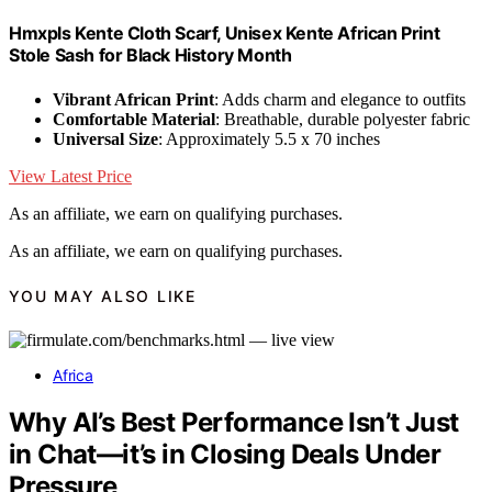
Hmxpls Kente Cloth Scarf, Unisex Kente African Print
Stole Sash for Black History Month
Vibrant African Print
: Adds charm and elegance to outfits
Comfortable Material
: Breathable, durable polyester fabric
Universal Size
: Approximately 5.5 x 70 inches
View Latest Price
As an affiliate, we earn on qualifying purchases.
As an affiliate, we earn on qualifying purchases.
YOU MAY ALSO LIKE
Africa
Why AI’s Best Performance Isn’t Just
in Chat—it’s in Closing Deals Under
Pressure