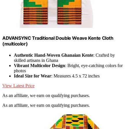
ADVANSYNC Traditional Double Weave Kente Cloth
(multicolor)
Authentic Hand-Woven Ghanaian Kente
: Crafted by
skilled artisans in Ghana
Vibrant Multicolor Design
: Bright, eye-catching colors for
photos
Ideal Size for Wear
: Measures 4.5 x 72 inches
View Latest Price
As an affiliate, we earn on qualifying purchases.
As an affiliate, we earn on qualifying purchases.