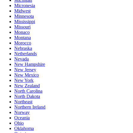
Michigan
Micronesia
Midwest
Minnesota
Mississippi
Missouri
Monaco
Montana
Morocco
Nebraska
Netherlands
Nevada
New Hampshire
New Jersey
New Mexico
New York
New Zealand
North Carolina
North Dakota
Northeast
Northern Ireland
Norway
Oceania
Ohio
Oklahoma