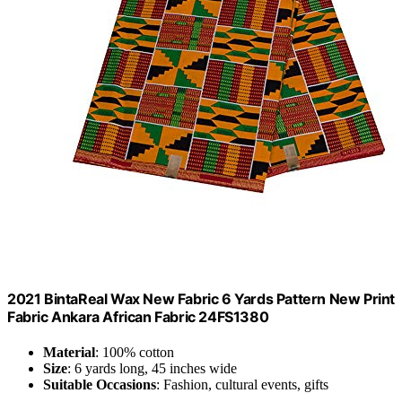
2021 BintaReal Wax New Fabric 6 Yards Pattern New Print
Fabric Ankara African Fabric 24FS1380
Material
: 100% cotton
Size
: 6 yards long, 45 inches wide
Suitable Occasions
: Fashion, cultural events, gifts