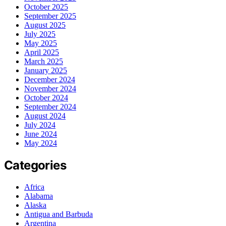
October 2025
September 2025
August 2025
July 2025
May 2025
April 2025
March 2025
January 2025
December 2024
November 2024
October 2024
September 2024
August 2024
July 2024
June 2024
May 2024
Categories
Africa
Alabama
Alaska
Antigua and Barbuda
Argentina