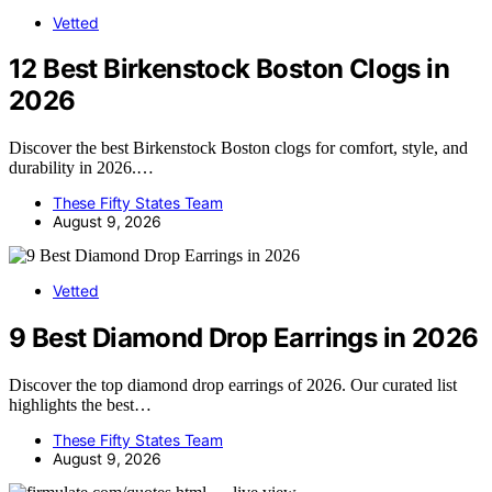
Vetted
12 Best Birkenstock Boston Clogs in
2026
Discover the best Birkenstock Boston clogs for comfort, style, and
durability in 2026.…
These Fifty States Team
August 9, 2026
Vetted
9 Best Diamond Drop Earrings in 2026
Discover the top diamond drop earrings of 2026. Our curated list
highlights the best…
These Fifty States Team
August 9, 2026