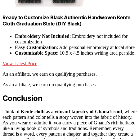
Ready to Customize Black Authentic Handwoven Kente
Cloth Graduation Stole (DIY Black)
Embroidery Not Included
: Embroidery not included for
customization
Easy Customization
: Add personal embroidery at local store
Customizable Space
: 10.5 x 4.5 inches writing area per side
View Latest Price
As an affiliate, we earn on qualifying purchases.
As an affiliate, we earn on qualifying purchases.
Conclusion
Think of
Kente cloth
as a
vibrant tapestry of Ghana’s soul
, where
each pattern and color tells a story woven into the fabric of history.
As you wear or admire it, you carry a piece of Ghana’s rich heritage,
like a living book of symbols and traditions. Remember, every
thread is a word, every pattern a chapter, and together they create a