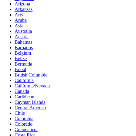
Arizona
Arkansas
Arts
Aruba
Asia
Australia
Austria
Bahamas
Barbados
Belgium
Belize
Bermuda
Brazil
British Columbia
California
California/Nevada
Canada
Caribbean
Cayman Islands
Central America
Chile
Colombia
Colorado
Connecticut
Costa Rica