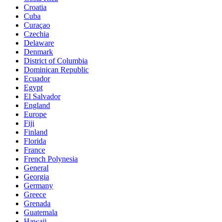
Croatia
Cuba
Curaçao
Czechia
Delaware
Denmark
District of Columbia
Dominican Republic
Ecuador
Egypt
El Salvador
England
Europe
Fiji
Finland
Florida
France
French Polynesia
General
Georgia
Germany
Greece
Grenada
Guatemala
Hawaii