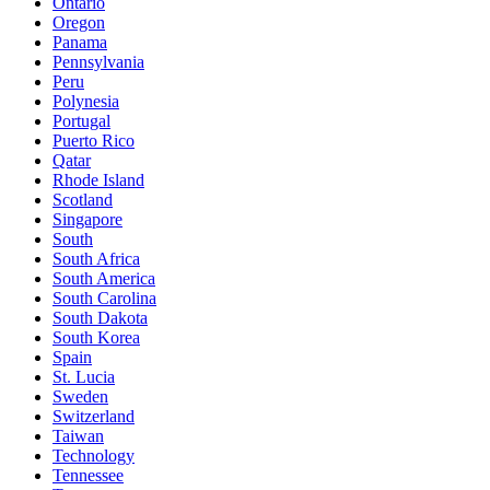
Ontario
Oregon
Panama
Pennsylvania
Peru
Polynesia
Portugal
Puerto Rico
Qatar
Rhode Island
Scotland
Singapore
South
South Africa
South America
South Carolina
South Dakota
South Korea
Spain
St. Lucia
Sweden
Switzerland
Taiwan
Technology
Tennessee