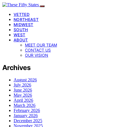
VETTED
NORTHEAST
MIDWEST
SOUTH
WEST
ABOUT
MEET OUR TEAM
CONTACT US
OUR VISION
Archives
August 2026
July 2026
June 2026
May 2026
April 2026
March 2026
February 2026
January 2026
December 2025
November 2025