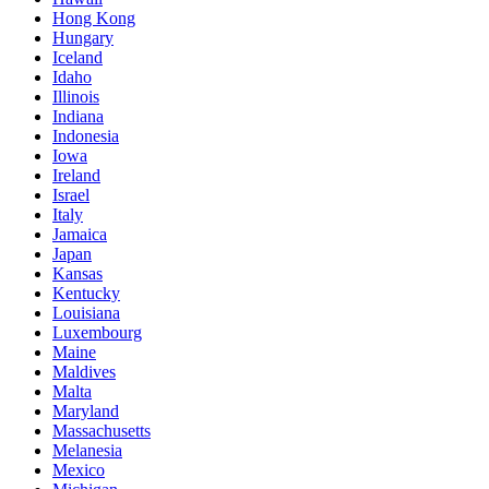
Hong Kong
Hungary
Iceland
Idaho
Illinois
Indiana
Indonesia
Iowa
Ireland
Israel
Italy
Jamaica
Japan
Kansas
Kentucky
Louisiana
Luxembourg
Maine
Maldives
Malta
Maryland
Massachusetts
Melanesia
Mexico