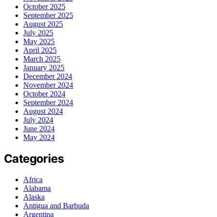
October 2025
September 2025
August 2025
July 2025
May 2025
April 2025
March 2025
January 2025
December 2024
November 2024
October 2024
September 2024
August 2024
July 2024
June 2024
May 2024
Categories
Africa
Alabama
Alaska
Antigua and Barbuda
Argentina