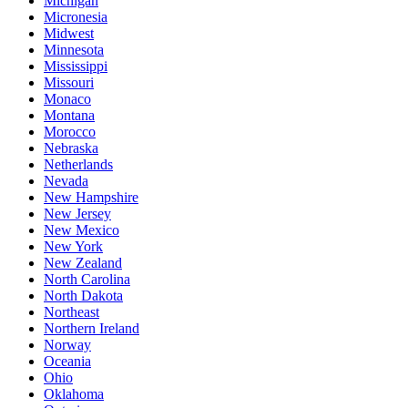
Michigan
Micronesia
Midwest
Minnesota
Mississippi
Missouri
Monaco
Montana
Morocco
Nebraska
Netherlands
Nevada
New Hampshire
New Jersey
New Mexico
New York
New Zealand
North Carolina
North Dakota
Northeast
Northern Ireland
Norway
Oceania
Ohio
Oklahoma