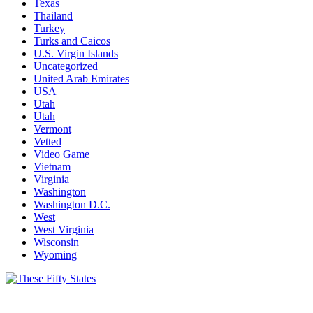
Texas
Thailand
Turkey
Turks and Caicos
U.S. Virgin Islands
Uncategorized
United Arab Emirates
USA
Utah
Utah
Vermont
Vetted
Video Game
Vietnam
Virginia
Washington
Washington D.C.
West
West Virginia
Wisconsin
Wyoming