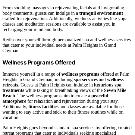
From soothing massages to rejuvenating facials and invigorating
body treatments, guests can indulge in a
tranquil environment
crafted for rejuvenation. Additionally, wellness activities like yoga
classes and meditation sessions are available to assist you in
recharging your mind and body.
Rediscover yourself through personalized spa and wellness services
that cater to your individual needs at Palm Heights in Grand
Cayman.
Wellness Programs Offered
Immerse yourself in a range of
wellness programs
offered at Palm
Heights in Grand Cayman, including
spa services
and
wellness
retreats
. Guests at Palm Heights can indulge in
luxurious spa
treatments
while taking in breathtaking views of the
Seven Mile
Beach
. The wellness programs aim to create a
peaceful
atmosphere
for relaxation and rejuvenation during your stay.
Additionally,
fitness facilities
and classes are available for those
wanting to stay active and stick to their fitness routines while on
vacation.
Palm Heights goes beyond standard spa services by offering curated
retreat programs that cater to individuals seeking specialized