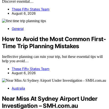
Discover essential…
These Fifty States Team
August 6, 2026
General
How to Avoid the Most Common First-
Time Trip Planning Mistakes
Ineffective planning can ruin your trip, but these essential tips will
help you avoid…
These Fifty States Team
August 6, 2026
Australia
Near Miss At Sydney Airport Under
Investigation – SMH.com.au