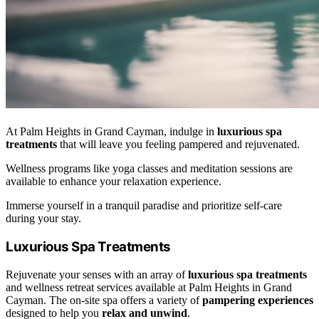
At Palm Heights in Grand Cayman, indulge in
luxurious spa
treatments
that will leave you feeling pampered and rejuvenated.
Wellness programs like yoga classes and meditation sessions are
available to enhance your relaxation experience.
Immerse yourself in a tranquil paradise and prioritize self-care
during your stay.
Luxurious Spa Treatments
Rejuvenate your senses with an array of
luxurious spa treatments
and wellness retreat services available at Palm Heights in Grand
Cayman. The on-site spa offers a variety of
pampering experiences
designed to help you
relax and unwind
.