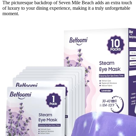
The picturesque backdrop of Seven Mile Beach adds an extra touch
of luxury to your dining experience, making it a truly unforgettable
moment.