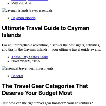
May 29, 2026
Cayman Islands
Ultimate Travel Guide to Cayman
Islands
For an unforgettable adventure, discover the best sights, activities,
and tips in the Cayman Islands—your ultimate travel guide awaits.
These Fifty States Team
November 9, 2025
General
The Travel Gear Categories That
Deserve Your Budget Most
Just how can the right travel gear transform your adventures?