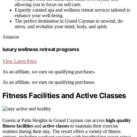
allowing you to focus on self-care.
Expertly curated spa and wellness retreat services tailored to
enhance your well-being.
The perfect destination in Grand Cayman to unwind, de-
stress, and revitalize your mind, body, and spirit.
Amazon
luxury wellness retreat programs
View Latest Price
As an affiliate, we earn on qualifying purchases.
As an affiliate, we earn on qualifying purchases.
Fitness Facilities and Active Classes
Guests at Palm Heights in Grand Cayman can access
high-quality
fitness facilities
and
active classes
to maintain their exercise
routines during their stay. The resort offers a variety of fitness
options, including workout sessions with breathtaking ocean views