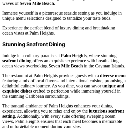
waves of
Seven Mile Beach
.
Immerse yourself in a picturesque seaside setting as you indulge in
unique menu selections designed to tantalize your taste buds.
Experience the perfect blend of luxury dining and breathtaking
ocean vistas at Palm Heights.
Stunning Seafront Dining
Indulge in a culinary paradise at
Palm Heights
, where stunning
seafront dining
offers an exquisite experience with breathtaking
ocean views overlooking
Seven Mile Beach
in the Cayman Islands.
The restaurant at Palm Heights provides guests with a
diverse menu
featuring a mix of local flavors and international cuisine, promising a
delightful culinary journey. As you dine, you can savor
unique and
exquisite dishes
crafted to perfection while immersing yourself in
the stunning Caribbean surroundings.
The tranquil ambiance of Palm Heights enhances your dining
experience, allowing you to relax and enjoy the
luxurious seafront
setting
. Additionally, with every suite offering sweeping ocean
views, Palm Heights ensures that each meal becomes a memorable
and unforgettable moment during your stay.