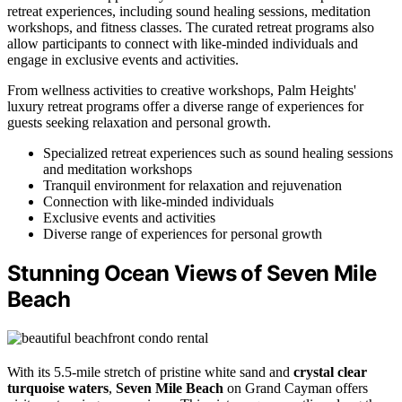
retreat experiences, including sound healing sessions, meditation
workshops, and fitness classes. The curated retreat programs also
allow participants to connect with like-minded individuals and
engage in exclusive events and activities.
From wellness activities to creative workshops, Palm Heights'
luxury retreat programs offer a diverse range of experiences for
guests seeking relaxation and personal growth.
Specialized retreat experiences such as sound healing sessions
and meditation workshops
Tranquil environment for relaxation and rejuvenation
Connection with like-minded individuals
Exclusive events and activities
Diverse range of experiences for personal growth
Stunning Ocean Views of Seven Mile
Beach
With its 5.5-mile stretch of pristine white sand and
crystal clear
turquoise waters
,
Seven Mile Beach
on Grand Cayman offers