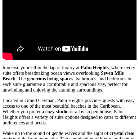
Immerse yourself in the lap of luxury at
Palm Heights
, where every
suite offers breathtaking ocean views overlooking
Seven Mile
Beach
. The
generous living spaces
, bathrooms, and bedrooms in
each suite guarantee a comfortable and spacious stay, perfect for
unwinding and enjoying the stunning surroundings.
Located in Grand Cayman, Palm Heights provides guests with easy
access to one of the most beautiful beaches in the Caribbean.
Whether you prefer a
cozy studio
or a lavish penthouse, Palm
Heights offers a variety of suite options designed to cater to different
preferences and needs.
Wake up to the sound of gentle waves and the sight of
crystal-clear
waters
right from your suite. The combination of luxury and natural