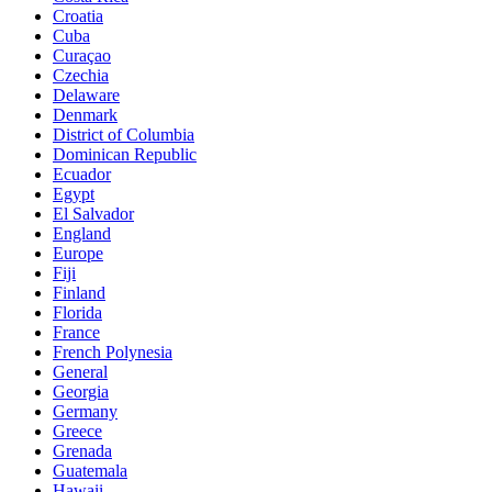
Croatia
Cuba
Curaçao
Czechia
Delaware
Denmark
District of Columbia
Dominican Republic
Ecuador
Egypt
El Salvador
England
Europe
Fiji
Finland
Florida
France
French Polynesia
General
Georgia
Germany
Greece
Grenada
Guatemala
Hawaii