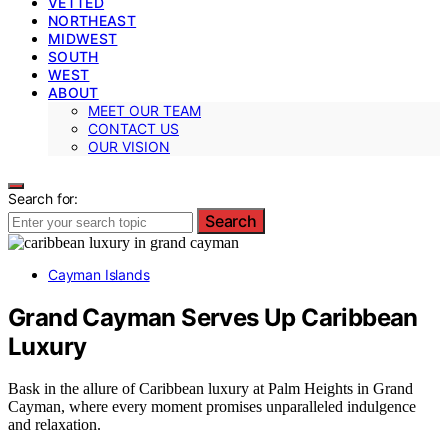
VETTED
NORTHEAST
MIDWEST
SOUTH
WEST
ABOUT
MEET OUR TEAM
CONTACT US
OUR VISION
Search for:
Search
Cayman Islands
Grand Cayman Serves Up Caribbean
Luxury
Bask in the allure of Caribbean luxury at Palm Heights in Grand
Cayman, where every moment promises unparalleled indulgence
and relaxation.