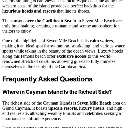
visitors stunning ocean views. This picturesque coastline along the
western coast of the island provides a perfect backdrop for the
luxurious hotels and resorts
that line its shores.
The
sunsets over the Caribbean Sea
from Seven Mile Beach are
truly breathtaking, creating a romantic and serene atmosphere for
visitors to enjoy.
One of the highlights of Seven Mile Beach is its
calm waters
,
making it an ideal spot for swimming, snorkeling, and various water
sports while taking in the beauty of the ocean views. Luxury hotels
along this famous beach offer
exclusive access
to this world-
renowned stretch of coastline, allowing guests to fully immerse
themselves in the beauty of the Caribbean Sea.
Frequently Asked Questions
Where in Cayman Island Is the Richest Side?
The richest side of the Cayman Islands is
Seven Mile Beach
area on
Grand Cayman. It boasts
upscale resorts
,
luxury hotels
, and high-
end real estate, attracting wealthy tourists and celebrities seeking a
luxurious beachfront experience.