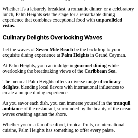
Whether it's a leisurely breakfast, a romantic dinner, or a celebratory
lunch, Palm Heights sets the stage for a remarkable dining
experience that combines exceptional food with
unparalleled
vistas
.
Culinary Delights Overlooking Waves
Let the waves of
Seven Mile Beach
be the backdrop to your
exquisite dining experience at
Palm Heights
in Grand Cayman.
At Palm Heights, you can indulge in
gourmet dining
while
overlooking the breathtaking views of the
Caribbean Sea
.
The menu at Palm Heights offers a diverse range of
culinary
delights
, blending local flavors with international influences to
create a unique dining experience.
As you savor each dish, you can immerse yourself in the
tranquil
ambiance
of the restaurant, surrounded by the beauty of the ocean
waves crashing against the shore.
Whether you're a fan of seafood, tropical fruits, or international
cuisine, Palm Heights has something to offer every palate.