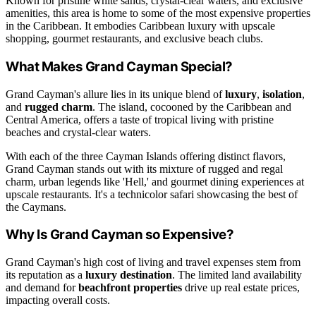
Known for pristine white sands, crystal-clear waters, and exclusive
amenities, this area is home to some of the most expensive properties
in the Caribbean. It embodies Caribbean luxury with upscale
shopping, gourmet restaurants, and exclusive beach clubs.
What Makes Grand Cayman Special?
Grand Cayman's allure lies in its unique blend of
luxury
,
isolation
,
and
rugged charm
. The island, cocooned by the Caribbean and
Central America, offers a taste of tropical living with pristine
beaches and crystal-clear waters.
With each of the three Cayman Islands offering distinct flavors,
Grand Cayman stands out with its mixture of rugged and regal
charm, urban legends like 'Hell,' and gourmet dining experiences at
upscale restaurants. It's a technicolor safari showcasing the best of
the Caymans.
Why Is Grand Cayman so Expensive?
Grand Cayman's high cost of living and travel expenses stem from
its reputation as a
luxury destination
. The limited land availability
and demand for
beachfront properties
drive up real estate prices,
impacting overall costs.