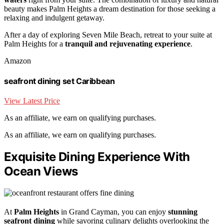
beauty makes Palm Heights a dream destination for those seeking a
relaxing and indulgent getaway.
After a day of exploring Seven Mile Beach, retreat to your suite at
Palm Heights for a
tranquil and rejuvenating experience
.
Amazon
seafront dining set Caribbean
View Latest Price
As an affiliate, we earn on qualifying purchases.
As an affiliate, we earn on qualifying purchases.
Exquisite Dining Experience With
Ocean Views
At
Palm Heights
in Grand Cayman, you can enjoy
stunning
seafront dining
while savoring culinary delights overlooking the