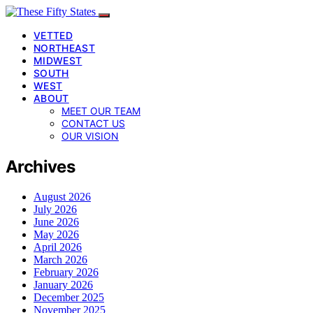
VETTED
NORTHEAST
MIDWEST
SOUTH
WEST
ABOUT
MEET OUR TEAM
CONTACT US
OUR VISION
Archives
August 2026
July 2026
June 2026
May 2026
April 2026
March 2026
February 2026
January 2026
December 2025
November 2025