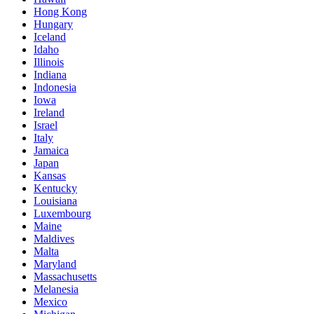
Hong Kong
Hungary
Iceland
Idaho
Illinois
Indiana
Indonesia
Iowa
Ireland
Israel
Italy
Jamaica
Japan
Kansas
Kentucky
Louisiana
Luxembourg
Maine
Maldives
Malta
Maryland
Massachusetts
Melanesia
Mexico