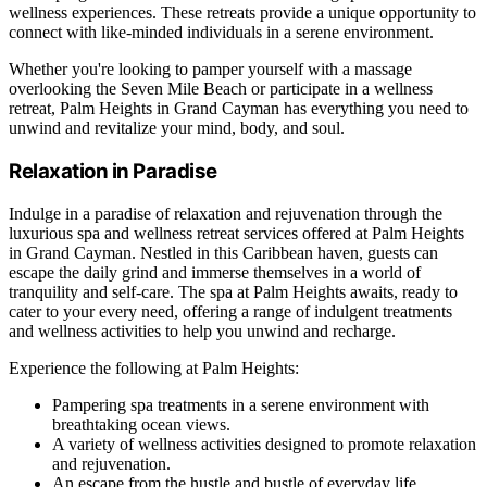
wellness experiences. These retreats provide a unique opportunity to
connect with like-minded individuals in a serene environment.
Whether you're looking to pamper yourself with a massage
overlooking the Seven Mile Beach or participate in a wellness
retreat, Palm Heights in Grand Cayman has everything you need to
unwind and revitalize your mind, body, and soul.
Relaxation in Paradise
Indulge in a paradise of relaxation and rejuvenation through the
luxurious spa and wellness retreat services offered at Palm Heights
in Grand Cayman. Nestled in this Caribbean haven, guests can
escape the daily grind and immerse themselves in a world of
tranquility and self-care. The spa at Palm Heights awaits, ready to
cater to your every need, offering a range of indulgent treatments
and wellness activities to help you unwind and recharge.
Experience the following at Palm Heights:
Pampering spa treatments in a serene environment with
breathtaking ocean views.
A variety of wellness activities designed to promote relaxation
and rejuvenation.
An escape from the hustle and bustle of everyday life,