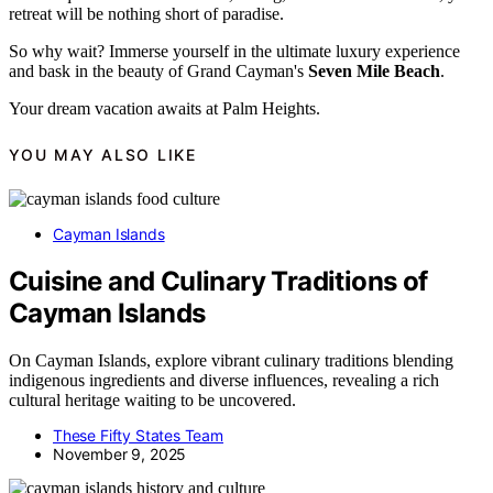
retreat will be nothing short of paradise.
So why wait? Immerse yourself in the ultimate luxury experience
and bask in the beauty of Grand Cayman's
Seven Mile Beach
.
Your dream vacation awaits at Palm Heights.
YOU MAY ALSO LIKE
Cayman Islands
Cuisine and Culinary Traditions of
Cayman Islands
On Cayman Islands, explore vibrant culinary traditions blending
indigenous ingredients and diverse influences, revealing a rich
cultural heritage waiting to be uncovered.
These Fifty States Team
November 9, 2025