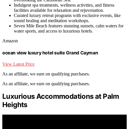
Indulgent spa treatments, wellness activities, and fitness
facilities available for relaxation and rejuvenation.
Curated luxury retreat programs with exclusive events, like
sound healing and meditation workshops.
Seven Mile Beach features stunning sunsets, calm waters for
water sports, and access to luxurious hotels.
Amazon
ocean view luxury hotel suite Grand Cayman
View Latest Price
As an affiliate, we earn on qualifying purchases.
As an affiliate, we earn on qualifying purchases.
Luxurious Accommodations at Palm
Heights