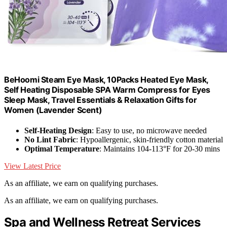
BeHoomi Steam Eye Mask, 10Packs Heated Eye Mask,
Self Heating Disposable SPA Warm Compress for Eyes
Sleep Mask, Travel Essentials & Relaxation Gifts for
Women (Lavender Scent)
Self-Heating Design
: Easy to use, no microwave needed
No Lint Fabric
: Hypoallergenic, skin-friendly cotton material
Optimal Temperature
: Maintains 104-113°F for 20-30 mins
View Latest Price
As an affiliate, we earn on qualifying purchases.
As an affiliate, we earn on qualifying purchases.
Spa and Wellness Retreat Services