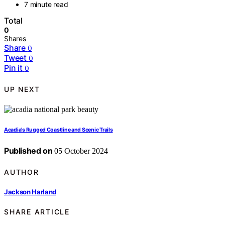
7 minute read
Total
0
Shares
Share
0
Tweet
0
Pin it
0
UP NEXT
Acadia's Rugged Coastline and Scenic Trails
Published on
05 October 2024
AUTHOR
Jackson Harland
SHARE ARTICLE