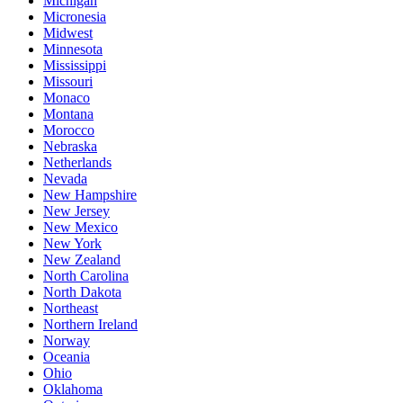
Michigan
Micronesia
Midwest
Minnesota
Mississippi
Missouri
Monaco
Montana
Morocco
Nebraska
Netherlands
Nevada
New Hampshire
New Jersey
New Mexico
New York
New Zealand
North Carolina
North Dakota
Northeast
Northern Ireland
Norway
Oceania
Ohio
Oklahoma