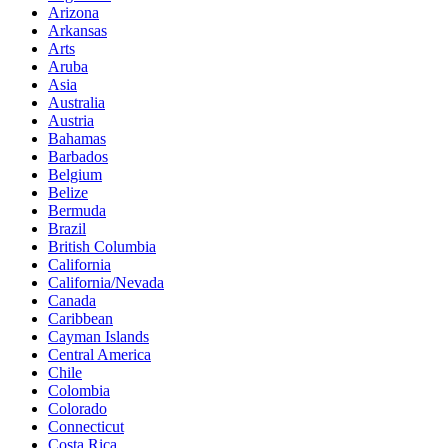
Arizona
Arkansas
Arts
Aruba
Asia
Australia
Austria
Bahamas
Barbados
Belgium
Belize
Bermuda
Brazil
British Columbia
California
California/Nevada
Canada
Caribbean
Cayman Islands
Central America
Chile
Colombia
Colorado
Connecticut
Costa Rica