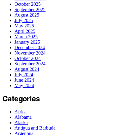
October 2025
September 2025
August 2025
July 2025
May 2025
April 2025
March 2025
January 2025
December 2024
November 2024
October 2024
September 2024
August 2024
July 2024
June 2024
May 2024
Categories
Africa
Alabama
Alaska
Antigua and Barbuda
Argentina