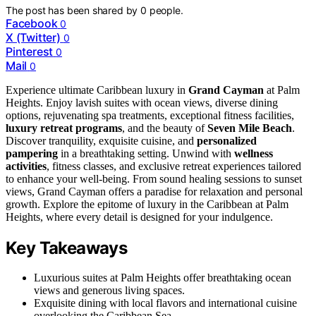
The post has been shared by
0
people.
Facebook
0
X (Twitter)
0
Pinterest
0
Mail
0
Experience ultimate Caribbean luxury in
Grand Cayman
at Palm
Heights. Enjoy lavish suites with ocean views, diverse dining
options, rejuvenating spa treatments, exceptional fitness facilities,
luxury retreat programs
, and the beauty of
Seven Mile Beach
.
Discover tranquility, exquisite cuisine, and
personalized
pampering
in a breathtaking setting. Unwind with
wellness
activities
, fitness classes, and exclusive retreat experiences tailored
to enhance your well-being. From sound healing sessions to sunset
views, Grand Cayman offers a paradise for relaxation and personal
growth. Explore the epitome of luxury in the Caribbean at Palm
Heights, where every detail is designed for your indulgence.
Key Takeaways
Luxurious suites at Palm Heights offer breathtaking ocean
views and generous living spaces.
Exquisite dining with local flavors and international cuisine
overlooking the Caribbean Sea.