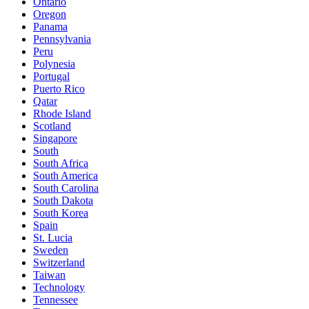
Ontario
Oregon
Panama
Pennsylvania
Peru
Polynesia
Portugal
Puerto Rico
Qatar
Rhode Island
Scotland
Singapore
South
South Africa
South America
South Carolina
South Dakota
South Korea
Spain
St. Lucia
Sweden
Switzerland
Taiwan
Technology
Tennessee