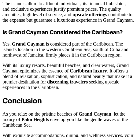
The island's allure to affluent individuals, its financial hub status,
and exclusive experiences justify premium prices. The quality
amenities, high level of service, and
upscale offerings
contribute to
the expense but guarantee a luxurious experience in Grand Cayman.
Is Grand Cayman Considered the Caribbean?
Yes,
Grand Cayman
is considered part of the Caribbean. The
island's location in the western Caribbean Sea, south of Cuba and
northwest of Jamaica, firmly places it in the Caribbean region.
With its luxury resorts, beautiful beaches, and clear waters, Grand
Cayman epitomizes the essence of
Caribbean luxury
. It offers a
blend of relaxation, sophistication, and natural beauty that make it a
premier destination for
discerning travelers
seeking upscale
experiences in the Caribbean.
Conclusion
As you relax on the pristine beaches of
Grand Cayman
, let the
luxury of
Palm Heights
envelop you like the gentle waves of the
Caribbean Sea.
With exquisite accommodations, dining, and wellness services, your