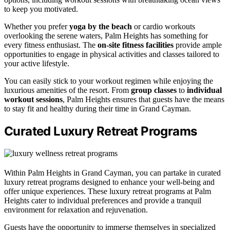
to keep you motivated.
Whether you prefer
yoga by the beach
or cardio workouts
overlooking the serene waters, Palm Heights has something for
every fitness enthusiast. The
on-site fitness facilities
provide ample
opportunities to engage in physical activities and classes tailored to
your active lifestyle.
You can easily stick to your workout regimen while enjoying the
luxurious amenities of the resort. From
group classes
to
individual
workout sessions
, Palm Heights ensures that guests have the means
to stay fit and healthy during their time in Grand Cayman.
Curated Luxury Retreat Programs
Within Palm Heights in Grand Cayman, you can partake in curated
luxury retreat programs designed to enhance your well-being and
offer unique experiences. These luxury retreat programs at Palm
Heights cater to individual preferences and provide a tranquil
environment for relaxation and rejuvenation.
Guests have the opportunity to immerse themselves in specialized