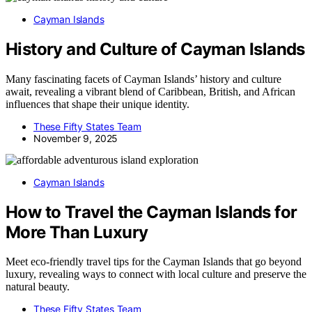
Cayman Islands
History and Culture of Cayman Islands
Many fascinating facets of Cayman Islands’ history and culture
await, revealing a vibrant blend of Caribbean, British, and African
influences that shape their unique identity.
These Fifty States Team
November 9, 2025
Cayman Islands
How to Travel the Cayman Islands for
More Than Luxury
Meet eco-friendly travel tips for the Cayman Islands that go beyond
luxury, revealing ways to connect with local culture and preserve the
natural beauty.
These Fifty States Team