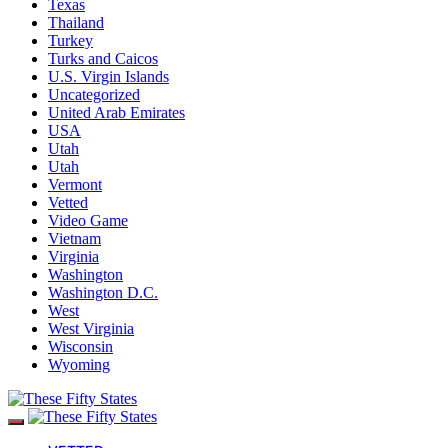
Texas
Thailand
Turkey
Turks and Caicos
U.S. Virgin Islands
Uncategorized
United Arab Emirates
USA
Utah
Utah
Vermont
Vetted
Video Game
Vietnam
Virginia
Washington
Washington D.C.
West
West Virginia
Wisconsin
Wyoming