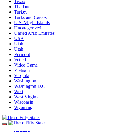
Texas
Thailand
Turkey
Turks and Caicos
U.S. Virgin Islands
Uncategorized
United Arab Emirates
USA
Utah
Utah
Vermont
Vetted
Video Game
Vietnam
Virginia
Washington
Washington D.C.
West
West Virginia
Wisconsin
Wyoming