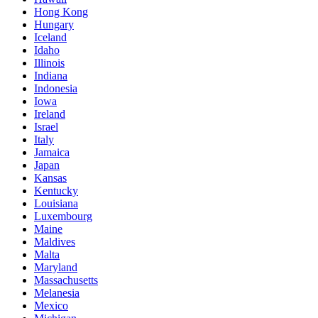
Hong Kong
Hungary
Iceland
Idaho
Illinois
Indiana
Indonesia
Iowa
Ireland
Israel
Italy
Jamaica
Japan
Kansas
Kentucky
Louisiana
Luxembourg
Maine
Maldives
Malta
Maryland
Massachusetts
Melanesia
Mexico