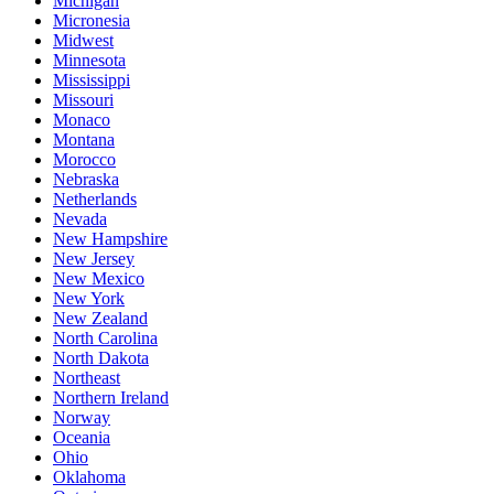
Michigan
Micronesia
Midwest
Minnesota
Mississippi
Missouri
Monaco
Montana
Morocco
Nebraska
Netherlands
Nevada
New Hampshire
New Jersey
New Mexico
New York
New Zealand
North Carolina
North Dakota
Northeast
Northern Ireland
Norway
Oceania
Ohio
Oklahoma