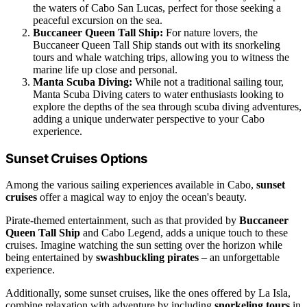
the waters of Cabo San Lucas, perfect for those seeking a
peaceful excursion on the sea.
Buccaneer Queen Tall Ship:
For nature lovers, the
Buccaneer Queen Tall Ship stands out with its snorkeling
tours and whale watching trips, allowing you to witness the
marine life up close and personal.
Manta Scuba Diving:
While not a traditional sailing tour,
Manta Scuba Diving caters to water enthusiasts looking to
explore the depths of the sea through scuba diving adventures,
adding a unique underwater perspective to your Cabo
experience.
Sunset Cruises Options
Among the various sailing experiences available in Cabo,
sunset
cruises
offer a magical way to enjoy the ocean's beauty.
Pirate-themed entertainment, such as that provided by
Buccaneer
Queen Tall Ship
and Cabo Legend, adds a unique touch to these
cruises. Imagine watching the sun setting over the horizon while
being entertained by
swashbuckling pirates
– an unforgettable
experience.
Additionally, some sunset cruises, like the ones offered by La Isla,
combine relaxation with adventure by including
snorkeling tours
in