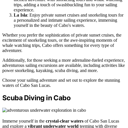
trips, adding a touch of swashbuckling fun to your sailing
experience.
La Isla
: Enjoy private sunset cruises and snorkeling tours for
a personalized and intimate sailing experience, immersing
yourself in the beauty of Cabo's waters.
Whether you prefer the sophistication of private sunset cruises, the
excitement of snorkeling tours, or the awe-inspiring moments of
whale watching trips, Cabo offers something for every type of
adventurer.
Additionally, for those seeking a more adrenaline-fueled experience,
adventurous sailing excursions are available, including activities like
power snorkeling, kayaking, scuba diving, and more.
Choose your sailing adventure and set out to explore the stunning
waters of Cabo San Lucas.
Scuba Diving in Cabo
Immerse yourself in the
crystal-clear waters
of Cabo San Lucas
and explore a
vibrant underwater world
teeming with diverse