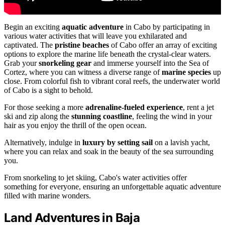
Begin an exciting
aquatic adventure
in Cabo by participating in
various water activities that will leave you exhilarated and
captivated. The
pristine beaches
of Cabo offer an array of exciting
options to explore the marine life beneath the crystal-clear waters.
Grab your
snorkeling gear
and immerse yourself into the Sea of
Cortez, where you can witness a diverse range of
marine species
up
close. From colorful fish to vibrant coral reefs, the underwater world
of Cabo is a sight to behold.
For those seeking a more
adrenaline-fueled experience
, rent a jet
ski and zip along the
stunning coastline
, feeling the wind in your
hair as you enjoy the thrill of the open ocean.
Alternatively, indulge in
luxury by setting sail
on a lavish yacht,
where you can relax and soak in the beauty of the sea surrounding
you.
From snorkeling to jet skiing, Cabo's water activities offer
something for everyone, ensuring an unforgettable aquatic adventure
filled with marine wonders.
Land Adventures in Baja