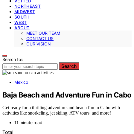
VETTED
NORTHEAST
MIDWEST
SOUTH
WEST
ABOUT
MEET OUR TEAM
CONTACT US
OUR VISION
Search for:
Search
Mexico
Baja Beach and Adventure Fun in Cabo
Get ready for a thrilling adventure and beach fun in Cabo with
activities like snorkeling, jet skiing, ATV tours, and more!
11 minute read
Total