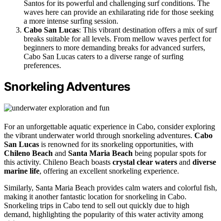
Santos for its powerful and challenging surf conditions. The
waves here can provide an exhilarating ride for those seeking
a more intense surfing session.
Cabo San Lucas
: This vibrant destination offers a mix of surf
breaks suitable for all levels. From mellow waves perfect for
beginners to more demanding breaks for advanced surfers,
Cabo San Lucas caters to a diverse range of surfing
preferences.
Snorkeling Adventures
For an unforgettable aquatic experience in Cabo, consider exploring
the vibrant underwater world through snorkeling adventures.
Cabo
San Lucas
is renowned for its snorkeling opportunities, with
Chileno Beach
and
Santa Maria Beach
being popular spots for
this activity. Chileno Beach boasts
crystal clear waters
and
diverse
marine life
, offering an excellent snorkeling experience.
Similarly, Santa Maria Beach provides calm waters and colorful fish,
making it another fantastic location for snorkeling in Cabo.
Snorkeling trips in Cabo tend to sell out quickly due to high
demand, highlighting the popularity of this water activity among