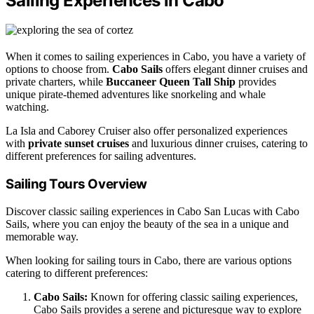
Sailing Experiences in Cabo
When it comes to sailing experiences in Cabo, you have a variety of
options to choose from.
Cabo Sails
offers elegant dinner cruises and
private charters, while
Buccaneer Queen Tall Ship
provides
unique pirate-themed adventures like snorkeling and whale
watching.
La Isla and Caborey Cruiser also offer personalized experiences
with
private sunset cruises
and luxurious dinner cruises, catering to
different preferences for sailing adventures.
Sailing Tours Overview
Discover classic sailing experiences in Cabo San Lucas with Cabo
Sails, where you can enjoy the beauty of the sea in a unique and
memorable way.
When looking for sailing tours in Cabo, there are various options
catering to different preferences:
Cabo Sails:
Known for offering classic sailing experiences,
Cabo Sails provides a serene and picturesque way to explore