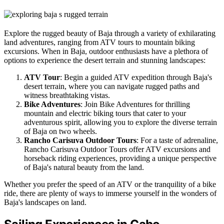
Explore the rugged beauty of Baja through a variety of exhilarating
land adventures, ranging from ATV tours to mountain biking
excursions. When in Baja, outdoor enthusiasts have a plethora of
options to experience the desert terrain and stunning landscapes:
ATV Tour
: Begin a guided ATV expedition through Baja's
desert terrain, where you can navigate rugged paths and
witness breathtaking vistas.
Bike Adventures
: Join Bike Adventures for thrilling
mountain and electric biking tours that cater to your
adventurous spirit, allowing you to explore the diverse terrain
of Baja on two wheels.
Rancho Carisuva Outdoor Tours
: For a taste of adrenaline,
Rancho Carisuva Outdoor Tours offer ATV excursions and
horseback riding experiences, providing a unique perspective
of Baja's natural beauty from the land.
Whether you prefer the speed of an ATV or the tranquility of a bike
ride, there are plenty of ways to immerse yourself in the wonders of
Baja's landscapes on land.