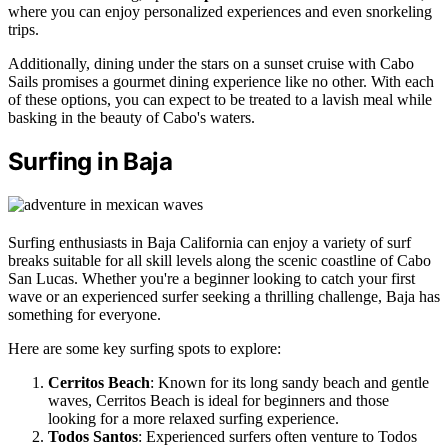
where you can enjoy personalized experiences and even snorkeling
trips.
Additionally, dining under the stars on a sunset cruise with Cabo
Sails promises a gourmet dining experience like no other. With each
of these options, you can expect to be treated to a lavish meal while
basking in the beauty of Cabo's waters.
Surfing in Baja
Surfing enthusiasts in Baja California can enjoy a variety of surf
breaks suitable for all skill levels along the scenic coastline of Cabo
San Lucas. Whether you're a beginner looking to catch your first
wave or an experienced surfer seeking a thrilling challenge, Baja has
something for everyone.
Here are some key surfing spots to explore:
Cerritos Beach
: Known for its long sandy beach and gentle
waves, Cerritos Beach is ideal for beginners and those
looking for a more relaxed surfing experience.
Todos Santos
: Experienced surfers often venture to Todos