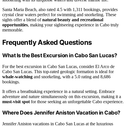
Santa Maria Beach, also rated 4.5 with 1,311 bookings, provides
crystal clear waters perfect for swimming and snorkeling. These
sights offer a blend of
natural beauty and recreational
opportunities
, making your sightseeing experience in Cabo truly
memorable.
Frequently Asked Questions
What Is the Best Excursion in Cabo San Lucas?
For the best excursion in Cabo San Lucas, consider El Arco de
Cabo San Lucas. This top-rated geologic formation is ideal for
whale-watching
and snorkeling, with a 5.0 rating and 8,686
bookings.
It offers a breathtaking experience in a natural setting. Embrace
adventure and nature simultaneously on this excursion, making it a
must-visit spot
for those seeking an unforgettable Cabo experience.
Where Does Jennifer Aniston Vacation in Cabo?
Jennifer Aniston vacations in Cabo San Lucas at the luxurious