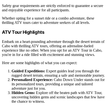
Safety gear requirements are strictly enforced to guarantee a secure
and enjoyable experience for all participants.
Whether opting for a sunset ride or a combo adventure, these
thrilling ATV tours cater to adventure seekers of all levels.
ATV Tour Highlights
Embark on a heart-pounding adventure through the desert terrain of
Cabo with thrilling ATV tours, offering an adrenaline-fueled
experience like no other. When you opt for an ATV Tour in Cabo,
you're in for a ride filled with excitement and stunning views.
Here are some highlights of what you can expect:
Guided Expeditions:
Expert guides lead you through the
rugged desert terrain, ensuring a safe and memorable journey.
Personalized Experience:
Cabo Down Under stands out for
its personalized tours, providing a unique and tailored
adventure just for you.
Hidden Gems:
Explore off the beaten path with ATV Tour,
uncovering hidden gems and scenic landscapes that few have
the chance to witness.