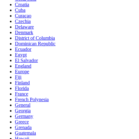
Croatia
Cuba
Curaçao
Czechia
Delaware
Denmark
District of Columbia
Dominican Republic
Ecuador
Egypt
El Salvador
England
Europe
Fiji
Finland
Florida
France
French Polynesia
General
Georgia
Germany
Greece
Grenada
Guatemala
Hawaii