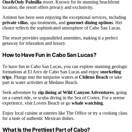
One&Only Palmilla
resort. Known for its stunning beachfront
location, the resort offers privacy and exclusivity.
Aniston has been seen enjoying the exceptional services, including
private villas
, spa treatments, and
gourmet dining options
. Her
choice reflects the sophisticated atmosphere of Cabo San Lucas.
The resort provides unparalleled amenities, making it a perfect
getaway for relaxation and luxury.
How to Have Fun in Cabo San Lucas?
To have fun in Cabo San Lucas, you can explore stunning geologic
formations at El Arco de Cabo San Lucas and enjoy
snorkeling
trips
. Plunge into the turquoise waters at
Chileno Beach
or take
part in water activities at Medano Beach.
Seek adventure by
zip-lining at Wild Canyon Adventures
, going
on a camel ride, or scuba diving in the Sea of Cortez. For a serene
experience, visit Lovers Beach or go
whale watching
.
Enjoy local cuisine at eateries like The Office or try a cooking class
for a taste of authentic Mexican dishes.
What Is the Prettiest Part of Cabo?