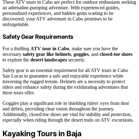
These ATV tours in Cabo are perfect for outdoor enthusiasts seeking
an adrenaline-pumping adventure. With experienced guides,
personalized experiences, and hidden gems waiting to be
discovered, your ATV adventure in Cabo promises to be
unforgettable.
Safety Gear Requirements
For a thrilling
ATV tour in Cabo
, make sure you have the
necessary
safety gear like helmets
,
goggles
, and
closed-toe shoes
to explore the
desert landscapes
securely.
Safety gear is an essential requirement for all ATV tours in Cabo
San Lucas to guarantee a safe and enjoyable experience while
traversing the rugged terrain. Helmets are a necessity to protect
riders and enhance safety during the exhilarating adventures that
these tours offer.
Goggles play a significant role in shielding riders' eyes from dust
and debris, providing clear vision throughout the journey.
Additionally, closed-toe shoes are vital for stability and protection,
especially when riding through the desert trails on ATV excursions.
Kayaking Tours in Baja