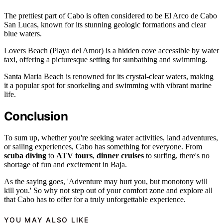
The prettiest part of Cabo is often considered to be El Arco de Cabo
San Lucas, known for its stunning geologic formations and clear
blue waters.
Lovers Beach (Playa del Amor) is a hidden cove accessible by water
taxi, offering a picturesque setting for sunbathing and swimming.
Santa Maria Beach is renowned for its crystal-clear waters, making
it a popular spot for snorkeling and swimming with vibrant marine
life.
Conclusion
To sum up, whether you're seeking water activities, land adventures,
or sailing experiences, Cabo has something for everyone. From
scuba diving
to
ATV tours
,
dinner cruises
to surfing, there's no
shortage of fun and excitement in Baja.
As the saying goes, 'Adventure may hurt you, but monotony will
kill you.' So why not step out of your comfort zone and explore all
that Cabo has to offer for a truly unforgettable experience.
YOU MAY ALSO LIKE