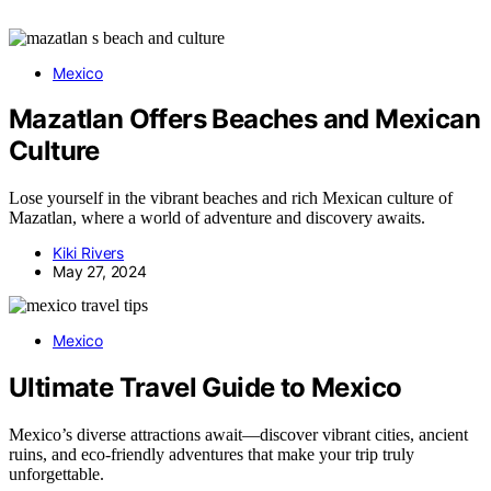
Mexico
Mazatlan Offers Beaches and Mexican
Culture
Lose yourself in the vibrant beaches and rich Mexican culture of
Mazatlan, where a world of adventure and discovery awaits.
Kiki Rivers
May 27, 2024
Mexico
Ultimate Travel Guide to Mexico
Mexico’s diverse attractions await—discover vibrant cities, ancient
ruins, and eco-friendly adventures that make your trip truly
unforgettable.