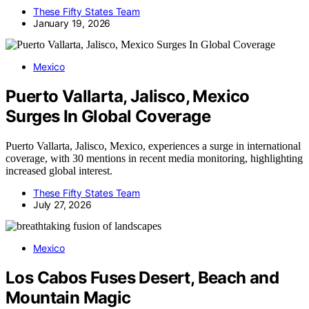
These Fifty States Team
January 19, 2026
Mexico
Puerto Vallarta, Jalisco, Mexico
Surges In Global Coverage
Puerto Vallarta, Jalisco, Mexico, experiences a surge in international
coverage, with 30 mentions in recent media monitoring, highlighting
increased global interest.
These Fifty States Team
July 27, 2026
Mexico
Los Cabos Fuses Desert, Beach and
Mountain Magic