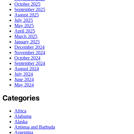
October 2025
September 2025
August 2025
July 2025
May 2025
April 2025
March 2025
January 2025
December 2024
November 2024
October 2024
September 2024
August 2024
July 2024
June 2024
May 2024
Categories
Africa
Alabama
Alaska
Antigua and Barbuda
Argentina