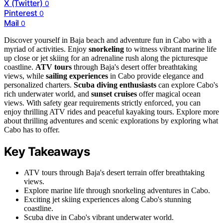
X (Twitter)
0
Pinterest
0
Mail
0
Discover yourself in Baja beach and adventure fun in Cabo with a
myriad of activities. Enjoy
snorkeling
to witness vibrant marine life
up close or jet skiing for an adrenaline rush along the picturesque
coastline.
ATV tours
through Baja's desert offer breathtaking
views, while
sailing experiences
in Cabo provide elegance and
personalized charters.
Scuba diving enthusiasts
can explore Cabo's
rich underwater world, and
sunset cruises
offer magical ocean
views. With safety gear requirements strictly enforced, you can
enjoy thrilling ATV rides and peaceful kayaking tours. Explore more
about thrilling adventures and scenic explorations by exploring what
Cabo has to offer.
Key Takeaways
ATV tours through Baja's desert terrain offer breathtaking
views.
Explore marine life through snorkeling adventures in Cabo.
Exciting jet skiing experiences along Cabo's stunning
coastline.
Scuba dive in Cabo's vibrant underwater world.