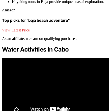
Kayaking tours in Baja provide unique coastal exploration.
Amazon
Top picks for "baja beach adventure"
View Latest Price
As an affiliate, we earn on qualifying purchases.
Water Activities in Cabo