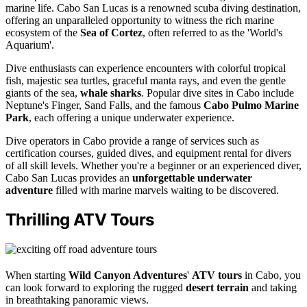
marine life. Cabo San Lucas is a renowned scuba diving destination,
offering an unparalleled opportunity to witness the rich marine
ecosystem of the
Sea of Cortez
, often referred to as the 'World's
Aquarium'.
Dive enthusiasts can experience encounters with colorful tropical
fish, majestic sea turtles, graceful manta rays, and even the gentle
giants of the sea,
whale sharks
. Popular dive sites in Cabo include
Neptune's Finger, Sand Falls, and the famous
Cabo Pulmo Marine
Park
, each offering a unique underwater experience.
Dive operators in Cabo provide a range of services such as
certification courses, guided dives, and equipment rental for divers
of all skill levels. Whether you're a beginner or an experienced diver,
Cabo San Lucas provides an
unforgettable underwater
adventure
filled with marine marvels waiting to be discovered.
Thrilling ATV Tours
When starting
Wild Canyon Adventures
'
ATV tours
in Cabo, you
can look forward to exploring the rugged
desert terrain
and taking
in breathtaking panoramic views.