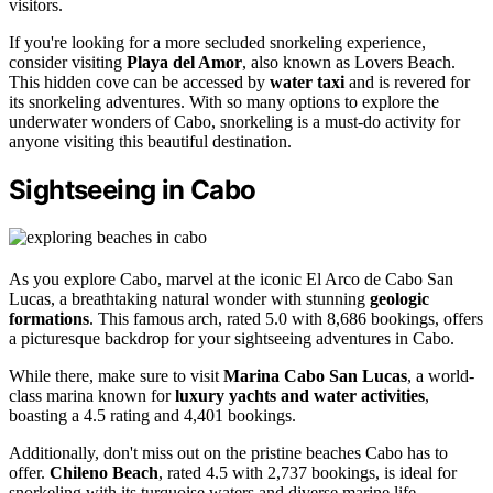
visitors.
If you're looking for a more secluded snorkeling experience,
consider visiting
Playa del Amor
, also known as Lovers Beach.
This hidden cove can be accessed by
water taxi
and is revered for
its snorkeling adventures. With so many options to explore the
underwater wonders of Cabo, snorkeling is a must-do activity for
anyone visiting this beautiful destination.
Sightseeing in Cabo
As you explore Cabo, marvel at the iconic El Arco de Cabo San
Lucas, a breathtaking natural wonder with stunning
geologic
formations
. This famous arch, rated 5.0 with 8,686 bookings, offers
a picturesque backdrop for your sightseeing adventures in Cabo.
While there, make sure to visit
Marina Cabo San Lucas
, a world-
class marina known for
luxury yachts and water activities
,
boasting a 4.5 rating and 4,401 bookings.
Additionally, don't miss out on the pristine beaches Cabo has to
offer.
Chileno Beach
, rated 4.5 with 2,737 bookings, is ideal for
snorkeling with its turquoise waters and diverse marine life.