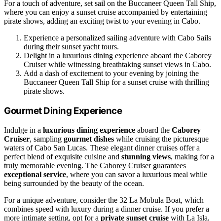
For a touch of adventure, set sail on the Buccaneer Queen Tall Ship,
where you can enjoy a sunset cruise accompanied by entertaining
pirate shows, adding an exciting twist to your evening in Cabo.
Experience a personalized sailing adventure with Cabo Sails
during their sunset yacht tours.
Delight in a luxurious dining experience aboard the Caborey
Cruiser while witnessing breathtaking sunset views in Cabo.
Add a dash of excitement to your evening by joining the
Buccaneer Queen Tall Ship for a sunset cruise with thrilling
pirate shows.
Gourmet Dining Experience
Indulge in a
luxurious dining experience
aboard the
Caborey
Cruiser
, sampling
gourmet dishes
while cruising the picturesque
waters of Cabo San Lucas. These elegant dinner cruises offer a
perfect blend of exquisite cuisine and
stunning views
, making for a
truly memorable evening. The Caborey Cruiser guarantees
exceptional service
, where you can savor a luxurious meal while
being surrounded by the beauty of the ocean.
For a unique adventure, consider the 32 La Mobula Boat, which
combines speed with luxury during a dinner cruise. If you prefer a
more intimate setting, opt for a
private sunset cruise
with La Isla,