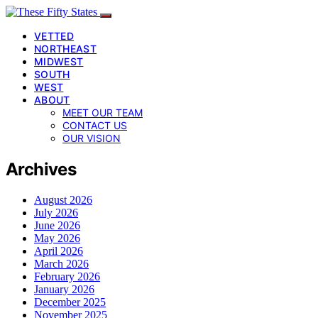
VETTED
NORTHEAST
MIDWEST
SOUTH
WEST
ABOUT
MEET OUR TEAM
CONTACT US
OUR VISION
Archives
August 2026
July 2026
June 2026
May 2026
April 2026
March 2026
February 2026
January 2026
December 2025
November 2025