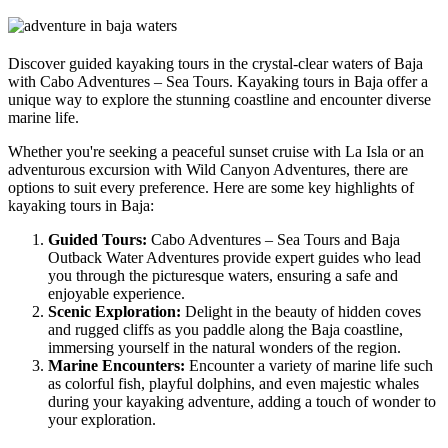
Discover guided kayaking tours in the crystal-clear waters of Baja
with Cabo Adventures – Sea Tours. Kayaking tours in Baja offer a
unique way to explore the stunning coastline and encounter diverse
marine life.
Whether you're seeking a peaceful sunset cruise with La Isla or an
adventurous excursion with Wild Canyon Adventures, there are
options to suit every preference. Here are some key highlights of
kayaking tours in Baja:
Guided Tours:
Cabo Adventures – Sea Tours and Baja
Outback Water Adventures provide expert guides who lead
you through the picturesque waters, ensuring a safe and
enjoyable experience.
Scenic Exploration:
Delight in the beauty of hidden coves
and rugged cliffs as you paddle along the Baja coastline,
immersing yourself in the natural wonders of the region.
Marine Encounters:
Encounter a variety of marine life such
as colorful fish, playful dolphins, and even majestic whales
during your kayaking adventure, adding a touch of wonder to
your exploration.