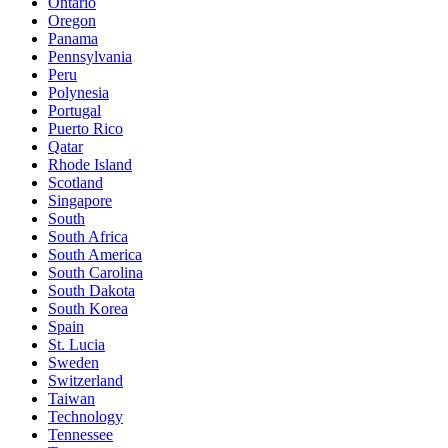
Ontario
Oregon
Panama
Pennsylvania
Peru
Polynesia
Portugal
Puerto Rico
Qatar
Rhode Island
Scotland
Singapore
South
South Africa
South America
South Carolina
South Dakota
South Korea
Spain
St. Lucia
Sweden
Switzerland
Taiwan
Technology
Tennessee