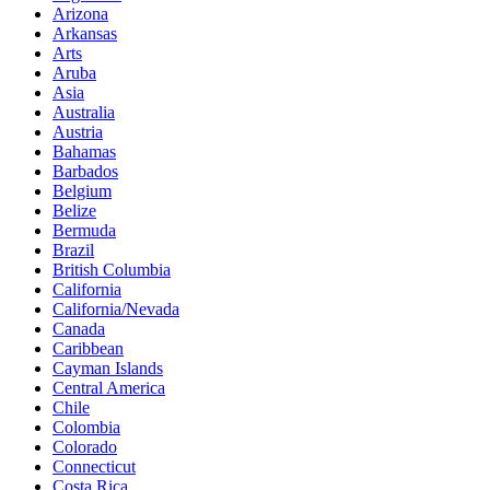
Arizona
Arkansas
Arts
Aruba
Asia
Australia
Austria
Bahamas
Barbados
Belgium
Belize
Bermuda
Brazil
British Columbia
California
California/Nevada
Canada
Caribbean
Cayman Islands
Central America
Chile
Colombia
Colorado
Connecticut
Costa Rica