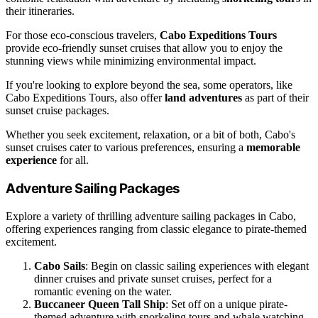
their itineraries.
For those eco-conscious travelers,
Cabo Expeditions Tours
provide eco-friendly sunset cruises that allow you to enjoy the
stunning views while minimizing environmental impact.
If you're looking to explore beyond the sea, some operators, like
Cabo Expeditions Tours, also offer
land adventures
as part of their
sunset cruise packages.
Whether you seek excitement, relaxation, or a bit of both, Cabo's
sunset cruises cater to various preferences, ensuring a
memorable
experience
for all.
Adventure Sailing Packages
Explore a variety of thrilling adventure sailing packages in Cabo,
offering experiences ranging from classic elegance to pirate-themed
excitement.
Cabo Sails
: Begin on classic sailing experiences with elegant
dinner cruises and private sunset cruises, perfect for a
romantic evening on the water.
Buccaneer Queen Tall Ship
: Set off on a unique pirate-
themed adventure with snorkeling tours and whale watching