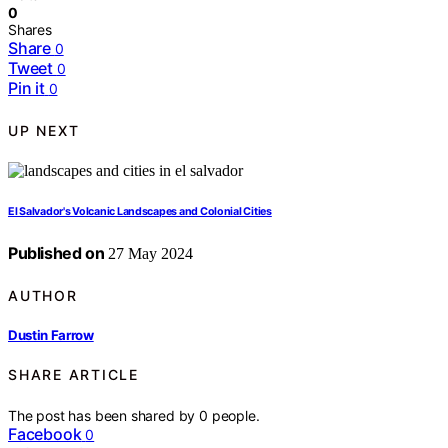
0
Shares
Share
0
Tweet
0
Pin it
0
UP NEXT
El Salvador's Volcanic Landscapes and Colonial Cities
Published on
27 May 2024
AUTHOR
Dustin Farrow
SHARE ARTICLE
The post has been shared by
0
people.
Facebook
0