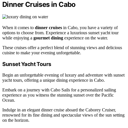
Dinner Cruises in Cabo
When it comes to
dinner cruises
in Cabo, you have a variety of
options to choose from. Experience a luxurious sunset yacht tour
while enjoying a
gourmet dining
experience on the water.
These cruises offer a perfect blend of stunning views and delicious
cuisine to make your evening unforgettable.
Sunset Yacht Tours
Begin an unforgettable evening of luxury and adventure with sunset
yacht tours, offering a unique dining experience in Cabo.
Embark on a journey with Cabo Sails for a personalized sailing
experience as you witness the stunning sunset over the Pacific
Ocean.
Indulge in an elegant dinner cruise aboard the Caborey Cruiser,
renowned for its fine dining and spectacular views of the sun setting
on the horizon.