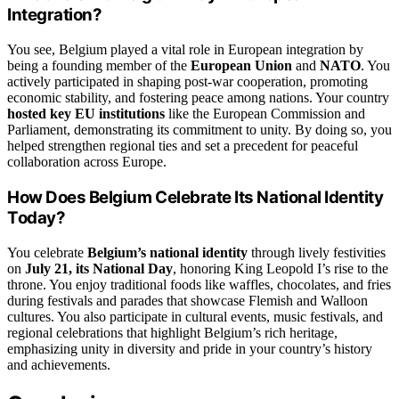
Integration?
You see, Belgium played a vital role in European integration by
being a founding member of the
European Union
and
NATO
. You
actively participated in shaping post-war cooperation, promoting
economic stability, and fostering peace among nations. Your country
hosted key EU institutions
like the European Commission and
Parliament, demonstrating its commitment to unity. By doing so, you
helped strengthen regional ties and set a precedent for peaceful
collaboration across Europe.
How Does Belgium Celebrate Its National Identity
Today?
You celebrate
Belgium’s national identity
through lively festivities
on
July 21, its National Day
, honoring King Leopold I’s rise to the
throne. You enjoy traditional foods like waffles, chocolates, and fries
during festivals and parades that showcase Flemish and Walloon
cultures. You also participate in cultural events, music festivals, and
regional celebrations that highlight Belgium’s rich heritage,
emphasizing unity in diversity and pride in your country’s history
and achievements.