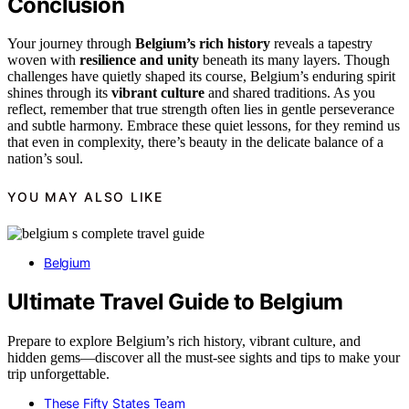
Conclusion
Your journey through
Belgium’s rich history
reveals a tapestry
woven with
resilience and unity
beneath its many layers. Though
challenges have quietly shaped its course, Belgium’s enduring spirit
shines through its
vibrant culture
and shared traditions. As you
reflect, remember that true strength often lies in gentle perseverance
and subtle harmony. Embrace these quiet lessons, for they remind us
that even in complexity, there’s beauty in the delicate balance of a
nation’s soul.
YOU MAY ALSO LIKE
Belgium
Ultimate Travel Guide to Belgium
Prepare to explore Belgium’s rich history, vibrant culture, and
hidden gems—discover all the must-see sights and tips to make your
trip unforgettable.
These Fifty States Team