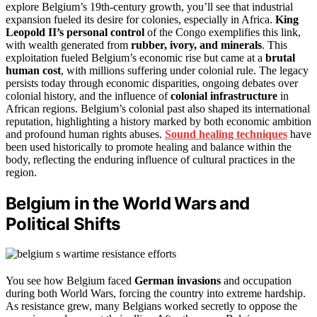
explore Belgium’s 19th-century growth, you’ll see that industrial
expansion fueled its desire for colonies, especially in Africa.
King
Leopold II’s personal control
of the Congo exemplifies this link,
with wealth generated from
rubber, ivory, and minerals
. This
exploitation fueled Belgium’s economic rise but came at a
brutal
human cost
, with millions suffering under colonial rule. The legacy
persists today through economic disparities, ongoing debates over
colonial history, and the influence of
colonial infrastructure
in
African regions. Belgium’s colonial past also shaped its international
reputation, highlighting a history marked by both economic ambition
and profound human rights abuses.
Sound healing techniques
have
been used historically to promote healing and balance within the
body, reflecting the enduring influence of cultural practices in the
region.
Belgium in the World Wars and
Political Shifts
You see how Belgium faced
German invasions
and occupation
during both World Wars, forcing the country into extreme hardship.
As resistance grew, many Belgians worked secretly to oppose the