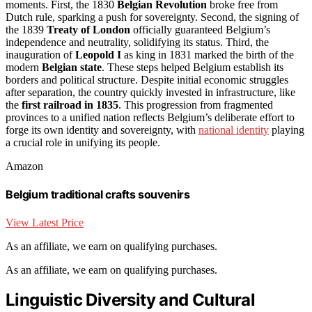
moments. First, the 1830
Belgian Revolution
broke free from
Dutch rule, sparking a push for sovereignty. Second, the signing of
the 1839
Treaty of London
officially guaranteed Belgium’s
independence and neutrality, solidifying its status. Third, the
inauguration of
Leopold I
as king in 1831 marked the birth of the
modern
Belgian state
. These steps helped Belgium establish its
borders and political structure. Despite initial economic struggles
after separation, the country quickly invested in infrastructure, like
the
first railroad in 1835
. This progression from fragmented
provinces to a unified nation reflects Belgium’s deliberate effort to
forge its own identity and sovereignty, with
national identity
playing
a crucial role in unifying its people.
Amazon
Belgium traditional crafts souvenirs
View Latest Price
As an affiliate, we earn on qualifying purchases.
As an affiliate, we earn on qualifying purchases.
Linguistic Diversity and Cultural