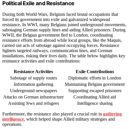
Political Exile and Resistance
During both World Wars, Belgium faced brutal occupations that
forced its government into exile and galvanized widespread
resistance. In WWI, many Belgians joined underground movements,
sabotaging German supply lines and aiding Allied prisoners. During
WWII, the Belgian government fled to London, coordinating
resistance efforts from abroad while local groups, like the Maquis,
carried out acts of sabotage against occupying forces. Resistance
fighters targeted railways, communication lines, and German
installations, risking their lives daily. The table below highlights key
resistance activities and exile contributions:
Resistance Activities
Exile Contributions
Sabotage of supply routes
Diplomatic efforts in London
Information gathering
Maintaining Belgian government
Underground newspapers
Supporting escaped prisoners
Attacks on German infrastructure
Coordinating Allied aid
Assisting Jews and refugees
Intelligence sharing
Furthermore, the resistance also played a crucial role in
gathering
intelligence
, which helped shape Allied military strategies and
operations.