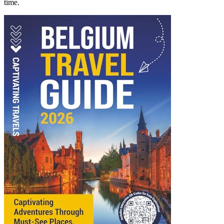
time.