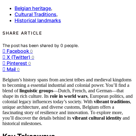
Belgian heritage
,
Cultural Traditions
,
Historical landmarks
SHARE ARTICLE
The post has been shared by
0
people.
Facebook
0
X (Twitter)
0
Pinterest
0
Mail
0
Belgium’s history spans from ancient tribes and medieval kingdoms
to becoming a essential industrial and colonial power. You’ll find a
blend of
linguistic groups
—Dutch, French, and German—that
shape its rich culture. Its
role in world wars
, European politics, and
colonial legacy influences today’s society. With
vibrant traditions
,
unique architecture, and diverse customs, Belgium offers a
fascinating story of resilience and innovation. To explore more,
you’ll discover the details behind its
vibrant cultural identity
and
historical milestones.