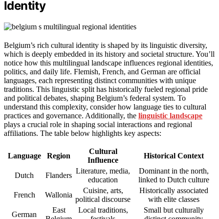
Identity
Belgium’s rich cultural identity is shaped by its linguistic diversity,
which is deeply embedded in its history and societal structure. You’ll
notice how this multilingual landscape influences regional identities,
politics, and daily life. Flemish, French, and German are official
languages, each representing distinct communities with unique
traditions. This linguistic split has historically fueled regional pride
and political debates, shaping Belgium’s federal system. To
understand this complexity, consider how language ties to cultural
practices and governance. Additionally, the
linguistic landscape
plays a crucial role in shaping social interactions and regional
affiliations. The table below highlights key aspects:
Cultural
Language
Region
Historical Context
Influence
Literature, media,
Dominant in the north,
Dutch
Flanders
education
linked to Dutch culture
Cuisine, arts,
Historically associated
French
Wallonia
political discourse
with elite classes
East
Local traditions,
Small but culturally
German
Belgium
festivals
distinct community