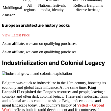
All
National festivals,
Reflects Belgium’s
Multilingual
regions
media, identity
diverse heritage
Amazon
European architecture history books
View Latest Price
As an affiliate, we earn on qualifying purchases.
As an affiliate, we earn on qualifying purchases.
Industrialization and Colonial Legacy
Belgium was quick to industrialize in the 19th century, boosting its
economy and global trade influence. At the same time,
King
Leopold II exploited
the Congo’s resources and people, leaving a
complex and often dark colonial legacy. These early industrial gains
and colonial actions continue to shape Belgium’s economic and
moral landscape today. The country’s history of
Vetted – Grobal
World
reflects both its rapid development and its controversial