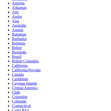
Arizona
Arkansas
Arts
Aruba
Asia
Australia
Austria
Bahamas
Barbados
Belgium
Belize
Bermuda
Brazil
British Columbia
California
California/Nevada
Canada
Caribbean
Cayman Islands
Central America
Chile
Colombia
Colorado
Connecticut
Costa Rica