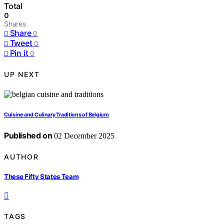
Total
0
Shares
Share
0
Tweet
0
Pin it
0
UP NEXT
Cuisine and Culinary Traditions of Belgium
Published on
02 December 2025
AUTHOR
These Fifty States Team
TAGS