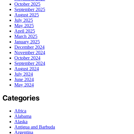
October 2025
September 2025
August 2025
July 2025
May 2025
April 2025
March 2025
January 2025
December 2024
November 2024
October 2024
September 2024
August 2024
July 2024
June 2024
May 2024
Categories
Africa
Alabama
Alaska
Antigua and Barbuda
Argentina