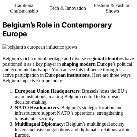
Traditional
Fashion & Fashion
Tech & Innovation
Craftsmanship
Shows
Belgium’s Role in Contemporary
Europe
Belgium’s rich cultural heritage and diverse
regional identities
have
positioned it as a key player in
shaping modern Europe
’s political
and economic landscape. You can see this influence through its
active participation in
European institutions
. Here are three ways
Belgium impacts Europe today:
European Union Headquarters
: Brussels hosts the EU’s
main institutions, making Belgium central to European
decision-making.
NATO Headquarters
: Belgium’s strategic location and
infrastructure support NATO’s operations, strengthening
transatlantic security.
Multilingual Diplomacy
: Belgium’s multilingual society
fosters inclusive negotiations and diplomatic relations within
Europe.