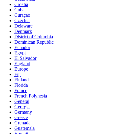
Croatia
Cuba
Curaçao
Czechia
Delaware
Denmark
District of Columbia
Dominican Republic
Ecuador
Egypt
El Salvador
England
Europe
Fiji
Finland
Florida
France
French Polynesia
General
Georgia
Germany
Greece
Grenada
Guatemala
Hawaii