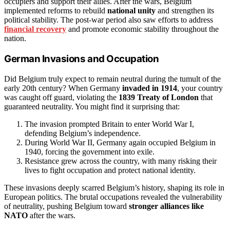
occupiers and support their allies. After the wars, Belgium
implemented reforms to rebuild
national unity
and strengthen its
political stability. The post-war period also saw efforts to address
financial recovery
and promote economic stability throughout the
nation.
German Invasions and Occupation
Did Belgium truly expect to remain neutral during the tumult of the
early 20th century? When Germany
invaded in 1914
, your country
was caught off guard, violating the
1839 Treaty of London
that
guaranteed neutrality. You might find it surprising that:
The invasion prompted Britain to enter World War I,
defending Belgium’s independence.
During World War II, Germany again occupied Belgium in
1940, forcing the government into exile.
Resistance grew across the country, with many risking their
lives to fight occupation and protect national identity.
These invasions deeply scarred Belgium’s history, shaping its role in
European politics. The brutal occupations revealed the vulnerability
of neutrality, pushing Belgium toward
stronger alliances like
NATO
after the wars.