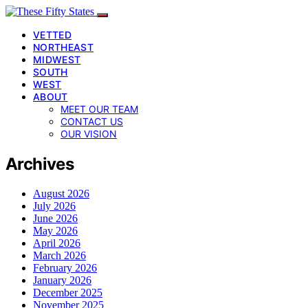
VETTED
NORTHEAST
MIDWEST
SOUTH
WEST
ABOUT
MEET OUR TEAM
CONTACT US
OUR VISION
Archives
August 2026
July 2026
June 2026
May 2026
April 2026
March 2026
February 2026
January 2026
December 2025
November 2025