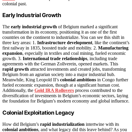
colonial past.
Early Industrial Growth
The
early industrial growth
of Belgium marked a significant
transformation in its economy, positioning it as one of the first
countries on the continent to industrialize. You can see this shift in
three key areas: 1.
Infrastructure development
, like the continent’s
first railway in 1835, boosted trade and mobility. 2.
Manufacturing
expansion
, especially in textiles and coal mining, fueled economic
growth. 3.
International trade relationships
, including trade
agreements with the German Zollverein, opened markets. This
rapid growth
attracted investments and created jobs, transforming
Belgium from an agrarian society into a major industrial hub.
Meanwhile, King Leopold II’s
colonial ambitions
in Congo further
fueled economic expansion, though at a significant human cost.
Additionally, the
Gold IRA Rollovers
process contributed to the
diversification of investments in Belgium’s economic sectors, laying
the foundation for Belgium’s modern economy and global influence.
Colonial Exploitation Legacy
How did Belgium’s
rapid industrialization
intertwine with its
colonial ambitions
, and what legacy did this leave behind? As you