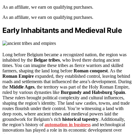
As an affiliate, we earn on qualifying purchases.
As an affiliate, we earn on qualifying purchases.
Early Inhabitants and Medieval Rule
Long before Belgium became a recognized nation, the region was
inhabited by the
Belgae tribes
, who lived there during ancient
times. You can imagine these tribes as fierce warriors and skilled
farmers, shaping the land long before
Roman conquest
. As the
Roman Empire
expanded, they established control, leaving behind
roads and settlements that influenced the area’s development. During
the
Middle Ages
, the territory was part of the Holy Roman Empire,
ruled by various dynasties like
Burgundy and Habsburg Spain
.
These rulers brought political complexity and cultural influences,
shaping the region’s identity. The land saw castles, towns, and trade
routes flourish under their control. You’re witnessing a land with
deep roots, where ancient tribes and medieval powers laid the
groundwork for Belgium’s rich
historical tapestry
. Additionally,
the region’s history of
automation in business
and technological
innovations has played a role in its economic development over