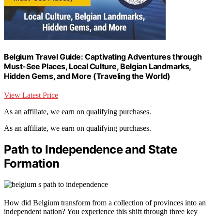
Belgium Travel Guide: Captivating Adventures through
Must-See Places, Local Culture, Belgian Landmarks,
Hidden Gems, and More (Traveling the World)
View Latest Price
As an affiliate, we earn on qualifying purchases.
As an affiliate, we earn on qualifying purchases.
Path to Independence and State
Formation
How did Belgium transform from a collection of provinces into an
independent nation? You experience this shift through three key