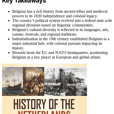
Key Takeaways
Belgium has a rich history from ancient tribes and medieval
powers to its 1830 independence and colonial legacy.
The country’s political system evolved into a federal state with
regional divisions based on linguistic communities.
Belgium’s cultural diversity is reflected in its languages, arts,
cuisine, festivals, and regional traditions.
Industrialization in the 19th century established Belgium as a
major industrial hub, with colonial pursuits impacting its
history.
Brussels hosts the EU and NATO headquarters, positioning
Belgium as a key player in European and global affairs.