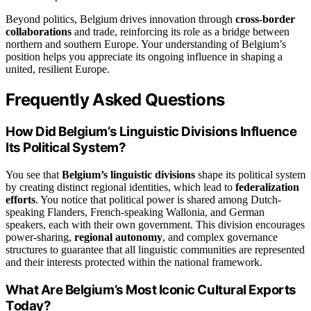
Beyond politics, Belgium drives innovation through
cross-border
collaborations
and trade, reinforcing its role as a bridge between
northern and southern Europe. Your understanding of Belgium’s
position helps you appreciate its ongoing influence in shaping a
united, resilient Europe.
Frequently Asked Questions
How Did Belgium’s Linguistic Divisions Influence
Its Political System?
You see that
Belgium’s linguistic divisions
shape its political system
by creating distinct regional identities, which lead to
federalization
efforts
. You notice that political power is shared among Dutch-
speaking Flanders, French-speaking Wallonia, and German
speakers, each with their own government. This division encourages
power-sharing,
regional autonomy
, and complex governance
structures to guarantee that all linguistic communities are represented
and their interests protected within the national framework.
What Are Belgium’s Most Iconic Cultural Exports
Today?