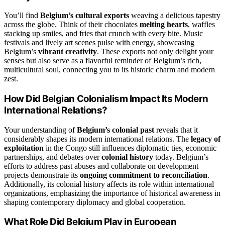
You’ll find
Belgium’s cultural exports
weaving a delicious tapestry
across the globe. Think of their chocolates
melting hearts
, waffles
stacking up smiles, and fries that crunch with every bite. Music
festivals and lively art scenes pulse with energy, showcasing
Belgium’s
vibrant creativity
. These exports not only delight your
senses but also serve as a flavorful reminder of Belgium’s rich,
multicultural soul, connecting you to its historic charm and modern
zest.
How Did Belgian Colonialism Impact Its Modern
International Relations?
Your understanding of
Belgium’s colonial past
reveals that it
considerably shapes its modern international relations. The
legacy of
exploitation
in the Congo still influences diplomatic ties, economic
partnerships, and debates over
colonial history
today. Belgium’s
efforts to address past abuses and collaborate on development
projects demonstrate its
ongoing commitment to reconciliation
.
Additionally, its colonial history affects its role within international
organizations, emphasizing the importance of historical awareness in
shaping contemporary diplomacy and global cooperation.
What Role Did Belgium Play in European