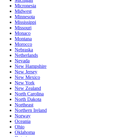
Michigan
Micronesia
Midwest
Minnesota
Mississippi
Missouri
Monaco
Montana
Morocco
Nebraska
Netherlands
Nevada
New Hampshire
New Jersey
New Mexico
New York
New Zealand
North Carolina
North Dakota
Northeast
Northern Ireland
Norway
Oceania
Ohio
Oklahoma