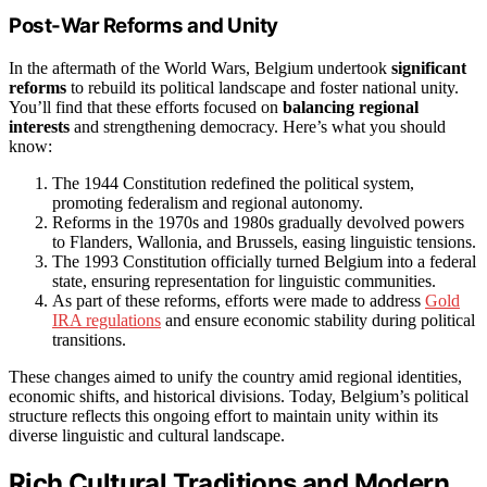
Post-War Reforms and Unity
In the aftermath of the World Wars, Belgium undertook
significant
reforms
to rebuild its political landscape and foster national unity.
You’ll find that these efforts focused on
balancing regional
interests
and strengthening democracy. Here’s what you should
know:
The 1944 Constitution redefined the political system,
promoting federalism and regional autonomy.
Reforms in the 1970s and 1980s gradually devolved powers
to Flanders, Wallonia, and Brussels, easing linguistic tensions.
The 1993 Constitution officially turned Belgium into a federal
state, ensuring representation for linguistic communities.
As part of these reforms, efforts were made to address
Gold
IRA regulations
and ensure economic stability during political
transitions.
These changes aimed to unify the country amid regional identities,
economic shifts, and historical divisions. Today, Belgium’s political
structure reflects this ongoing effort to maintain unity within its
diverse linguistic and cultural landscape.
Rich Cultural Traditions and Modern