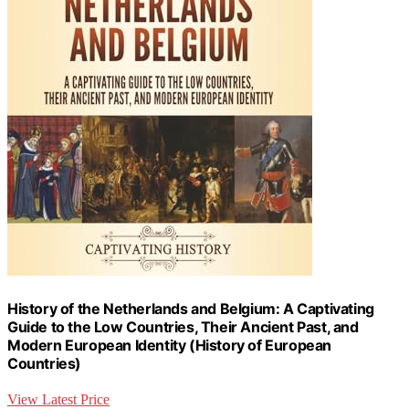
History of the Netherlands and Belgium: A Captivating
Guide to the Low Countries, Their Ancient Past, and
Modern European Identity (History of European
Countries)
View Latest Price