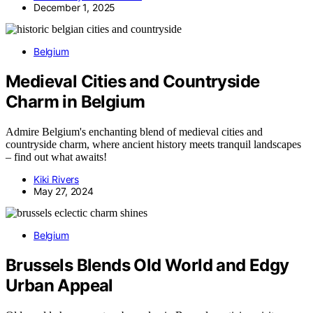
December 1, 2025
Belgium
Medieval Cities and Countryside
Charm in Belgium
Admire Belgium's enchanting blend of medieval cities and
countryside charm, where ancient history meets tranquil landscapes
– find out what awaits!
Kiki Rivers
May 27, 2024
Belgium
Brussels Blends Old World and Edgy
Urban Appeal