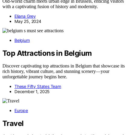
Old-world charm meets urban edge in Brussels, enticing visitors
with a captivating fusion of history and modernity.
Eliana Grey
May 25, 2024
Belgium
Top Attractions in Belgium
Discover captivating top attractions in Belgium that showcase its
rich history, vibrant culture, and stunning scenery—your
unforgettable journey begins here.
These Fifty States Team
December 1, 2025
Europe
Travel