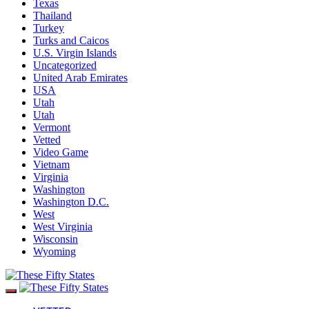
Texas
Thailand
Turkey
Turks and Caicos
U.S. Virgin Islands
Uncategorized
United Arab Emirates
USA
Utah
Utah
Vermont
Vetted
Video Game
Vietnam
Virginia
Washington
Washington D.C.
West
West Virginia
Wisconsin
Wyoming