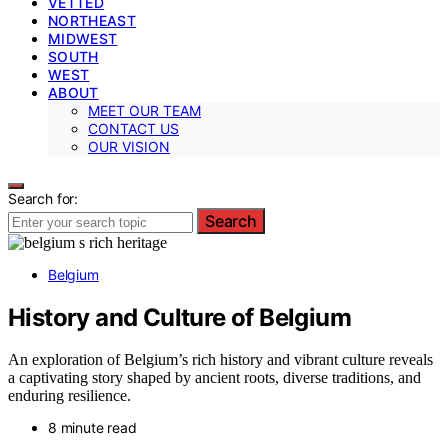
VETTED
NORTHEAST
MIDWEST
SOUTH
WEST
ABOUT
MEET OUR TEAM
CONTACT US
OUR VISION
Search for:
Search
Belgium
History and Culture of Belgium
An exploration of Belgium’s rich history and vibrant culture reveals
a captivating story shaped by ancient roots, diverse traditions, and
enduring resilience.
8 minute read