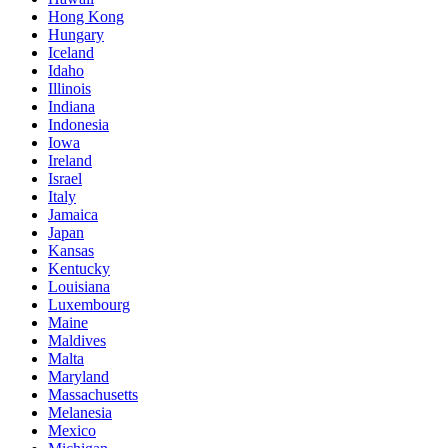
Hong Kong
Hungary
Iceland
Idaho
Illinois
Indiana
Indonesia
Iowa
Ireland
Israel
Italy
Jamaica
Japan
Kansas
Kentucky
Louisiana
Luxembourg
Maine
Maldives
Malta
Maryland
Massachusetts
Melanesia
Mexico