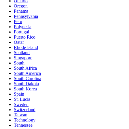
Ontario
Oregon
Panama
Pennsylvania
Peru
Polynesia
Portugal
Puerto Rico
Qatar
Rhode Island
Scotland
Singapore
South
South Africa
South America
South Carolina
South Dakota
South Korea
Spain
St. Lucia
Sweden
Switzerland
Taiwan
Technology
Tennessee