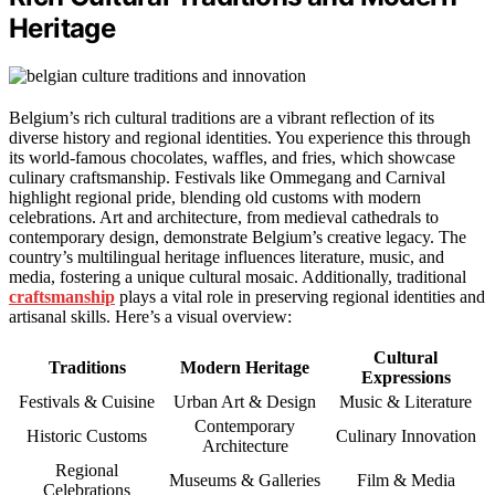
Heritage
Belgium’s rich cultural traditions are a vibrant reflection of its
diverse history and regional identities. You experience this through
its world-famous chocolates, waffles, and fries, which showcase
culinary craftsmanship. Festivals like Ommegang and Carnival
highlight regional pride, blending old customs with modern
celebrations. Art and architecture, from medieval cathedrals to
contemporary design, demonstrate Belgium’s creative legacy. The
country’s multilingual heritage influences literature, music, and
media, fostering a unique cultural mosaic. Additionally, traditional
craftsmanship
plays a vital role in preserving regional identities and
artisanal skills. Here’s a visual overview:
Cultural
Traditions
Modern Heritage
Expressions
Festivals & Cuisine
Urban Art & Design
Music & Literature
Contemporary
Historic Customs
Culinary Innovation
Architecture
Regional
Museums & Galleries
Film & Media
Celebrations