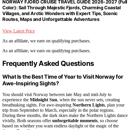
NORWAY FJORD CRUISE TRAVEL GUIDE 2026-2027 (Full
Color): Sail Through Majestic Fjords, Charming Coastal
Villages, and Arctic Wonders with Expert Tips, Scenic
Routes, Maps and Unforgettable Adventures
View Latest Price
As an affiliate, we earn on qualifying purchases.
As an affiliate, we earn on qualifying purchases.
Frequently Asked Questions
What Is the Best Time of Year to Visit Norway for
Awe-Inspiring Sights?
You should visit Norway between late May and mid-July to
experience the
Midnight Sun
, when the sun never sets, creating
breathtaking sights. For awe-inspiring
Northern Lights
, plan your
trip from September to March, especially in the polar regions.
During these months, the dark skies make the Northern Lights dance
vividly. Both seasons offer
unforgettable moments
, so choose
based on whether you want endless daylight or the magic of the