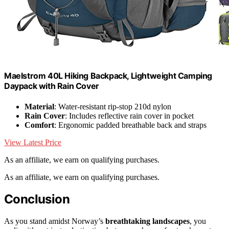
Maelstrom 40L Hiking Backpack, Lightweight Camping
Daypack with Rain Cover
Material
: Water-resistant rip-stop 210d nylon
Rain Cover
: Includes reflective rain cover in pocket
Comfort
: Ergonomic padded breathable back and straps
View Latest Price
As an affiliate, we earn on qualifying purchases.
As an affiliate, we earn on qualifying purchases.
Conclusion
As you stand amidst Norway’s
breathtaking landscapes
, you