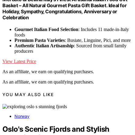
Basket – All Natural Gourmet Pasta Gift Basket. Ideal for
Holiday, Sympathy, Congratulations, Anniversary or
Celebration
Gourmet Italian Food Selection
: Includes 11 made-in-Italy
foods
Premium Pasta Varieties
: Busiate, Linguine, Pici, and more
Authentic Italian Artisanship
: Sourced from small family
producers
View Latest Price
As an affiliate, we earn on qualifying purchases.
As an affiliate, we earn on qualifying purchases.
YOU MAY ALSO LIKE
Norway
Oslo's Scenic Fjords and Stylish