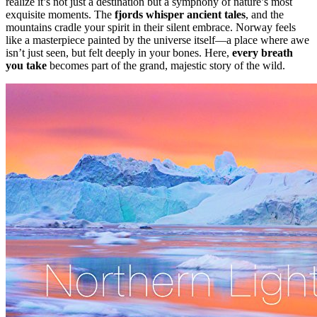
realize it’s not just a destination but a symphony of nature’s most
exquisite moments. The
fjords whisper ancient tales
, and the
mountains cradle your spirit in their silent embrace. Norway feels
like a masterpiece painted by the universe itself—a place where awe
isn’t just seen, but felt deeply in your bones. Here,
every breath
you take
becomes part of the grand, majestic story of the wild.