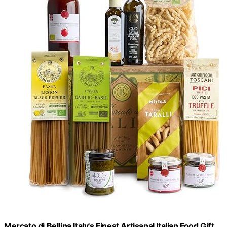
Mercato di Bellina Italy's Finest Artisanal Italian Food Gift