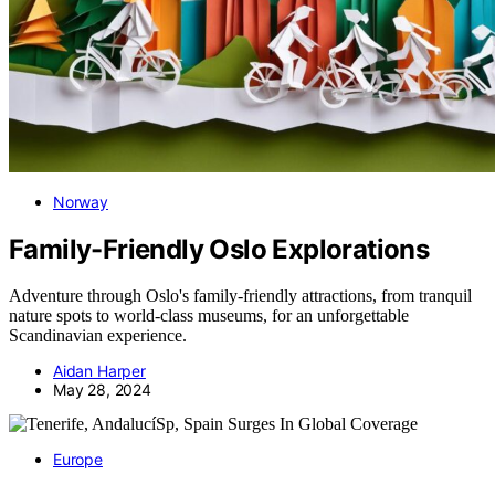
Norway
Family-Friendly Oslo Explorations
Adventure through Oslo's family-friendly attractions, from tranquil
nature spots to world-class museums, for an unforgettable
Scandinavian experience.
Aidan Harper
May 28, 2024
Europe