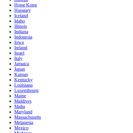
Hong Kong
Hungary
Iceland
Idaho
Illinois
Indiana
Indonesia
Iowa
Ireland
Israel
Italy
Jamaica
Japan
Kansas
Kentucky
Louisiana
Luxembourg
Maine
Maldives
Malta
Maryland
Massachusetts
Melanesia
Mexico