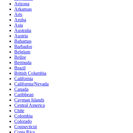
Arizona
Arkansas
Arts
Aruba
Asia
Australia
Austria
Bahamas
Barbados
Belgium
Belize
Bermuda
Brazil
British Columbia
California
California/Nevada
Canada
Caribbean
Cayman Islands
Central America
Chile
Colombia
Colorado
Connecticut
Costa Rica