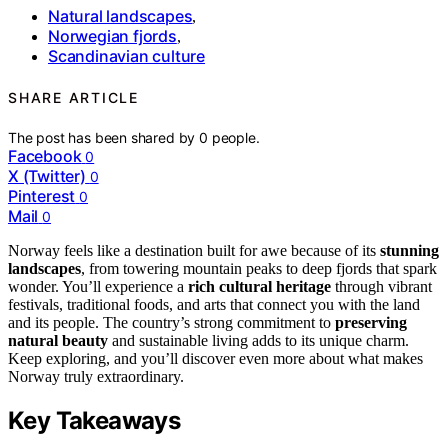
Natural landscapes
,
Norwegian fjords
,
Scandinavian culture
SHARE ARTICLE
The post has been shared by
0
people.
Facebook
0
X (Twitter)
0
Pinterest
0
Mail
0
Norway feels like a destination built for awe because of its
stunning
landscapes
, from towering mountain peaks to deep fjords that spark
wonder. You’ll experience a
rich cultural heritage
through vibrant
festivals, traditional foods, and arts that connect you with the land
and its people. The country’s strong commitment to
preserving
natural beauty
and sustainable living adds to its unique charm.
Keep exploring, and you’ll discover even more about what makes
Norway truly extraordinary.
Key Takeaways