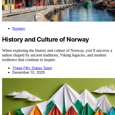
Norway
History and Culture of Norway
When exploring the history and culture of Norway, you’ll uncover a
nation shaped by ancient traditions, Viking legacies, and modern
resilience that continue to inspire.
These Fifty States Team
December 10, 2025