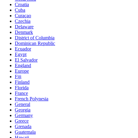
Croatia
Cuba
Curaçao
Czechia
Delaware
Denmark
District of Columbia
Dominican Republic
Ecuador
Egypt
El Salvador
England
Europe
Fiji
Finland
Florida
France
French Polynesia
General
Georgia
Germany
Greece
Grenada
Guatemala
Hawaii