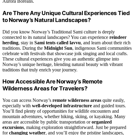
Aurora Borealis.
Are There Any Unique Cultural Experiences Tied
to Norway’s Natural Landscapes?
Did you know Norway’s Traditional Sami culture is deeply
connected to its natural landscapes? You can experience
reindeer
herding
, stay in
Sami tents called lavvu
, and learn about their rich
traditions. During the
Midnight Sun
, indigenous Sami communities
celebrate with festivals that showcase joik singing and local crafts.
These cultural experiences give you an authentic glimpse into
Norway’s unique heritage, blending natural beauty with vibrant
traditions that truly enrich your journey.
How Accessible Are Norway’s Remote
Wilderness Areas for Travelers?
You can access Norway’s
remote wilderness areas
quite easily,
especially with
well-developed infrastructure
and guided tours.
You’ll find plenty of opportunities for wildlife encounters and
mountain adventures, whether hiking, skiing, or kayaking. Many
areas are accessible by public transportation or
organized
excursions
, making exploration straightforward. Just be prepared
for
changing weather
, and you’ll enjoy the pristine landscapes,