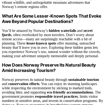
vibrant wildlife, and unforgettable mountain adventures that
Norway’s remote regions offer.
What Are Some Lesser-Known Spots That Evoke
Awe Beyond Popular Destinations?
You’ll be amazed by Norway’s
hidden waterfalls
and
secret
fjords
, often overlooked by most travelers. Don’t worry about
remote access—many are surprisingly reachable with a bit of
planning. These
lesser-known spots
offer stunning, untouched
beauty that’ll leave you in awe. Exploring these hidden gems lets
you experience Norway’s raw, natural wonder without the crowds,
making your adventure uniquely memorable and deeply personal.
How Does Norway Preserve Its Natural Beauty
Amid Increasing Tourism?
Norway preserves its natural beauty through
sustainable tourism
and
conservation efforts
. You can enjoy its stunning landscapes
while respecting the environment by sticking to marked trails,
avoiding litter, and supporting
eco-friendly accommodations
. The
government promotes
responsible travel practices
, limits visitor
numbers in sensitive areas, and invests in conservation programs. By
doing so, Norway guarantees its breathtaking scenery remains