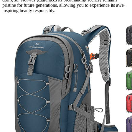
pristine for future generations, allowing you to experience its awe-
inspiring beauty responsibly.