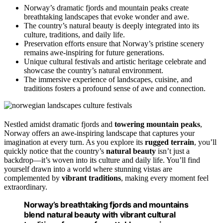
Norway’s dramatic fjords and mountain peaks create
breathtaking landscapes that evoke wonder and awe.
The country’s natural beauty is deeply integrated into its
culture, traditions, and daily life.
Preservation efforts ensure that Norway’s pristine scenery
remains awe-inspiring for future generations.
Unique cultural festivals and artistic heritage celebrate and
showcase the country’s natural environment.
The immersive experience of landscapes, cuisine, and
traditions fosters a profound sense of awe and connection.
Nestled amidst dramatic fjords and
towering mountain peaks
,
Norway offers an awe-inspiring landscape that captures your
imagination at every turn. As you explore its
rugged terrain
, you’ll
quickly notice that the country’s
natural beauty
isn’t just a
backdrop—it’s woven into its culture and daily life. You’ll find
yourself drawn into a world where stunning vistas are
complemented by
vibrant traditions
, making every moment feel
extraordinary.
Norway’s breathtaking fjords and mountains
blend natural beauty with vibrant cultural