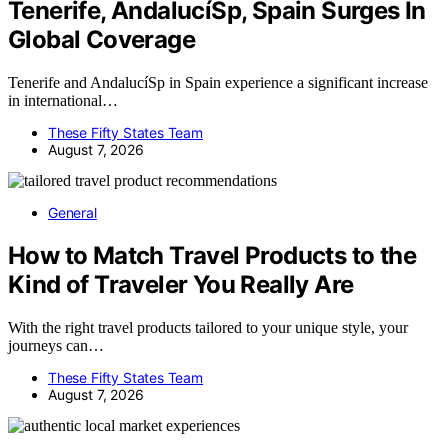
Tenerife, AndalucíSp, Spain Surges In
Global Coverage
Tenerife and AndalucíSp in Spain experience a significant increase
in international…
These Fifty States Team
August 7, 2026
General
How to Match Travel Products to the
Kind of Traveler You Really Are
With the right travel products tailored to your unique style, your
journeys can…
These Fifty States Team
August 7, 2026