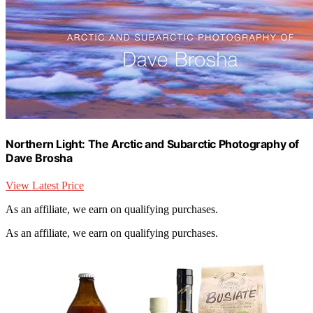
Northern Light: The Arctic and Subarctic Photography of
Dave Brosha
View Latest Price
As an affiliate, we earn on qualifying purchases.
As an affiliate, we earn on qualifying purchases.