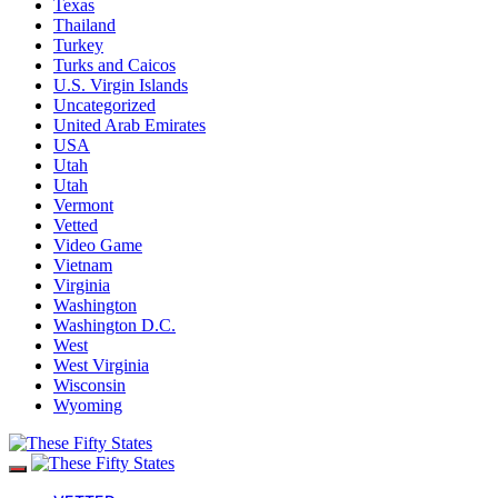
Texas
Thailand
Turkey
Turks and Caicos
U.S. Virgin Islands
Uncategorized
United Arab Emirates
USA
Utah
Utah
Vermont
Vetted
Video Game
Vietnam
Virginia
Washington
Washington D.C.
West
West Virginia
Wisconsin
Wyoming