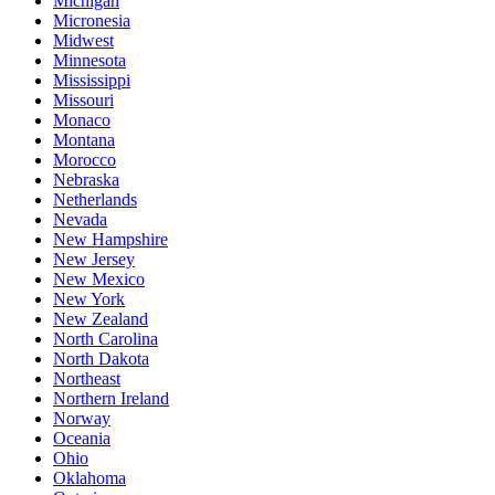
Michigan
Micronesia
Midwest
Minnesota
Mississippi
Missouri
Monaco
Montana
Morocco
Nebraska
Netherlands
Nevada
New Hampshire
New Jersey
New Mexico
New York
New Zealand
North Carolina
North Dakota
Northeast
Northern Ireland
Norway
Oceania
Ohio
Oklahoma