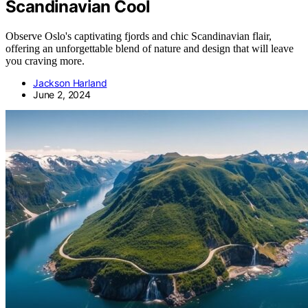
Scandinavian Cool
Observe Oslo's captivating fjords and chic Scandinavian flair,
offering an unforgettable blend of nature and design that will leave
you craving more.
Jackson Harland
June 2, 2024