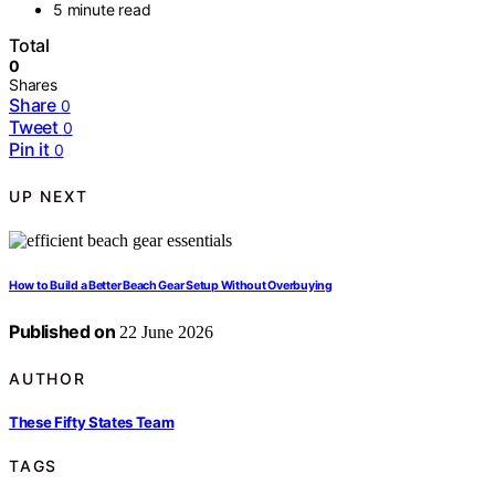
5 minute read
Total
0
Shares
Share
0
Tweet
0
Pin it
0
UP NEXT
How to Build a Better Beach Gear Setup Without Overbuying
Published on
22 June 2026
AUTHOR
These Fifty States Team
TAGS