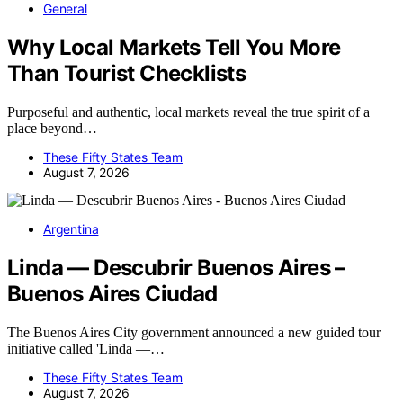
General
Why Local Markets Tell You More
Than Tourist Checklists
Purposeful and authentic, local markets reveal the true spirit of a
place beyond…
These Fifty States Team
August 7, 2026
Argentina
Linda — Descubrir Buenos Aires –
Buenos Aires Ciudad
The Buenos Aires City government announced a new guided tour
initiative called 'Linda —…
These Fifty States Team
August 7, 2026