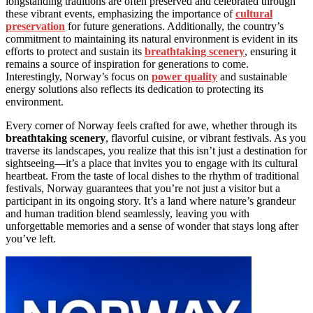
longstanding traditions are often preserved and celebrated through
these vibrant events, emphasizing the importance of
cultural
preservation
for future generations. Additionally, the country’s
commitment to maintaining its natural environment is evident in its
efforts to protect and sustain its
breathtaking scenery
, ensuring it
remains a source of inspiration for generations to come.
Interestingly, Norway’s focus on
power quality
and sustainable
energy solutions also reflects its dedication to protecting its
environment.
Every corner of Norway feels crafted for awe, whether through its
breathtaking scenery
, flavorful cuisine, or vibrant festivals. As you
traverse its landscapes, you realize that this isn’t just a destination for
sightseeing—it’s a place that invites you to engage with its cultural
heartbeat. From the taste of local dishes to the rhythm of traditional
festivals, Norway guarantees that you’re not just a visitor but a
participant in its ongoing story. It’s a land where nature’s grandeur
and human tradition blend seamlessly, leaving you with
unforgettable memories and a sense of wonder that stays long after
you’ve left.