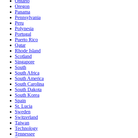
Ontario
Oregon
Panama
Pennsylvania
Peru
Polynesia
Portugal
Puerto Rico
Qatar
Rhode Island
Scotland
Singapore
South
South Africa
South America
South Carolina
South Dakota
South Korea
Spain
St. Lucia
Sweden
Switzerland
Taiwan
Technology
Tennessee