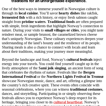
traditions for an unforgettable experience.
One of the best ways to immerse yourself in Norwegian culture is
through its
local cuisine
. You’ll savor
hearty dishes
like rakfisk,
fermented fish
with a rich history, or enjoy fresh salmon caught
straight from
pristine waters
.
Traditional foods
are often prepared
with simple, fresh ingredients that highlight Norway’s connection to
nature. During your visits to
small villages or cities
, you might taste
reindeer meat, or sample brunost, the caramelized brown cheese
that’s uniquely Norwegian. These culinary experiences deepen your
understanding of the land’s bounty and the resilience of its people.
Sharing meals is also a chance to connect with locals and learn
about their traditions, making your journey more meaningful.
Beyond the landscape and food, Norway’s
cultural festivals
inject
energy into your travels. You could find yourself caught up in the
lively atmosphere of the
Sami joik singing
, an ancient form of song
that celebrates the rhythms of nature. Festivals like the
Bergen
International Festival
or the
Northern Lights Festival in Tromsø
showcase Norwegian music, dance, and art, offering a glimpse into
the country’s rich creative spirit. These events often coincide with
seasonal celebrations, where you can witness
traditional costumes
,
dances, and storytelling. Participating in or simply observing these
festivals allows you to experience Norway’s deep respect for its
heritage, bringing you closer to its
cultural heartbeat
. Norway’s