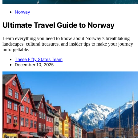
Norway
Ultimate Travel Guide to Norway
Learn everything you need to know about Norway’s breathtaking
landscapes, cultural treasures, and insider tips to make your journey
unforgettable.
These Fifty States Team
December 10, 2025