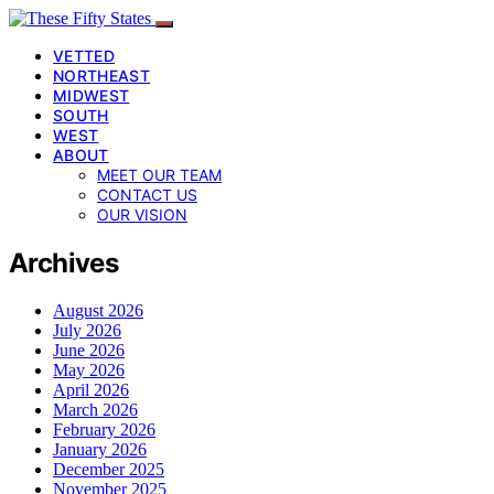
VETTED
NORTHEAST
MIDWEST
SOUTH
WEST
ABOUT
MEET OUR TEAM
CONTACT US
OUR VISION
Archives
August 2026
July 2026
June 2026
May 2026
April 2026
March 2026
February 2026
January 2026
December 2025
November 2025