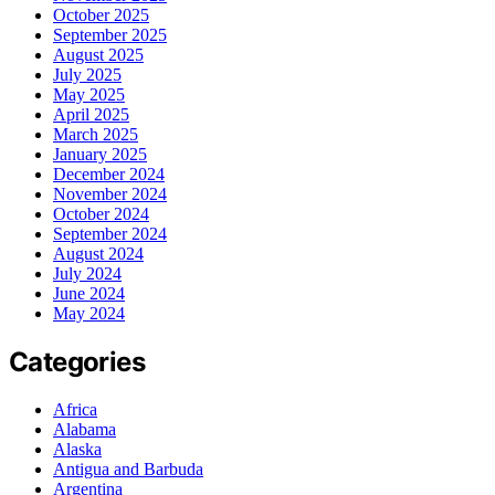
October 2025
September 2025
August 2025
July 2025
May 2025
April 2025
March 2025
January 2025
December 2024
November 2024
October 2024
September 2024
August 2024
July 2024
June 2024
May 2024
Categories
Africa
Alabama
Alaska
Antigua and Barbuda
Argentina