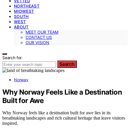
VETTED
NORTHEAST
MIDWEST
SOUTH
WEST
ABOUT
MEET OUR TEAM
CONTACT US
OUR VISION
Search for:
Search
Norway
Why Norway Feels Like a Destination
Built for Awe
Why Norway feels like a destination built for awe lies in its
breathtaking landscapes and rich cultural heritage that leave visitors
inspired.