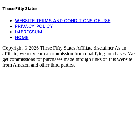
These Fifty States
WEBSITE TERMS AND CONDITIONS OF USE
PRIVACY POLICY
IMPRESSUM
HOME
Copyright © 2026 These Fifty States Affiliate disclaimer As an
affiliate, we may earn a commission from qualifying purchases. We
get commissions for purchases made through links on this website
from Amazon and other third parties.