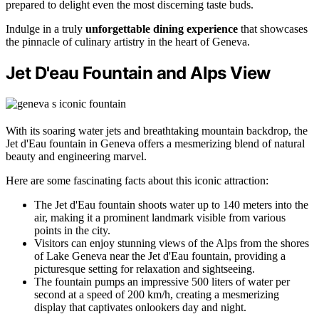
prepared to delight even the most discerning taste buds.
Indulge in a truly
unforgettable dining experience
that showcases
the pinnacle of culinary artistry in the heart of Geneva.
Jet D'eau Fountain and Alps View
With its soaring water jets and breathtaking mountain backdrop, the
Jet d'Eau fountain in Geneva offers a mesmerizing blend of natural
beauty and engineering marvel.
Here are some fascinating facts about this iconic attraction:
The Jet d'Eau fountain shoots water up to 140 meters into the
air, making it a prominent landmark visible from various
points in the city.
Visitors can enjoy stunning views of the Alps from the shores
of Lake Geneva near the Jet d'Eau fountain, providing a
picturesque setting for relaxation and sightseeing.
The fountain pumps an impressive 500 liters of water per
second at a speed of 200 km/h, creating a mesmerizing
display that captivates onlookers day and night.