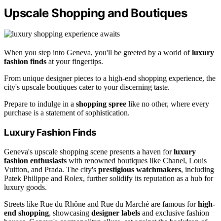
Upscale Shopping and Boutiques
When you step into Geneva, you'll be greeted by a world of
luxury
fashion finds
at your fingertips.
From unique designer pieces to a high-end shopping experience, the
city's upscale boutiques cater to your discerning taste.
Prepare to indulge in a
shopping spree
like no other, where every
purchase is a statement of sophistication.
Luxury Fashion Finds
Geneva's upscale shopping scene presents a haven for
luxury
fashion enthusiasts
with renowned boutiques like Chanel, Louis
Vuitton, and Prada. The city's
prestigious watchmakers
, including
Patek Philippe and Rolex, further solidify its reputation as a hub for
luxury goods.
Streets like Rue du Rhône and Rue du Marché are famous for
high-
end shopping
, showcasing
designer labels
and exclusive fashion