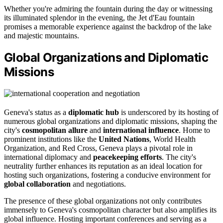
Whether you're admiring the fountain during the day or witnessing
its illuminated splendor in the evening, the Jet d'Eau fountain
promises a memorable experience against the backdrop of the lake
and majestic mountains.
Global Organizations and Diplomatic
Missions
Geneva's status as a
diplomatic hub
is underscored by its hosting of
numerous global organizations and diplomatic missions, shaping the
city's
cosmopolitan allure
and
international influence
. Home to
prominent institutions like the
United Nations
, World Health
Organization, and Red Cross, Geneva plays a pivotal role in
international diplomacy and
peacekeeping efforts
. The city's
neutrality further enhances its reputation as an ideal location for
hosting such organizations, fostering a conducive environment for
global collaboration
and negotiations.
The presence of these global organizations not only contributes
immensely to Geneva's cosmopolitan character but also amplifies its
global influence. Hosting important conferences and serving as a