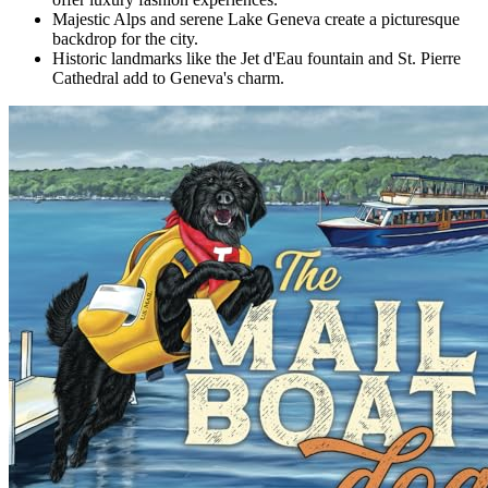
Majestic Alps and serene Lake Geneva create a picturesque
backdrop for the city.
Historic landmarks like the Jet d'Eau fountain and St. Pierre
Cathedral add to Geneva's charm.