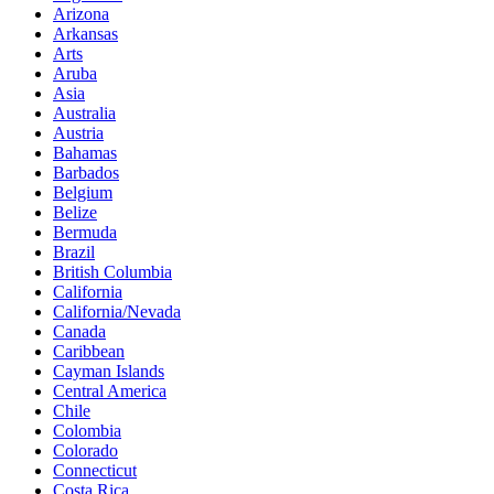
Arizona
Arkansas
Arts
Aruba
Asia
Australia
Austria
Bahamas
Barbados
Belgium
Belize
Bermuda
Brazil
British Columbia
California
California/Nevada
Canada
Caribbean
Cayman Islands
Central America
Chile
Colombia
Colorado
Connecticut
Costa Rica