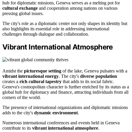
hub for diplomatic missions, Geneva serves as a melting pot for
cultural exchange
and cooperation among nations on various
pressing global issues.
The city's role as a diplomatic center not only shapes its identity but
also highlights its essential role in addressing international
challenges through dialogue and collaboration.
Vibrant International Atmosphere
Amidst the
picturesque setting
of the lake, Geneva pulsates with a
vibrant international energy
. The city's
diverse population
creates a
rich cultural tapestry
that adds to its social fabric.
Geneva's cosmopolitan character is further enriched by its status as a
global hub for diplomacy and finance, attracting individuals from all
corners of the world.
The presence of international organizations and diplomatic missions
adds to the city's
dynamic environment
.
Numerous international conferences and events held in Geneva
contribute to its
vibrant international atmosphere
.