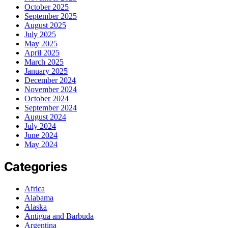
October 2025
September 2025
August 2025
July 2025
May 2025
April 2025
March 2025
January 2025
December 2024
November 2024
October 2024
September 2024
August 2024
July 2024
June 2024
May 2024
Categories
Africa
Alabama
Alaska
Antigua and Barbuda
Argentina