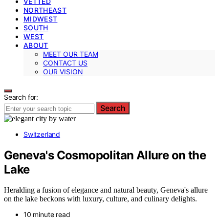
VETTED
NORTHEAST
MIDWEST
SOUTH
WEST
ABOUT
MEET OUR TEAM
CONTACT US
OUR VISION
Search for:
Search
Switzerland
Geneva's Cosmopolitan Allure on the
Lake
Heralding a fusion of elegance and natural beauty, Geneva's allure
on the lake beckons with luxury, culture, and culinary delights.
10 minute read