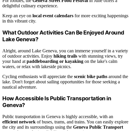
For foodies, the
Geneva Street Food Festival
in June offers a
delightful culinary experience.
Keep an eye on
local event calendars
for more exciting happenings
in this vibrant city.
What Outdoor Activities Can Be Enjoyed Around
Lake Geneva?
Alright, around Lake Geneva, you can immerse yourself in a variety
of outdoor activities. Enjoy
hiking trails
with stunning views, try
your hand at
paddleboarding or kayaking
on the lake's calm
waters, or relax with lakeside picnics.
Cycling enthusiasts will appreciate the
scenic bike paths
around the
lake. Don't forget about sailing opportunities for those seeking a
nautical adventure.
How Accessible Is Public Transportation in
Geneva?
Public transportation in Geneva is highly accessible, with an
efficient network
of buses, trams, and trains. You can easily explore
the city and its surroundings using the
Geneva Public Transport