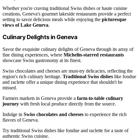
Whether you're craving traditional Swiss dishes or haute cuisine
creations, Geneva's gourmet lakeside restaurants provide a perfect
setting to savor delicious meals while enjoying the
picturesque
views of Lake Geneva
.
Culinary Delights in Geneva
Savor the exquisite culinary delights of Geneva through its array of
fine dining experiences, where
Michelin-starred restaurants
showcase Swiss gastronomy at its finest.
Swiss chocolates and cheeses are must-try delicacies, reflecting the
region's rich culinary heritage.
Traditional Swiss dishes
like fondue
and raclette offer a unique dining experience that shouldn't be
missed.
Farmers markets in Geneva provide a
farm-to-table culinary
journey
with fresh local produce directly from the source.
Indulge in
Swiss chocolates and cheeses
to experience the rich
flavors of Geneva.
Try traditional Swiss dishes like fondue and raclette for a taste of
authentic Swiss cuisine.