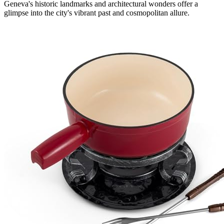
Geneva's historic landmarks and architectural wonders offer a
glimpse into the city's vibrant past and cosmopolitan allure.