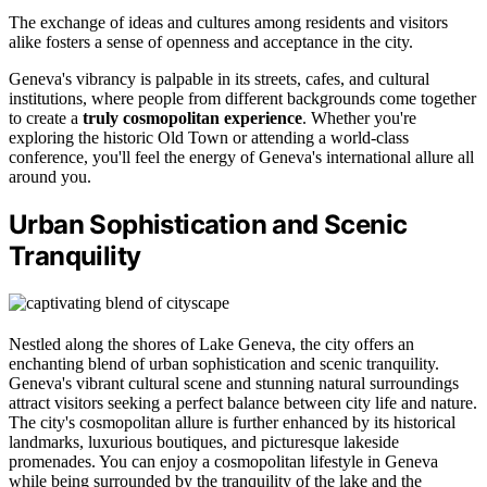
The exchange of ideas and cultures among residents and visitors
alike fosters a sense of openness and acceptance in the city.
Geneva's vibrancy is palpable in its streets, cafes, and cultural
institutions, where people from different backgrounds come together
to create a
truly cosmopolitan experience
. Whether you're
exploring the historic Old Town or attending a world-class
conference, you'll feel the energy of Geneva's international allure all
around you.
Urban Sophistication and Scenic
Tranquility
Nestled along the shores of Lake Geneva, the city offers an
enchanting blend of urban sophistication and scenic tranquility.
Geneva's vibrant cultural scene and stunning natural surroundings
attract visitors seeking a perfect balance between city life and nature.
The city's cosmopolitan allure is further enhanced by its historical
landmarks, luxurious boutiques, and picturesque lakeside
promenades. You can enjoy a cosmopolitan lifestyle in Geneva
while being surrounded by the tranquility of the lake and the