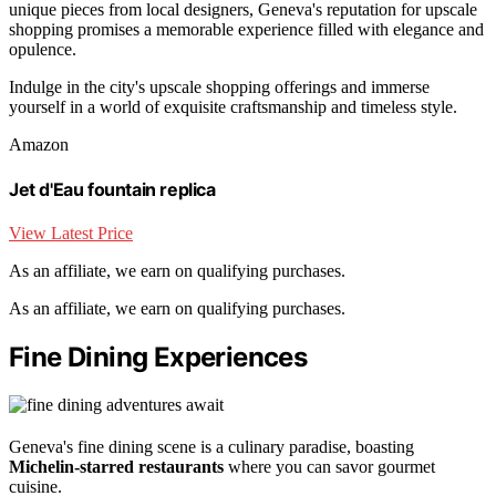
unique pieces from local designers, Geneva's reputation for upscale
shopping promises a memorable experience filled with elegance and
opulence.
Indulge in the city's upscale shopping offerings and immerse
yourself in a world of exquisite craftsmanship and timeless style.
Amazon
Jet d'Eau fountain replica
View Latest Price
As an affiliate, we earn on qualifying purchases.
As an affiliate, we earn on qualifying purchases.
Fine Dining Experiences
Geneva's fine dining scene is a culinary paradise, boasting
Michelin-starred restaurants
where you can savor gourmet
cuisine.