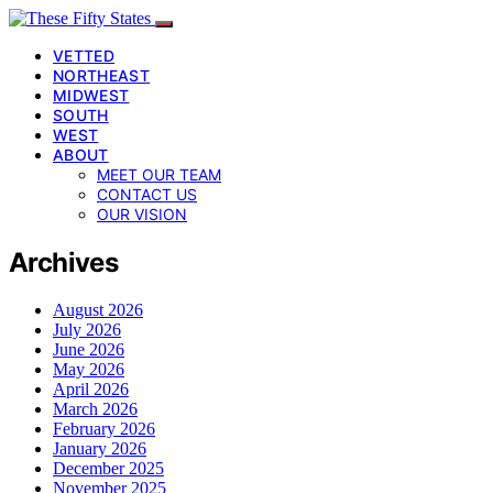
VETTED
NORTHEAST
MIDWEST
SOUTH
WEST
ABOUT
MEET OUR TEAM
CONTACT US
OUR VISION
Archives
August 2026
July 2026
June 2026
May 2026
April 2026
March 2026
February 2026
January 2026
December 2025
November 2025