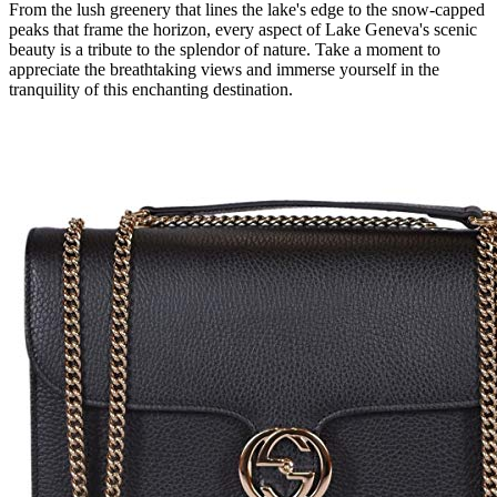
From the lush greenery that lines the lake's edge to the snow-capped
peaks that frame the horizon, every aspect of Lake Geneva's scenic
beauty is a tribute to the splendor of nature. Take a moment to
appreciate the breathtaking views and immerse yourself in the
tranquility of this enchanting destination.