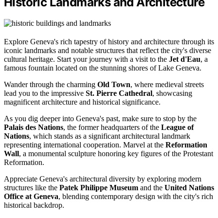
Historic Landmarks and Architecture
Explore Geneva's rich tapestry of history and architecture through its
iconic landmarks and notable structures that reflect the city's diverse
cultural heritage. Start your journey with a visit to the
Jet d'Eau
, a
famous fountain located on the stunning shores of Lake Geneva.
Wander through the charming
Old Town
, where medieval streets
lead you to the impressive
St. Pierre Cathedral
, showcasing
magnificent architecture and historical significance.
As you dig deeper into Geneva's past, make sure to stop by the
Palais des Nations
, the former headquarters of the
League of
Nations
, which stands as a significant architectural landmark
representing international cooperation. Marvel at the
Reformation
Wall
, a monumental sculpture honoring key figures of the Protestant
Reformation.
Appreciate Geneva's architectural diversity by exploring modern
structures like the
Patek Philippe Museum
and the
United Nations
Office at Geneva
, blending contemporary design with the city's rich
historical backdrop.