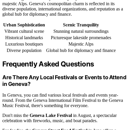
majestic Alps. Geneva's cosmopolitan charm is reflected in its
diverse population, international organizations, and reputation as a
global hub for diplomacy and finance.
Urban Sophistication
Scenic Tranquility
Vibrant cultural scene
Stunning natural surroundings
Historical landmarks
Picturesque lakeside promenades
Luxurious boutiques
Majestic Alps
Diverse population
Global hub for diplomacy and finance
Frequently Asked Questions
Are There Any Local Festivals or Events to Attend
in Geneva?
In Geneva, you can find various local festivals and events year-
round. From the Geneva International Film Festival to the Geneva
Music Festival, there's something for everyone.
Don't miss the
Geneva Lake Festival
in August, a spectacular
celebration with fireworks, music, and boat parades.