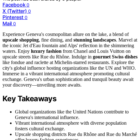
Facebook
0
X (Twitter)
0
Pinterest
0
Mail
0
Experience Geneva's cosmopolitan allure on the lake, a blend of
upscale shopping
, fine dining, and
stunning landscapes
. Marvel at
the iconic Jet d'Eau fountain and Alps' reflection in the shimmering
waters. Enjoy
luxury fashion
from Chanel and Louis Vuitton on
upscale streets like Rue du Rhône. Indulge in
gourmet Swiss dishes
like fondue and raclette at Michelin-starred restaurants. Explore the
city's global influence hosting organizations like the UN and WHO.
Immerse in a vibrant international atmosphere promoting cultural
exchange. Geneva's urban sophistication and tranquil beauty await
your discovery—unveiling more awaits.
Key Takeaways
Global organizations like the United Nations contribute to
Geneva's international influence.
Vibrant international atmosphere with diverse population
fosters cultural exchange.
Upscale shopping districts Rue du Rhône and Rue du Marché
offer luxury fashion experiences.