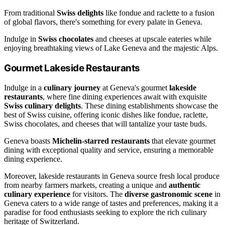
From traditional
Swiss delights
like fondue and raclette to a fusion
of global flavors, there's something for every palate in Geneva.
Indulge in
Swiss chocolates
and cheeses at upscale eateries while
enjoying breathtaking views of Lake Geneva and the majestic Alps.
Gourmet Lakeside Restaurants
Indulge in a
culinary journey
at Geneva's gourmet
lakeside
restaurants
, where fine dining experiences await with exquisite
Swiss culinary delights
. These dining establishments showcase the
best of Swiss cuisine, offering iconic dishes like fondue, raclette,
Swiss chocolates, and cheeses that will tantalize your taste buds.
Geneva boasts
Michelin-starred restaurants
that elevate gourmet
dining with exceptional quality and service, ensuring a memorable
dining experience.
Moreover, lakeside restaurants in Geneva source fresh local produce
from nearby farmers markets, creating a unique and
authentic
culinary experience
for visitors. The
diverse gastronomic scene
in
Geneva caters to a wide range of tastes and preferences, making it a
paradise for food enthusiasts seeking to explore the rich culinary
heritage of Switzerland.