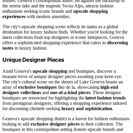
houses. Geneva's cosmopolitan allure, set against the backdrop of
the serene lake and the majestic Swiss Alps, attracts fashion
enthusiasts seeking iconic brands and
upscale shopping
experiences
with modern amenities.
The city's upscale shopping scene reflects its status as a global
destination for luxury fashion finds. Whether you're looking for the
latest collections from top designers or iconic timepieces, Geneva
offers a sophisticated shopping experience that caters to
discerning
tastes
in luxury fashion.
Unique Designer Pieces
Amid Geneva's
upscale shopping
and boutiques, discover a
treasure trove of unique designer pieces awaiting your keen eye.
The city's cultural scene on the shores of Lake Geneva boasts an
array of
exclusive boutiques
like de la, showcasing
high-end
designer collections
and
one-of-a-kind pieces
. These designer
boutiques are renowned for highlighting the
latest fashion trends
from prestigious designers, offering a shopping experience tailored
for discerning clientele seeking
luxury and sophistication
.
Geneva's upscale shopping district is a haven for fashion enthusiasts
looking to add
exclusive designer pieces
to their collection. The
boutiques in this cosmopolitan setting feature upscale brands and