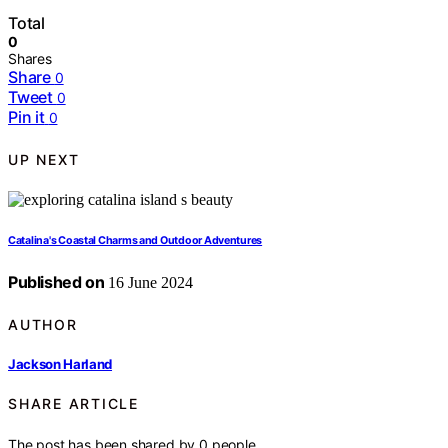
Total
0
Shares
Share
0
Tweet
0
Pin it
0
UP NEXT
Catalina's Coastal Charms and Outdoor Adventures
Published on
16 June 2024
AUTHOR
Jackson Harland
SHARE ARTICLE
The post has been shared by
0
people.