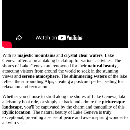
With its
majestic mountains
and
crystal-clear waters
, Lake
Geneva offers a breathtaking backdrop for various activities. The
shores of Lake Geneva are renowned for their
natural beauty
,
attracting visitors from around the world to soak in the stunning
views and
serene atmosphere
. The
shimmering waters
of the lake
reflect the surrounding Alps, creating a postcard-perfect setting for
relaxation and recreation.
Whether you choose to stroll along the shores of Lake Geneva, take
a leisurely boat ride, or simply sit back and admire the
picturesque
landscape
, you'll be captivated by the charm and tranquility of this
idyllic location
. The natural beauty of Lake Geneva is truly
exceptional, providing a sense of peace and awe-inspiring wonder to
all who visit.