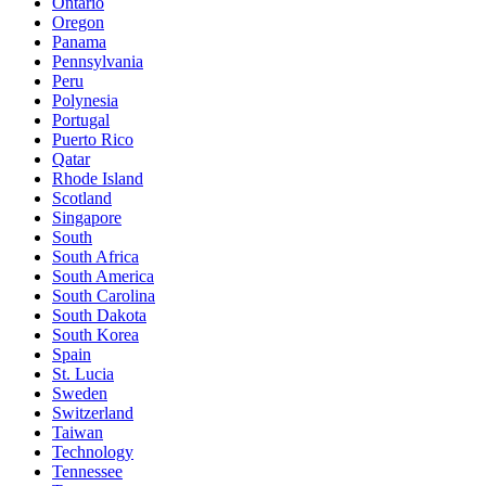
Ontario
Oregon
Panama
Pennsylvania
Peru
Polynesia
Portugal
Puerto Rico
Qatar
Rhode Island
Scotland
Singapore
South
South Africa
South America
South Carolina
South Dakota
South Korea
Spain
St. Lucia
Sweden
Switzerland
Taiwan
Technology
Tennessee