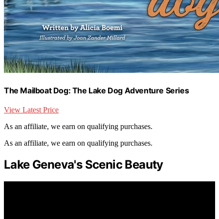
The Mailboat Dog: The Lake Dog Adventure Series
View Latest Price
As an affiliate, we earn on qualifying purchases.
As an affiliate, we earn on qualifying purchases.
Lake Geneva's Scenic Beauty