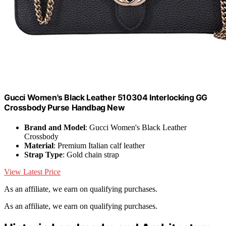
Gucci Women's Black Leather 510304 Interlocking GG
Crossbody Purse Handbag New
Brand and Model
: Gucci Women's Black Leather
Crossbody
Material
: Premium Italian calf leather
Strap Type
: Gold chain strap
View Latest Price
As an affiliate, we earn on qualifying purchases.
As an affiliate, we earn on qualifying purchases.