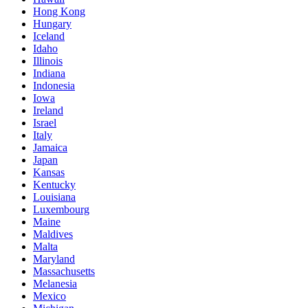
Hong Kong
Hungary
Iceland
Idaho
Illinois
Indiana
Indonesia
Iowa
Ireland
Israel
Italy
Jamaica
Japan
Kansas
Kentucky
Louisiana
Luxembourg
Maine
Maldives
Malta
Maryland
Massachusetts
Melanesia
Mexico