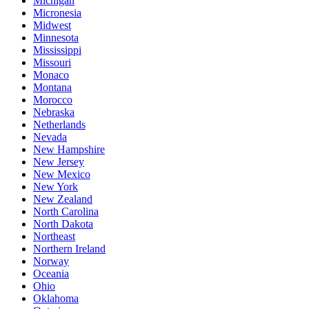
Michigan
Micronesia
Midwest
Minnesota
Mississippi
Missouri
Monaco
Montana
Morocco
Nebraska
Netherlands
Nevada
New Hampshire
New Jersey
New Mexico
New York
New Zealand
North Carolina
North Dakota
Northeast
Northern Ireland
Norway
Oceania
Ohio
Oklahoma