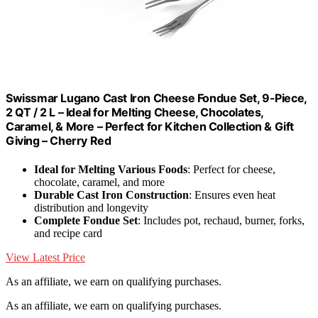
Swissmar Lugano Cast Iron Cheese Fondue Set, 9-Piece,
2 QT / 2 L – Ideal for Melting Cheese, Chocolates,
Caramel, & More – Perfect for Kitchen Collection & Gift
Giving – Cherry Red
Ideal for Melting Various Foods
: Perfect for cheese,
chocolate, caramel, and more
Durable Cast Iron Construction
: Ensures even heat
distribution and longevity
Complete Fondue Set
: Includes pot, rechaud, burner, forks,
and recipe card
View Latest Price
As an affiliate, we earn on qualifying purchases.
As an affiliate, we earn on qualifying purchases.