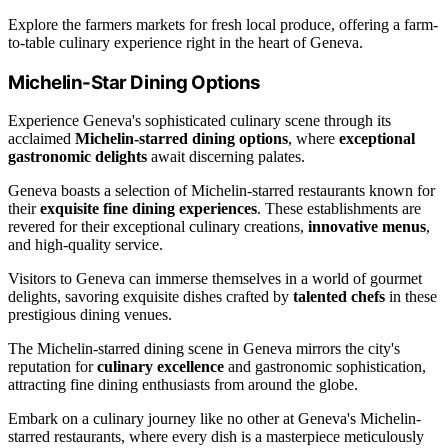
Explore the farmers markets for fresh local produce, offering a farm-
to-table culinary experience right in the heart of Geneva.
Michelin-Star Dining Options
Experience Geneva's sophisticated culinary scene through its
acclaimed
Michelin-starred dining options
, where
exceptional
gastronomic delights
await discerning palates.
Geneva boasts a selection of Michelin-starred restaurants known for
their
exquisite fine dining experiences
. These establishments are
revered for their exceptional culinary creations,
innovative menus
,
and high-quality service.
Visitors to Geneva can immerse themselves in a world of gourmet
delights, savoring exquisite dishes crafted by
talented chefs
in these
prestigious dining venues.
The Michelin-starred dining scene in Geneva mirrors the city's
reputation for
culinary excellence
and gastronomic sophistication,
attracting fine dining enthusiasts from around the globe.
Embark on a culinary journey like no other at Geneva's Michelin-
starred restaurants, where every dish is a masterpiece meticulously