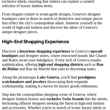
exclusive labels, ensuring that visitors can explore a curated
selection of luxury fashion items.
From elegant couture to avant-garde designs, Geneva's designer
boutiques cater to those in search of distinctive and unique pieces
that reflect the city's cosmopolitan allure. Immerse yourself in the
world of high-end fashion and discover the allure of Geneva's
unique designer pieces.
High-End Shopping Experience
Discover a
luxurious shopping experience
in Geneva's
upscale
boutiques
and designer stores, where renowned brands like Chanel
and Rolex await your indulgence. Every inch of Geneva exudes
sophistication, offering
high-end shopping districts
such as
Rue
du Rhône
and Rue du Marché that cater to discerning tastes.
Along the picturesque
Lake Geneva
, you'll find
prestigious
watchmakers and jewelers
showcasing their exquisite
craftsmanship, making it a haven for luxury goods enthusiasts.
Step into the cosmopolitan shopping scene of Geneva, where
designer fashion houses and
exclusive Swiss brands
line the streets,
beckoning affluent shoppers seeking the finest in high-end fashion
and accessories. Whether you're in search of iconic luxury labels or