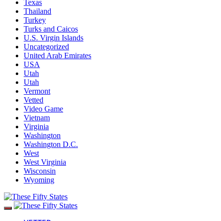
Texas
Thailand
Turkey
Turks and Caicos
U.S. Virgin Islands
Uncategorized
United Arab Emirates
USA
Utah
Utah
Vermont
Vetted
Video Game
Vietnam
Virginia
Washington
Washington D.C.
West
West Virginia
Wisconsin
Wyoming