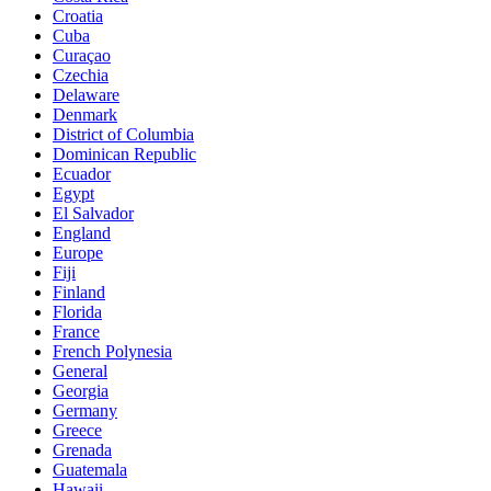
Croatia
Cuba
Curaçao
Czechia
Delaware
Denmark
District of Columbia
Dominican Republic
Ecuador
Egypt
El Salvador
England
Europe
Fiji
Finland
Florida
France
French Polynesia
General
Georgia
Germany
Greece
Grenada
Guatemala
Hawaii