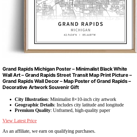
Grand Rapids Michigan Poster – Minimalist Black White
Wall Art – Grand Rapids Street Transit Map Print Picture –
Grand Rapids Wall Decor – Map Poster of Grand Rapids –
Decorative Artwork Souvenir Gift
City Illustration
: Minimalist 8×10-inch city artwork
Geographic Details
: Includes city latitude and longitude
Premium Quality
: Unframed, high-quality paper
View Latest Price
As an affiliate, we earn on qualifying purchases.