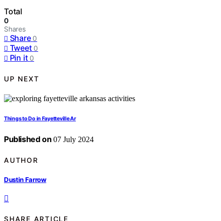
Total
0
Shares
Share
0
Tweet
0
Pin it
0
UP NEXT
Things to Do in Fayetteville Ar
Published on
07 July 2024
AUTHOR
Dustin Farrow
SHARE ARTICLE