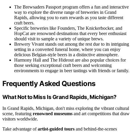
The Brewsaders Passport program offers a fun and interactive
way to explore the diverse range of breweries in Grand
Rapids, allowing you to earn rewards as you taste different
craft beers.
Specific breweries like Founders, The Knickerbocker, and
HopCat are renowned destinations that every beer enthusiast
should visit to sample a variety of unique brews.
Brewery Vivant stands out among the rest due to its intriguing
setting in a converted funeral home, where you can enjoy
delicious Belgian-style beers in a distinctive atmosphere.
Harmony Hall and The Hideout are also popular choices for
those seeking exceptional craft beers and welcoming
environments to engage in beer tastings with friends or family.
Frequently Asked Questions
What Not to Miss Is Grand Rapids, Michigan?
In Grand Rapids, Michigan, don't miss exploring the vibrant cultural
scene, featuring
renowned museums
and art competitions that draw
visitors worldwide.
Take advantage of
artist-guided tours
and behind-the-scenes