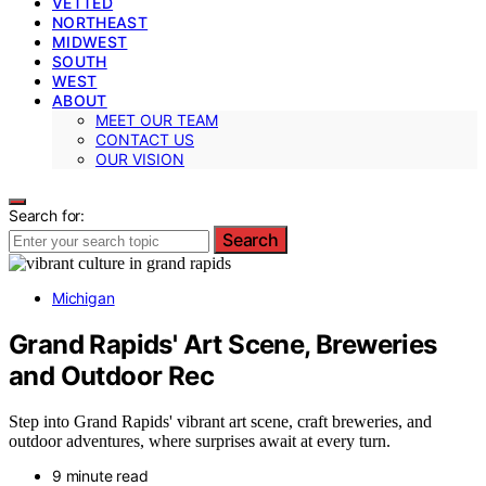
VETTED
NORTHEAST
MIDWEST
SOUTH
WEST
ABOUT
MEET OUR TEAM
CONTACT US
OUR VISION
Search for:
Search
Michigan
Grand Rapids' Art Scene, Breweries
and Outdoor Rec
Step into Grand Rapids' vibrant art scene, craft breweries, and
outdoor adventures, where surprises await at every turn.
9 minute read