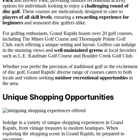
Park
and Brewer Park, providing outdoor recreational activity
options for individuals looking to enjoy a
challenging round of
disc golf
. These courses are meticulously designed to cater to
players of all skill levels
, ensuring a
rewarding experience for
beginners
and seasoned disc golfers alike.
For golfing enthusiasts, Grand Rapids boasts over 20 golf courses,
including The Mines Golf Course and Thornapple Pointe Golf
Club, each offering a unique setting and layout. Golfers can indulge
in the stunning views and
well-maintained greens
at local favorites
such as L.E. Kaufman Golf Course and Boulder Creek Golf Club.
Whether you prefer the precision of traditional golf or the excitement
of disc golf, Grand Rapids' diverse range of courses caters to both
locals and visitors seeking
outdoor recreational opportunities
in
the area.
Unique Shopping Opportunities
Indulge in a variety of unique shopping experiences in Grand
Rapids, from vintage treasures to modern boutiques. When
exploring the shopping scene in Grand Rapids, be prepared to
encounter: