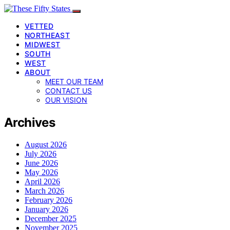
VETTED
NORTHEAST
MIDWEST
SOUTH
WEST
ABOUT
MEET OUR TEAM
CONTACT US
OUR VISION
Archives
August 2026
July 2026
June 2026
May 2026
April 2026
March 2026
February 2026
January 2026
December 2025
November 2025