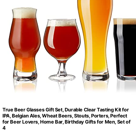
True Beer Glasses Gift Set, Durable Clear Tasting Kit for
IPA, Belgian Ales, Wheat Beers, Stouts, Porters, Perfect
for Beer Lovers, Home Bar, Birthday Gifts for Men, Set of
4