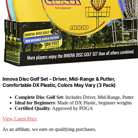
Innova Disc Golf Set – Driver, Mid-Range & Putter,
Comfortable DX Plastic, Colors May Vary (3 Pack)
Complete Disc Golf Set
: Includes Driver, Mid-Range, Putter
Ideal for Beginners
: Made of DX Plastic, beginner weights
Certified Quality
: Approved by PDGA
View Latest Price
As an affiliate, we earn on qualifying purchases.