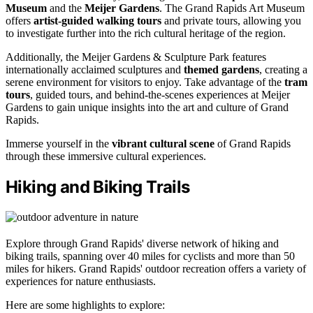
Museum
and the
Meijer Gardens
. The Grand Rapids Art Museum
offers
artist-guided walking tours
and private tours, allowing you
to investigate further into the rich cultural heritage of the region.
Additionally, the Meijer Gardens & Sculpture Park features
internationally acclaimed sculptures and
themed gardens
, creating a
serene environment for visitors to enjoy. Take advantage of the
tram
tours
, guided tours, and behind-the-scenes experiences at Meijer
Gardens to gain unique insights into the art and culture of Grand
Rapids.
Immerse yourself in the
vibrant cultural scene
of Grand Rapids
through these immersive cultural experiences.
Hiking and Biking Trails
Explore through Grand Rapids' diverse network of hiking and
biking trails, spanning over 40 miles for cyclists and more than 50
miles for hikers. Grand Rapids' outdoor recreation offers a variety of
experiences for nature enthusiasts.
Here are some highlights to explore: