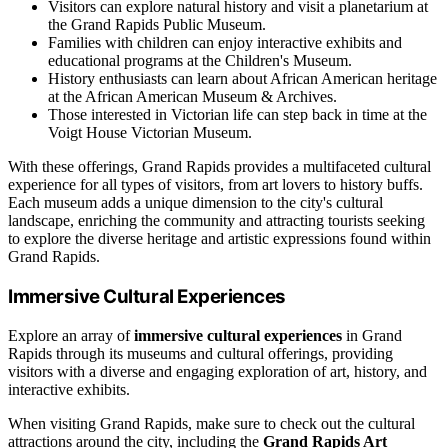
Visitors can explore natural history and visit a planetarium at
the Grand Rapids Public Museum.
Families with children can enjoy interactive exhibits and
educational programs at the Children's Museum.
History enthusiasts can learn about African American heritage
at the African American Museum & Archives.
Those interested in Victorian life can step back in time at the
Voigt House Victorian Museum.
With these offerings, Grand Rapids provides a multifaceted cultural
experience for all types of visitors, from art lovers to history buffs.
Each museum adds a unique dimension to the city's cultural
landscape, enriching the community and attracting tourists seeking
to explore the diverse heritage and artistic expressions found within
Grand Rapids.
Immersive Cultural Experiences
Explore an array of
immersive cultural experiences
in Grand
Rapids through its museums and cultural offerings, providing
visitors with a diverse and engaging exploration of art, history, and
interactive exhibits.
When visiting Grand Rapids, make sure to check out the cultural
attractions around the city, including the
Grand Rapids Art