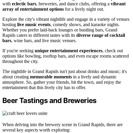
with
eclectic bars
, breweries, and dance clubs, offering a
vibrant
array of entertainment options
for a lively night out.
Explore the city's vibrant nightlife and engage in a variety of venues
hosting
live music events
, comedy shows, and karaoke nights.
Whether you prefer laid-back lounges or bustling bars, Grand
Rapids caters to different tastes with its
diverse range of cocktail
bars
, wine bars, and live music venues.
If you're seeking
unique entertainment experiences
, check out
options like bowling, rooftop bars, and even escape rooms scattered
throughout the city.
The nightlife in Grand Rapids isn't just about drinks and music; it's
about creating
memorable moments
in a lively and dynamic
atmosphere. So, gather your friends, hit the town, and enjoy the
entertainment that this lively city has to offer.
Beer Tastings and Breweries
When delving into the brewery scene in Grand Rapids, there are
several key aspects worth exploring: