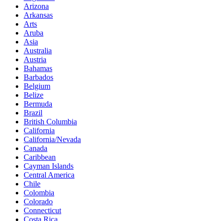
Arizona
Arkansas
Arts
Aruba
Asia
Australia
Austria
Bahamas
Barbados
Belgium
Belize
Bermuda
Brazil
British Columbia
California
California/Nevada
Canada
Caribbean
Cayman Islands
Central America
Chile
Colombia
Colorado
Connecticut
Costa Rica