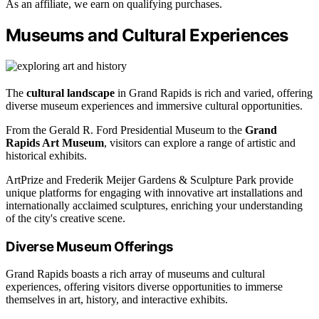
As an affiliate, we earn on qualifying purchases.
Museums and Cultural Experiences
The
cultural landscape
in Grand Rapids is rich and varied, offering
diverse museum experiences and immersive cultural opportunities.
From the Gerald R. Ford Presidential Museum to the
Grand
Rapids Art Museum
, visitors can explore a range of artistic and
historical exhibits.
ArtPrize and Frederik Meijer Gardens & Sculpture Park provide
unique platforms for engaging with innovative art installations and
internationally acclaimed sculptures, enriching your understanding
of the city's creative scene.
Diverse Museum Offerings
Grand Rapids boasts a rich array of museums and cultural
experiences, offering visitors diverse opportunities to immerse
themselves in art, history, and interactive exhibits.