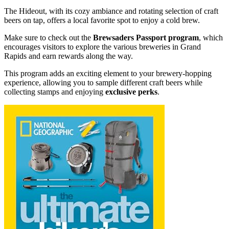
The Hideout, with its cozy ambiance and rotating selection of craft
beers on tap, offers a local favorite spot to enjoy a cold brew.
Make sure to check out the
Brewsaders Passport program
, which
encourages visitors to explore the various breweries in Grand
Rapids and earn rewards along the way.
This program adds an exciting element to your brewery-hopping
experience, allowing you to sample different craft beers while
collecting stamps and enjoying
exclusive perks
.