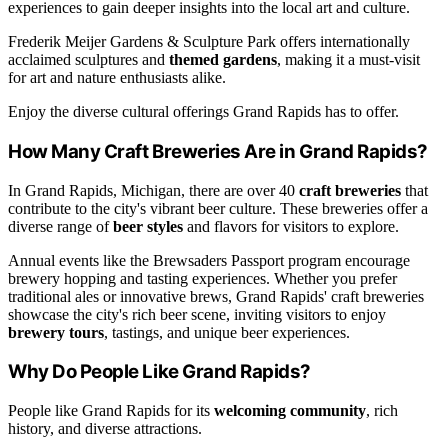
experiences to gain deeper insights into the local art and culture.
Frederik Meijer Gardens & Sculpture Park offers internationally
acclaimed sculptures and
themed gardens
, making it a must-visit
for art and nature enthusiasts alike.
Enjoy the diverse cultural offerings Grand Rapids has to offer.
How Many Craft Breweries Are in Grand Rapids?
In Grand Rapids, Michigan, there are over 40
craft breweries
that
contribute to the city's vibrant beer culture. These breweries offer a
diverse range of
beer styles
and flavors for visitors to explore.
Annual events like the Brewsaders Passport program encourage
brewery hopping and tasting experiences. Whether you prefer
traditional ales or innovative brews, Grand Rapids' craft breweries
showcase the city's rich beer scene, inviting visitors to enjoy
brewery tours
, tastings, and unique beer experiences.
Why Do People Like Grand Rapids?
People like Grand Rapids for its
welcoming community
, rich
history, and diverse attractions.