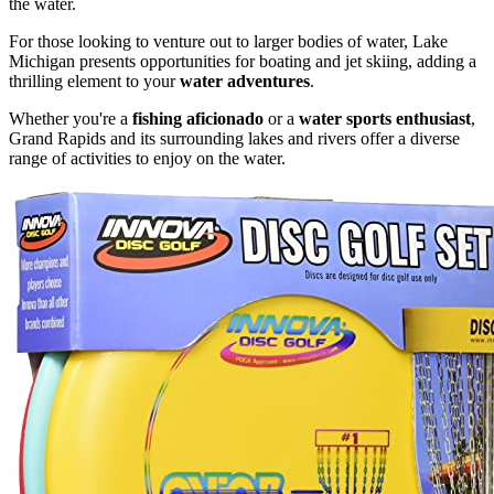
the water.
For those looking to venture out to larger bodies of water, Lake
Michigan presents opportunities for boating and jet skiing, adding a
thrilling element to your
water adventures
.
Whether you're a
fishing aficionado
or a
water sports enthusiast
,
Grand Rapids and its surrounding lakes and rivers offer a diverse
range of activities to enjoy on the water.