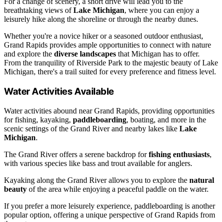
For a change of scenery, a short drive will lead you to the
breathtaking views of
Lake Michigan
, where you can enjoy a
leisurely hike along the shoreline or through the nearby dunes.
Whether you're a novice hiker or a seasoned outdoor enthusiast,
Grand Rapids provides ample opportunities to connect with nature
and explore the
diverse landscapes
that Michigan has to offer.
From the tranquility of Riverside Park to the majestic beauty of Lake
Michigan, there's a trail suited for every preference and fitness level.
Water Activities Available
Water activities abound near Grand Rapids, providing opportunities
for fishing, kayaking,
paddleboarding
, boating, and more in the
scenic settings of the Grand River and nearby lakes like
Lake
Michigan
.
The Grand River offers a serene backdrop for
fishing enthusiasts
,
with various species like bass and trout available for anglers.
Kayaking along the Grand River allows you to explore the
natural
beauty
of the area while enjoying a peaceful paddle on the water.
If you prefer a more leisurely experience, paddleboarding is another
popular option, offering a unique perspective of Grand Rapids from