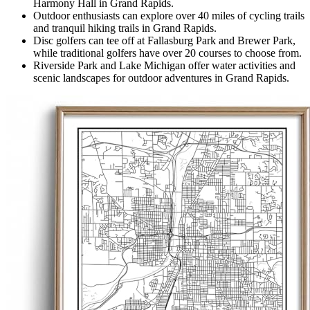
Harmony Hall in Grand Rapids.
Outdoor enthusiasts can explore over 40 miles of cycling trails
and tranquil hiking trails in Grand Rapids.
Disc golfers can tee off at Fallasburg Park and Brewer Park,
while traditional golfers have over 20 courses to choose from.
Riverside Park and Lake Michigan offer water activities and
scenic landscapes for outdoor adventures in Grand Rapids.