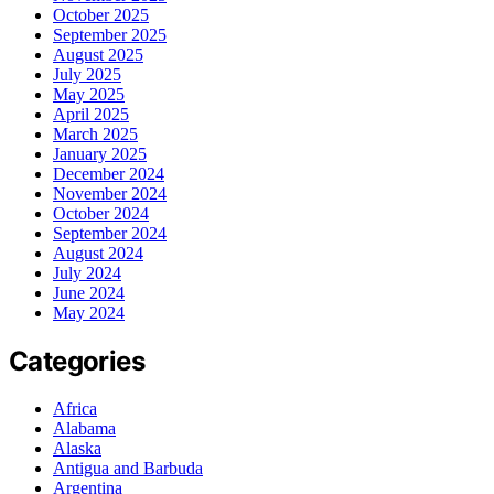
October 2025
September 2025
August 2025
July 2025
May 2025
April 2025
March 2025
January 2025
December 2024
November 2024
October 2024
September 2024
August 2024
July 2024
June 2024
May 2024
Categories
Africa
Alabama
Alaska
Antigua and Barbuda
Argentina