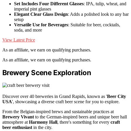
Set Includes Four Different Glasses
: IPA, tulip, wheat, and
imperial pint glasses
Elegant Clear Glass Design
: Adds a polished look to any bar
setup
Versatile Use for Beverages
: Suitable for beer, cocktails,
soda, and more
View Latest Price
As an affiliate, we earn on qualifying purchases.
As an affiliate, we earn on qualifying purchases.
Brewery Scene Exploration
Discover over 40 breweries in Grand Rapids, known as '
Beer City
USA
', showcasing a diverse craft beer scene for you to explore.
From the Belgian-inspired brews and sustainable practices at
Brewery Vivant
to the German-inspired beers and unique beer hall
atmosphere at
Harmony Hall
, there's something for every
craft
beer enthusiast
in the city.