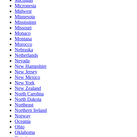
Michigan
Micronesia
Midwest
Minnesota
Mississippi
Missouri
Monaco
Montana
Morocco
Nebraska
Netherlands
Nevada
New Hampshire
New Jersey
New Mexico
New York
New Zealand
North Carolina
North Dakota
Northeast
Northern Ireland
Norway
Oceania
Ohio
Oklahoma