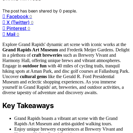
The post has been shared by
0
people.
Facebook
0
X (Twitter)
0
Pinterest
0
Mail
0
Explore Grand Rapids' dynamic art scene with iconic works at the
Grand Rapids Art Museum
and Frederik Meijer Gardens. Delight
in a plethora of
craft breweries
such as Brewery Vivant and
Harmony Hall, offering unique brews and vibrant atmospheres.
Engage in
outdoor fun
with 40 miles of cycling trails, tranquil
hiking spots at Aman Park, and disc golf courses at Fallasburg Park.
Uncover
cultural gems
like the Gerald R. Ford Presidential
Museum and eclectic shopping experiences. As you immerse
yourself in Grand Rapids' art, breweries, and outdoor activities, a
diverse tapestry of adventure and discovery awaits.
Key Takeaways
Grand Rapids boasts a vibrant art scene with the Grand
Rapids Art Museum and artist-guided walking tours.
Enjoy unique brewery experiences at Brewery Vivant and