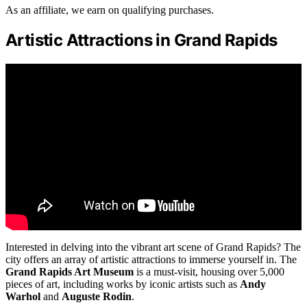
As an affiliate, we earn on qualifying purchases.
Artistic Attractions in Grand Rapids
Interested in delving into the vibrant art scene of Grand Rapids? The
city offers an array of artistic attractions to immerse yourself in. The
Grand Rapids Art Museum
is a must-visit, housing over 5,000
pieces of art, including works by iconic artists such as
Andy
Warhol
and
Auguste Rodin
.