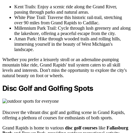
Kent Trails: Enjoy a scenic ride along the Grand River,
passing through parks and natural areas.
White Pine Trail: Traverse this historic rail-trail, stretching
over 90 miles from Grand Rapids to Cadillac.
Millennium Park Trail: Cycle through lush greenery and along
the lakeshore, offering a peaceful escape from the city.
Aman Park: Hike through wooded trails and rolling hills,
immersing yourself in the beauty of West Michigan's
landscape.
Whether you prefer a leisurely stroll or an adrenaline-pumping
mountain bike ride, Grand Rapids' trail system caters to all skill
levels and interests. Don't miss the opportunity to explore the city's
natural beauty on foot or wheels.
Disc Golf and Golfing Spots
Discover the vibrant disc golf and golfing scene in Grand Rapids,
offering a plethora of courses for enthusiasts of both sports.
Grand Rapids is home to various
disc golf courses
like
Fallasburg