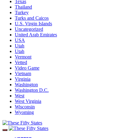
Texas
Thailand
Turkey
Turks and Caicos
U.S. Virgin Islands
Uncategorized
United Arab Emirates
USA
Utah
Utah
Vermont
Vetted
Video Game
Vietnam
Virginia
Washington
Washington D.C.
West
West Virginia
Wisconsin
Wyoming