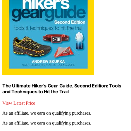
The Ultimate Hiker's Gear Guide, Second Edition: Tools
and Techniques to Hit the Trail
View Latest Price
As an affiliate, we earn on qualifying purchases.
As an affiliate, we earn on qualifying purchases.