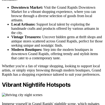
Downtown Market:
Visit the Grand Rapids Downtown
Market for a vibrant shopping experience, where you can
browse through a diverse selection of goods from local
artisans.
Local Artisans:
Support local talent by exploring the
handmade crafts and products offered by various artisans in
the city.
Vintage Treasures:
Uncover hidden gems at thrift shops and
antique stores scattered across Grand Rapids, perfect for those
seeking unique and nostalgic finds.
Modern Boutiques:
Step into the modern boutiques in
downtown Grand Rapids, offering trendy and stylish items
that cater to a contemporary taste.
Whether you're a fan of vintage shopping, looking to support local
artists, or simply enjoy browsing through modern boutiques, Grand
Rapids has a shopping experience tailored to suit your preferences.
Vibrant Nightlife Hotspots
Immerse yourself in Grand Rapids' nightlife scene, which pulsates