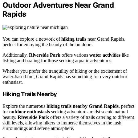
Outdoor Adventures Near Grand
Rapids
You can explore a network of
hiking trails
near Grand Rapids,
perfect for enjoying the beauty of the outdoors.
Additionally,
Riverside Park
offers various
water activities
like
fishing and boating for those seeking aquatic adventures.
Whether you prefer the tranquility of hiking or the excitement of
water-based fun, Grand Rapids has something for every outdoor
enthusiast.
Hiking Trails Nearby
Explore the numerous
hiking trails nearby Grand Rapids
, perfect
for
outdoor enthusiasts
seeking adventure amidst scenic natural
beauty.
Riverside Park
offers a variety of trails catering to different
skill levels, allowing hikers to immerse themselves in the lush
surroundings and serene atmosphere.