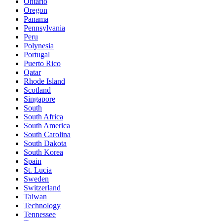
Ontario
Oregon
Panama
Pennsylvania
Peru
Polynesia
Portugal
Puerto Rico
Qatar
Rhode Island
Scotland
Singapore
South
South Africa
South America
South Carolina
South Dakota
South Korea
Spain
St. Lucia
Sweden
Switzerland
Taiwan
Technology
Tennessee