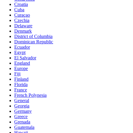
Croatia
Cuba
Curaçao
Czechia
Delaware
Denmark
District of Columbia
Dominican Republic
Ecuador
Egypt
El Salvador
England
Europe
Fiji
Finland
Florida
France
French Polynesia
General
Georgia
Germany
Greece
Grenada
Guatemala
Hawaii