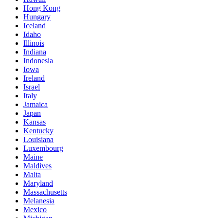
Hong Kong
Hungary
Iceland
Idaho
Illinois
Indiana
Indonesia
Iowa
Ireland
Israel
Italy
Jamaica
Japan
Kansas
Kentucky
Louisiana
Luxembourg
Maine
Maldives
Malta
Maryland
Massachusetts
Melanesia
Mexico