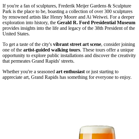
If you're a fan of sculptures, Frederik Meijer Gardens & Sculpture
Park is the place to be, boasting a collection of over 300 sculptures
by renowned artists like Henry Moore and Ai Weiwei. For a deeper
exploration into history, the
Gerald R. Ford Presidential Museum
provides insights into the life and legacy of the 38th President of the
United States.
To get a taste of the city's
vibrant street art scene
, consider joining
one of the
artist-guided walking tours
. These tours offer a unique
opportunity to explore public installations and discover the creativity
that permeates Grand Rapids' streets.
Whether you're a seasoned
art enthusiast
or just starting to
appreciate art, Grand Rapids has something for everyone to enjoy.