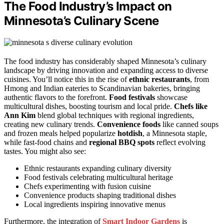
The Food Industry’s Impact on
Minnesota’s Culinary Scene
The food industry has considerably shaped Minnesota’s culinary
landscape by driving innovation and expanding access to diverse
cuisines. You’ll notice this in the rise of
ethnic restaurants
, from
Hmong and Indian eateries to Scandinavian bakeries, bringing
authentic flavors to the forefront.
Food festivals
showcase
multicultural dishes, boosting tourism and local pride.
Chefs like
Ann Kim
blend global techniques with regional ingredients,
creating new culinary trends.
Convenience foods
like canned soups
and frozen meals helped popularize
hotdish
, a Minnesota staple,
while fast-food chains and
regional BBQ spots
reflect evolving
tastes. You might also see:
Ethnic restaurants expanding culinary diversity
Food festivals celebrating multicultural heritage
Chefs experimenting with fusion cuisine
Convenience products shaping traditional dishes
Local ingredients inspiring innovative menus
Furthermore, the integration of
Smart Indoor Gardens
is