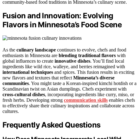
community-based food traditions in Minnesota’s culinary scene.
Fusion and Innovation: Evolving
Flavors in Minnesota’s Food Scene
As the
culinary landscape
continues to evolve, chefs and food
enthusiasts in Minnesota are
blending traditional flavors
with
global influences to create
innovative dishes
. You’ll find local
ingredients like wild rice, walleye, and berries reimagined with
international techniques
and spices. This fusion results in exciting
new flavors and textures that reflect
Minnesota’s diverse
communities
. You might taste a Korean-inspired kimchi hotdish or a
Scandinavian twist on Asian dumplings. Chefs experiment with
cross-cultural dishes
, incorporating ingredients like curry, miso, or
fresh herbs. Developing strong
communication skills
enables chefs
to effectively share their culinary inspirations and collaborate across
cultures.
Frequently Asked Questions