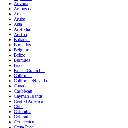
Arizona
Arkansas
Arts
Aruba
Asia
Australia
Austria
Bahamas
Barbados
Belgium
Belize
Bermuda
Brazil
British Columbia
California
California/Nevada
Canada
Caribbean
Cayman Islands
Central America
Chile
Colombia
Colorado
Connecticut
Costa Rica