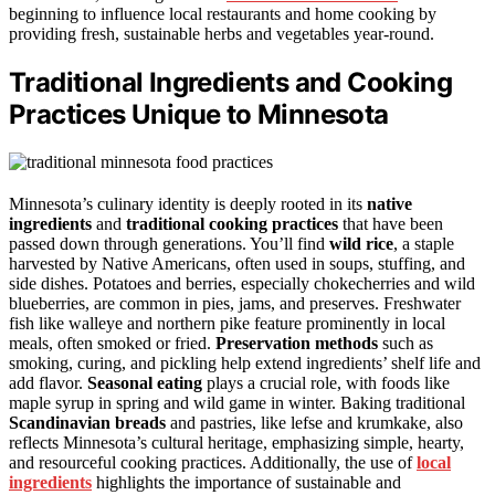
beginning to influence local restaurants and home cooking by
providing fresh, sustainable herbs and vegetables year-round.
Traditional Ingredients and Cooking
Practices Unique to Minnesota
Minnesota’s culinary identity is deeply rooted in its
native
ingredients
and
traditional cooking practices
that have been
passed down through generations. You’ll find
wild rice
, a staple
harvested by Native Americans, often used in soups, stuffing, and
side dishes. Potatoes and berries, especially chokecherries and wild
blueberries, are common in pies, jams, and preserves. Freshwater
fish like walleye and northern pike feature prominently in local
meals, often smoked or fried.
Preservation methods
such as
smoking, curing, and pickling help extend ingredients’ shelf life and
add flavor.
Seasonal eating
plays a crucial role, with foods like
maple syrup in spring and wild game in winter. Baking traditional
Scandinavian breads
and pastries, like lefse and krumkake, also
reflects Minnesota’s cultural heritage, emphasizing simple, hearty,
and resourceful cooking practices. Additionally, the use of
local
ingredients
highlights the importance of sustainable and