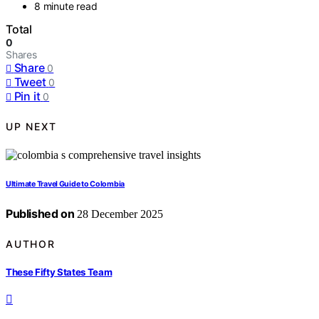
8 minute read
Total
0
Shares
Share
0
Tweet
0
Pin it
0
UP NEXT
Ultimate Travel Guide to Colombia
Published on
28 December 2025
AUTHOR
These Fifty States Team