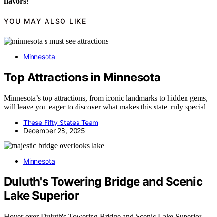
flavors
!
YOU MAY ALSO LIKE
Minnesota
Top Attractions in Minnesota
Minnesota’s top attractions, from iconic landmarks to hidden gems,
will leave you eager to discover what makes this state truly special.
These Fifty States Team
December 28, 2025
Minnesota
Duluth's Towering Bridge and Scenic
Lake Superior
Hover over Duluth's Towering Bridge and Scenic Lake Superior,