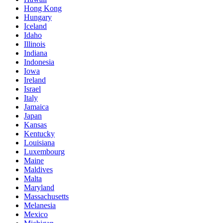
Hong Kong
Hungary
Iceland
Idaho
Illinois
Indiana
Indonesia
Iowa
Ireland
Israel
Italy
Jamaica
Japan
Kansas
Kentucky
Louisiana
Luxembourg
Maine
Maldives
Malta
Maryland
Massachusetts
Melanesia
Mexico