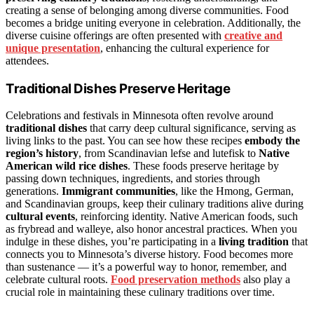
creating a sense of belonging among diverse communities. Food
becomes a bridge uniting everyone in celebration. Additionally, the
diverse cuisine offerings are often presented with
creative and
unique presentation
, enhancing the cultural experience for
attendees.
Traditional Dishes Preserve Heritage
Celebrations and festivals in Minnesota often revolve around
traditional dishes
that carry deep cultural significance, serving as
living links to the past. You can see how these recipes
embody the
region’s history
, from Scandinavian lefse and lutefisk to
Native
American wild rice dishes
. These foods preserve heritage by
passing down techniques, ingredients, and stories through
generations.
Immigrant communities
, like the Hmong, German,
and Scandinavian groups, keep their culinary traditions alive during
cultural events
, reinforcing identity. Native American foods, such
as frybread and walleye, also honor ancestral practices. When you
indulge in these dishes, you’re participating in a
living tradition
that
connects you to Minnesota’s diverse history. Food becomes more
than sustenance — it’s a powerful way to honor, remember, and
celebrate cultural roots.
Food preservation methods
also play a
crucial role in maintaining these culinary traditions over time.