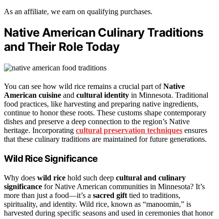
As an affiliate, we earn on qualifying purchases.
Native American Culinary Traditions
and Their Role Today
You can see how wild rice remains a crucial part of
Native
American cuisine
and
cultural identity
in Minnesota. Traditional
food practices, like harvesting and preparing native ingredients,
continue to honor these roots. These customs shape contemporary
dishes and preserve a deep connection to the region’s Native
heritage. Incorporating
cultural preservation techniques
ensures
that these culinary traditions are maintained for future generations.
Wild Rice Significance
Why does
wild rice
hold such deep
cultural and culinary
significance
for Native American communities in Minnesota? It’s
more than just a food—it’s a
sacred gift
tied to traditions,
spirituality, and identity. Wild rice, known as “manoomin,” is
harvested during specific seasons and used in ceremonies that honor