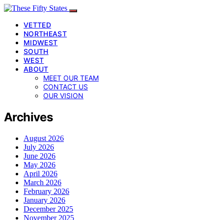
VETTED
NORTHEAST
MIDWEST
SOUTH
WEST
ABOUT
MEET OUR TEAM
CONTACT US
OUR VISION
Archives
August 2026
July 2026
June 2026
May 2026
April 2026
March 2026
February 2026
January 2026
December 2025
November 2025