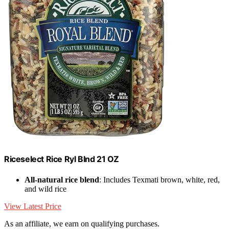
Riceselect Rice Ryl Blnd 21 OZ
All-natural rice blend
: Includes Texmati brown, white, red,
and wild rice
View Latest Price
As an affiliate, we earn on qualifying purchases.