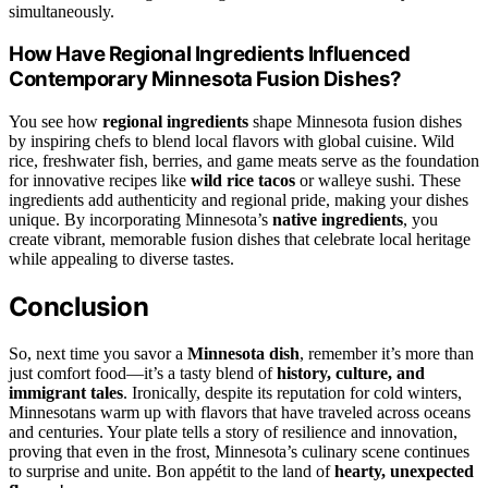
simultaneously.
How Have Regional Ingredients Influenced
Contemporary Minnesota Fusion Dishes?
You see how
regional ingredients
shape Minnesota fusion dishes
by inspiring chefs to blend local flavors with global cuisine. Wild
rice, freshwater fish, berries, and game meats serve as the foundation
for innovative recipes like
wild rice tacos
or walleye sushi. These
ingredients add authenticity and regional pride, making your dishes
unique. By incorporating Minnesota’s
native ingredients
, you
create vibrant, memorable fusion dishes that celebrate local heritage
while appealing to diverse tastes.
Conclusion
So, next time you savor a
Minnesota dish
, remember it’s more than
just comfort food—it’s a tasty blend of
history, culture, and
immigrant tales
. Ironically, despite its reputation for cold winters,
Minnesotans warm up with flavors that have traveled across oceans
and centuries. Your plate tells a story of resilience and innovation,
proving that even in the frost, Minnesota’s culinary scene continues
to surprise and unite. Bon appétit to the land of
hearty, unexpected