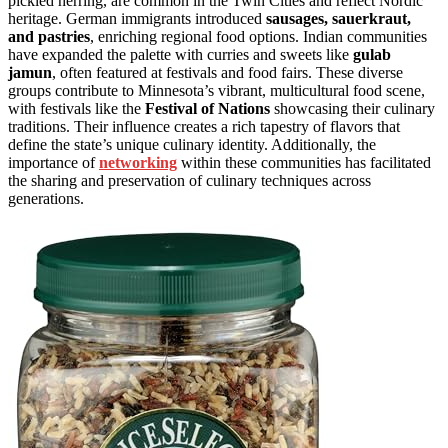
pickled herring, are common in the Twin Cities and reflect Nordic
heritage. German immigrants introduced
sausages, sauerkraut,
and pastries
, enriching regional food options. Indian communities
have expanded the palette with curries and sweets like
gulab
jamun
, often featured at festivals and food fairs. These diverse
groups contribute to Minnesota’s vibrant, multicultural food scene,
with festivals like the
Festival of Nations
showcasing their culinary
traditions. Their influence creates a rich tapestry of flavors that
define the state’s unique culinary identity. Additionally, the
importance of
networking
within these communities has facilitated
the sharing and preservation of culinary techniques across
generations.