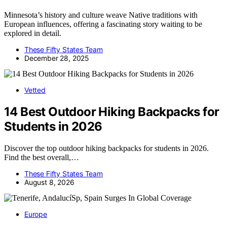
Minnesota’s history and culture weave Native traditions with
European influences, offering a fascinating story waiting to be
explored in detail.
These Fifty States Team
December 28, 2025
Vetted
14 Best Outdoor Hiking Backpacks for
Students in 2026
Discover the top outdoor hiking backpacks for students in 2026.
Find the best overall,…
These Fifty States Team
August 8, 2026
Europe