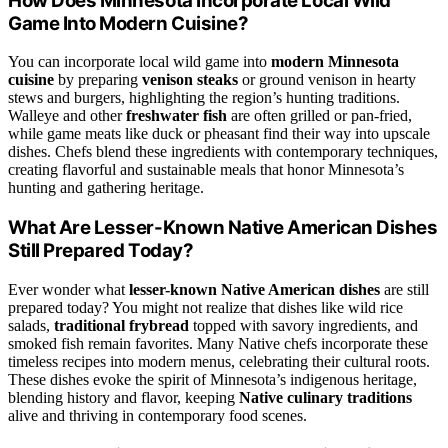
How Does Minnesota Incorporate Local Wild
Game Into Modern Cuisine?
You can incorporate local wild game into
modern Minnesota
cuisine
by preparing
venison steaks
or ground venison in hearty
stews and burgers, highlighting the region’s hunting traditions.
Walleye and other
freshwater fish
are often grilled or pan-fried,
while game meats like duck or pheasant find their way into upscale
dishes. Chefs blend these ingredients with contemporary techniques,
creating flavorful and sustainable meals that honor Minnesota’s
hunting and gathering heritage.
What Are Lesser-Known Native American Dishes
Still Prepared Today?
Ever wonder what
lesser-known Native American dishes
are still
prepared today? You might not realize that dishes like wild rice
salads,
traditional frybread
topped with savory ingredients, and
smoked fish remain favorites. Many Native chefs incorporate these
timeless recipes into modern menus, celebrating their cultural roots.
These dishes evoke the spirit of Minnesota’s indigenous heritage,
blending history and flavor, keeping
Native culinary traditions
alive and thriving in contemporary food scenes.