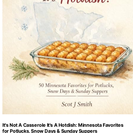
It's Not A Casserole It's A Hotdish: Minnesota Favorites
for Potlucks, Snow Days & Sunday Suppers