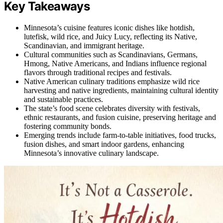
Key Takeaways
Minnesota’s cuisine features iconic dishes like hotdish,
lutefisk, wild rice, and Juicy Lucy, reflecting its Native,
Scandinavian, and immigrant heritage.
Cultural communities such as Scandinavians, Germans,
Hmong, Native Americans, and Indians influence regional
flavors through traditional recipes and festivals.
Native American culinary traditions emphasize wild rice
harvesting and native ingredients, maintaining cultural identity
and sustainable practices.
The state’s food scene celebrates diversity with festivals,
ethnic restaurants, and fusion cuisine, preserving heritage and
fostering community bonds.
Emerging trends include farm-to-table initiatives, food trucks,
fusion dishes, and smart indoor gardens, enhancing
Minnesota’s innovative culinary landscape.