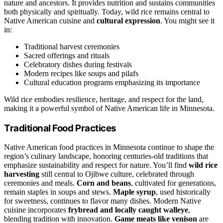
nature and ancestors. It provides nutrition and sustains communities
both physically and spiritually. Today, wild rice remains central to
Native American cuisine and
cultural expression
. You might see it
in:
Traditional harvest ceremonies
Sacred offerings and rituals
Celebratory dishes during festivals
Modern recipes like soups and pilafs
Cultural education programs emphasizing its importance
Wild rice embodies resilience, heritage, and respect for the land,
making it a powerful symbol of Native American life in Minnesota.
Traditional Food Practices
Native American food practices in Minnesota continue to shape the
region’s culinary landscape, honoring centuries-old traditions that
emphasize sustainability and respect for nature. You’ll find
wild rice
harvesting
still central to Ojibwe culture, celebrated through
ceremonies and meals.
Corn and beans
, cultivated for generations,
remain staples in soups and stews.
Maple syrup
, used historically
for sweetness, continues to flavor many dishes. Modern Native
cuisine incorporates
frybread and locally caught walleye
,
blending tradition with innovation.
Game meats like venison
are