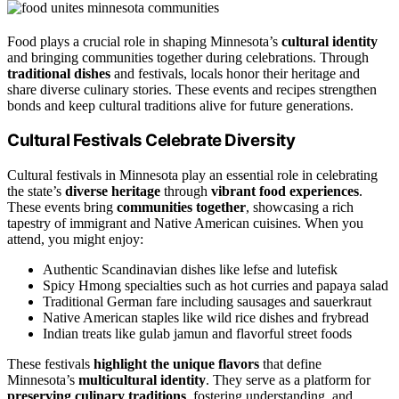
Food plays a crucial role in shaping Minnesota’s
cultural identity
and bringing communities together during celebrations. Through
traditional dishes
and festivals, locals honor their heritage and
share diverse culinary stories. These events and recipes strengthen
bonds and keep cultural traditions alive for future generations.
Cultural Festivals Celebrate Diversity
Cultural festivals in Minnesota play an essential role in celebrating
the state’s
diverse heritage
through
vibrant food experiences
.
These events bring
communities together
, showcasing a rich
tapestry of immigrant and Native American cuisines. When you
attend, you might enjoy:
Authentic Scandinavian dishes like lefse and lutefisk
Spicy Hmong specialties such as hot curries and papaya salad
Traditional German fare including sausages and sauerkraut
Native American staples like wild rice dishes and frybread
Indian treats like gulab jamun and flavorful street foods
These festivals
highlight the unique flavors
that define
Minnesota’s
multicultural identity
. They serve as a platform for
preserving culinary traditions
, fostering understanding, and