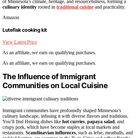
of Minnesota’s climate, heritage, and resourcefulness, forming a
culinary identity
rooted in
traditional cuisine
and practicality.
Amazon
Lutefisk cooking kit
View Latest Price
As an affiliate, we earn on qualifying purchases.
As an affiliate, we earn on qualifying purchases.
The Influence of Immigrant
Communities on Local Cuisine
Immigrant communities have profoundly shaped Minnesota’s
culinary landscape, infusing it with diverse flavors and traditions.
You’ll find Hmong dishes like
hot curries
,
papaya salad
, and
crispy pork, which have become staples at local markets and
restaurants.
Scandinavian influences
, such as lefse, meatballs, and