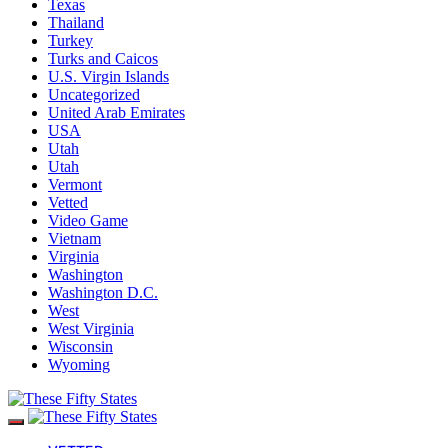
Texas
Thailand
Turkey
Turks and Caicos
U.S. Virgin Islands
Uncategorized
United Arab Emirates
USA
Utah
Utah
Vermont
Vetted
Video Game
Vietnam
Virginia
Washington
Washington D.C.
West
West Virginia
Wisconsin
Wyoming