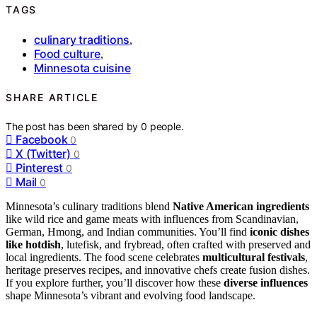
TAGS
culinary traditions
,
Food culture
,
Minnesota cuisine
SHARE ARTICLE
The post has been shared by
0
people.
Facebook
0
X (Twitter)
0
Pinterest
0
Mail
0
Minnesota’s culinary traditions blend
Native American ingredients
like wild rice and game meats with influences from Scandinavian,
German, Hmong, and Indian communities. You’ll find
iconic dishes
like hotdish
, lutefisk, and frybread, often crafted with preserved and
local ingredients. The food scene celebrates
multicultural festivals
,
heritage preserves recipes, and innovative chefs create fusion dishes.
If you explore further, you’ll discover how these
diverse influences
shape Minnesota’s vibrant and evolving food landscape.