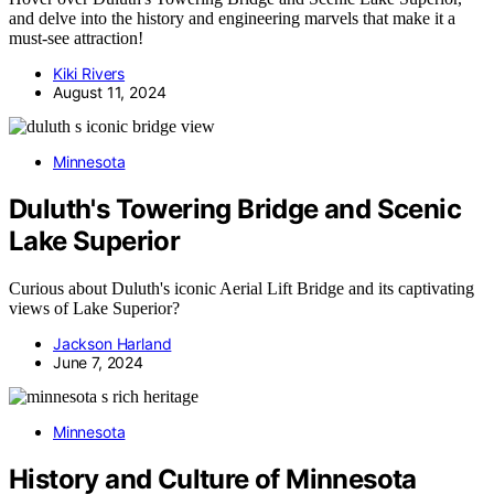
and delve into the history and engineering marvels that make it a
must-see attraction!
Kiki Rivers
August 11, 2024
Minnesota
Duluth's Towering Bridge and Scenic
Lake Superior
Curious about Duluth's iconic Aerial Lift Bridge and its captivating
views of Lake Superior?
Jackson Harland
June 7, 2024
Minnesota
History and Culture of Minnesota