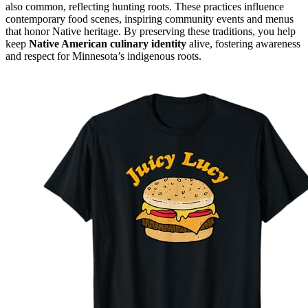
also common, reflecting hunting roots. These practices influence
contemporary food scenes, inspiring community events and menus
that honor Native heritage. By preserving these traditions, you help
keep
Native American culinary identity
alive, fostering awareness
and respect for Minnesota’s indigenous roots.