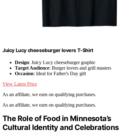
Juicy Lucy cheeseburger lovers T-Shirt
Design
: Juicy Lucy cheeseburger graphic
Target Audience
: Burger lovers and grill masters
Occasion
: Ideal for Father's Day gift
View Latest Price
As an affiliate, we earn on qualifying purchases.
As an affiliate, we earn on qualifying purchases.
The Role of Food in Minnesota’s
Cultural Identity and Celebrations