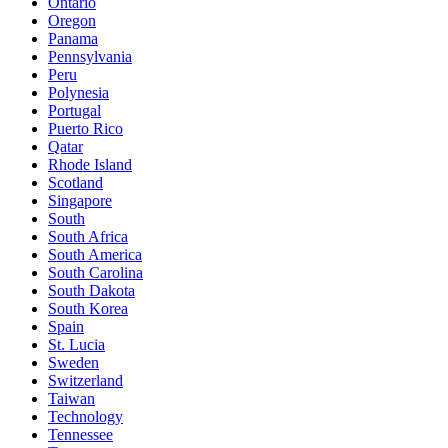
Ontario
Oregon
Panama
Pennsylvania
Peru
Polynesia
Portugal
Puerto Rico
Qatar
Rhode Island
Scotland
Singapore
South
South Africa
South America
South Carolina
South Dakota
South Korea
Spain
St. Lucia
Sweden
Switzerland
Taiwan
Technology
Tennessee