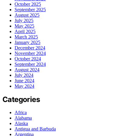
October 2025
September 2025
August 2025
July 2025
May 2025
April 2025
March 2025
January 2025
December 2024
November 2024
October 2024
September 2024
August 2024
July 2024
June 2024
May 2024
Categories
Africa
Alabama
Alaska
Antigua and Barbuda
Argentina