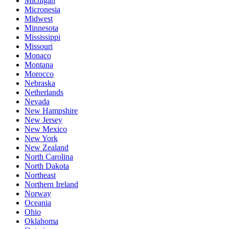
Michigan
Micronesia
Midwest
Minnesota
Mississippi
Missouri
Monaco
Montana
Morocco
Nebraska
Netherlands
Nevada
New Hampshire
New Jersey
New Mexico
New York
New Zealand
North Carolina
North Dakota
Northeast
Northern Ireland
Norway
Oceania
Ohio
Oklahoma