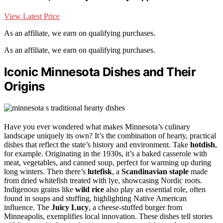
View Latest Price
As an affiliate, we earn on qualifying purchases.
As an affiliate, we earn on qualifying purchases.
Iconic Minnesota Dishes and Their
Origins
Have you ever wondered what makes Minnesota’s culinary
landscape uniquely its own? It’s the combination of hearty, practical
dishes that reflect the state’s history and environment. Take
hotdish
,
for example. Originating in the 1930s, it’s a baked casserole with
meat, vegetables, and canned soup, perfect for warming up during
long winters. Then there’s
lutefisk
, a
Scandinavian staple
made
from dried whitefish treated with lye, showcasing Nordic roots.
Indigenous grains like
wild rice
also play an essential role, often
found in soups and stuffing, highlighting Native American
influence. The
Juicy Lucy
, a cheese-stuffed burger from
Minneapolis, exemplifies local innovation. These dishes tell stories