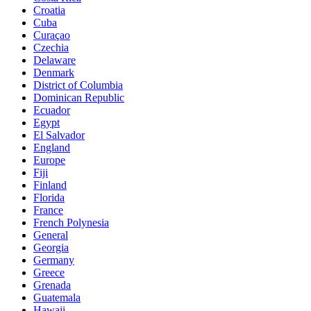
Croatia
Cuba
Curaçao
Czechia
Delaware
Denmark
District of Columbia
Dominican Republic
Ecuador
Egypt
El Salvador
England
Europe
Fiji
Finland
Florida
France
French Polynesia
General
Georgia
Germany
Greece
Grenada
Guatemala
Hawaii