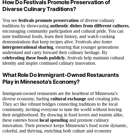
How Do Festivals Promote Preservation of
Diverse Culinary Traditions?
You see
festivals promote preservation
of diverse culinary
traditions by showcasing
authentic dishes from different cultures
,
encouraging community participation and cultural pride. You can
taste traditional foods, learn their history, and watch cooking
demonstrations that keep recipes alive. Festivals also foster
intergenerational sharing
, ensuring that younger generations
understand and carry forward their culinary heritage. By
celebrating these foods publicly
, festivals help maintain cultural
identity and inspire continued culinary innovation.
What Role Do Immigrant-Owned Restaurants
Play in Minnesota’s Economy?
Immigrant-owned restaurants are the heartbeat of Minnesota’s
diverse economy, fueling
cultural exchange
and creating jobs.
They act like vibrant bridges connecting traditions to the local
community, inviting everyone to taste the world without leaving
their neighborhood. By drawing in food lovers and tourists alike,
these eateries boost
local spending
and promote culinary
innovation. Their presence keeps Minnesota’s food scene dynamic,
colorful, and thriving, enriching both culture and economy