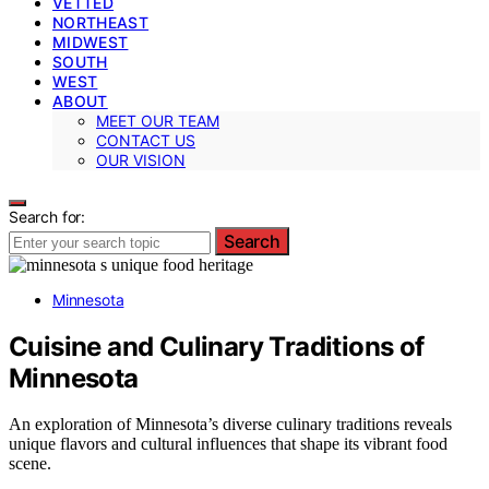
VETTED
NORTHEAST
MIDWEST
SOUTH
WEST
ABOUT
MEET OUR TEAM
CONTACT US
OUR VISION
Search for:
Search
Minnesota
Cuisine and Culinary Traditions of
Minnesota
An exploration of Minnesota’s diverse culinary traditions reveals
unique flavors and cultural influences that shape its vibrant food
scene.