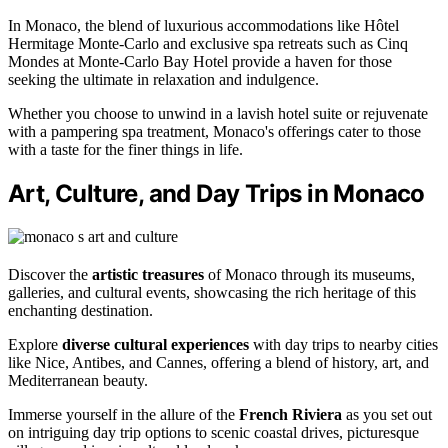
In Monaco, the blend of luxurious accommodations like Hôtel
Hermitage Monte-Carlo and exclusive spa retreats such as Cinq
Mondes at Monte-Carlo Bay Hotel provide a haven for those
seeking the ultimate in relaxation and indulgence.
Whether you choose to unwind in a lavish hotel suite or rejuvenate
with a pampering spa treatment, Monaco's offerings cater to those
with a taste for the finer things in life.
Art, Culture, and Day Trips in Monaco
Discover the
artistic treasures
of Monaco through its museums,
galleries, and cultural events, showcasing the rich heritage of this
enchanting destination.
Explore
diverse cultural experiences
with day trips to nearby cities
like Nice, Antibes, and Cannes, offering a blend of history, art, and
Mediterranean beauty.
Immerse yourself in the allure of the
French Riviera
as you set out
on intriguing day trip options to scenic coastal drives, picturesque