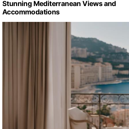
Stunning Mediterranean Views and
Accommodations