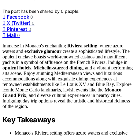
The post has been shared by
0
people.
Facebook
0
X (Twitter)
0
Pinterest
0
Mail
0
Immerse in Monaco's enchanting
Riviera setting
, where azure
waters and
exclusive glamour
create a sophisticated lifestyle. The
opulent enclave boasts world-renowned casinos and magnificent
yachts in a symbol of affluence on the French Riviera. Indulge in
opulent hotels
,
Michelin-starred dining
, and a vibrant performing
arts scene. Enjoy stunning Mediterranean views and luxurious
accommodations along with exquisite dining experiences at
renowned establishments like Le Louis XV and Blue Bay. Explore
iconic Monte Carlo landmarks, lavish events like the
Monaco
Grand Prix
, and diverse cultural experiences in nearby cities.
Intriguing day trip options reveal the artistic and historical richness
of the region.
Key Takeaways
Monaco's Riviera setting offers azure waters and exclusive