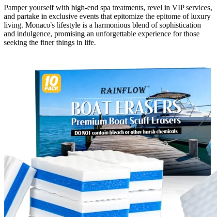
Pamper yourself with high-end spa treatments, revel in VIP services,
and partake in exclusive events that epitomize the epitome of luxury
living. Monaco's lifestyle is a harmonious blend of sophistication
and indulgence, promising an unforgettable experience for those
seeking the finer things in life.