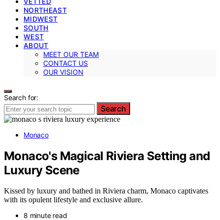
VETTED
NORTHEAST
MIDWEST
SOUTH
WEST
ABOUT
MEET OUR TEAM
CONTACT US
OUR VISION
Search for:
Search
Monaco
Monaco's Magical Riviera Setting and
Luxury Scene
Kissed by luxury and bathed in Riviera charm, Monaco captivates
with its opulent lifestyle and exclusive allure.
8 minute read