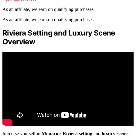
As an affiliate, we earn on qualifying purchases.
As an affiliate, we earn on qualifying purchases.
Riviera Setting and Luxury Scene
Overview
Immerse yourself in
Monaco's Riviera setting
and
luxury scene
,