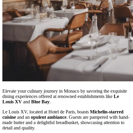
Elevate your culinary journey in Monaco by savoring the exquisite
dining experiences offered at renowned establishments like
Le
Louis XV
and
Blue Bay
.
Le Louis XV, located at Hotel de Paris, boasts
Michelin-starred
cuisine
and an
opulent ambiance
. Guests are pampered with hand-
made butter and a delightful breadbasket, showcasing attention to
detail and quality.