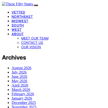
VETTED
NORTHEAST
MIDWEST
SOUTH
WEST
ABOUT
MEET OUR TEAM
CONTACT US
OUR VISION
Archives
August 2026
July 2026
June 2026
May 2026
April 2026
March 2026
February 2026
January 2026
December 2025
November 2025