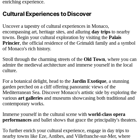
enriching experience.
Cultural Experiences to Discover
Uncover a tapestry of cultural experiences in Monaco,
encompassing art, heritage sites, and alluring
day trips
to nearby
towns. Begin your cultural exploration by visiting the
Palais
Princier
, the official residence of the Grimaldi family and a symbol
of Monaco's rich history.
Stroll through the charming streets of the
Old Town
, where you can
admire the medieval architecture and immerse yourself in the local
culture.
For a botanical delight, head to the
Jardin Exotique
, a stunning
garden perched on a cliff offering panoramic views of the
Mediterranean Sea. Discover Monaco's artistic side by exploring the
various
art galleries
and museums showcasing both traditional and
contemporary works.
Immerse yourself in the cultural scene with
world-class opera
performances
and ballet shows that grace the principality's theaters.
To further enrich your cultural experience, engage in day trips to
nearby towns like Eze, Antibes, and Villefranche-sur-Mer, where