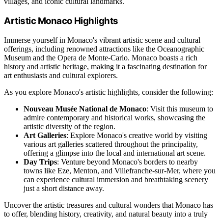
villages, and iconic cultural landmarks.
Artistic Monaco Highlights
Immerse yourself in Monaco's vibrant artistic scene and cultural
offerings, including renowned attractions like the Oceanographic
Museum and the Opera de Monte-Carlo. Monaco boasts a rich
history and artistic heritage, making it a fascinating destination for
art enthusiasts and cultural explorers.
As you explore Monaco's artistic highlights, consider the following:
Nouveau Musée National de Monaco
: Visit this museum to
admire contemporary and historical works, showcasing the
artistic diversity of the region.
Art Galleries
: Explore Monaco's creative world by visiting
various art galleries scattered throughout the principality,
offering a glimpse into the local and international art scene.
Day Trips
: Venture beyond Monaco's borders to nearby
towns like Eze, Menton, and Villefranche-sur-Mer, where you
can experience cultural immersion and breathtaking scenery
just a short distance away.
Uncover the artistic treasures and cultural wonders that Monaco has
to offer, blending history, creativity, and natural beauty into a truly