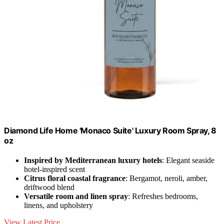
Diamond Life Home 'Monaco Suite' Luxury Room Spray, 8
oz
Inspired by Mediterranean luxury hotels
: Elegant seaside
hotel-inspired scent
Citrus floral coastal fragrance
: Bergamot, neroli, amber,
driftwood blend
Versatile room and linen spray
: Refreshes bedrooms,
linens, and upholstery
View Latest Price