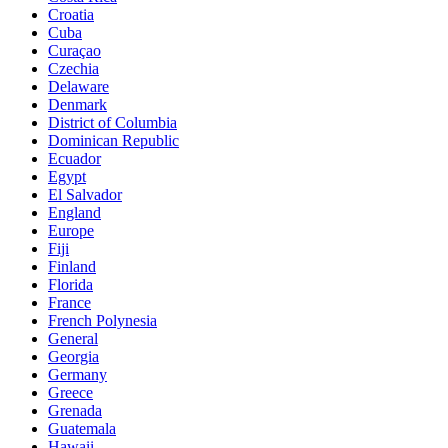
Croatia
Cuba
Curaçao
Czechia
Delaware
Denmark
District of Columbia
Dominican Republic
Ecuador
Egypt
El Salvador
England
Europe
Fiji
Finland
Florida
France
French Polynesia
General
Georgia
Germany
Greece
Grenada
Guatemala
Hawaii