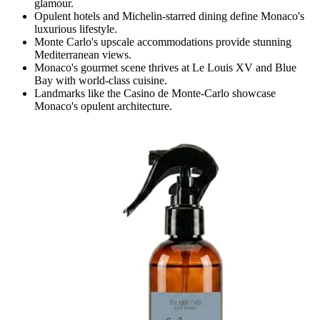
glamour.
Opulent hotels and Michelin-starred dining define Monaco's
luxurious lifestyle.
Monte Carlo's upscale accommodations provide stunning
Mediterranean views.
Monaco's gourmet scene thrives at Le Louis XV and Blue
Bay with world-class cuisine.
Landmarks like the Casino de Monte-Carlo showcase
Monaco's opulent architecture.