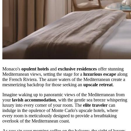
Monaco's
opulent hotels
and
exclusive residences
offer stunning
Mediterranean views, setting the stage for a
luxurious escape
along
the French Riviera. The azure waters of the Mediterranean create a
mesmerizing backdrop for those seeking an
upscale retreat
.
Imagine waking up to panoramic views of the Mediterranean from
your
lavish accommodation
, with the gentle sea breeze whispering
luxury into every corner of your room. The
elite traveler
can
indulge in the opulence of Monte Carlo's upscale hotels, where
every room is meticulously designed to provide a breathtaking
overlook of the Mediterranean coast.
As you sip your morning coffee on the balcony, the sight of luxury