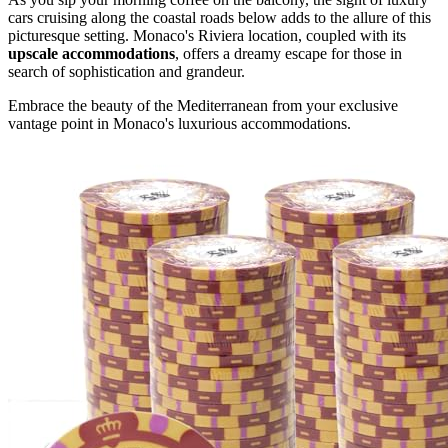
cars cruising along the coastal roads below adds to the allure of this
picturesque setting. Monaco's Riviera location, coupled with its
upscale accommodations
, offers a dreamy escape for those in
search of sophistication and grandeur.
Embrace the beauty of the Mediterranean from your exclusive
vantage point in Monaco's luxurious accommodations.