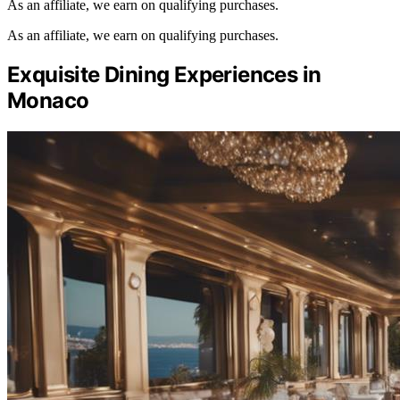
As an affiliate, we earn on qualifying purchases.
As an affiliate, we earn on qualifying purchases.
Exquisite Dining Experiences in
Monaco