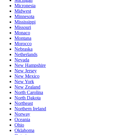
Michigan
Micronesia
Midwest
Minnesota
Mississippi
Missouri
Monaco
Montana
Morocco
Nebraska
Netherlands
Nevada
New Hampshire
New Jersey
New Mexico
New York
New Zealand
North Carolina
North Dakota
Northeast
Northern Ireland
Norway
Oceania
Ohio
Oklahoma