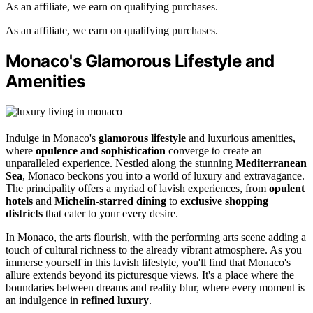
As an affiliate, we earn on qualifying purchases.
As an affiliate, we earn on qualifying purchases.
Monaco's Glamorous Lifestyle and
Amenities
Indulge in Monaco's
glamorous lifestyle
and luxurious amenities,
where
opulence and sophistication
converge to create an
unparalleled experience. Nestled along the stunning
Mediterranean
Sea
, Monaco beckons you into a world of luxury and extravagance.
The principality offers a myriad of lavish experiences, from
opulent
hotels
and
Michelin-starred dining
to
exclusive shopping
districts
that cater to your every desire.
In Monaco, the arts flourish, with the performing arts scene adding a
touch of cultural richness to the already vibrant atmosphere. As you
immerse yourself in this lavish lifestyle, you'll find that Monaco's
allure extends beyond its picturesque views. It's a place where the
boundaries between dreams and reality blur, where every moment is
an indulgence in
refined luxury
.