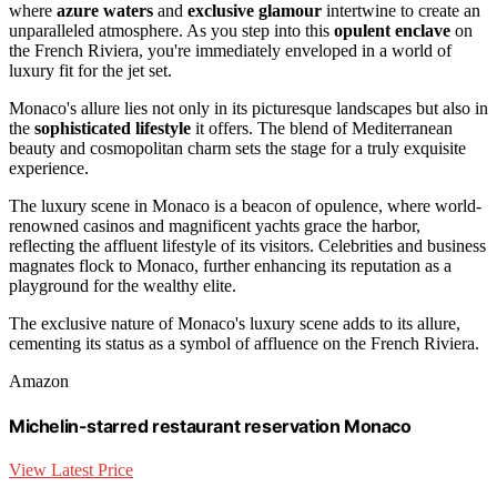
where
azure waters
and
exclusive glamour
intertwine to create an
unparalleled atmosphere. As you step into this
opulent enclave
on
the French Riviera, you're immediately enveloped in a world of
luxury fit for the jet set.
Monaco's allure lies not only in its picturesque landscapes but also in
the
sophisticated lifestyle
it offers. The blend of Mediterranean
beauty and cosmopolitan charm sets the stage for a truly exquisite
experience.
The luxury scene in Monaco is a beacon of opulence, where world-
renowned casinos and magnificent yachts grace the harbor,
reflecting the affluent lifestyle of its visitors. Celebrities and business
magnates flock to Monaco, further enhancing its reputation as a
playground for the wealthy elite.
The exclusive nature of Monaco's luxury scene adds to its allure,
cementing its status as a symbol of affluence on the French Riviera.
Amazon
Michelin-starred restaurant reservation Monaco
View Latest Price