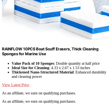
RAINFLOW 10PCS Boat Scuff Erasers, Thick Cleaning
Sponges for Marine Use
Value Pack of 10 Sponges
: Double quantity at half price
Ideal Size for Cleaning
: 4.33 x 2.67 x 1.53 inches
Thickened Nano-Structured Material
: Enhanced durability
and cleaning power
View Latest Price
As an affiliate, we earn on qualifying purchases.
As an affiliate, we earn on qualifying purchases.