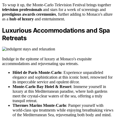
To wrap it up, the Monte-Carlo Television Festival brings together
television professionals
and stars for a week of screenings and
prestigious awards ceremonies
, further adding to Monaco's allure
as a
hub of luxury
and entertainment.
Luxurious Accommodations and Spa
Retreats
Indulge in the epitome of luxury at Monaco's exquisite
accommodations and rejuvenating spa retreats.
Hôtel de Paris Monte-Carlo
: Experience unparalleled
elegance and sophistication at this iconic hotel, renowned for
its impeccable service and opulent décor.
Monte-Carlo Bay Hotel & Resort
: Immerse yourself in
luxury at this Mediterranean paradise, where lush gardens
meet the crystal-clear waters of the sea, offering a truly
tranquil retreat.
Thermes Marins Monte-Carlo
: Pamper yourself with
world-class spa treatments while enjoying breathtaking views
of the Mediterranean Sea, rejuvenating both body and mind.