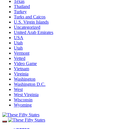
Texas
Thailand
Turkey
Turks and Caicos
U.S. Virgin Islands
Uncategorized
United Arab Emirates
USA
Utah
Utah
Vermont
Vetted
Video Game
Vietnam
Virginia
Washington
Washington D.C.
West
West Virginia
Wisconsin
Wyoming