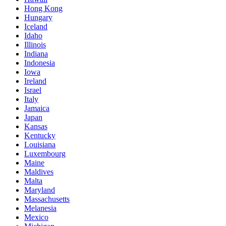
Hong Kong
Hungary
Iceland
Idaho
Illinois
Indiana
Indonesia
Iowa
Ireland
Israel
Italy
Jamaica
Japan
Kansas
Kentucky
Louisiana
Luxembourg
Maine
Maldives
Malta
Maryland
Massachusetts
Melanesia
Mexico