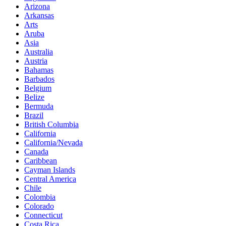
Arizona
Arkansas
Arts
Aruba
Asia
Australia
Austria
Bahamas
Barbados
Belgium
Belize
Bermuda
Brazil
British Columbia
California
California/Nevada
Canada
Caribbean
Cayman Islands
Central America
Chile
Colombia
Colorado
Connecticut
Costa Rica