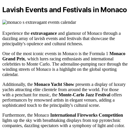
Lavish Events and Festivals in Monaco
Experience the
extravagance
and glamour of Monaco through a
dazzling array of lavish events and festivals that showcase the
principality's opulence and cultural richness.
One of the most iconic events in Monaco is the Formula 1
Monaco
Grand Prix
, which lures racing enthusiasts and international
celebrities to Monte Carlo. The adrenaline-pumping race through the
winding streets of Monaco is a highlight on the global sporting
calendar.
Additionally, the
Monaco Yacht Show
presents a display of luxury
yachts attracting elite clientele from around the world. For those
with a penchant for music, the
Monte-Carlo Jazz Festival
offers
performances by renowned artists in elegant venues, adding a
sophisticated touch to the principality's cultural scene.
Furthermore, the Monaco
International Fireworks Competition
lights up the sky with breathtaking displays from top pyrotechnic
companies, dazzling spectators with a symphony of light and color.