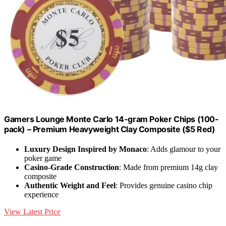
Gamers Lounge Monte Carlo 14-gram Poker Chips (100-
pack) – Premium Heavyweight Clay Composite ($5 Red)
Luxury Design Inspired by Monaco
: Adds glamour to your
poker game
Casino-Grade Construction
: Made from premium 14g clay
composite
Authentic Weight and Feel
: Provides genuine casino chip
experience
View Latest Price