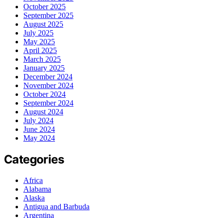
October 2025
September 2025
August 2025
July 2025
May 2025
April 2025
March 2025
January 2025
December 2024
November 2024
October 2024
September 2024
August 2024
July 2024
June 2024
May 2024
Categories
Africa
Alabama
Alaska
Antigua and Barbuda
Argentina