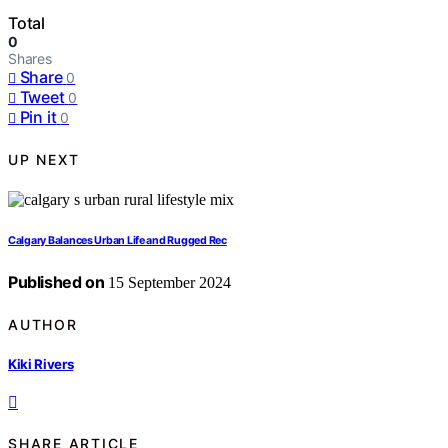
Total
0
Shares
Share
0
Tweet
0
Pin it
0
UP NEXT
Calgary Balances Urban Life and Rugged Rec
Published on
15 September 2024
AUTHOR
Kiki Rivers
SHARE ARTICLE