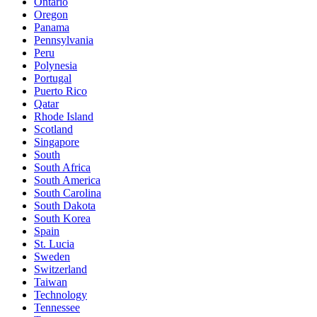
Ontario
Oregon
Panama
Pennsylvania
Peru
Polynesia
Portugal
Puerto Rico
Qatar
Rhode Island
Scotland
Singapore
South
South Africa
South America
South Carolina
South Dakota
South Korea
Spain
St. Lucia
Sweden
Switzerland
Taiwan
Technology
Tennessee