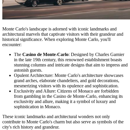
Monte Carlo's landscape is adorned with iconic landmarks and
architectural marvels that captivate visitors with their grandeur and
historical significance. When exploring Monte Carlo, you'll
encounter:
The
Casino de Monte-Carlo
: Designed by Charles Garnier
in the late 19th century, this renowned establishment boasts
stunning columns and intricate designs that aim to impress and
astonish guests.
Opulent Architecture: Monte Carlo's architecture showcases
grand arches, elaborate chandeliers, and gold decorations,
mesmerizing visitors with its opulence and sophistication.
Exclusivity and Allure: Citizens of Monaco are forbidden
from gambling in the Casino de Monte-Carlo, enhancing its
exclusivity and allure, making it a symbol of luxury and
sophistication in Monaco.
These iconic landmarks and architectural wonders not only
contribute to Monte Carlo's charm but also serve as symbols of the
city's rich history and grandeur.