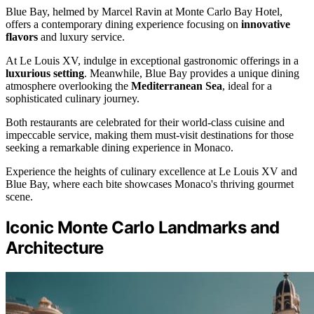
Blue Bay, helmed by Marcel Ravin at Monte Carlo Bay Hotel,
offers a contemporary dining experience focusing on
innovative
flavors
and luxury service.
At Le Louis XV, indulge in exceptional gastronomic offerings in a
luxurious setting
. Meanwhile, Blue Bay provides a unique dining
atmosphere overlooking the
Mediterranean Sea
, ideal for a
sophisticated culinary journey.
Both restaurants are celebrated for their world-class cuisine and
impeccable service, making them must-visit destinations for those
seeking a remarkable dining experience in Monaco.
Experience the heights of culinary excellence at Le Louis XV and
Blue Bay, where each bite showcases Monaco's thriving gourmet
scene.
Iconic Monte Carlo Landmarks and
Architecture