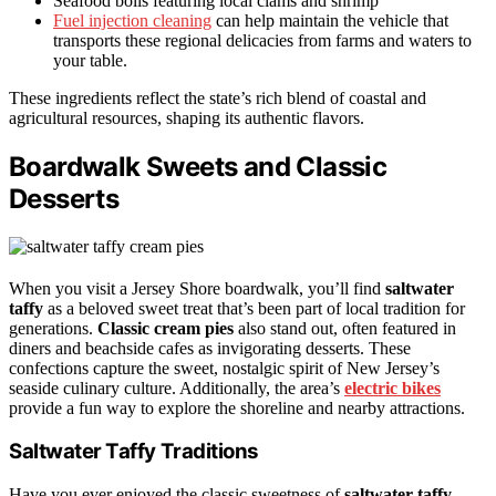
Seafood boils featuring local clams and shrimp
Fuel injection cleaning
can help maintain the vehicle that
transports these regional delicacies from farms and waters to
your table.
These ingredients reflect the state’s rich blend of coastal and
agricultural resources, shaping its authentic flavors.
Boardwalk Sweets and Classic
Desserts
When you visit a Jersey Shore boardwalk, you’ll find
saltwater
taffy
as a beloved sweet treat that’s been part of local tradition for
generations.
Classic cream pies
also stand out, often featured in
diners and beachside cafes as invigorating desserts. These
confections capture the sweet, nostalgic spirit of New Jersey’s
seaside culinary culture. Additionally, the area’s
electric bikes
provide a fun way to explore the shoreline and nearby attractions.
Saltwater Taffy Traditions
Have you ever enjoyed the classic sweetness of
saltwater taffy