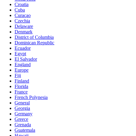
Croatia
Cuba
Curaçao
Czechia
Delaware
Denmark
District of Columbia
Dominican Republic
Ecuador
Egypt
El Salvador
England
Europe
Fiji
Finland
Florida
France
French Polynesia
General
Georgia
Germany
Greece
Grenada
Guatemala
Hawaii