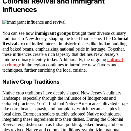
Colonial Revival and Immigrant
Influences
You can see how
immigrant groups
brought their diverse culinary
traditions to New Jersey, shaping the local food scene. The
Colonial
Revival era
rekindled interest in historic dishes like Indian pudding
and baked beans, emphasizing national pride in heritage. Together,
these influences create a rich tapestry that defines New Jersey’s
unique culinary identity today. Additionally, the ongoing
cultural
exchange
in the region continues to introduce new flavors and
techniques, further enriching the local cuisine.
Native Crop Traditions
Native crop traditions have deeply shaped New Jersey’s culinary
landscape, especially through the influence of Indigenous and
colonial practices. You’ll find that Native Americans cultivated crops
like corn, beans, squash, and pumpkins, which became staples in
local diets. European settlers quickly adopted Native techniques,
integrating these ingredients into their dishes. During the Colonial
Revival era, dishes such as Indian pudding, baked beans, and corn
pies revived Native and colonial traditions, symbolizing national