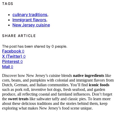
TAGS
culinary traditions
,
Immigrant flavors
,
New Jersey cuisine
SHARE ARTICLE
The post has been shared by
0
people.
Facebook
0
X (Twitter)
0
Pinterest
0
Mail
0
Discover how New Jersey’s cuisine blends
native ingredients
like
corn, beans, and pumpkins with colonial and immigrant flavors from
Dutch, German, and Italian communities. You’ll find
iconic foods
such as pork roll, inventive hot dogs, fresh seafood, and garden
produce, all reflecting coastal and farmland influences. Don’t forget
the
sweet treats
like saltwater taffy and classic pies. To learn more
about these delicious traditions and the stories behind them, keep
exploring what makes New Jersey’s food scene unique.