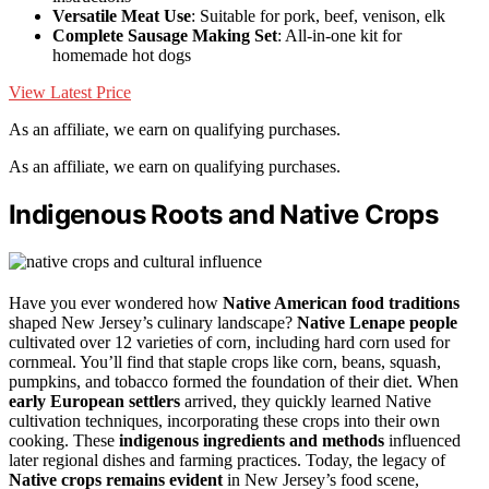
Versatile Meat Use
: Suitable for pork, beef, venison, elk
Complete Sausage Making Set
: All-in-one kit for
homemade hot dogs
View Latest Price
As an affiliate, we earn on qualifying purchases.
As an affiliate, we earn on qualifying purchases.
Indigenous Roots and Native Crops
Have you ever wondered how
Native American food traditions
shaped New Jersey’s culinary landscape?
Native Lenape people
cultivated over 12 varieties of corn, including hard corn used for
cornmeal. You’ll find that staple crops like corn, beans, squash,
pumpkins, and tobacco formed the foundation of their diet. When
early European settlers
arrived, they quickly learned Native
cultivation techniques, incorporating these crops into their own
cooking. These
indigenous ingredients and methods
influenced
later regional dishes and farming practices. Today, the legacy of
Native crops remains evident
in New Jersey’s food scene,