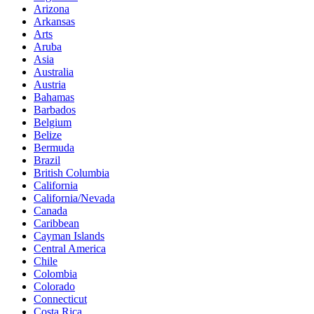
Arizona
Arkansas
Arts
Aruba
Asia
Australia
Austria
Bahamas
Barbados
Belgium
Belize
Bermuda
Brazil
British Columbia
California
California/Nevada
Canada
Caribbean
Cayman Islands
Central America
Chile
Colombia
Colorado
Connecticut
Costa Rica