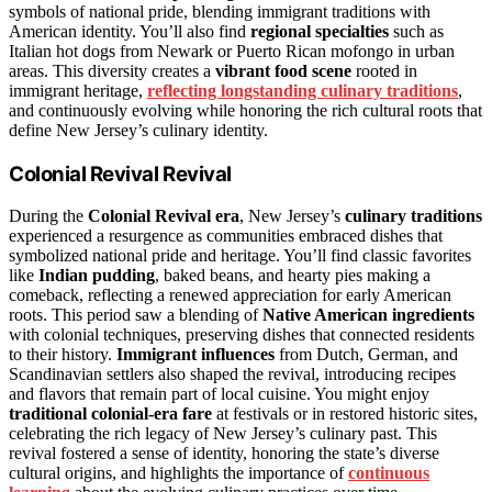
symbols of national pride, blending immigrant traditions with
American identity. You’ll also find
regional specialties
such as
Italian hot dogs from Newark or Puerto Rican mofongo in urban
areas. This diversity creates a
vibrant food scene
rooted in
immigrant heritage,
reflecting longstanding culinary traditions
,
and continuously evolving while honoring the rich cultural roots that
define New Jersey’s culinary identity.
Colonial Revival Revival
During the
Colonial Revival era
, New Jersey’s
culinary traditions
experienced a resurgence as communities embraced dishes that
symbolized national pride and heritage. You’ll find classic favorites
like
Indian pudding
, baked beans, and hearty pies making a
comeback, reflecting a renewed appreciation for early American
roots. This period saw a blending of
Native American ingredients
with colonial techniques, preserving dishes that connected residents
to their history.
Immigrant influences
from Dutch, German, and
Scandinavian settlers also shaped the revival, introducing recipes
and flavors that remain part of local cuisine. You might enjoy
traditional colonial-era fare
at festivals or in restored historic sites,
celebrating the rich legacy of New Jersey’s culinary past. This
revival fostered a sense of identity, honoring the state’s diverse
cultural origins, and highlights the importance of
continuous