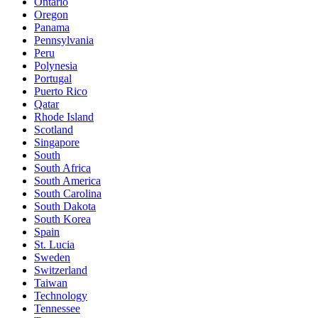
Ontario
Oregon
Panama
Pennsylvania
Peru
Polynesia
Portugal
Puerto Rico
Qatar
Rhode Island
Scotland
Singapore
South
South Africa
South America
South Carolina
South Dakota
South Korea
Spain
St. Lucia
Sweden
Switzerland
Taiwan
Technology
Tennessee