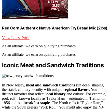
Red Corn Authentic Native American Fry Bread Mix (2lbs)
View Latest Price
As an affiliate, we earn on qualifying purchases.
As an affiliate, we earn on qualifying purchases.
Iconic Meat and Sandwich Traditions
In New Jersey,
meat and sandwich traditions
run deep, shaping
the state’s culinary identity with unique
regional flavors
. You’ll find
distinct favorites that reflect
local history
and culture. For example,
pork roll—known locally as Taylor Ham—originated in Trenton in
1856 and is a
breakfast staple
. The North calls it “Taylor Ham,”
while the South prefers “Pork Roll.” You might also enjoy the NJ-