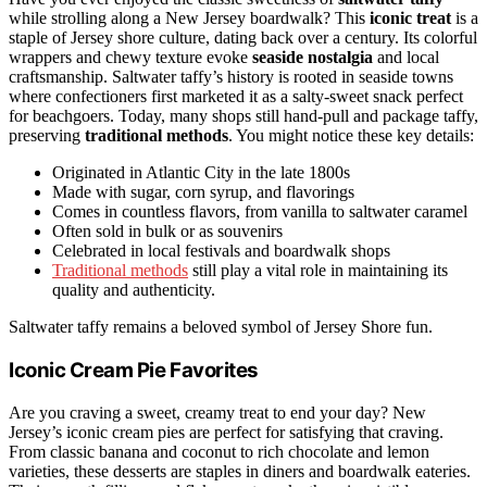
while strolling along a New Jersey boardwalk? This
iconic treat
is a
staple of Jersey shore culture, dating back over a century. Its colorful
wrappers and chewy texture evoke
seaside nostalgia
and local
craftsmanship. Saltwater taffy’s history is rooted in seaside towns
where confectioners first marketed it as a salty-sweet snack perfect
for beachgoers. Today, many shops still hand-pull and package taffy,
preserving
traditional methods
. You might notice these key details:
Originated in Atlantic City in the late 1800s
Made with sugar, corn syrup, and flavorings
Comes in countless flavors, from vanilla to saltwater caramel
Often sold in bulk or as souvenirs
Celebrated in local festivals and boardwalk shops
Traditional methods
still play a vital role in maintaining its
quality and authenticity.
Saltwater taffy remains a beloved symbol of Jersey Shore fun.
Iconic Cream Pie Favorites
Are you craving a sweet, creamy treat to end your day? New
Jersey’s iconic cream pies are perfect for satisfying that craving.
From classic banana and coconut to rich chocolate and lemon
varieties, these desserts are staples in diners and boardwalk eateries.