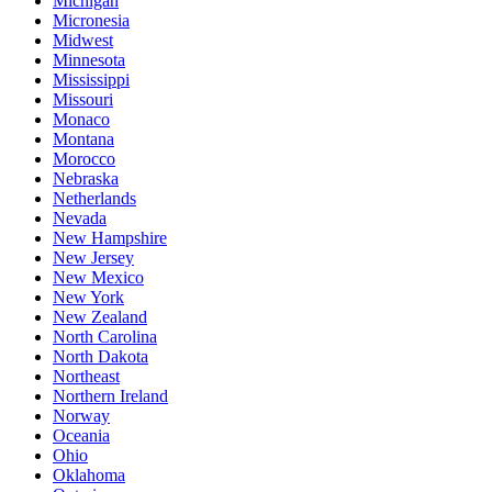
Michigan
Micronesia
Midwest
Minnesota
Mississippi
Missouri
Monaco
Montana
Morocco
Nebraska
Netherlands
Nevada
New Hampshire
New Jersey
New Mexico
New York
New Zealand
North Carolina
North Dakota
Northeast
Northern Ireland
Norway
Oceania
Ohio
Oklahoma