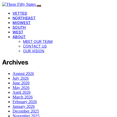
VETTED
NORTHEAST
MIDWEST
SOUTH
WEST
ABOUT
MEET OUR TEAM
CONTACT US
OUR VISION
Archives
August 2026
July 2026
June 2026
May 2026
April 2026
March 2026
February 2026
January 2026
December 2025
November 2025