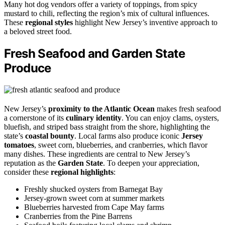
Many hot dog vendors offer a variety of toppings, from spicy
mustard to chili, reflecting the region’s mix of cultural influences.
These
regional styles
highlight New Jersey’s inventive approach to
a beloved street food.
Fresh Seafood and Garden State
Produce
New Jersey’s
proximity to the Atlantic Ocean
makes fresh seafood
a cornerstone of its
culinary identity
. You can enjoy clams, oysters,
bluefish, and striped bass straight from the shore, highlighting the
state’s
coastal bounty
. Local farms also produce iconic
Jersey
tomatoes
, sweet corn, blueberries, and cranberries, which flavor
many dishes. These ingredients are central to New Jersey’s
reputation as the
Garden State
. To deepen your appreciation,
consider these
regional highlights
:
Freshly shucked oysters from Barnegat Bay
Jersey-grown sweet corn at summer markets
Blueberries harvested from Cape May farms
Cranberries from the Pine Barrens