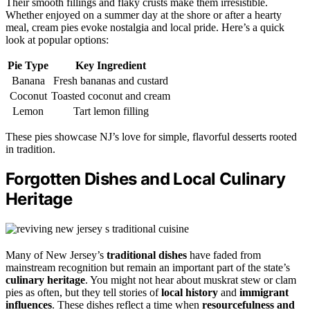
Their smooth fillings and flaky crusts make them irresistible.
Whether enjoyed on a summer day at the shore or after a hearty
meal, cream pies evoke nostalgia and local pride. Here’s a quick
look at popular options:
Pie Type
Key Ingredient
Banana
Fresh bananas and custard
Coconut
Toasted coconut and cream
Lemon
Tart lemon filling
These pies showcase NJ’s love for simple, flavorful desserts rooted
in tradition.
Forgotten Dishes and Local Culinary
Heritage
Many of New Jersey’s
traditional dishes
have faded from
mainstream recognition but remain an important part of the state’s
culinary heritage
. You might not hear about muskrat stew or clam
pies as often, but they tell stories of
local history
and
immigrant
influences
. These dishes reflect a time when
resourcefulness and