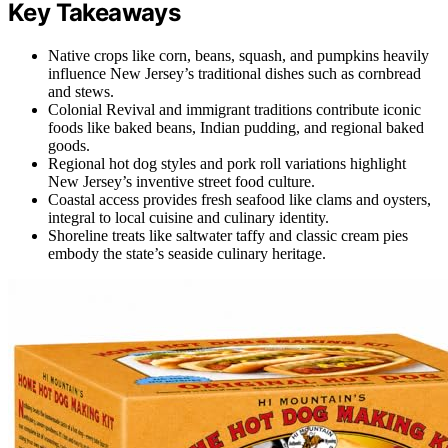
Key Takeaways
Native crops like corn, beans, squash, and pumpkins heavily
influence New Jersey’s traditional dishes such as cornbread
and stews.
Colonial Revival and immigrant traditions contribute iconic
foods like baked beans, Indian pudding, and regional baked
goods.
Regional hot dog styles and pork roll variations highlight
New Jersey’s inventive street food culture.
Coastal access provides fresh seafood like clams and oysters,
integral to local cuisine and culinary identity.
Shoreline treats like saltwater taffy and classic cream pies
embody the state’s seaside culinary heritage.