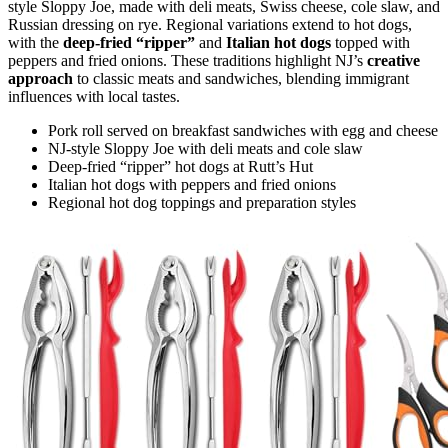
style Sloppy Joe, made with deli meats, Swiss cheese, cole slaw, and
Russian dressing on rye. Regional variations extend to hot dogs,
with the
deep-fried “ripper”
and
Italian hot dogs
topped with
peppers and fried onions. These traditions highlight NJ’s
creative
approach
to classic meats and sandwiches, blending immigrant
influences with local tastes.
Pork roll served on breakfast sandwiches with egg and cheese
NJ-style Sloppy Joe with deli meats and cole slaw
Deep-fried “ripper” hot dogs at Rutt’s Hut
Italian hot dogs with peppers and fried onions
Regional hot dog toppings and preparation styles