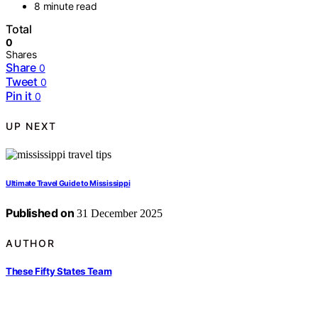
8 minute read
Total
0
Shares
Share
0
Tweet
0
Pin it
0
UP NEXT
Ultimate Travel Guide to Mississippi
Published on
31 December 2025
AUTHOR
These Fifty States Team