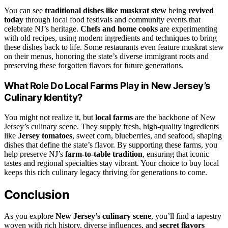
You can see
traditional dishes like muskrat stew
being
revived
today
through local food festivals and community events that
celebrate NJ’s heritage.
Chefs and home cooks
are experimenting
with old recipes, using modern ingredients and techniques to bring
these dishes back to life. Some restaurants even feature muskrat stew
on their menus, honoring the state’s diverse immigrant roots and
preserving these forgotten flavors for future generations.
What Role Do Local Farms Play in New Jersey’s
Culinary Identity?
You might not realize it, but
local farms
are the backbone of New
Jersey’s culinary scene. They supply fresh, high-quality ingredients
like
Jersey tomatoes
, sweet corn, blueberries, and seafood, shaping
dishes that define the state’s flavor. By supporting these farms, you
help preserve NJ’s
farm-to-table tradition
, ensuring that iconic
tastes and regional specialties stay vibrant. Your choice to buy local
keeps this rich culinary legacy thriving for generations to come.
Conclusion
As you explore
New Jersey’s culinary scene
, you’ll find a tapestry
woven with rich history, diverse influences, and
secret flavors