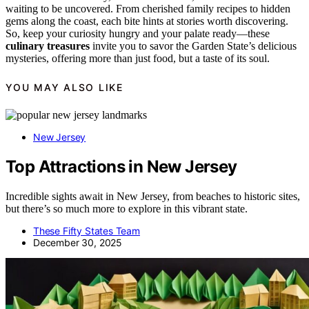
waiting to be uncovered. From cherished family recipes to hidden
gems along the coast, each bite hints at stories worth discovering.
So, keep your curiosity hungry and your palate ready—these
culinary treasures
invite you to savor the Garden State’s delicious
mysteries, offering more than just food, but a taste of its soul.
YOU MAY ALSO LIKE
New Jersey
Top Attractions in New Jersey
Incredible sights await in New Jersey, from beaches to historic sites,
but there’s so much more to explore in this vibrant state.
These Fifty States Team
December 30, 2025