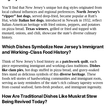
You’ll find that New Jersey’s unique hot dog styles originated from
local cultural influences and regional preferences.
North Jersey’s
“ripper” hot dogs
, served deep-fried, became popular at Rutt’s
Hut, while
Italian hot dogs
, introduced in Newark in 1932, reflect
Italian-American heritage with fried onions, peppers, and potatoes
on pizza bread.
Texas wieners
, grilled or fried and topped with
mustard, onions, and chili, showcase the state’s diverse culinary
history.
Which Dishes Symbolize New Jersey’s Immigrant
and Working-Class Food History?
Think of New Jersey’s food history as a
patchwork quilt
, each
piece representing immigrant and working-class traditions.
Dishes
like clam pies
, hot dogs stuffed in pizza bread, and gravy-soaked
fries stand as delicious symbols of this
diverse heritage
. These
foods tell stories of hardworking communities and immigrant roots,
serving as tasty reminders of the state’s rich culinary tapestry woven
from coastal seafood, farm-fresh produce, and immigrant ingenuity.
How Are Traditional Dishes Like Muskrat Stew
Being Revived Today?