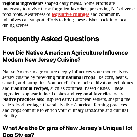
regional ingredients
shaped daily meals. Some efforts are
underway to revive these forgotten favorites, preserving NJ’s diverse
food roots. Awareness of
legislative changes
and community
initiatives can support efforts to bring these dishes back into local
dining scenes.
Frequently Asked Questions
How Did Native American Agriculture Influence
Modern New Jersey Cuisine?
Native American agriculture deeply influences your modern New
Jersey cuisine by providing
foundational crops
like corn, beans,
squash, and pumpkins. You benefit from their cultivation techniques
and
traditional recipes
, such as cornmeal-based dishes. These
ingredients appear in local dishes and
regional favorites
today.
Native practices
also inspired early European settlers, shaping the
state’s food heritage. Overall, Native American farming practices
and crops continue to enrich your culinary landscape and cultural
identity.
What Are the Origins of New Jersey’s Unique Hot
Dog Styles?