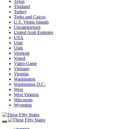
Texas
Thailand
Turkey
Turks and Caicos
U.S. Virgin Islands
Uncategorized
United Arab Emirates
USA
Utah
Utah
Vermont
Vetted
Video Game
Vietnam
Virginia
Washington
Washington D.C.
West
West Virginia
Wisconsin
Wyoming