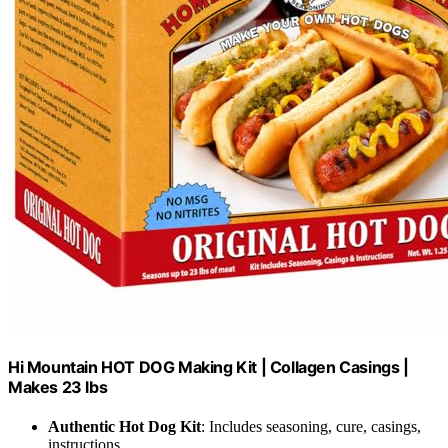
Hi Mountain HOT DOG Making Kit | Collagen Casings |
Makes 23 lbs
Authentic Hot Dog Kit
: Includes seasoning, cure, casings,
instructions