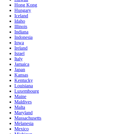
Hong Kong
Hungary
Iceland
Idaho
Illinois
Indiana
Indonesia
Iowa
Ireland
Israel
Italy
Jamaica
Japan
Kansas
Kentucky
Louisiana
Luxembourg
Maine
Maldives
Malta
Maryland
Massachusetts
Melanesia
Mexico