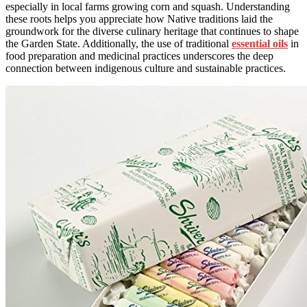
especially in local farms growing corn and squash. Understanding
these roots helps you appreciate how Native traditions laid the
groundwork for the diverse culinary heritage that continues to shape
the Garden State. Additionally, the use of traditional
essential oils
in
food preparation and medicinal practices underscores the deep
connection between indigenous culture and sustainable practices.