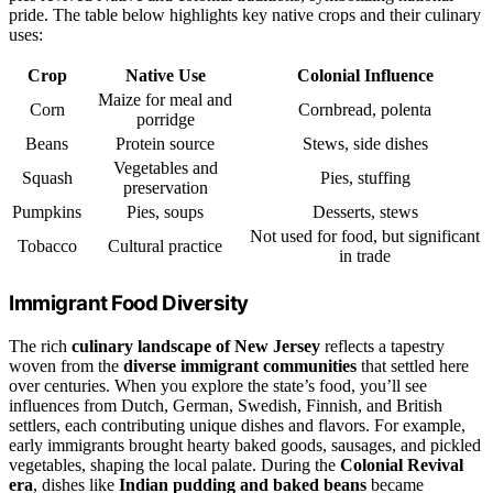
pride. The table below highlights key native crops and their culinary
uses:
Crop
Native Use
Colonial Influence
Maize for meal and
Corn
Cornbread, polenta
porridge
Beans
Protein source
Stews, side dishes
Vegetables and
Squash
Pies, stuffing
preservation
Pumpkins
Pies, soups
Desserts, stews
Not used for food, but significant
Tobacco
Cultural practice
in trade
Immigrant Food Diversity
The rich
culinary landscape of New Jersey
reflects a tapestry
woven from the
diverse immigrant communities
that settled here
over centuries. When you explore the state’s food, you’ll see
influences from Dutch, German, Swedish, Finnish, and British
settlers, each contributing unique dishes and flavors. For example,
early immigrants brought hearty baked goods, sausages, and pickled
vegetables, shaping the local palate. During the
Colonial Revival
era
, dishes like
Indian pudding and baked beans
became