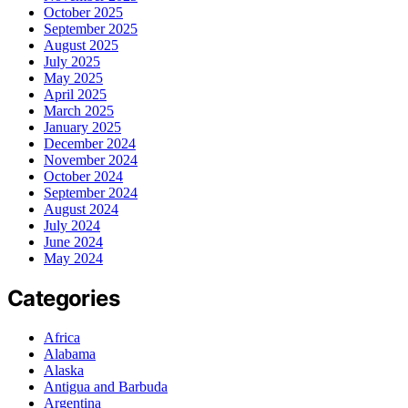
October 2025
September 2025
August 2025
July 2025
May 2025
April 2025
March 2025
January 2025
December 2024
November 2024
October 2024
September 2024
August 2024
July 2024
June 2024
May 2024
Categories
Africa
Alabama
Alaska
Antigua and Barbuda
Argentina