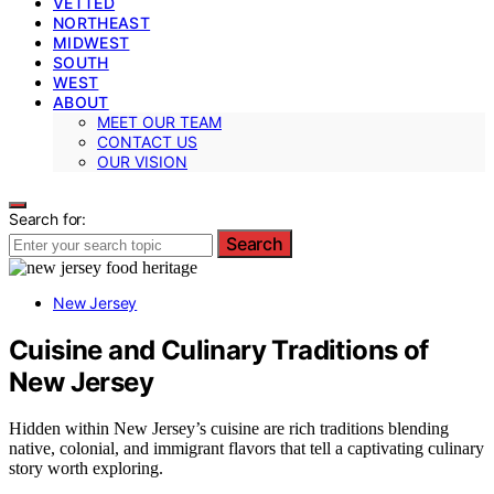
VETTED
NORTHEAST
MIDWEST
SOUTH
WEST
ABOUT
MEET OUR TEAM
CONTACT US
OUR VISION
Search for:
Search
New Jersey
Cuisine and Culinary Traditions of
New Jersey
Hidden within New Jersey’s cuisine are rich traditions blending
native, colonial, and immigrant flavors that tell a captivating culinary
story worth exploring.