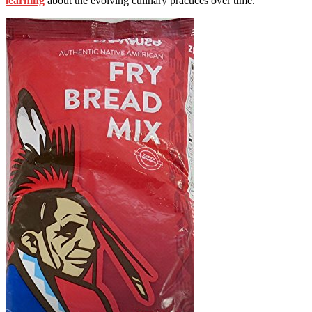
learning
about the evolving culinary practices over time.