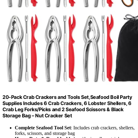
20-Pack Crab Crackers and Tools Set,Seafood Boil Party
Supplies Includes 6 Crab Crackers, 6 Lobster Shellers, 6
Crab Leg Forks/Picks and 2 Seafood Scissors & Black
Storage Bag – Nut Cracker Set
Complete Seafood Tool Set
: Includes crab crackers, shellers,
forks, scissors, and storage bag