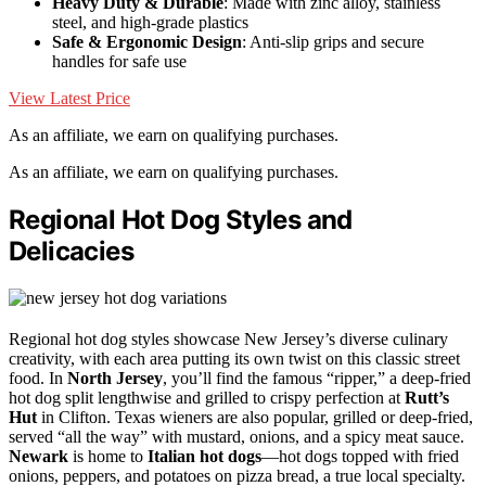
Heavy Duty & Durable
: Made with zinc alloy, stainless
steel, and high-grade plastics
Safe & Ergonomic Design
: Anti-slip grips and secure
handles for safe use
View Latest Price
As an affiliate, we earn on qualifying purchases.
As an affiliate, we earn on qualifying purchases.
Regional Hot Dog Styles and
Delicacies
Regional hot dog styles showcase New Jersey’s diverse culinary
creativity, with each area putting its own twist on this classic street
food. In
North Jersey
, you’ll find the famous “ripper,” a deep-fried
hot dog split lengthwise and grilled to crispy perfection at
Rutt’s
Hut
in Clifton. Texas wieners are also popular, grilled or deep-fried,
served “all the way” with mustard, onions, and a spicy meat sauce.
Newark
is home to
Italian hot dogs
—hot dogs topped with fried
onions, peppers, and potatoes on pizza bread, a true local specialty.