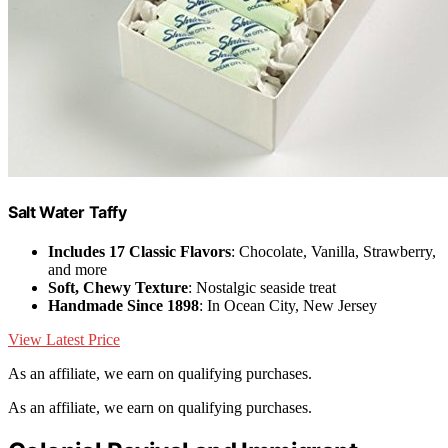
Salt Water Taffy
Includes 17 Classic Flavors
: Chocolate, Vanilla, Strawberry,
and more
Soft, Chewy Texture
: Nostalgic seaside treat
Handmade Since 1898
: In Ocean City, New Jersey
View Latest Price
As an affiliate, we earn on qualifying purchases.
As an affiliate, we earn on qualifying purchases.