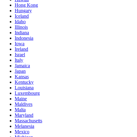
Hong Kong
Hungary
Iceland
Idaho
Illinois
Indiana
Indonesia
Iowa
Ireland
Israel
Italy
Jamaica
Japan
Kansas
Kentucky
Louisiana
Luxembourg
Maine
Maldives
Malta
Maryland
Massachusetts
Melanesia
Mexico