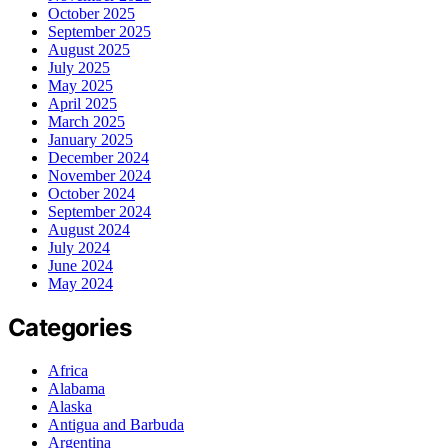
October 2025
September 2025
August 2025
July 2025
May 2025
April 2025
March 2025
January 2025
December 2024
November 2024
October 2024
September 2024
August 2024
July 2024
June 2024
May 2024
Categories
Africa
Alabama
Alaska
Antigua and Barbuda
Argentina