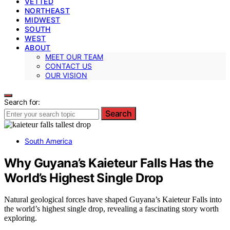
VETTED
NORTHEAST
MIDWEST
SOUTH
WEST
ABOUT
MEET OUR TEAM
CONTACT US
OUR VISION
Search for:
Search
South America
Why Guyana’s Kaieteur Falls Has the
World’s Highest Single Drop
Natural geological forces have shaped Guyana’s Kaieteur Falls into
the world’s highest single drop, revealing a fascinating story worth
exploring.