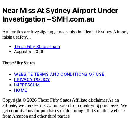
Near Miss At Sydney Airport Under
Investigation – SMH.com.au
Authorities are investigating a near-miss incident at Sydney Airport,
raising safety…
These Fifty States Team
August 5, 2026
These Fifty States
WEBSITE TERMS AND CONDITIONS OF USE
PRIVACY POLICY
IMPRESSUM
HOME
Copyright © 2026 These Fifty States Affiliate disclaimer As an
affiliate, we may earn a commission from qualifying purchases. We
get commissions for purchases made through links on this website
from Amazon and other third parties.