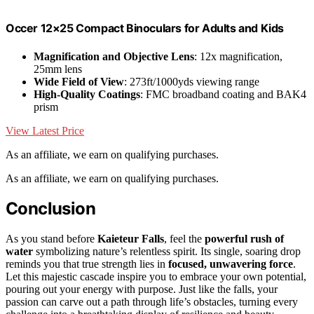
Occer 12×25 Compact Binoculars for Adults and Kids
Magnification and Objective Lens
: 12x magnification,
25mm lens
Wide Field of View
: 273ft/1000yds viewing range
High-Quality Coatings
: FMC broadband coating and BAK4
prism
View Latest Price
As an affiliate, we earn on qualifying purchases.
As an affiliate, we earn on qualifying purchases.
Conclusion
As you stand before
Kaieteur Falls
, feel the
powerful rush of
water
symbolizing nature’s relentless spirit. Its single, soaring drop
reminds you that true strength lies in
focused, unwavering force
.
Let this majestic cascade inspire you to embrace your own potential,
pouring out your energy with purpose. Just like the falls, your
passion can carve out a path through life’s obstacles, turning every