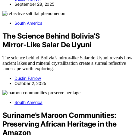
September 28, 2025
South America
The Science Behind Bolivia’S
Mirror‑Like Salar De Uyuni
The science behind Bolivia’s mirror-like Salar de Uyuni reveals how
ancient lakes and mineral crystallization create a surreal reflective
landscape worth exploring.
Dustin Farrow
October 2, 2025
South America
Suriname’s Maroon Communities:
Preserving African Heritage in the
Amazon