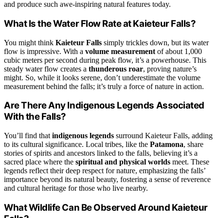
and produce such awe-inspiring natural features today.
What Is the Water Flow Rate at Kaieteur Falls?
You might think
Kaieteur Falls
simply trickles down, but its water
flow is impressive. With a
volume measurement
of about 1,000
cubic meters per second during peak flow, it’s a powerhouse. This
steady water flow creates a
thunderous roar
, proving nature’s
might. So, while it looks serene, don’t underestimate the volume
measurement behind the falls; it’s truly a force of nature in action.
Are There Any Indigenous Legends Associated
With the Falls?
You’ll find that
indigenous legends
surround Kaieteur Falls, adding
to its cultural significance. Local tribes, like the
Patamona
, share
stories of spirits and ancestors linked to the falls, believing it’s a
sacred place where the
spiritual and physical worlds
meet. These
legends reflect their deep respect for nature, emphasizing the falls’
importance beyond its natural beauty, fostering a sense of reverence
and cultural heritage for those who live nearby.
What Wildlife Can Be Observed Around Kaieteur