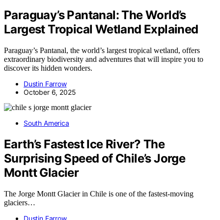
Paraguay’s Pantanal: The World’s
Largest Tropical Wetland Explained
Paraguay’s Pantanal, the world’s largest tropical wetland, offers
extraordinary biodiversity and adventures that will inspire you to
discover its hidden wonders.
Dustin Farrow
October 6, 2025
South America
Earth’s Fastest Ice River? The
Surprising Speed of Chile’s Jorge
Montt Glacier
The Jorge Montt Glacier in Chile is one of the fastest-moving
glaciers…
Dustin Farrow