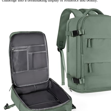
challenge into a breathtaking display of resilience and beauty.