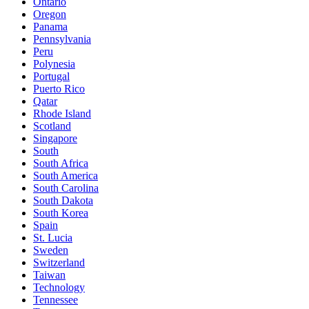
Ontario
Oregon
Panama
Pennsylvania
Peru
Polynesia
Portugal
Puerto Rico
Qatar
Rhode Island
Scotland
Singapore
South
South Africa
South America
South Carolina
South Dakota
South Korea
Spain
St. Lucia
Sweden
Switzerland
Taiwan
Technology
Tennessee