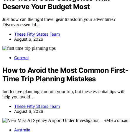
Deserve Your Budget Most
Just how can the right travel gear transform your adventures?
Discover essential…
These Fifty States Team
August 6, 2026
General
How to Avoid the Most Common First-
Time Trip Planning Mistakes
Ineffective planning can ruin your trip, but these essential tips will
help you avoid…
These Fifty States Team
August 6, 2026
Australia