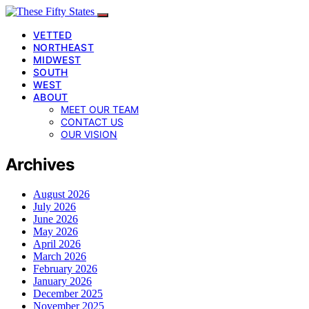
VETTED
NORTHEAST
MIDWEST
SOUTH
WEST
ABOUT
MEET OUR TEAM
CONTACT US
OUR VISION
Archives
August 2026
July 2026
June 2026
May 2026
April 2026
March 2026
February 2026
January 2026
December 2025
November 2025