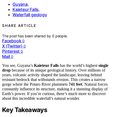
Guyana
,
Kaieteur Falls
,
Waterfall geology
SHARE ARTICLE
The post has been shared by
0
people.
Facebook
0
X (Twitter)
0
Pinterest
0
Mail
0
You see, Guyana’s
Kaieteur Falls
has the world’s highest
single
drop
because of its unique geological history. Over millions of
years, volcanic activity shaped the landscape, leaving behind
resistant bedrock that withstands erosion. This creates a narrow
gorge where the Potaro River plummets
741 feet
. Natural forces
constantly influence its structure, making it a stunning display of
Earth’s power. If you’re curious, there’s much more to discover
about this incredible waterfall’s natural wonder.
Key Takeaways