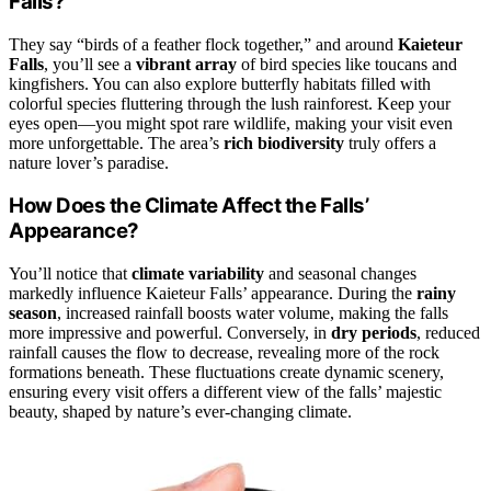
Falls?
They say “birds of a feather flock together,” and around
Kaieteur
Falls
, you’ll see a
vibrant array
of bird species like toucans and
kingfishers. You can also explore butterfly habitats filled with
colorful species fluttering through the lush rainforest. Keep your
eyes open—you might spot rare wildlife, making your visit even
more unforgettable. The area’s
rich biodiversity
truly offers a
nature lover’s paradise.
How Does the Climate Affect the Falls’
Appearance?
You’ll notice that
climate variability
and seasonal changes
markedly influence Kaieteur Falls’ appearance. During the
rainy
season
, increased rainfall boosts water volume, making the falls
more impressive and powerful. Conversely, in
dry periods
, reduced
rainfall causes the flow to decrease, revealing more of the rock
formations beneath. These fluctuations create dynamic scenery,
ensuring every visit offers a different view of the falls’ majestic
beauty, shaped by nature’s ever-changing climate.