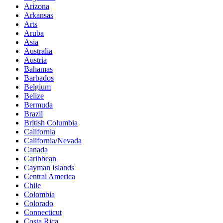
Arizona
Arkansas
Arts
Aruba
Asia
Australia
Austria
Bahamas
Barbados
Belgium
Belize
Bermuda
Brazil
British Columbia
California
California/Nevada
Canada
Caribbean
Cayman Islands
Central America
Chile
Colombia
Colorado
Connecticut
Costa Rica