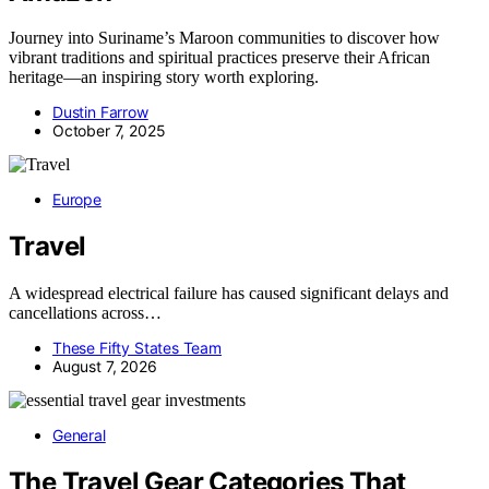
Journey into Suriname’s Maroon communities to discover how
vibrant traditions and spiritual practices preserve their African
heritage—an inspiring story worth exploring.
Dustin Farrow
October 7, 2025
Europe
Travel
A widespread electrical failure has caused significant delays and
cancellations across…
These Fifty States Team
August 7, 2026
General
The Travel Gear Categories That