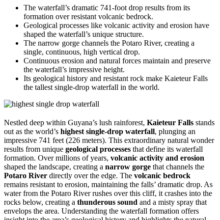
The waterfall’s dramatic 741-foot drop results from its
formation over resistant volcanic bedrock.
Geological processes like volcanic activity and erosion have
shaped the waterfall’s unique structure.
The narrow gorge channels the Potaro River, creating a
single, continuous, high vertical drop.
Continuous erosion and natural forces maintain and preserve
the waterfall’s impressive height.
Its geological history and resistant rock make Kaieteur Falls
the tallest single-drop waterfall in the world.
Nestled deep within Guyana’s lush rainforest,
Kaieteur Falls
stands
out as the world’s
highest single-drop waterfall
, plunging an
impressive 741 feet (226 meters). This extraordinary natural wonder
results from unique
geological processes
that define its waterfall
formation. Over millions of years,
volcanic activity and erosion
shaped the landscape, creating a
narrow gorge
that channels the
Potaro River
directly over the edge. The
volcanic bedrock
remains resistant to erosion, maintaining the falls’ dramatic drop. As
water from the Potaro River rushes over this cliff, it crashes into the
rocks below, creating a
thunderous sound
and a misty spray that
envelops the area. Understanding the waterfall formation offers
insight into the area’s geological history and highlights the natural