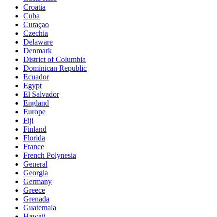
Croatia
Cuba
Curaçao
Czechia
Delaware
Denmark
District of Columbia
Dominican Republic
Ecuador
Egypt
El Salvador
England
Europe
Fiji
Finland
Florida
France
French Polynesia
General
Georgia
Germany
Greece
Grenada
Guatemala
Hawaii