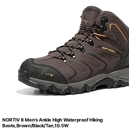
NORTIV 8 Men's Ankle High Waterproof Hiking
Boots,Brown/Black/Tan,10.5W