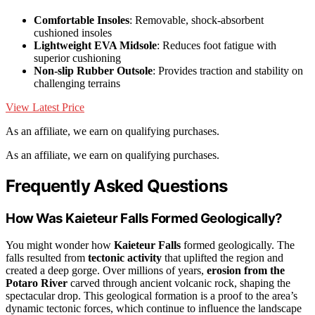
Comfortable Insoles
: Removable, shock-absorbent
cushioned insoles
Lightweight EVA Midsole
: Reduces foot fatigue with
superior cushioning
Non-slip Rubber Outsole
: Provides traction and stability on
challenging terrains
View Latest Price
As an affiliate, we earn on qualifying purchases.
As an affiliate, we earn on qualifying purchases.
Frequently Asked Questions
How Was Kaieteur Falls Formed Geologically?
You might wonder how
Kaieteur Falls
formed geologically. The
falls resulted from
tectonic activity
that uplifted the region and
created a deep gorge. Over millions of years,
erosion from the
Potaro River
carved through ancient volcanic rock, shaping the
spectacular drop. This geological formation is a proof to the area’s
dynamic tectonic forces, which continue to influence the landscape