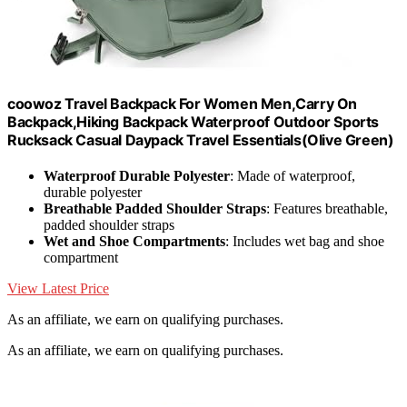
coowoz Travel Backpack For Women Men,Carry On
Backpack,Hiking Backpack Waterproof Outdoor Sports
Rucksack Casual Daypack Travel Essentials(Olive Green)
Waterproof Durable Polyester
: Made of waterproof,
durable polyester
Breathable Padded Shoulder Straps
: Features breathable,
padded shoulder straps
Wet and Shoe Compartments
: Includes wet bag and shoe
compartment
View Latest Price
As an affiliate, we earn on qualifying purchases.
As an affiliate, we earn on qualifying purchases.