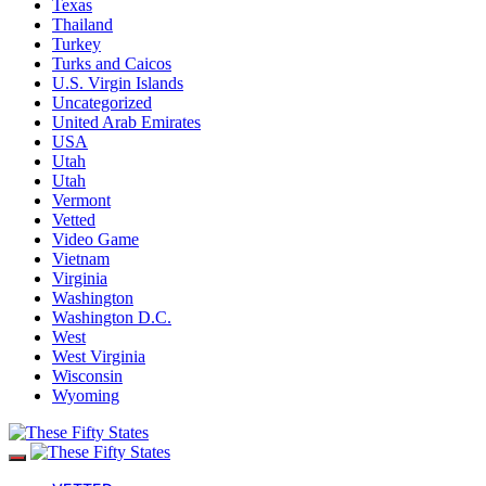
Texas
Thailand
Turkey
Turks and Caicos
U.S. Virgin Islands
Uncategorized
United Arab Emirates
USA
Utah
Utah
Vermont
Vetted
Video Game
Vietnam
Virginia
Washington
Washington D.C.
West
West Virginia
Wisconsin
Wyoming