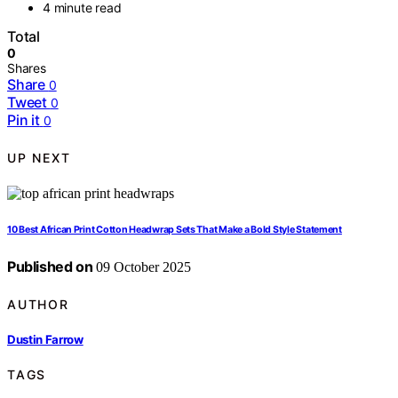
4 minute read
Total
0
Shares
Share
0
Tweet
0
Pin it
0
UP NEXT
10 Best African Print Cotton Headwrap Sets That Make a Bold Style Statement
Published on
09 October 2025
AUTHOR
Dustin Farrow
TAGS