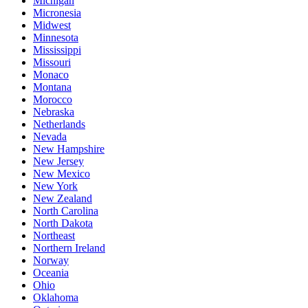
Michigan
Micronesia
Midwest
Minnesota
Mississippi
Missouri
Monaco
Montana
Morocco
Nebraska
Netherlands
Nevada
New Hampshire
New Jersey
New Mexico
New York
New Zealand
North Carolina
North Dakota
Northeast
Northern Ireland
Norway
Oceania
Ohio
Oklahoma