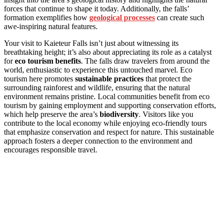
forces that continue to shape it today. Additionally, the falls’
formation exemplifies how
geological processes
can create such
awe-inspiring natural features.
Your visit to Kaieteur Falls isn’t just about witnessing its
breathtaking height; it’s also about appreciating its role as a catalyst
for
eco tourism benefits
. The falls draw travelers from around the
world, enthusiastic to experience this untouched marvel. Eco
tourism here promotes
sustainable practices
that protect the
surrounding rainforest and wildlife, ensuring that the natural
environment remains pristine. Local communities benefit from eco
tourism by gaining employment and supporting conservation efforts,
which help preserve the area’s
biodiversity
. Visitors like you
contribute to the local economy while enjoying eco-friendly tours
that emphasize conservation and respect for nature. This sustainable
approach fosters a deeper connection to the environment and
encourages responsible travel.