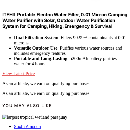
ITEHIL Portable Electric Water Filter, 0.01 Micron Camping
Water Purifier with Solar, Outdoor Water Purification
System for Camping, Hiking, Emergency & Survival
Dual Filtration System
: Filters 99.99% contaminants at 0.01
microns
Versatile Outdoor Use
: Purifies various water sources and
includes emergency features
Portable and Long-Lasting
: 5200mAh battery purifies
water for 4 hours
View Latest Price
As an affiliate, we earn on qualifying purchases.
As an affiliate, we earn on qualifying purchases.
YOU MAY ALSO LIKE
South America