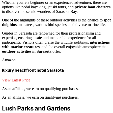
Whether you're a beginner or an experienced adventurer, there are
options like pedal kayaking, jet ski tours, and
private boat charters
to discover the scenic wonders of Sarasota Bay.
One of the highlights of these outdoor activities is the chance to
spot
dolphins
, manatees, various bird species, and diverse marine life.
Guides in Sarasota are renowned for their professionalism and
expertise, ensuring a safe and memorable experience for all
participants. Visitors often praise the wildlife sightings,
interactions
with marine creatures
, and the overall enjoyable atmosphere that
outdoor activities in Sarasota
offer.
Amazon
luxury beachfront hotel Sarasota
View Latest Price
As an affiliate, we earn on qualifying purchases.
As an affiliate, we earn on qualifying purchases.
Lush Parks and Gardens