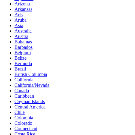
Arizona
Arkansas
Arts
Aruba
Asia
Australia
Austria
Bahamas
Barbados
Belgium
Belize
Bermuda
Brazil
British Columbia
California
California/Nevada
Canada
Caribbean
Cayman Islands
Central America
Chile
Colombia
Colorado
Connecticut
Costa Rica