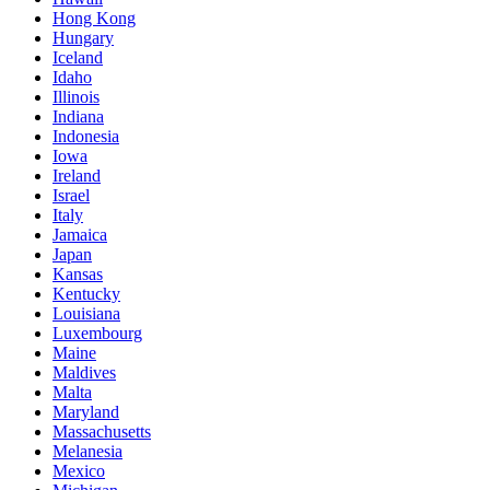
Hong Kong
Hungary
Iceland
Idaho
Illinois
Indiana
Indonesia
Iowa
Ireland
Israel
Italy
Jamaica
Japan
Kansas
Kentucky
Louisiana
Luxembourg
Maine
Maldives
Malta
Maryland
Massachusetts
Melanesia
Mexico