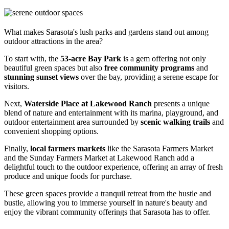
What makes Sarasota's lush parks and gardens stand out among
outdoor attractions in the area?
To start with, the
53-acre Bay Park
is a gem offering not only
beautiful green spaces but also
free community programs
and
stunning sunset views
over the bay, providing a serene escape for
visitors.
Next,
Waterside Place at Lakewood Ranch
presents a unique
blend of nature and entertainment with its marina, playground, and
outdoor entertainment area surrounded by
scenic walking trails
and
convenient shopping options.
Finally,
local farmers markets
like the Sarasota Farmers Market
and the Sunday Farmers Market at Lakewood Ranch add a
delightful touch to the outdoor experience, offering an array of fresh
produce and unique foods for purchase.
These green spaces provide a tranquil retreat from the hustle and
bustle, allowing you to immerse yourself in nature's beauty and
enjoy the vibrant community offerings that Sarasota has to offer.