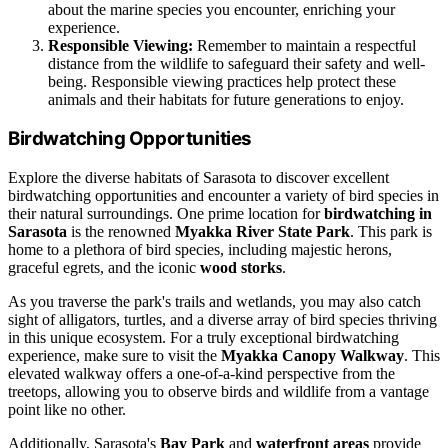
about the marine species you encounter, enriching your
experience.
Responsible Viewing:
Remember to maintain a respectful
distance from the wildlife to safeguard their safety and well-
being. Responsible viewing practices help protect these
animals and their habitats for future generations to enjoy.
Birdwatching Opportunities
Explore the diverse habitats of Sarasota to discover excellent
birdwatching opportunities and encounter a variety of bird species in
their natural surroundings. One prime location for
birdwatching in
Sarasota
is the renowned
Myakka River State Park
. This park is
home to a plethora of bird species, including majestic herons,
graceful egrets, and the iconic
wood storks
.
As you traverse the park's trails and wetlands, you may also catch
sight of alligators, turtles, and a diverse array of bird species thriving
in this unique ecosystem. For a truly exceptional birdwatching
experience, make sure to visit the
Myakka Canopy Walkway
. This
elevated walkway offers a one-of-a-kind perspective from the
treetops, allowing you to observe birds and wildlife from a vantage
point like no other.
Additionally, Sarasota's
Bay Park
and
waterfront areas
provide