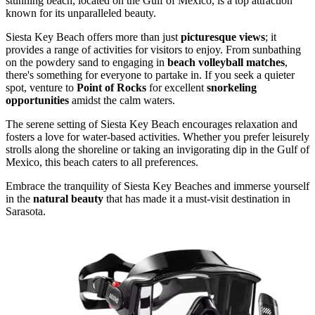
stunning beach, located on the Gulf of Mexico, is a top attraction
known for its unparalleled beauty.
Siesta Key Beach offers more than just
picturesque views
; it
provides a range of activities for visitors to enjoy. From sunbathing
on the powdery sand to engaging in
beach volleyball matches
,
there's something for everyone to partake in. If you seek a quieter
spot, venture to
Point of Rocks
for excellent
snorkeling
opportunities
amidst the calm waters.
The serene setting of Siesta Key Beach encourages relaxation and
fosters a love for water-based activities. Whether you prefer leisurely
strolls along the shoreline or taking an invigorating dip in the Gulf of
Mexico, this beach caters to all preferences.
Embrace the tranquility of Siesta Key Beaches and immerse yourself
in the
natural beauty
that has made it a must-visit destination in
Sarasota.