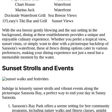
Chart House
Waterfront
Marina Jack
Waterfront
Dockside Waterfront Grill
Sea Breeze Views
O'Leary's Tiki Bar and Grill
Sunset Views
With the sea breeze gently blowing and the sun setting in the
background, dining at these establishments provides a unique and
enjoyable culinary experience. Whether you prefer a tropical view,
sunset vistas, or simply want to dine with a picturesque backdrop of
Sarasota's waterfront, these al fresco dining options cater to various
preferences, making your dining experience not just a meal but a
memorable moment by the water.
Sunset Strolls and Events
Indulge in leisurely sunset strolls and vibrant events along the
picturesque Sarasota Bay, a perfect way to end your day in Sunny
Sarasota.
Sarasota's Bay Park offers a serene setting for free community
programs, including nature walks and fitness classes, amidst