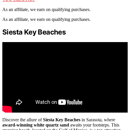
As an affiliate, we earn on qualifying purchases.
As an affiliate, we earn on qualifying purchases.
Siesta Key Beaches
Discover the allure of
Siesta Key Beaches
in Sarasota, where
award-winning white quartz sand
awaits your footsteps. This