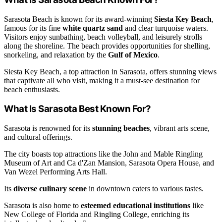
Sarasota Beach is known for its award-winning
Siesta Key Beach
,
famous for its fine
white quartz sand
and clear turquoise waters.
Visitors enjoy sunbathing, beach volleyball, and leisurely strolls
along the shoreline. The beach provides opportunities for shelling,
snorkeling, and relaxation by the
Gulf of Mexico
.
Siesta Key Beach, a top attraction in Sarasota, offers stunning views
that captivate all who visit, making it a must-see destination for
beach enthusiasts.
What Is Sarasota Best Known For?
Sarasota is renowned for its
stunning beaches
, vibrant arts scene,
and cultural offerings.
The city boasts top attractions like the John and Mable Ringling
Museum of Art and Ca d'Zan Mansion, Sarasota Opera House, and
Van Wezel Performing Arts Hall.
Its
diverse culinary scene
in downtown caters to various tastes.
Sarasota is also home to
esteemed educational institutions
like
New College of Florida and Ringling College, enriching its