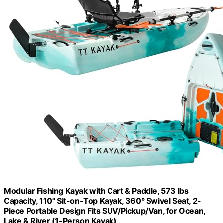
Modular Fishing Kayak with Cart & Paddle, 573 lbs
Capacity, 110" Sit-on-Top Kayak, 360° Swivel Seat, 2-
Piece Portable Design Fits SUV/Pickup/Van, for Ocean,
Lake & River (​1-Person Kayak)