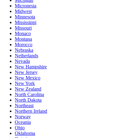
Michigan
Micronesia
Midwest
Minnesota
Mississippi
Missouri
Monaco
Montana
Morocco
Nebraska
Netherlands
Nevada
New Hampshire
New Jersey
New Mexico
New York
New Zealand
North Carolina
North Dakota
Northeast
Northern Ireland
Norway
Oceania
Ohio
Oklahoma