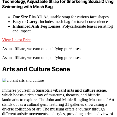
Technology, Adjustable Strap for Snorkeling Scuba Diving
Swimming with Mesh Bag
One Size Fits All
: Adjustable strap for various face shapes
Easy to Carry
: Includes mesh bag for travel convenience
Enhanced Anti-Fog Lenses
: Polycarbonate lenses resist fog
and impact
View Latest Price
As an affiliate, we earn on qualifying purchases.
As an affiliate, we earn on qualifying purchases.
Arts and Culture Scene
Immerse yourself in Sarasota's
vibrant arts and culture scene
,
which boasts a rich array of museums, theaters, and historic
landmarks to explore. The John and Mable Ringling Museum of Art
stands out as a cultural gem, featuring 31 galleries showcasing a
diverse collection of art. The museum offers a journey through
different artistic movements and styles, providing a detailed view of