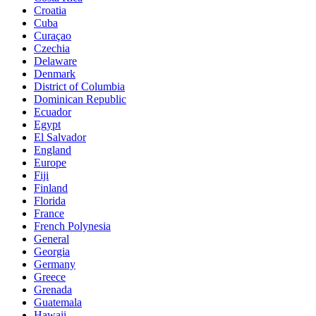
Croatia
Cuba
Curaçao
Czechia
Delaware
Denmark
District of Columbia
Dominican Republic
Ecuador
Egypt
El Salvador
England
Europe
Fiji
Finland
Florida
France
French Polynesia
General
Georgia
Germany
Greece
Grenada
Guatemala
Hawaii