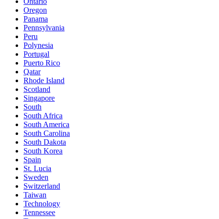
Ontario
Oregon
Panama
Pennsylvania
Peru
Polynesia
Portugal
Puerto Rico
Qatar
Rhode Island
Scotland
Singapore
South
South Africa
South America
South Carolina
South Dakota
South Korea
Spain
St. Lucia
Sweden
Switzerland
Taiwan
Technology
Tennessee