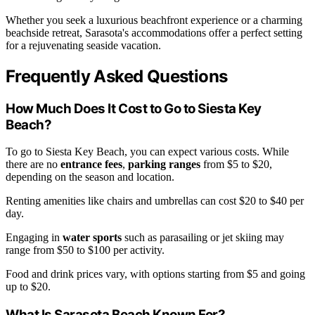
Whether you seek a luxurious beachfront experience or a charming
beachside retreat, Sarasota's accommodations offer a perfect setting
for a rejuvenating seaside vacation.
Frequently Asked Questions
How Much Does It Cost to Go to Siesta Key
Beach?
To go to Siesta Key Beach, you can expect various costs. While
there are no
entrance fees
,
parking ranges
from $5 to $20,
depending on the season and location.
Renting amenities like chairs and umbrellas can cost $20 to $40 per
day.
Engaging in
water sports
such as parasailing or jet skiing may
range from $50 to $100 per activity.
Food and drink prices vary, with options starting from $5 and going
up to $20.
What Is Sarasota Beach Known For?