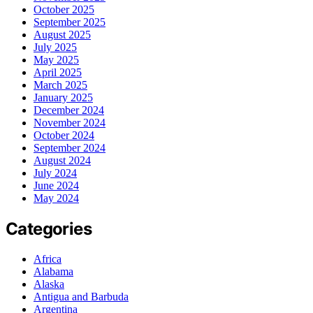
October 2025
September 2025
August 2025
July 2025
May 2025
April 2025
March 2025
January 2025
December 2024
November 2024
October 2024
September 2024
August 2024
July 2024
June 2024
May 2024
Categories
Africa
Alabama
Alaska
Antigua and Barbuda
Argentina