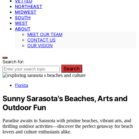
VETTED
NORTHEAST
MIDWEST
SOUTH
WEST
ABOUT
MEET OUR TEAM
CONTACT US
OUR VISION
Search for:
Search
Florida
Sunny Sarasota's Beaches, Arts and
Outdoor Fun
Paradise awaits in Sarasota with pristine beaches, vibrant arts, and
thrilling outdoor activities—discover the perfect getaway for beach
lovers and culture enthusiasts alike.