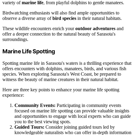
variety of
marine life
, from playful dolphins to gentle manatees.
Birdwatching enthusiasts will also find ample opportunities to
observe a diverse array of
bird species
in their natural habitats.
These wildlife encounters enrich your
outdoor adventures
and
offer a deeper connection to the natural beauty of Sarasota's
surroundings.
Marine Life Spotting
Spotting marine life in Sarasota's waters is a thrilling experience that
offers encounters with dolphins, manatees, birds, and various fish
species. When exploring Sarasota's West Coast, be prepared to
witness the beauty of marine creatures in their natural habitat.
Here are three key points to enhance your marine life spotting
experience:
Community Events:
Participating in community events
focused on marine life spotting can provide valuable insights
and opportunities to engage with local experts who can guide
you to the best viewing spots.
Guided Tours:
Consider joining guided tours led by
knowledgeable naturalists who can offer in-depth information