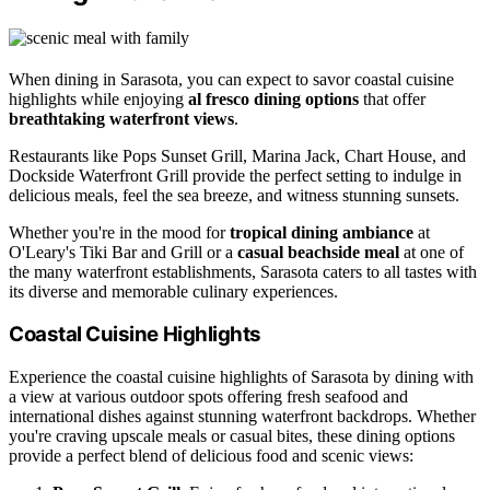
When dining in Sarasota, you can expect to savor coastal cuisine
highlights while enjoying
al fresco dining options
that offer
breathtaking waterfront views
.
Restaurants like Pops Sunset Grill, Marina Jack, Chart House, and
Dockside Waterfront Grill provide the perfect setting to indulge in
delicious meals, feel the sea breeze, and witness stunning sunsets.
Whether you're in the mood for
tropical dining ambiance
at
O'Leary's Tiki Bar and Grill or a
casual beachside meal
at one of
the many waterfront establishments, Sarasota caters to all tastes with
its diverse and memorable culinary experiences.
Coastal Cuisine Highlights
Experience the coastal cuisine highlights of Sarasota by dining with
a view at various outdoor spots offering fresh seafood and
international dishes against stunning waterfront backdrops. Whether
you're craving upscale meals or casual bites, these dining options
provide a perfect blend of delicious food and scenic views: