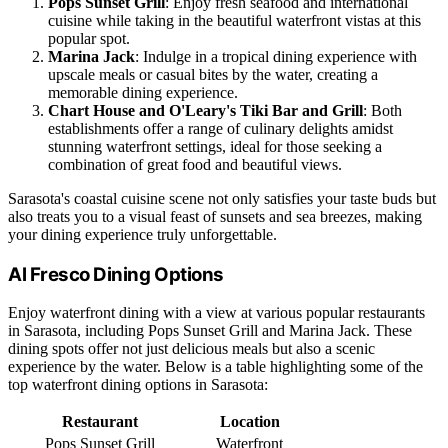
Pops Sunset Grill
: Enjoy fresh seafood and international
cuisine while taking in the beautiful waterfront vistas at this
popular spot.
Marina Jack
: Indulge in a tropical dining experience with
upscale meals or casual bites by the water, creating a
memorable dining experience.
Chart House and O'Leary's Tiki Bar and Grill
: Both
establishments offer a range of culinary delights amidst
stunning waterfront settings, ideal for those seeking a
combination of great food and beautiful views.
Sarasota's coastal cuisine scene not only satisfies your taste buds but
also treats you to a visual feast of sunsets and sea breezes, making
your dining experience truly unforgettable.
Al Fresco Dining Options
Enjoy waterfront dining with a view at various popular restaurants
in Sarasota, including Pops Sunset Grill and Marina Jack. These
dining spots offer not just delicious meals but also a scenic
experience by the water. Below is a table highlighting some of the
top waterfront dining options in Sarasota:
Restaurant
Location
Pops Sunset Grill
Waterfront