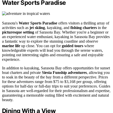
Water Sports Paradise
Sarasota's
Water Sports Paradise
offers visitors a thrilling array of
activities such as
jet skiing
, kayaking, and
fishing charters
in the
picturesque setting
of Sarasota Bay. Whether you're a beginner or
an experienced water enthusiast, kayaking in Sarasota Bay provides
a fantastic way to explore the stunning coastline and observe
marine life
up close. You can opt for
guided tours
where
knowledgeable experts will lead you through the serene waters,
pointing out interesting sights and ensuring a safe and enjoyable
experience.
In addition to kayaking, Sarasota Bay offers opportunities for sunset
boat charters and private
Siesta Funship adventures
, allowing you
to soak in the beauty of the bay from a different perspective. Prices
for these adventures range from $75 to $3,168 per group, offering
options for half-day or full-day trips to suit your preferences. Guides
in Sarasota are well-regarded for their professionalism and expertise,
guaranteeing a memorable outing filled with excitement and natural
beauty.
Dining With a View