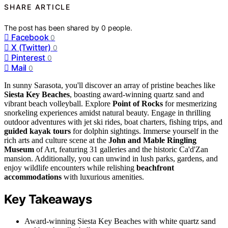
SHARE ARTICLE
The post has been shared by
0
people.
Facebook
0
X (Twitter)
0
Pinterest
0
Mail
0
In sunny Sarasota, you'll discover an array of pristine beaches like
Siesta Key Beaches
, boasting award-winning quartz sand and
vibrant beach volleyball. Explore
Point of Rocks
for mesmerizing
snorkeling experiences amidst natural beauty. Engage in thrilling
outdoor adventures with jet ski rides, boat charters, fishing trips, and
guided kayak tours
for dolphin sightings. Immerse yourself in the
rich arts and culture scene at the
John and Mable Ringling
Museum
of Art, featuring 31 galleries and the historic Ca'd'Zan
mansion. Additionally, you can unwind in lush parks, gardens, and
enjoy wildlife encounters while relishing
beachfront
accommodations
with luxurious amenities.
Key Takeaways
Award-winning Siesta Key Beaches with white quartz sand