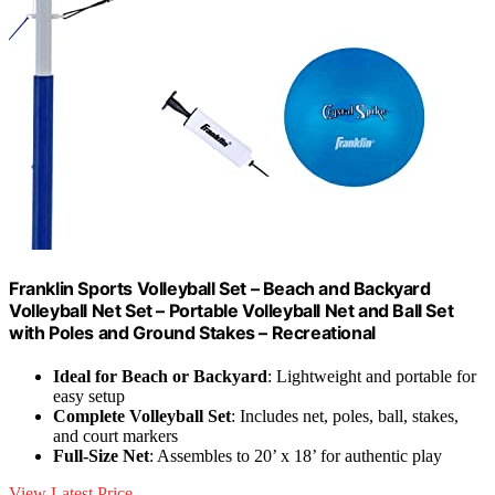
Franklin Sports Volleyball Set – Beach and Backyard
Volleyball Net Set – Portable Volleyball Net and Ball Set
with Poles and Ground Stakes – Recreational
Ideal for Beach or Backyard
: Lightweight and portable for
easy setup
Complete Volleyball Set
: Includes net, poles, ball, stakes,
and court markers
Full-Size Net
: Assembles to 20’ x 18’ for authentic play
View Latest Price