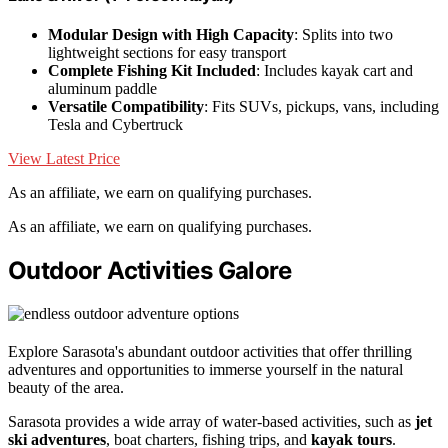
Modular Design with High Capacity
: Splits into two
lightweight sections for easy transport
Complete Fishing Kit Included
: Includes kayak cart and
aluminum paddle
Versatile Compatibility
: Fits SUVs, pickups, vans, including
Tesla and Cybertruck
View Latest Price
As an affiliate, we earn on qualifying purchases.
As an affiliate, we earn on qualifying purchases.
Outdoor Activities Galore
Explore Sarasota's abundant outdoor activities that offer thrilling
adventures and opportunities to immerse yourself in the natural
beauty of the area.
Sarasota provides a wide array of water-based activities, such as
jet
ski adventures
, boat charters, fishing trips, and
kayak tours
.