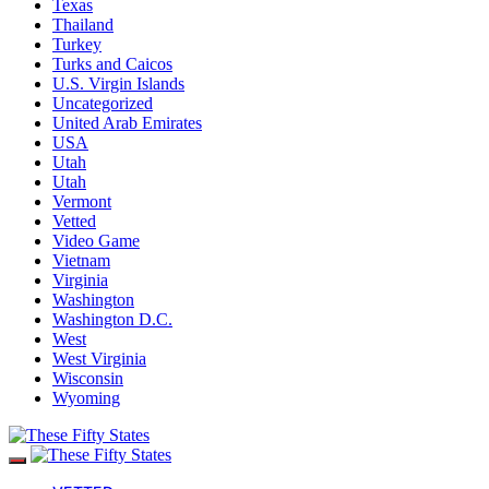
Texas
Thailand
Turkey
Turks and Caicos
U.S. Virgin Islands
Uncategorized
United Arab Emirates
USA
Utah
Utah
Vermont
Vetted
Video Game
Vietnam
Virginia
Washington
Washington D.C.
West
West Virginia
Wisconsin
Wyoming