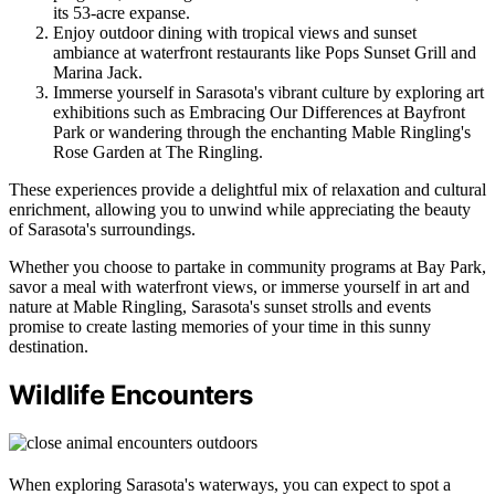
its 53-acre expanse.
Enjoy outdoor dining with tropical views and sunset
ambiance at waterfront restaurants like Pops Sunset Grill and
Marina Jack.
Immerse yourself in Sarasota's vibrant culture by exploring art
exhibitions such as Embracing Our Differences at Bayfront
Park or wandering through the enchanting Mable Ringling's
Rose Garden at The Ringling.
These experiences provide a delightful mix of relaxation and cultural
enrichment, allowing you to unwind while appreciating the beauty
of Sarasota's surroundings.
Whether you choose to partake in community programs at Bay Park,
savor a meal with waterfront views, or immerse yourself in art and
nature at Mable Ringling, Sarasota's sunset strolls and events
promise to create lasting memories of your time in this sunny
destination.
Wildlife Encounters
When exploring Sarasota's waterways, you can expect to spot a