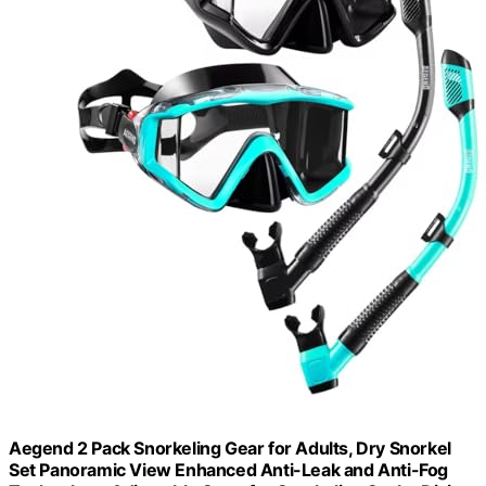
Aegend 2 Pack Snorkeling Gear for Adults, Dry Snorkel
Set Panoramic View Enhanced Anti-Leak and Anti-Fog