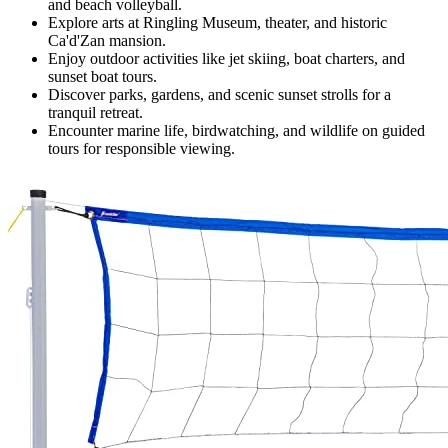
and beach volleyball.
Explore arts at Ringling Museum, theater, and historic
Ca'd'Zan mansion.
Enjoy outdoor activities like jet skiing, boat charters, and
sunset boat tours.
Discover parks, gardens, and scenic sunset strolls for a
tranquil retreat.
Encounter marine life, birdwatching, and wildlife on guided
tours for responsible viewing.