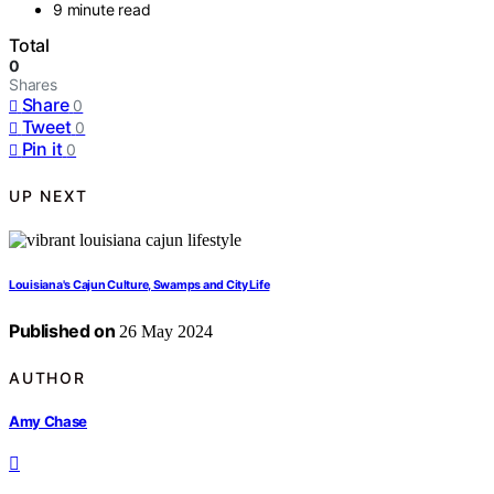
9 minute read
Total
0
Shares
Share
0
Tweet
0
Pin it
0
UP NEXT
Louisiana's Cajun Culture, Swamps and City Life
Published on
26 May 2024
AUTHOR
Amy Chase