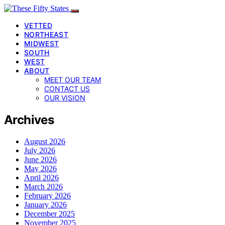
VETTED
NORTHEAST
MIDWEST
SOUTH
WEST
ABOUT
MEET OUR TEAM
CONTACT US
OUR VISION
Archives
August 2026
July 2026
June 2026
May 2026
April 2026
March 2026
February 2026
January 2026
December 2025
November 2025