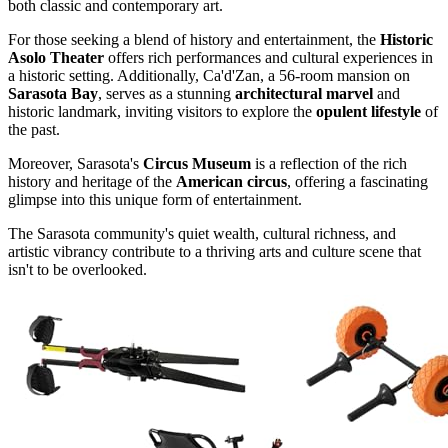
both classic and contemporary art.
For those seeking a blend of history and entertainment, the
Historic
Asolo Theater
offers rich performances and cultural experiences in
a historic setting. Additionally, Ca'd'Zan, a 56-room mansion on
Sarasota Bay
, serves as a stunning
architectural marvel
and
historic landmark, inviting visitors to explore the
opulent lifestyle
of
the past.
Moreover, Sarasota's
Circus Museum
is a reflection of the rich
history and heritage of the
American circus
, offering a fascinating
glimpse into this unique form of entertainment.
The Sarasota community's quiet wealth, cultural richness, and
artistic vibrancy contribute to a thriving arts and culture scene that
isn't to be overlooked.