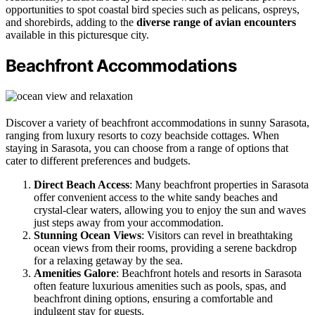
opportunities to spot coastal bird species such as pelicans, ospreys,
and shorebirds, adding to the
diverse range of avian encounters
available in this picturesque city.
Beachfront Accommodations
Discover a variety of beachfront accommodations in sunny Sarasota,
ranging from luxury resorts to cozy beachside cottages. When
staying in Sarasota, you can choose from a range of options that
cater to different preferences and budgets.
Direct Beach Access
: Many beachfront properties in Sarasota
offer convenient access to the white sandy beaches and
crystal-clear waters, allowing you to enjoy the sun and waves
just steps away from your accommodation.
Stunning Ocean Views
: Visitors can revel in breathtaking
ocean views from their rooms, providing a serene backdrop
for a relaxing getaway by the sea.
Amenities Galore
: Beachfront hotels and resorts in Sarasota
often feature luxurious amenities such as pools, spas, and
beachfront dining options, ensuring a comfortable and
indulgent stay for guests.