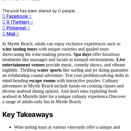
The post has been shared by
0
people.
Facebook
0
X (Twitter)
0
Pinterest
0
Mail
0
In Myrtle Beach, adults can enjoy exclusive experiences such as
wine tasting tours
with unique varieties and guided tours
showcasing the wine-making process.
Spa days
offer luxurious
treatments like massages and facials in tranquil environments.
Live
entertainment venues
provide music, comedy shows, and vibrant
nightlife. Thrilling
water sports
like surfing and jet skiing guarantee
an exhilarating coastal adventure. Test your problem-solving skills in
mind-bending
escape rooms
with interactive puzzles. Culinary
adventures in Myrtle Beach include hands-on cooking classes and
diverse seafood dining options. And don't miss exploring fresh
seafood in Murrells Inlet for a unique culinary experience.Discover
a range of adults-only fun in Myrtle Beach.
Key Takeaways
Wine tasting tours at various vineyards offer a unique and