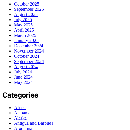
October 2025
September 2025
August 2025
July 2025
May 2025
April 2025
March 2025
January 2025
December 2024
November 2024
October 2024
September 2024
August 2024
July 2024
June 2024
May 2024
Categories
Africa
Alabama
Alaska
Antigua and Barbuda
Argentina