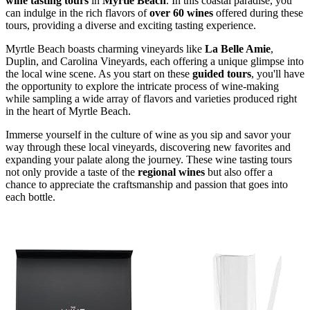
wine tasting tours
in
Myrtle Beach
. In this coastal paradise, you
can indulge in the rich flavors of
over 60 wines
offered during these
tours, providing a diverse and exciting tasting experience.
Myrtle Beach boasts charming vineyards like
La Belle Amie
,
Duplin, and Carolina Vineyards, each offering a unique glimpse into
the local wine scene. As you start on these
guided tours
, you'll have
the opportunity to explore the intricate process of wine-making
while sampling a wide array of flavors and varieties produced right
in the heart of Myrtle Beach.
Immerse yourself in the culture of wine as you sip and savor your
way through these local vineyards, discovering new favorites and
expanding your palate along the journey. These wine tasting tours
not only provide a taste of the
regional wines
but also offer a
chance to appreciate the craftsmanship and passion that goes into
each bottle.