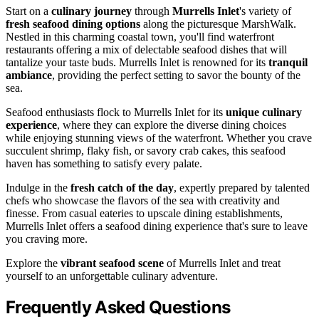
Start on a
culinary journey
through
Murrells Inlet
's variety of
fresh seafood dining options
along the picturesque MarshWalk.
Nestled in this charming coastal town, you'll find waterfront
restaurants offering a mix of delectable seafood dishes that will
tantalize your taste buds. Murrells Inlet is renowned for its
tranquil
ambiance
, providing the perfect setting to savor the bounty of the
sea.
Seafood enthusiasts flock to Murrells Inlet for its
unique culinary
experience
, where they can explore the diverse dining choices
while enjoying stunning views of the waterfront. Whether you crave
succulent shrimp, flaky fish, or savory crab cakes, this seafood
haven has something to satisfy every palate.
Indulge in the
fresh catch of the day
, expertly prepared by talented
chefs who showcase the flavors of the sea with creativity and
finesse. From casual eateries to upscale dining establishments,
Murrells Inlet offers a seafood dining experience that's sure to leave
you craving more.
Explore the
vibrant seafood scene
of Murrells Inlet and treat
yourself to an unforgettable culinary adventure.
Frequently Asked Questions