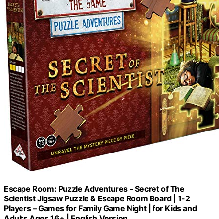
Escape Room: Puzzle Adventures – Secret of The
Scientist Jigsaw Puzzle & Escape Room Board | 1-2
Players – Games for Family Game Night | for Kids and
Adults Ages 16+ | English Version