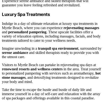
Experience serene ambiance and skilled therapists that will
guarantee you leave feeling refreshed and revitalized.
Luxury Spa Treatments
Indulge in a day of ultimate relaxation at luxury spa treatments in
Myrtle Beach, where you can experience
rejuvenating massages
and
personalized pampering
. These upscale facilities offer a
variety of relaxation options, including massages, facials, and body
treatments tailored to cater to your wellness needs.
Imagine unwinding in a
tranquil spa environment
, surrounded by
serene ambiance
and skilled therapists ready to provide you with
the utmost care.
Visitors to Myrtle Beach can partake in rejuvenating spa days at
renowned resorts and wellness centers
in the area. Treat yourself
to personalized pampering with services such as aromatherapy,
hot
stone massages
, and detoxifying treatments designed to revitalize
your body and mind.
Take the time to escape the hustle and bustle of daily life and
immerse yourself in a day of self-care and relaxation with the array
of spa packages and offerings available in this coastal paradise.