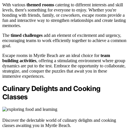
With various
themed rooms
catering to different interests and skill
levels, there's something for everyone to enjoy. Whether you're
bonding with friends, family, or coworkers, escape rooms provide a
fun and interactive way to strengthen relationships and create lasting
memories.
The
timed challenges
add an element of excitement and urgency,
encouraging teams to work efficiently together to achieve a common
goal.
Escape rooms in Myrtle Beach are an ideal choice for
team
building activities
, offering a stimulating environment where group
dynamics are put to the test. Embrace the opportunity to collaborate,
strategize, and conquer the puzzles that await you in these
immersive experiences.
Culinary Delights and Cooking
Classes
Discover the delectable world of culinary delights and cooking
classes awaiting you in Myrtle Beach.