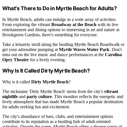
What's There to Do in Myrtle Beach for Adults?
In Myrtle Beach, adults can indulge in a wide array of activities.
From exploring the vibrant
Broadway at the Beach
with its live
entertainment and dining options to immersing in art and nature at
Brookgreen Gardens, there's something for everyone.
Take a leisurely stroll along the bustling Myrtle Beach Boardwalk or
get your adrenaline pumping at
Myrtle Waves Water Park
. Don't
miss out on the live music and dance performances at the
Carolina
Opry Theater
for a lively evening.
Why Is It Called Dirty Myrtle Beach?
Why is it called
Dirty Myrtle Beach
?
The nickname 'Dirty Myrtle Beach' stems from the city's
vibrant
nightlife
and
party culture
. This moniker reflects the energetic and
lively atmosphere that has made Myrtle Beach a popular destination
for adults seeking fun and excitement.
The city's abundance of bars, clubs, and entertainment options
contribute to its reputation as a bustling hub of adult-oriented
activities. Despite the name, Myrtle Beach offers a diverse range of