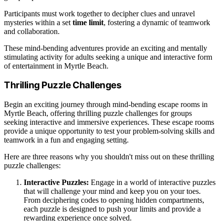
Participants must work together to decipher clues and unravel
mysteries within a set
time limit
, fostering a dynamic of teamwork
and collaboration.
These mind-bending adventures provide an exciting and mentally
stimulating activity for adults seeking a unique and interactive form
of entertainment in Myrtle Beach.
Thrilling Puzzle Challenges
Begin an exciting journey through mind-bending escape rooms in
Myrtle Beach, offering thrilling puzzle challenges for groups
seeking interactive and immersive experiences. These escape rooms
provide a unique opportunity to test your problem-solving skills and
teamwork in a fun and engaging setting.
Here are three reasons why you shouldn't miss out on these thrilling
puzzle challenges:
Interactive Puzzles:
Engage in a world of interactive puzzles
that will challenge your mind and keep you on your toes.
From deciphering codes to opening hidden compartments,
each puzzle is designed to push your limits and provide a
rewarding experience once solved.