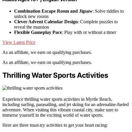
Combination Escape Room and Jigsaw
: Solve riddles to
unlock new rooms
Clever Advent Calendar Design
: Complete puzzles to
reveal the mansion
Flexible Gameplay Pace
: Play with or without a timer
View Latest Price
As an affiliate, we earn on qualifying purchases.
As an affiliate, we earn on qualifying purchases.
Thrilling Water Sports Activities
Experience thrilling water sports activities in Myrtle Beach,
including surfing, parasailing, and jet skiing for an adrenaline-fueled
adventure. When visiting this vibrant coastal city, make sure to
immerse yourself in the exciting world of water sports.
Here are three must-try activities to get your heart racing: