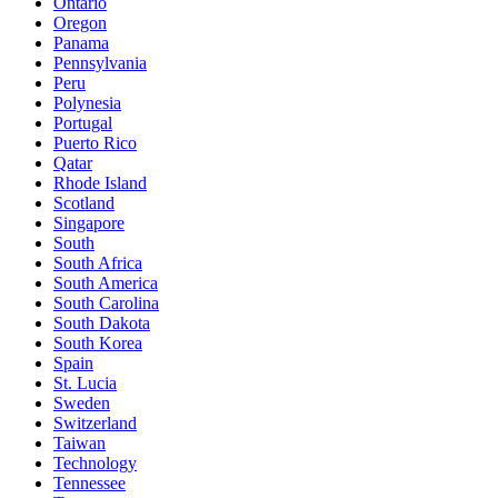
Ontario
Oregon
Panama
Pennsylvania
Peru
Polynesia
Portugal
Puerto Rico
Qatar
Rhode Island
Scotland
Singapore
South
South Africa
South America
South Carolina
South Dakota
South Korea
Spain
St. Lucia
Sweden
Switzerland
Taiwan
Technology
Tennessee