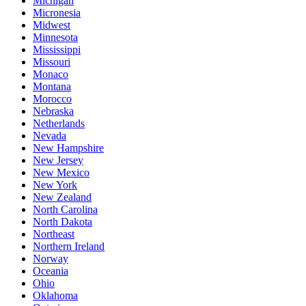
Michigan
Micronesia
Midwest
Minnesota
Mississippi
Missouri
Monaco
Montana
Morocco
Nebraska
Netherlands
Nevada
New Hampshire
New Jersey
New Mexico
New York
New Zealand
North Carolina
North Dakota
Northeast
Northern Ireland
Norway
Oceania
Ohio
Oklahoma