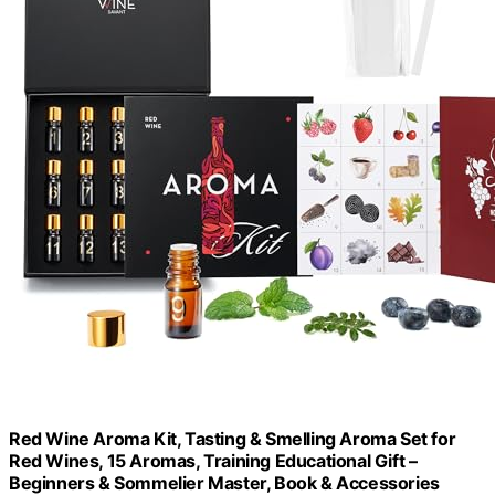
Red Wine Aroma Kit, Tasting & Smelling Aroma Set for
Red Wines, 15 Aromas, Training Educational Gift –
Beginners & Sommelier Master, Book & Accessories