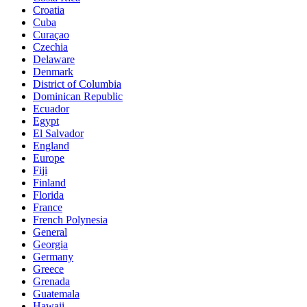
Croatia
Cuba
Curaçao
Czechia
Delaware
Denmark
District of Columbia
Dominican Republic
Ecuador
Egypt
El Salvador
England
Europe
Fiji
Finland
Florida
France
French Polynesia
General
Georgia
Germany
Greece
Grenada
Guatemala
Hawaii