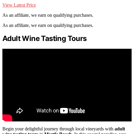
View Latest Price
As an affiliate, we earn on qualifying purchases.
As an affiliate, we earn on qualifying purchases.
Adult Wine Tasting Tours
Begin your delightful journey through local vineyards with
adult