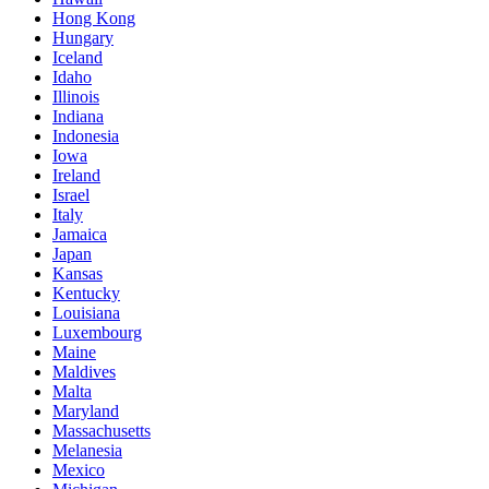
Hong Kong
Hungary
Iceland
Idaho
Illinois
Indiana
Indonesia
Iowa
Ireland
Israel
Italy
Jamaica
Japan
Kansas
Kentucky
Louisiana
Luxembourg
Maine
Maldives
Malta
Maryland
Massachusetts
Melanesia
Mexico