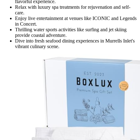
flavorful experience.
Relax with luxury spa treatments for rejuvenation and self-
care.
Enjoy live entertainment at venues like ICONIC and Legends
in Concert.
Thrilling water sports activities like surfing and jet skiing
provide coastal adventure.
Dive into fresh seafood dining experiences in Murrells Inlet's
vibrant culinary scene.