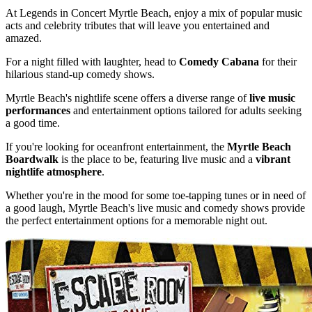
At Legends in Concert Myrtle Beach, enjoy a mix of popular music
acts and celebrity tributes that will leave you entertained and
amazed.
For a night filled with laughter, head to
Comedy Cabana
for their
hilarious stand-up comedy shows.
Myrtle Beach's nightlife scene offers a diverse range of
live music
performances
and entertainment options tailored for adults seeking
a good time.
If you're looking for oceanfront entertainment, the
Myrtle Beach
Boardwalk
is the place to be, featuring live music and a
vibrant
nightlife atmosphere
.
Whether you're in the mood for some toe-tapping tunes or in need of
a good laugh, Myrtle Beach's live music and comedy shows provide
the perfect entertainment options for a memorable night out.