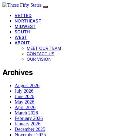
VETTED
NORTHEAST
MIDWEST
SOUTH
WEST
ABOUT
MEET OUR TEAM
CONTACT US
OUR VISION
Archives
August 2026
July 2026
June 2026
May 2026
April 2026
March 2026
February 2026
January 2026
December 2025
November 2025