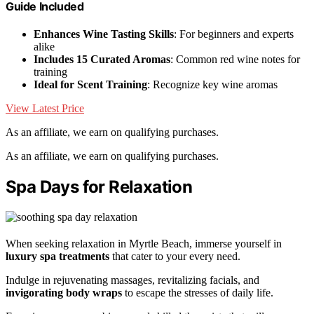
Guide Included
Enhances Wine Tasting Skills
: For beginners and experts
alike
Includes 15 Curated Aromas
: Common red wine notes for
training
Ideal for Scent Training
: Recognize key wine aromas
View Latest Price
As an affiliate, we earn on qualifying purchases.
As an affiliate, we earn on qualifying purchases.
Spa Days for Relaxation
When seeking relaxation in Myrtle Beach, immerse yourself in
luxury spa treatments
that cater to your every need.
Indulge in rejuvenating massages, revitalizing facials, and
invigorating body wraps
to escape the stresses of daily life.