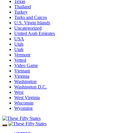
Texas
Thailand
Turkey
Turks and Caicos
U.S. Virgin Islands
Uncategorized
United Arab Emirates
USA
Utah
Utah
Vermont
Vetted
Video Game
Vietnam
Virginia
Washington
Washington D.C.
West
West Virginia
Wisconsin
Wyoming