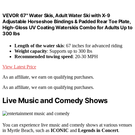
VEVOR 67" Water Skis, Adult Water Ski with X-9
Adjustable Horseshoe Bindings & Padded Rear Toe Plate,
High-Gloss UV Coating Waterskis Combo for Adults Up to
300 lbs
Length of the water skis
: 67 inches for advanced riding
Weight capacity
: Supports up to 300 lbs
Recommended towing speed
: 20-30 MPH
View Latest Price
As an affiliate, we earn on qualifying purchases.
As an affiliate, we earn on qualifying purchases.
Live Music and Comedy Shows
You can experience live music and comedy shows at various venues
in Myrtle Beach, such as
ICONIC
and
Legends in Concert
.