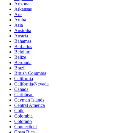
Arizona
Arkansas
Arts
Aruba
Asia
Australia
Austria
Bahamas
Barbados
Belgium
Belize
Bermuda
Brazil
British Columbia
California
California/Nevada
Canada
Caribbean
Cayman Islands
Central America
Chile
Colombia
Colorado
Connecticut
Costa Rica