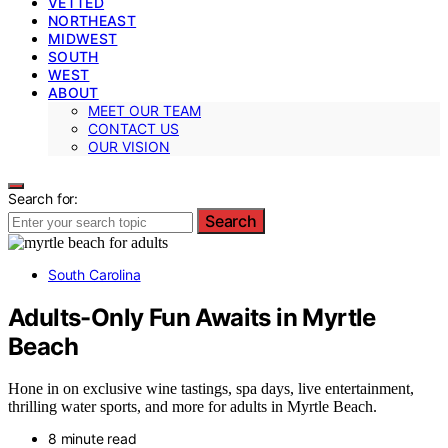
VETTED
NORTHEAST
MIDWEST
SOUTH
WEST
ABOUT
MEET OUR TEAM
CONTACT US
OUR VISION
Search for:
Search
South Carolina
Adults-Only Fun Awaits in Myrtle
Beach
Hone in on exclusive wine tastings, spa days, live entertainment,
thrilling water sports, and more for adults in Myrtle Beach.
8 minute read