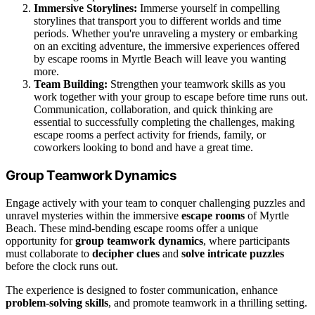
Immersive Storylines:
Immerse yourself in compelling
storylines that transport you to different worlds and time
periods. Whether you're unraveling a mystery or embarking
on an exciting adventure, the immersive experiences offered
by escape rooms in Myrtle Beach will leave you wanting
more.
Team Building:
Strengthen your teamwork skills as you
work together with your group to escape before time runs out.
Communication, collaboration, and quick thinking are
essential to successfully completing the challenges, making
escape rooms a perfect activity for friends, family, or
coworkers looking to bond and have a great time.
Group Teamwork Dynamics
Engage actively with your team to conquer challenging puzzles and
unravel mysteries within the immersive
escape rooms
of Myrtle
Beach. These mind-bending escape rooms offer a unique
opportunity for
group teamwork dynamics
, where participants
must collaborate to
decipher clues
and
solve intricate puzzles
before the clock runs out.
The experience is designed to foster communication, enhance
problem-solving skills
, and promote teamwork in a thrilling setting.