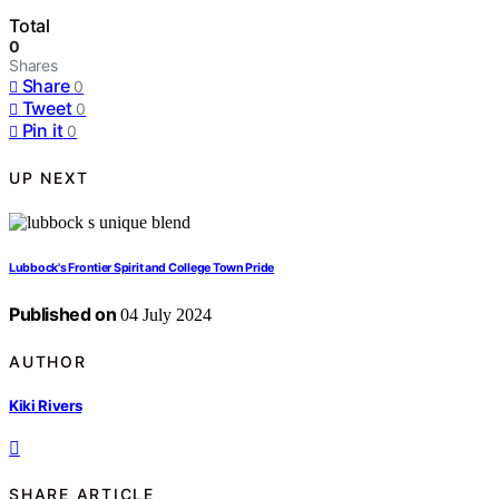
Total
0
Shares
Share
0
Tweet
0
Pin it
0
UP NEXT
Lubbock's Frontier Spirit and College Town Pride
Published on
04 July 2024
AUTHOR
Kiki Rivers
SHARE ARTICLE