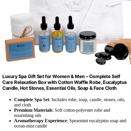
Luxury Spa Gift Set for Women & Men – Complete Self
Care Relaxation Box with Cotton Waffle Robe, Eucalyptus
Candle, Hot Stones, Essential Oils, Soap & Face Cloth
Complete Spa Set
: Includes robe, soap, candle, stones, oils,
and cloth
Premium Materials
: Soft cotton-polyester robe and
nourishing oils
Aromatherapy Experience
: Spearmint eucalyptus soap and
ocean-mist candle