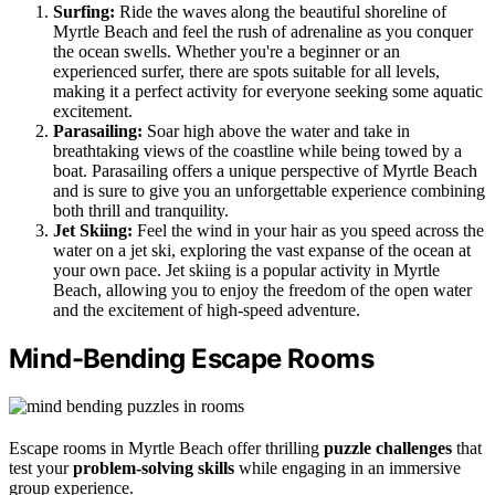
Surfing:
Ride the waves along the beautiful shoreline of
Myrtle Beach and feel the rush of adrenaline as you conquer
the ocean swells. Whether you're a beginner or an
experienced surfer, there are spots suitable for all levels,
making it a perfect activity for everyone seeking some aquatic
excitement.
Parasailing:
Soar high above the water and take in
breathtaking views of the coastline while being towed by a
boat. Parasailing offers a unique perspective of Myrtle Beach
and is sure to give you an unforgettable experience combining
both thrill and tranquility.
Jet Skiing:
Feel the wind in your hair as you speed across the
water on a jet ski, exploring the vast expanse of the ocean at
your own pace. Jet skiing is a popular activity in Myrtle
Beach, allowing you to enjoy the freedom of the open water
and the excitement of high-speed adventure.
Mind-Bending Escape Rooms
Escape rooms in Myrtle Beach offer thrilling
puzzle challenges
that
test your
problem-solving skills
while engaging in an immersive
group experience.