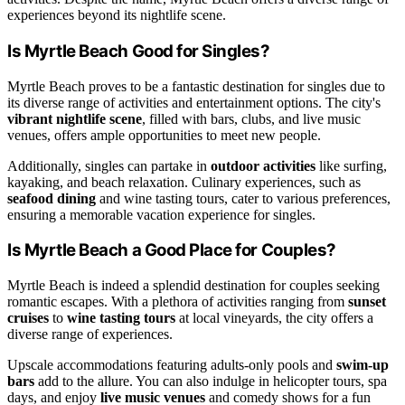
experiences beyond its nightlife scene.
Is Myrtle Beach Good for Singles?
Myrtle Beach proves to be a fantastic destination for singles due to
its diverse range of activities and entertainment options. The city's
vibrant nightlife scene
, filled with bars, clubs, and live music
venues, offers ample opportunities to meet new people.
Additionally, singles can partake in
outdoor activities
like surfing,
kayaking, and beach relaxation. Culinary experiences, such as
seafood dining
and wine tasting tours, cater to various preferences,
ensuring a memorable vacation experience for singles.
Is Myrtle Beach a Good Place for Couples?
Myrtle Beach is indeed a splendid destination for couples seeking
romantic escapes. With a plethora of activities ranging from
sunset
cruises
to
wine tasting tours
at local vineyards, the city offers a
diverse range of experiences.
Upscale accommodations featuring adults-only pools and
swim-up
bars
add to the allure. You can also indulge in helicopter tours, spa
days, and enjoy
live music venues
and comedy shows for a fun