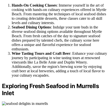
Hands-On Cooking Classes
: Immerse yourself in the art of
cooking with hands-on culinary experiences offered in Myrtle
Beach. From mastering the techniques of local seafood dishes
to creating delectable desserts, these classes cater to all skill
levels and culinary interests.
Seafood Dining Options
: Indulge your taste buds in the
diverse seafood dining options available throughout Myrtle
Beach. From fresh catches of the day to signature seafood
dishes prepared by talented chefs, the culinary scene here
offers a unique and flavorful experience for seafood
enthusiasts.
Wine Tasting Tours and Craft Beer
: Enhance your culinary
journey by participating in wine tasting tours at renowned
vineyards like La Belle Amie and Duplin Winery.
Additionally, savor the region's brewing scene by enjoying
craft beer at local breweries, adding a touch of local flavor to
your culinary escapades.
Exploring Fresh Seafood in Murrells
Inlet