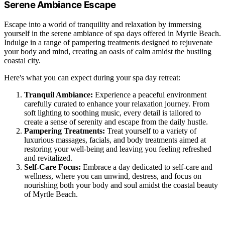
Serene Ambiance Escape
Escape into a world of tranquility and relaxation by immersing
yourself in the serene ambiance of spa days offered in Myrtle Beach.
Indulge in a range of pampering treatments designed to rejuvenate
your body and mind, creating an oasis of calm amidst the bustling
coastal city.
Here's what you can expect during your spa day retreat:
Tranquil Ambiance:
Experience a peaceful environment
carefully curated to enhance your relaxation journey. From
soft lighting to soothing music, every detail is tailored to
create a sense of serenity and escape from the daily hustle.
Pampering Treatments:
Treat yourself to a variety of
luxurious massages, facials, and body treatments aimed at
restoring your well-being and leaving you feeling refreshed
and revitalized.
Self-Care Focus:
Embrace a day dedicated to self-care and
wellness, where you can unwind, destress, and focus on
nourishing both your body and soul amidst the coastal beauty
of Myrtle Beach.