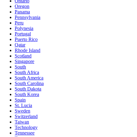
Ontario
Oregon
Panama
Pennsylvania
Peru
Polynesia
Portugal
Puerto Rico
Qatar
Rhode Island
Scotland
Singapore
South
South Africa
South America
South Carolina
South Dakota
South Korea
Spain
St. Lucia
Sweden
Switzerland
Taiwan
Technology
Tennessee