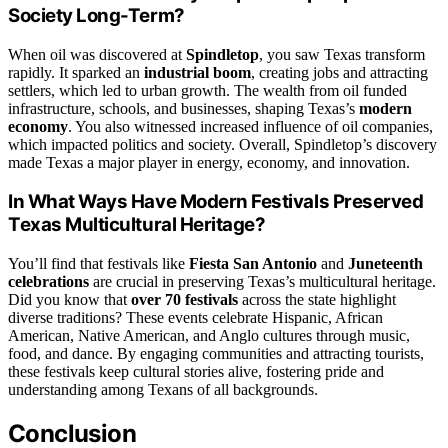
Society Long-Term?
When oil was discovered at
Spindletop
, you saw Texas transform
rapidly. It sparked an
industrial boom
, creating jobs and attracting
settlers, which led to urban growth. The wealth from oil funded
infrastructure, schools, and businesses, shaping Texas’s
modern
economy
. You also witnessed increased influence of oil companies,
which impacted politics and society. Overall, Spindletop’s discovery
made Texas a major player in energy, economy, and innovation.
In What Ways Have Modern Festivals Preserved
Texas Multicultural Heritage?
You’ll find that festivals like
Fiesta San Antonio
and
Juneteenth
celebrations
are crucial in preserving Texas’s multicultural heritage.
Did you know that
over 70 festivals
across the state highlight
diverse traditions? These events celebrate Hispanic, African
American, Native American, and Anglo cultures through music,
food, and dance. By engaging communities and attracting tourists,
these festivals keep cultural stories alive, fostering pride and
understanding among Texans of all backgrounds.
Conclusion