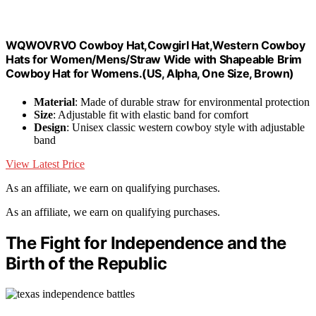
WQWOVRVO Cowboy Hat,Cowgirl Hat,Western Cowboy
Hats for Women/Mens/Straw Wide with Shapeable Brim
Cowboy Hat for Womens.(US, Alpha, One Size, Brown)
Material
: Made of durable straw for environmental protection
Size
: Adjustable fit with elastic band for comfort
Design
: Unisex classic western cowboy style with adjustable
band
View Latest Price
As an affiliate, we earn on qualifying purchases.
As an affiliate, we earn on qualifying purchases.
The Fight for Independence and the
Birth of the Republic