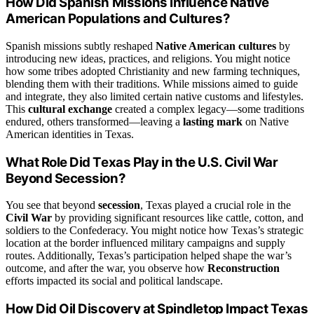
How Did Spanish Missions Influence Native
American Populations and Cultures?
Spanish missions subtly reshaped
Native American cultures
by
introducing new ideas, practices, and religions. You might notice
how some tribes adopted Christianity and new farming techniques,
blending them with their traditions. While missions aimed to guide
and integrate, they also limited certain native customs and lifestyles.
This
cultural exchange
created a complex legacy—some traditions
endured, others transformed—leaving a
lasting mark
on Native
American identities in Texas.
What Role Did Texas Play in the U.S. Civil War
Beyond Secession?
You see that beyond
secession
, Texas played a crucial role in the
Civil War
by providing significant resources like cattle, cotton, and
soldiers to the Confederacy. You might notice how Texas’s strategic
location at the border influenced military campaigns and supply
routes. Additionally, Texas’s participation helped shape the war’s
outcome, and after the war, you observe how
Reconstruction
efforts impacted its social and political landscape.
How Did Oil Discovery at Spindletop Impact Texas