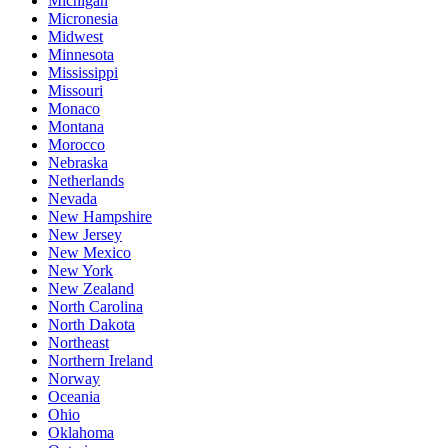
Michigan
Micronesia
Midwest
Minnesota
Mississippi
Missouri
Monaco
Montana
Morocco
Nebraska
Netherlands
Nevada
New Hampshire
New Jersey
New Mexico
New York
New Zealand
North Carolina
North Dakota
Northeast
Northern Ireland
Norway
Oceania
Ohio
Oklahoma