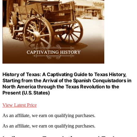
History of Texas: A Captivating Guide to Texas History,
Starting from the Arrival of the Spanish Conquistadors in
North America through the Texas Revolution to the
Present (U.S. States)
View Latest Price
As an affiliate, we earn on qualifying purchases.
As an affiliate, we earn on qualifying purchases.