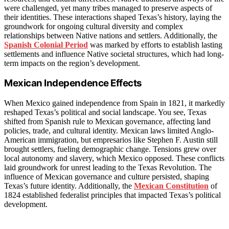
were challenged, yet many tribes managed to preserve aspects of
their identities. These interactions shaped Texas’s history, laying the
groundwork for ongoing cultural diversity and complex
relationships between Native nations and settlers. Additionally, the
Spanish Colonial Period
was marked by efforts to establish lasting
settlements and influence Native societal structures, which had long-
term impacts on the region’s development.
Mexican Independence Effects
When Mexico gained independence from Spain in 1821, it markedly
reshaped Texas’s political and social landscape. You see, Texas
shifted from Spanish rule to Mexican governance, affecting land
policies, trade, and cultural identity. Mexican laws limited Anglo-
American immigration, but empresarios like Stephen F. Austin still
brought settlers, fueling demographic change. Tensions grew over
local autonomy and slavery, which Mexico opposed. These conflicts
laid groundwork for unrest leading to the Texas Revolution. The
influence of Mexican governance and culture persisted, shaping
Texas’s future identity. Additionally, the
Mexican Constitution
of
1824 established federalist principles that impacted Texas’s political
development.