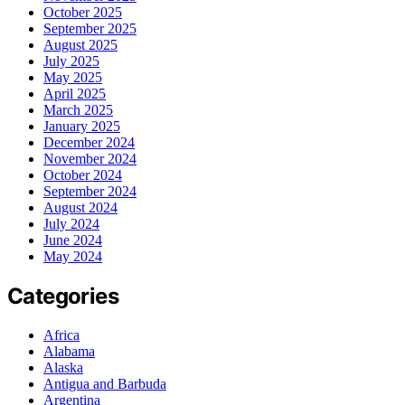
October 2025
September 2025
August 2025
July 2025
May 2025
April 2025
March 2025
January 2025
December 2024
November 2024
October 2024
September 2024
August 2024
July 2024
June 2024
May 2024
Categories
Africa
Alabama
Alaska
Antigua and Barbuda
Argentina