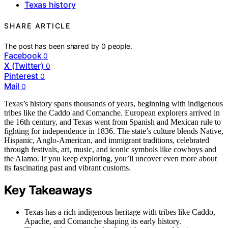
Texas history
SHARE ARTICLE
The post has been shared by
0
people.
Facebook
0
X (Twitter)
0
Pinterest
0
Mail
0
Texas’s history spans thousands of years, beginning with indigenous
tribes like the Caddo and Comanche. European explorers arrived in
the 16th century, and Texas went from Spanish and Mexican rule to
fighting for independence in 1836. The state’s culture blends Native,
Hispanic, Anglo-American, and immigrant traditions, celebrated
through festivals, art, music, and iconic symbols like cowboys and
the Alamo. If you keep exploring, you’ll uncover even more about
its fascinating past and vibrant customs.
Key Takeaways
Texas has a rich indigenous heritage with tribes like Caddo,
Apache, and Comanche shaping its early history.