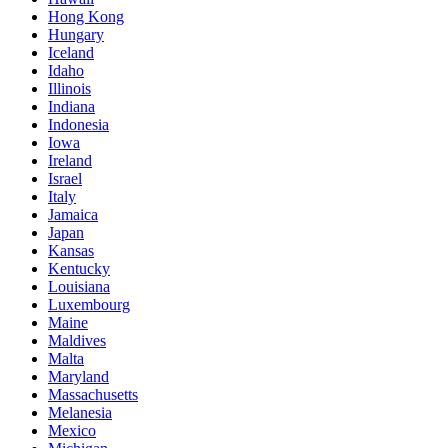
Hong Kong
Hungary
Iceland
Idaho
Illinois
Indiana
Indonesia
Iowa
Ireland
Israel
Italy
Jamaica
Japan
Kansas
Kentucky
Louisiana
Luxembourg
Maine
Maldives
Malta
Maryland
Massachusetts
Melanesia
Mexico