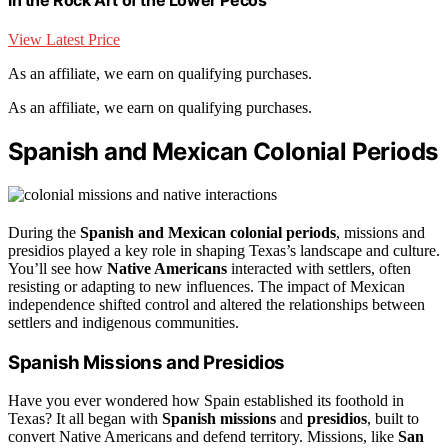
View Latest Price
As an affiliate, we earn on qualifying purchases.
As an affiliate, we earn on qualifying purchases.
Spanish and Mexican Colonial Periods
During the
Spanish and Mexican colonial periods
, missions and
presidios played a key role in shaping Texas’s landscape and culture.
You’ll see how
Native Americans
interacted with settlers, often
resisting or adapting to new influences. The impact of Mexican
independence shifted control and altered the relationships between
settlers and indigenous communities.
Spanish Missions and Presidios
Have you ever wondered how Spain established its foothold in
Texas? It all began with
Spanish missions
and
presidios
, built to
convert Native Americans and defend territory. Missions, like
San