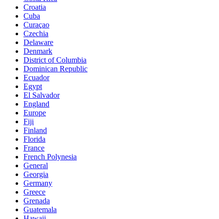
Croatia
Cuba
Curaçao
Czechia
Delaware
Denmark
District of Columbia
Dominican Republic
Ecuador
Egypt
El Salvador
England
Europe
Fiji
Finland
Florida
France
French Polynesia
General
Georgia
Germany
Greece
Grenada
Guatemala
Hawaii