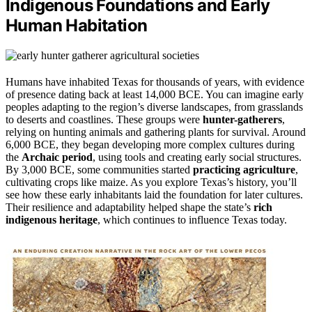
Indigenous Foundations and Early
Human Habitation
Humans have inhabited Texas for thousands of years, with evidence
of presence dating back at least 14,000 BCE. You can imagine early
peoples adapting to the region’s diverse landscapes, from grasslands
to deserts and coastlines. These groups were
hunter-gatherers
,
relying on hunting animals and gathering plants for survival. Around
6,000 BCE, they began developing more complex cultures during
the
Archaic period
, using tools and creating early social structures.
By 3,000 BCE, some communities started
practicing agriculture
,
cultivating crops like maize. As you explore Texas’s history, you’ll
see how these early inhabitants laid the foundation for later cultures.
Their resilience and adaptability helped shape the state’s
rich
indigenous heritage
, which continues to influence Texas today.