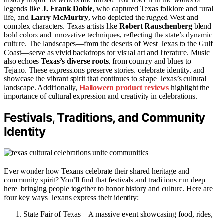
legends like
J. Frank Dobie
, who captured Texas folklore and rural
life, and
Larry McMurtry
, who depicted the rugged West and
complex characters. Texas artists like
Robert Rauschenberg
blend
bold colors and innovative techniques, reflecting the state’s dynamic
culture. The landscapes—from the deserts of West Texas to the Gulf
Coast—serve as vivid backdrops for visual art and literature. Music
also echoes
Texas’s diverse roots
, from country and blues to
Tejano. These expressions preserve stories, celebrate identity, and
showcase the vibrant spirit that continues to shape Texas’s cultural
landscape. Additionally,
Halloween product reviews
highlight the
importance of cultural expression and creativity in celebrations.
Festivals, Traditions, and Community
Identity
Ever wonder how Texans celebrate their shared heritage and
community spirit? You’ll find that festivals and traditions run deep
here, bringing people together to honor history and culture. Here are
four key ways Texans express their identity:
State Fair of Texas – A massive event showcasing food, rides,