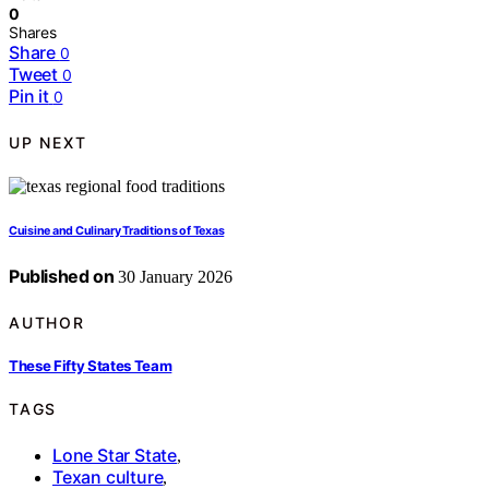
0
Shares
Share
0
Tweet
0
Pin it
0
UP NEXT
Cuisine and Culinary Traditions of Texas
Published on
30 January 2026
AUTHOR
These Fifty States Team
TAGS
Lone Star State
,
Texan culture
,