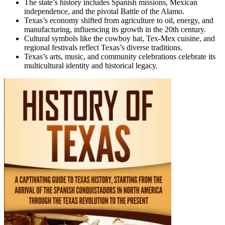
The state’s history includes Spanish missions, Mexican
independence, and the pivotal Battle of the Alamo.
Texas’s economy shifted from agriculture to oil, energy, and
manufacturing, influencing its growth in the 20th century.
Cultural symbols like the cowboy hat, Tex-Mex cuisine, and
regional festivals reflect Texas’s diverse traditions.
Texas’s arts, music, and community celebrations celebrate its
multicultural identity and historical legacy.