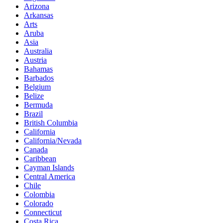
Arizona
Arkansas
Arts
Aruba
Asia
Australia
Austria
Bahamas
Barbados
Belgium
Belize
Bermuda
Brazil
British Columbia
California
California/Nevada
Canada
Caribbean
Cayman Islands
Central America
Chile
Colombia
Colorado
Connecticut
Costa Rica