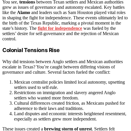
You see,
tensions
between Texan settlers and Mexican authorities
grew as issues of governance and autonomy escalated. Key battles
like the
Alamo
and leaders such as Sam Houston played vital roles
in shaping the fight for independence. These events ultimately led to
the birth of the Texas Republic, marking a pivotal moment in the
state’s history. The
fight for independence
was fueled by the
settlers’ desire for self-governance and the rejection of Mexican
control.
Colonial Tensions Rise
Why did tensions between Anglo settlers and Mexican authorities
escalate in Texas? You’re caught between differing visions of
governance and culture. Several factors fueled the conflict:
Mexican centralist policies limited local autonomy, upsetting
settlers used to self-rule.
Restrictions on immigration and slavery angered Anglo
settlers who wanted more freedom.
Cultural differences created friction, as Mexicans pushed for
adherence to their laws and traditions.
Land disputes and economic interests heightened resentment,
especially as settlers grew more independent.
These issues created a
brewing storm of unrest
. Settlers felt