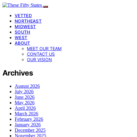
VETTED
NORTHEAST
MIDWEST
SOUTH
WEST
ABOUT
MEET OUR TEAM
CONTACT US
OUR VISION
Archives
August 2026
July 2026
June 2026
May 2026
April 2026
March 2026
February 2026
January 2026
December 2025
November 2025