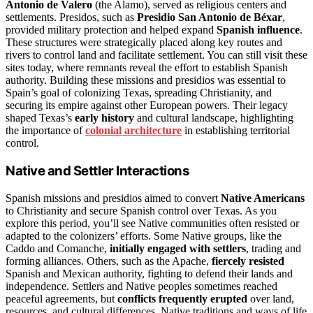
Antonio de Valero
(the Alamo), served as religious centers and
settlements. Presidos, such as
Presidio San Antonio de Béxar
,
provided military protection and helped expand
Spanish influence
.
These structures were strategically placed along key routes and
rivers to control land and facilitate settlement. You can still visit these
sites today, where remnants reveal the effort to establish Spanish
authority. Building these missions and presidios was essential to
Spain’s goal of colonizing Texas, spreading Christianity, and
securing its empire against other European powers. Their legacy
shaped Texas’s
early history
and cultural landscape, highlighting
the importance of
colonial architecture
in establishing territorial
control.
Native and Settler Interactions
Spanish missions and presidios aimed to convert
Native Americans
to Christianity and secure Spanish control over Texas. As you
explore this period, you’ll see Native communities often resisted or
adapted to the colonizers’ efforts. Some Native groups, like the
Caddo and Comanche,
initially engaged with settlers
, trading and
forming alliances. Others, such as the Apache,
fiercely resisted
Spanish and Mexican authority, fighting to defend their lands and
independence. Settlers and Native peoples sometimes reached
peaceful agreements, but
conflicts frequently erupted
over land,
resources, and cultural differences. Native traditions and ways of life