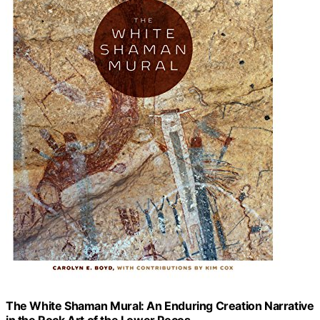
The White Shaman Mural: An Enduring Creation Narrative
in the Rock Art of the Lower Pecos