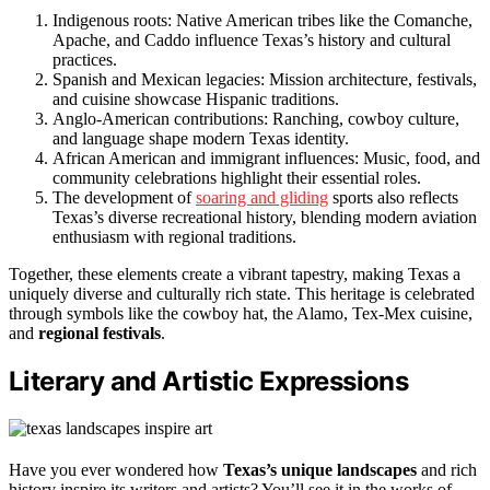
Indigenous roots: Native American tribes like the Comanche,
Apache, and Caddo influence Texas’s history and cultural
practices.
Spanish and Mexican legacies: Mission architecture, festivals,
and cuisine showcase Hispanic traditions.
Anglo-American contributions: Ranching, cowboy culture,
and language shape modern Texas identity.
African American and immigrant influences: Music, food, and
community celebrations highlight their essential roles.
The development of
soaring and gliding
sports also reflects
Texas’s diverse recreational history, blending modern aviation
enthusiasm with regional traditions.
Together, these elements create a vibrant tapestry, making Texas a
uniquely diverse and culturally rich state. This heritage is celebrated
through symbols like the cowboy hat, the Alamo, Tex-Mex cuisine,
and
regional festivals
.
Literary and Artistic Expressions
Have you ever wondered how
Texas’s unique landscapes
and rich
history inspire its writers and artists? You’ll see it in the works of