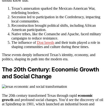
should know that:
Texas’s annexation sparked the Mexican-American War,
redefining borders.
Secession led to participation in the Confederacy, impacting
local communities.
Reconstruction brought political shifts, including African
American participation.
Native tribes, like the Comanche and Apache, faced military
campaigns to reduce resistance.
The influence of
Dog breeds
and their traits played a role in
shaping communities and culture during these times.
These events deeply influenced Texas’s identity, economy, and
politics, shaping its path into the modern era.
The 20th Century: Economic Growth
and Social Change
The 20th century transformed Texas through rapid
economic
growth
and profound social changes. You’d see the discovery of oil
at Spindletop in 1901, which launched an industrial boom and