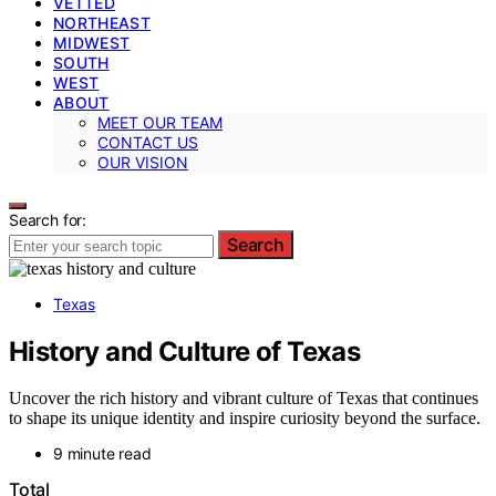
VETTED
NORTHEAST
MIDWEST
SOUTH
WEST
ABOUT
MEET OUR TEAM
CONTACT US
OUR VISION
Search for:
Search
Texas
History and Culture of Texas
Uncover the rich history and vibrant culture of Texas that continues
to shape its unique identity and inspire curiosity beyond the surface.
9 minute read
Total