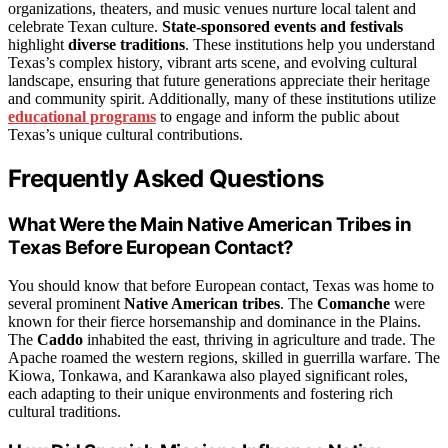
organizations, theaters, and music venues nurture local talent and
celebrate Texan culture.
State-sponsored events and festivals
highlight
diverse traditions
. These institutions help you understand
Texas’s complex history, vibrant arts scene, and evolving cultural
landscape, ensuring that future generations appreciate their heritage
and community spirit. Additionally, many of these institutions utilize
educational programs
to engage and inform the public about
Texas’s unique cultural contributions.
Frequently Asked Questions
What Were the Main Native American Tribes in
Texas Before European Contact?
You should know that before European contact, Texas was home to
several prominent
Native American tribes
. The
Comanche
were
known for their fierce horsemanship and dominance in the Plains.
The
Caddo
inhabited the east, thriving in agriculture and trade. The
Apache roamed the western regions, skilled in guerrilla warfare. The
Kiowa, Tonkawa, and Karankawa also played significant roles,
each adapting to their unique environments and fostering rich
cultural traditions.