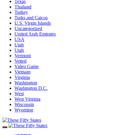
Texas
Thailand
Turkey
Turks and Caicos
U.S. Virgin Islands
Uncategorized
United Arab Emirates
USA
Utah
Utah
Vermont
Vetted
Video Game
Vietnam
Virginia
Washington
Washington D.C.
West
West Virginia
Wisconsin
Wyoming