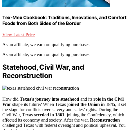
Tex-Mex Cookbook: Traditions, Innovations, and Comfort
Foods from Both Sides of the Border
View Latest Price
As an affiliate, we earn on qualifying purchases.
As an affiliate, we earn on qualifying purchases.
Statehood, Civil War, and
Reconstruction
How did
Texas’s journey into statehood
and its
role in the Civil
War
shape its future? When Texas
joined the Union in 1845
, it set
the stage for conflicts over slavery and states’ rights. During the
Civil War, Texas
seceded in 1861
, joining the Confederacy, which
affected its economy and society. After the war,
Reconstruction
challenged Texas with federal oversight and political upheaval. You