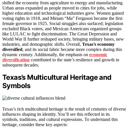
shifted the economy from agriculture to energy and manufacturing.
Urban areas expanded as people moved to cities for jobs, while
higher education and technological industries grew. Women gained
voting rights in 1918, and Miriam “Ma” Ferguson became the first
female governor in 1925. Social struggles also surfaced; legislation
excluded Black voters, and Mexican Americans organized groups
like LULAC to fight discrimination. The Great Depression and
World War II further reshaped society, bringing military bases, new
industries, and demographic shifts. Overall,
Texas’s economy
diversified
, and its social fabric became more complex during this
dynamic century. Additionally, the emphasis on
economic
diversification
contributed to the state’s resilience and growth in
subsequent decades.
Texas’s Multicultural Heritage and
Symbols
Texas’s rich multicultural heritage is the result of centuries of diverse
influences shaping its identity. You’ll see this reflected in its
symbols, traditions, and cultural expressions. To understand this
heritage, consider these key aspects: