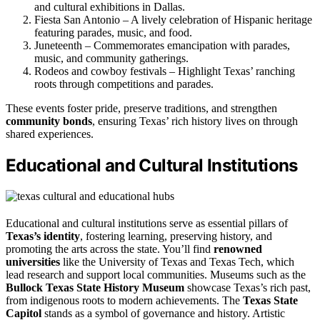
and cultural exhibitions in Dallas.
Fiesta San Antonio – A lively celebration of Hispanic heritage
featuring parades, music, and food.
Juneteenth – Commemorates emancipation with parades,
music, and community gatherings.
Rodeos and cowboy festivals – Highlight Texas’ ranching
roots through competitions and parades.
These events foster pride, preserve traditions, and strengthen
community bonds
, ensuring Texas’ rich history lives on through
shared experiences.
Educational and Cultural Institutions
Educational and cultural institutions serve as essential pillars of
Texas’s identity
, fostering learning, preserving history, and
promoting the arts across the state. You’ll find
renowned
universities
like the University of Texas and Texas Tech, which
lead research and support local communities. Museums such as the
Bullock Texas State History Museum
showcase Texas’s rich past,
from indigenous roots to modern achievements. The
Texas State
Capitol
stands as a symbol of governance and history. Artistic