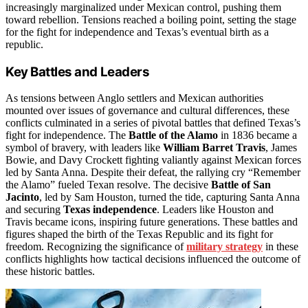
increasingly marginalized under Mexican control, pushing them
toward rebellion. Tensions reached a boiling point, setting the stage
for the fight for independence and Texas’s eventual birth as a
republic.
Key Battles and Leaders
As tensions between Anglo settlers and Mexican authorities
mounted over issues of governance and cultural differences, these
conflicts culminated in a series of pivotal battles that defined Texas’s
fight for independence. The
Battle of the Alamo
in 1836 became a
symbol of bravery, with leaders like
William Barret Travis
, James
Bowie, and Davy Crockett fighting valiantly against Mexican forces
led by Santa Anna. Despite their defeat, the rallying cry “Remember
the Alamo” fueled Texan resolve. The decisive
Battle of San
Jacinto
, led by Sam Houston, turned the tide, capturing Santa Anna
and securing
Texas independence
. Leaders like Houston and
Travis became icons, inspiring future generations. These battles and
figures shaped the birth of the Texas Republic and its fight for
freedom. Recognizing the significance of
military strategy
in these
conflicts highlights how tactical decisions influenced the outcome of
these historic battles.