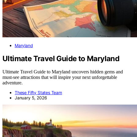
Maryland
Ultimate Travel Guide to Maryland
Ultimate Travel Guide to Maryland uncovers hidden gems and
must-see attractions that will inspire your next unforgettable
adventure.
These Fifty States Team
January 5, 2026