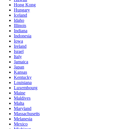
Hong Kong
Hungary
Iceland
Idaho
Illinois
Indiana
Indonesia
Iowa
Ireland
Israel
Italy
Jamaica
Japan
Kansas
Kentucky
Louisiana
Luxembourg
Maine
Maldives
Malta
Maryland
Massachusetts
Melanesia
Mexico