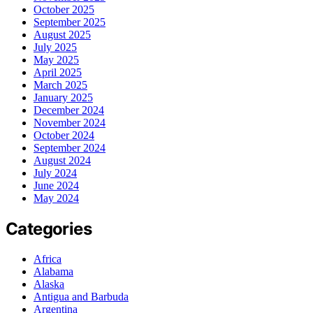
October 2025
September 2025
August 2025
July 2025
May 2025
April 2025
March 2025
January 2025
December 2024
November 2024
October 2024
September 2024
August 2024
July 2024
June 2024
May 2024
Categories
Africa
Alabama
Alaska
Antigua and Barbuda
Argentina