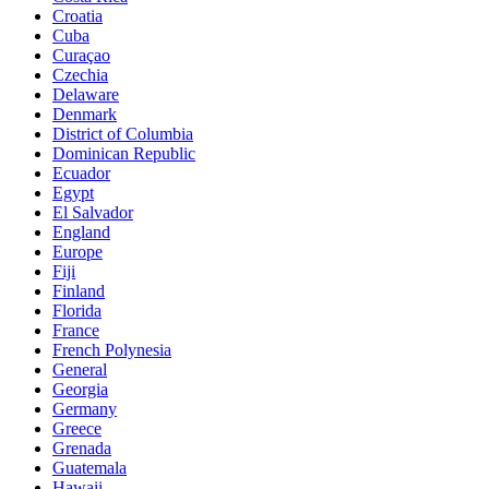
Croatia
Cuba
Curaçao
Czechia
Delaware
Denmark
District of Columbia
Dominican Republic
Ecuador
Egypt
El Salvador
England
Europe
Fiji
Finland
Florida
France
French Polynesia
General
Georgia
Germany
Greece
Grenada
Guatemala
Hawaii