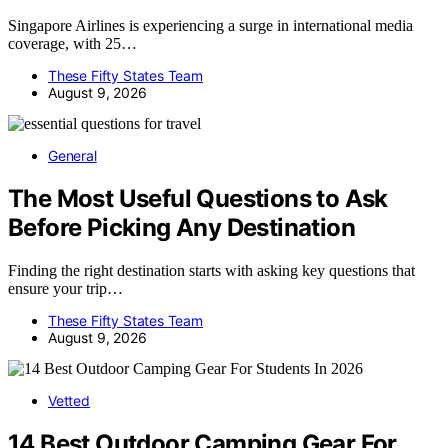
Singapore Airlines is experiencing a surge in international media
coverage, with 25…
These Fifty States Team
August 9, 2026
General
The Most Useful Questions to Ask
Before Picking Any Destination
Finding the right destination starts with asking key questions that
ensure your trip…
These Fifty States Team
August 9, 2026
Vetted
14 Best Outdoor Camping Gear For