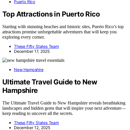
Puerto Rico
Top Attractions in Puerto Rico
Starting with stunning beaches and historic sites, Puerto Rico’s top
attractions promise unforgettable adventures that will keep you
exploring every corner.
These Fifty States Team
December 17, 2025
New Hampshire
Ultimate Travel Guide to New
Hampshire
The Ultimate Travel Guide to New Hampshire reveals breathtaking
landscapes and hidden gems that will inspire your next adventure—
keep reading to uncover all the secrets.
These Fifty States Team
December 12, 2025