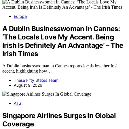
Europe
A Dublin Businesswoman In Cannes:
‘The Locals Love My Accent. Being
Irish Is Definitely An Advantage’ – The
Irish Times
A Dublin businesswoman in Cannes reports locals love her Irish
accent, highlighting how…
These Fifty States Team
August 9, 2026
Asia
Singapore Airlines Surges In Global
Coverage