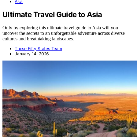
Asia
Ultimate Travel Guide to Asia
Only by exploring this ultimate travel guide to Asia will you
uncover the secrets to an unforgettable adventure across diverse
cultures and breathtaking landscapes.
These Fifty States Team
January 14, 2026