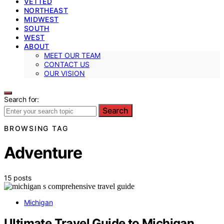
VETTED
NORTHEAST
MIDWEST
SOUTH
WEST
ABOUT
MEET OUR TEAM
CONTACT US
OUR VISION
Search for:
Search
BROWSING TAG
Adventure
15 posts
Michigan
Ultimate Travel Guide to Michigan