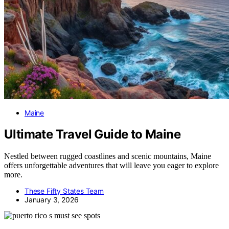
Maine
Ultimate Travel Guide to Maine
Nestled between rugged coastlines and scenic mountains, Maine
offers unforgettable adventures that will leave you eager to explore
more.
These Fifty States Team
January 3, 2026