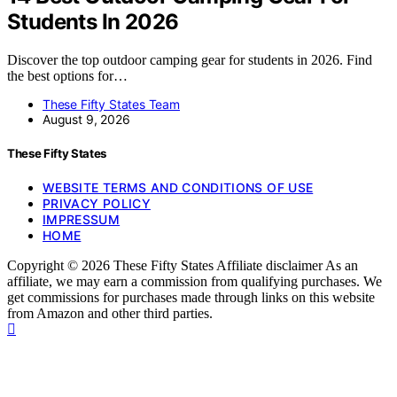
Students In 2026
Discover the top outdoor camping gear for students in 2026. Find
the best options for…
These Fifty States Team
August 9, 2026
These Fifty States
WEBSITE TERMS AND CONDITIONS OF USE
PRIVACY POLICY
IMPRESSUM
HOME
Copyright © 2026 These Fifty States Affiliate disclaimer As an
affiliate, we may earn a commission from qualifying purchases. We
get commissions for purchases made through links on this website
from Amazon and other third parties.