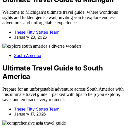
Welcome to Michigan’s ultimate travel guide, where wondrous
sights and hidden gems await, inviting you to explore endless
adventures and unforgettable experiences.
These Fifty States Team
January 23, 2026
South America
Ultimate Travel Guide to South
America
Prepare for an unforgettable adventure across South America with
this ultimate travel guide—packed with tips to help you explore,
save, and embrace every moment.
These Fifty States Team
January 17, 2026