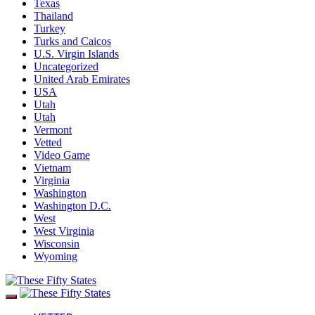
Texas
Thailand
Turkey
Turks and Caicos
U.S. Virgin Islands
Uncategorized
United Arab Emirates
USA
Utah
Utah
Vermont
Vetted
Video Game
Vietnam
Virginia
Washington
Washington D.C.
West
West Virginia
Wisconsin
Wyoming