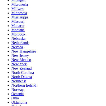
Michigan
Micronesia
Midwest
Minnesota
Mississippi
Missouri
Monaco
Montana
Morocco
Nebraska
Netherlands
Nevada
New Hampshire
New Jersey
New Mexico
New York
New Zealand
North Carolina
North Dakota
Northeast
Northern Ireland
Norway
Oceania
Ohio
Oklahoma