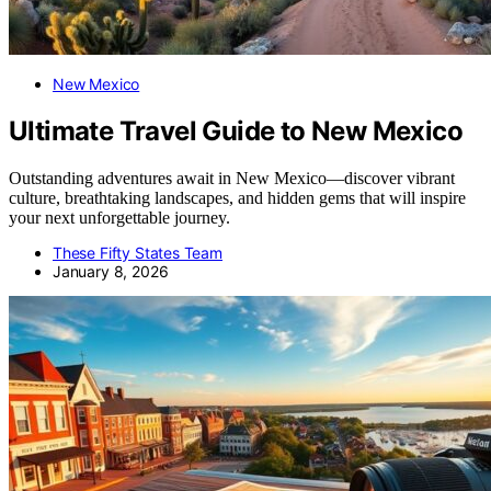
New Mexico
Ultimate Travel Guide to New Mexico
Outstanding adventures await in New Mexico—discover vibrant
culture, breathtaking landscapes, and hidden gems that will inspire
your next unforgettable journey.
These Fifty States Team
January 8, 2026