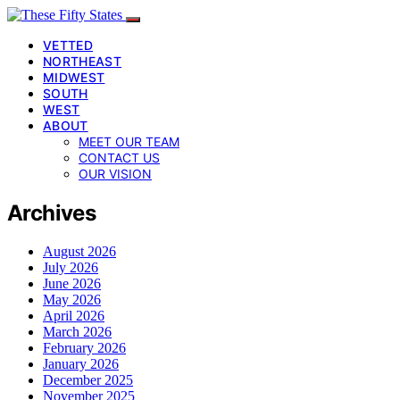
VETTED
NORTHEAST
MIDWEST
SOUTH
WEST
ABOUT
MEET OUR TEAM
CONTACT US
OUR VISION
Archives
August 2026
July 2026
June 2026
May 2026
April 2026
March 2026
February 2026
January 2026
December 2025
November 2025