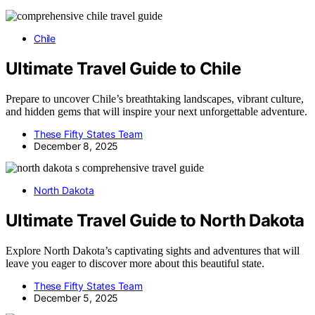
Chile
Ultimate Travel Guide to Chile
Prepare to uncover Chile’s breathtaking landscapes, vibrant culture,
and hidden gems that will inspire your next unforgettable adventure.
These Fifty States Team
December 8, 2025
North Dakota
Ultimate Travel Guide to North Dakota
Explore North Dakota’s captivating sights and adventures that will
leave you eager to discover more about this beautiful state.
These Fifty States Team
December 5, 2025