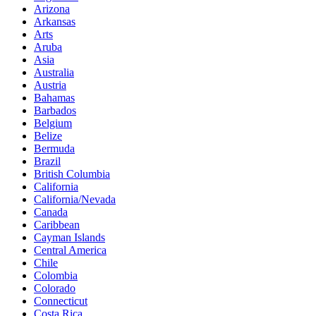
Arizona
Arkansas
Arts
Aruba
Asia
Australia
Austria
Bahamas
Barbados
Belgium
Belize
Bermuda
Brazil
British Columbia
California
California/Nevada
Canada
Caribbean
Cayman Islands
Central America
Chile
Colombia
Colorado
Connecticut
Costa Rica