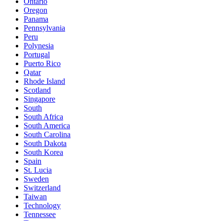
Ontario
Oregon
Panama
Pennsylvania
Peru
Polynesia
Portugal
Puerto Rico
Qatar
Rhode Island
Scotland
Singapore
South
South Africa
South America
South Carolina
South Dakota
South Korea
Spain
St. Lucia
Sweden
Switzerland
Taiwan
Technology
Tennessee