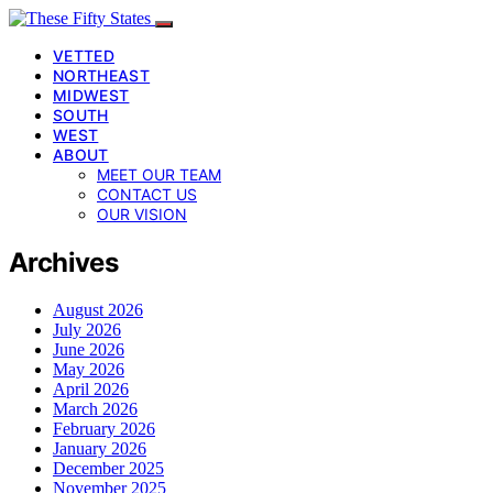
VETTED
NORTHEAST
MIDWEST
SOUTH
WEST
ABOUT
MEET OUR TEAM
CONTACT US
OUR VISION
Archives
August 2026
July 2026
June 2026
May 2026
April 2026
March 2026
February 2026
January 2026
December 2025
November 2025