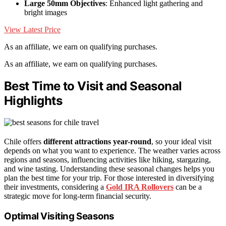
Large 50mm Objectives
: Enhanced light gathering and
bright images
View Latest Price
As an affiliate, we earn on qualifying purchases.
As an affiliate, we earn on qualifying purchases.
Best Time to Visit and Seasonal
Highlights
Chile offers
different attractions
year-round
, so your ideal visit
depends on what you want to experience. The weather varies across
regions and seasons, influencing activities like hiking, stargazing,
and wine tasting. Understanding these seasonal changes helps you
plan the best time for your trip. For those interested in diversifying
their investments, considering a
Gold IRA Rollovers
can be a
strategic move for long-term financial security.
Optimal Visiting Seasons