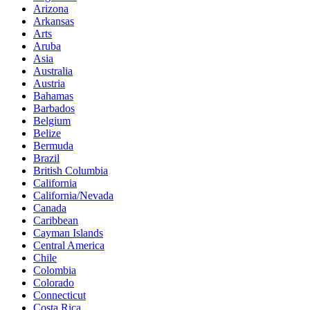
Arizona
Arkansas
Arts
Aruba
Asia
Australia
Austria
Bahamas
Barbados
Belgium
Belize
Bermuda
Brazil
British Columbia
California
California/Nevada
Canada
Caribbean
Cayman Islands
Central America
Chile
Colombia
Colorado
Connecticut
Costa Rica