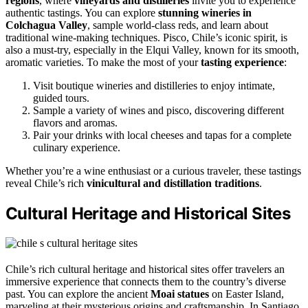
regions
, where
vineyards and distilleries
invite you to experience
authentic tastings. You can explore
stunning wineries in
Colchagua Valley
, sample world-class reds, and learn about
traditional wine-making techniques. Pisco, Chile’s iconic spirit, is
also a must-try, especially in the Elqui Valley, known for its smooth,
aromatic varieties. To make the most of your
tasting experience
:
Visit boutique wineries and distilleries to enjoy intimate,
guided tours.
Sample a variety of wines and pisco, discovering different
flavors and aromas.
Pair your drinks with local cheeses and tapas for a complete
culinary experience.
Whether you’re a wine enthusiast or a curious traveler, these tastings
reveal Chile’s rich
vinicultural and distillation traditions
.
Cultural Heritage and Historical Sites
Chile’s rich cultural heritage and historical sites offer travelers an
immersive experience that connects them to the country’s diverse
past. You can explore the ancient
Moai statues
on Easter Island,
marveling at their mysterious origins and craftsmanship. In Santiago,