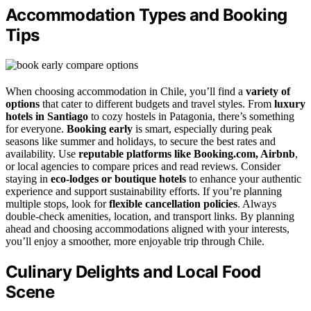
Accommodation Types and Booking
Tips
When choosing accommodation in Chile, you’ll find a
variety of
options
that cater to different budgets and travel styles. From
luxury
hotels in Santiago
to cozy hostels in Patagonia, there’s something
for everyone.
Booking early
is smart, especially during peak
seasons like summer and holidays, to secure the best rates and
availability. Use
reputable platforms like Booking.com, Airbnb
,
or local agencies to compare prices and read reviews. Consider
staying in
eco-lodges or boutique hotels
to enhance your authentic
experience and support sustainability efforts. If you’re planning
multiple stops, look for
flexible cancellation policies
. Always
double-check amenities, location, and transport links. By planning
ahead and choosing accommodations aligned with your interests,
you’ll enjoy a smoother, more enjoyable trip through Chile.
Culinary Delights and Local Food
Scene