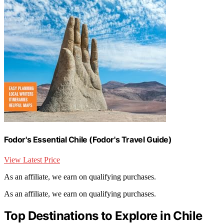
Fodor's Essential Chile (Fodor's Travel Guide)
View Latest Price
As an affiliate, we earn on qualifying purchases.
As an affiliate, we earn on qualifying purchases.
Top Destinations to Explore in Chile