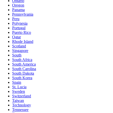
Ontario
Oregon
Panama
Pennsylvania
Peru
Polynesia
Portugal
Puerto Rico
Qatar
Rhode Island
Scotland
Singapore
South
South Africa
South America
South Carolina
South Dakota
South Korea
Spain
St. Lucia
Sweden
Switzerland
Taiwan
Technology
Tennessee