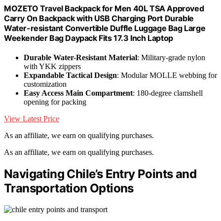
MOZETO Travel Backpack for Men 40L TSA Approved
Carry On Backpack with USB Charging Port Durable
Water-resistant Convertible Duffle Luggage Bag Large
Weekender Bag Daypack Fits 17.3 Inch Laptop
Durable Water-Resistant Material
: Military-grade nylon
with YKK zippers
Expandable Tactical Design
: Modular MOLLE webbing for
customization
Easy Access Main Compartment
: 180-degree clamshell
opening for packing
View Latest Price
As an affiliate, we earn on qualifying purchases.
As an affiliate, we earn on qualifying purchases.
Navigating Chile’s Entry Points and
Transportation Options