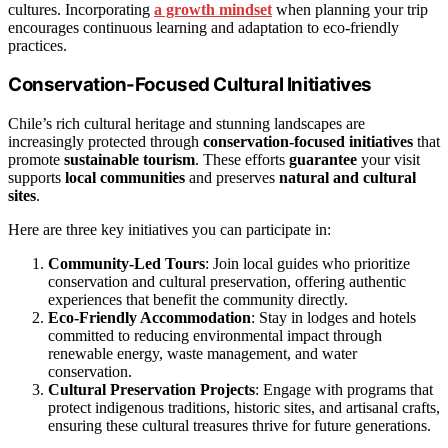
cultures. Incorporating
a growth mindset
when planning your trip
encourages continuous learning and adaptation to eco-friendly
practices.
Conservation-Focused Cultural Initiatives
Chile’s rich cultural heritage and stunning landscapes are
increasingly protected through
conservation-focused initiatives
that
promote
sustainable tourism
. These efforts
guarantee
your visit
supports
local communities
and preserves
natural and cultural
sites
.
Here are three key initiatives you can participate in:
Community-Led Tours
: Join local guides who prioritize
conservation and cultural preservation, offering authentic
experiences that benefit the community directly.
Eco-Friendly Accommodation
: Stay in lodges and hotels
committed to reducing environmental impact through
renewable energy, waste management, and water
conservation.
Cultural Preservation Projects
: Engage with programs that
protect indigenous traditions, historic sites, and artisanal crafts,
ensuring these cultural treasures thrive for future generations.