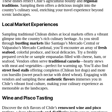
These dishes reflect Chile’s agricultural bounty and
regional
traditions
. Sampling them offers a delicious insight into the
country’s culinary soul, enriching your travel experience beyond
scenic landscapes.
Local Market Experiences
Sampling traditional Chilean dishes at local markets offers a vibrant
glimpse into the country’s rich culinary heritage. As you stroll
through
bustling markets
like Santiago’s Mercado Central or
Valparaíso’s Mercado Cardonal, you’ll encounter an array of
fresh
seafood
, colorful produce, and local delicacies. Try a freshly
prepared ceviche or sample empanadas filled with cheese, ham, or
seafood. Vendors often serve
traditional cazuela
—hearty stews
with meat and vegetables—perfect for warming up. You’ll also find
street food stalls
offering completos (Chilean hot dogs) and mote
con huesillo (sweet peach nectar with dried wheat). Engaging with
vendors and sampling these
authentic flavors
immerses you in
Chile’s vibrant food culture, making your culinary experience as
memorable as the landscapes.
Wine and Pisco Tasting
Discover the rich flavors of Chile’s
renowned wine and pisco