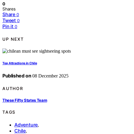
0
Shares
Share
0
Tweet
0
Pin it
0
UP NEXT
Top Attractions in Chile
Published on
08 December 2025
AUTHOR
These Fifty States Team
TAGS
Adventure
,
Chile
,