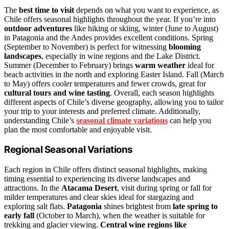
The
best time to visit
depends on what you want to experience, as
Chile offers seasonal highlights throughout the year. If you’re into
outdoor adventures
like hiking or skiing, winter (June to August)
in Patagonia and the Andes provides excellent conditions. Spring
(September to November) is perfect for witnessing
blooming
landscapes
, especially in wine regions and the Lake District.
Summer (December to February) brings
warm weather
ideal for
beach activities in the north and exploring Easter Island. Fall (March
to May) offers cooler temperatures and fewer crowds, great for
cultural tours and wine tasting
. Overall, each season highlights
different aspects of Chile’s diverse geography, allowing you to tailor
your trip to your interests and preferred climate. Additionally,
understanding Chile’s
seasonal climate variations
can help you
plan the most comfortable and enjoyable visit.
Regional Seasonal Variations
Each region in Chile offers distinct seasonal highlights, making
timing essential to experiencing its diverse landscapes and
attractions. In the
Atacama Desert
, visit during spring or fall for
milder temperatures and clear skies ideal for stargazing and
exploring salt flats.
Patagonia
shines brightest from
late spring to
early fall
(October to March), when the weather is suitable for
trekking and glacier viewing.
Central wine regions like