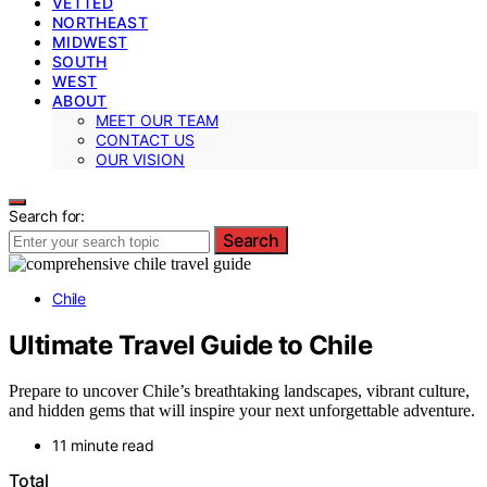
VETTED
NORTHEAST
MIDWEST
SOUTH
WEST
ABOUT
MEET OUR TEAM
CONTACT US
OUR VISION
Search for:
Search
Chile
Ultimate Travel Guide to Chile
Prepare to uncover Chile’s breathtaking landscapes, vibrant culture,
and hidden gems that will inspire your next unforgettable adventure.
11 minute read
Total