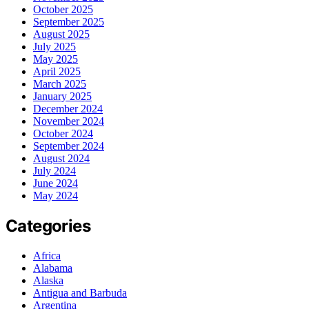
October 2025
September 2025
August 2025
July 2025
May 2025
April 2025
March 2025
January 2025
December 2024
November 2024
October 2024
September 2024
August 2024
July 2024
June 2024
May 2024
Categories
Africa
Alabama
Alaska
Antigua and Barbuda
Argentina