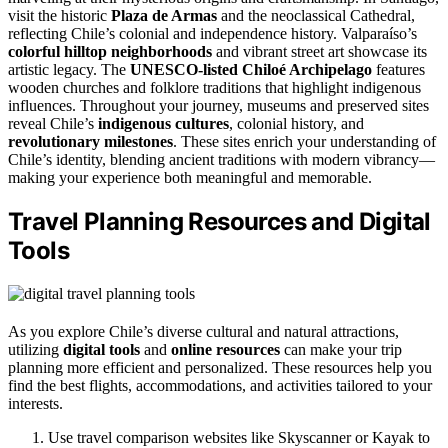
visit the historic
Plaza de Armas
and the neoclassical Cathedral,
reflecting Chile’s colonial and independence history. Valparaíso’s
colorful hilltop neighborhoods
and vibrant street art showcase its
artistic legacy. The
UNESCO-listed Chiloé Archipelago
features
wooden churches and folklore traditions that highlight indigenous
influences. Throughout your journey, museums and preserved sites
reveal Chile’s
indigenous cultures
, colonial history, and
revolutionary milestones
. These sites enrich your understanding of
Chile’s identity, blending ancient traditions with modern vibrancy—
making your experience both meaningful and memorable.
Travel Planning Resources and Digital
Tools
As you explore Chile’s diverse cultural and natural attractions,
utilizing
digital tools
and
online resources
can make your trip
planning more efficient and personalized. These resources help you
find the best flights, accommodations, and activities tailored to your
interests.
Use travel comparison websites like Skyscanner or Kayak to