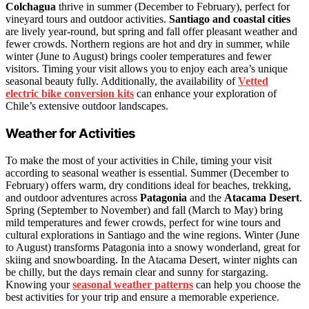
Colchagua
thrive in summer (December to February), perfect for
vineyard tours and outdoor activities.
Santiago and coastal cities
are lively year-round, but spring and fall offer pleasant weather and
fewer crowds. Northern regions are hot and dry in summer, while
winter (June to August) brings cooler temperatures and fewer
visitors. Timing your visit allows you to enjoy each area’s unique
seasonal beauty fully. Additionally, the availability of
Vetted
electric bike conversion kits
can enhance your exploration of
Chile’s extensive outdoor landscapes.
Weather for Activities
To make the most of your activities in Chile, timing your visit
according to seasonal weather is essential. Summer (December to
February) offers warm, dry conditions ideal for beaches, trekking,
and outdoor adventures across
Patagonia
and the
Atacama Desert
.
Spring (September to November) and fall (March to May) bring
mild temperatures and fewer crowds, perfect for wine tours and
cultural explorations in Santiago and the wine regions. Winter (June
to August) transforms Patagonia into a snowy wonderland, great for
skiing and snowboarding. In the Atacama Desert, winter nights can
be chilly, but the days remain clear and sunny for stargazing.
Knowing your
seasonal weather patterns
can help you choose the
best activities for your trip and ensure a memorable experience.