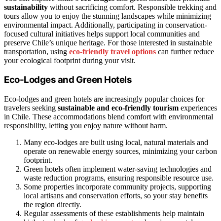
sustainability
without sacrificing comfort. Responsible trekking and
tours allow you to enjoy the stunning landscapes while minimizing
environmental impact. Additionally, participating in conservation-
focused cultural initiatives helps support local communities and
preserve Chile’s unique heritage. For those interested in sustainable
transportation, using
eco-friendly travel options
can further reduce
your ecological footprint during your visit.
Eco-Lodges and Green Hotels
Eco-lodges and green hotels are increasingly popular choices for
travelers seeking
sustainable and eco-friendly tourism
experiences
in Chile. These accommodations blend comfort with environmental
responsibility, letting you enjoy nature without harm.
Many eco-lodges are built using local, natural materials and
operate on renewable energy sources, minimizing your carbon
footprint.
Green hotels often implement water-saving technologies and
waste reduction programs, ensuring responsible resource use.
Some properties incorporate community projects, supporting
local artisans and conservation efforts, so your stay benefits
the region directly.
Regular assessments of these establishments help maintain