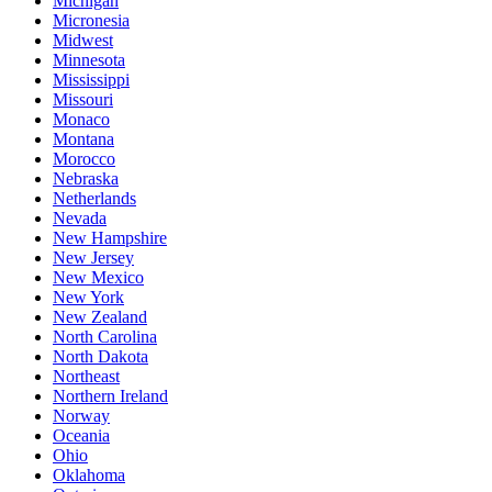
Michigan
Micronesia
Midwest
Minnesota
Mississippi
Missouri
Monaco
Montana
Morocco
Nebraska
Netherlands
Nevada
New Hampshire
New Jersey
New Mexico
New York
New Zealand
North Carolina
North Dakota
Northeast
Northern Ireland
Norway
Oceania
Ohio
Oklahoma