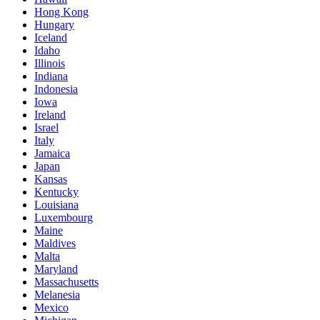
Hong Kong
Hungary
Iceland
Idaho
Illinois
Indiana
Indonesia
Iowa
Ireland
Israel
Italy
Jamaica
Japan
Kansas
Kentucky
Louisiana
Luxembourg
Maine
Maldives
Malta
Maryland
Massachusetts
Melanesia
Mexico