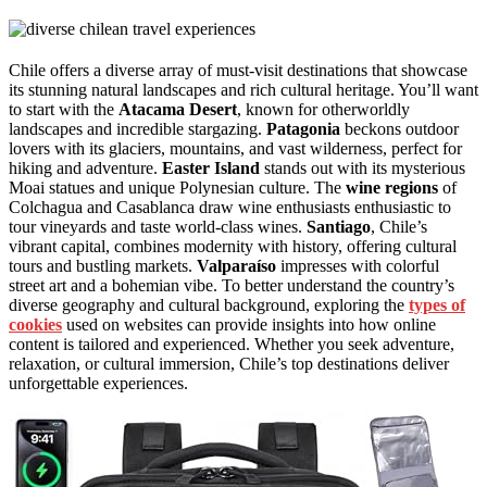
Chile offers a diverse array of must-visit destinations that showcase
its stunning natural landscapes and rich cultural heritage. You’ll want
to start with the
Atacama Desert
, known for otherworldly
landscapes and incredible stargazing.
Patagonia
beckons outdoor
lovers with its glaciers, mountains, and vast wilderness, perfect for
hiking and adventure.
Easter Island
stands out with its mysterious
Moai statues and unique Polynesian culture. The
wine regions
of
Colchagua and Casablanca draw wine enthusiasts enthusiastic to
tour vineyards and taste world-class wines.
Santiago
, Chile’s
vibrant capital, combines modernity with history, offering cultural
tours and bustling markets.
Valparaíso
impresses with colorful
street art and a bohemian vibe. To better understand the country’s
diverse geography and cultural background, exploring the
types of
cookies
used on websites can provide insights into how online
content is tailored and experienced. Whether you seek adventure,
relaxation, or cultural immersion, Chile’s top destinations deliver
unforgettable experiences.