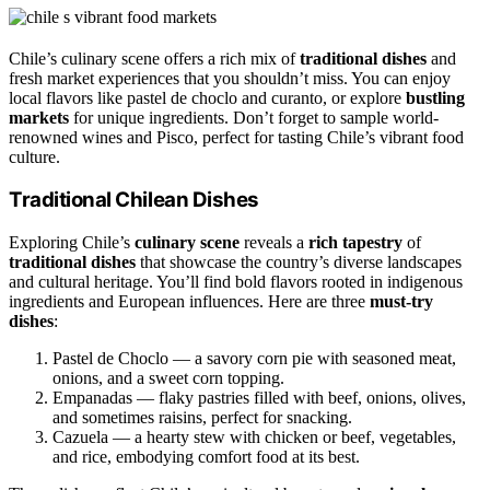
Chile’s culinary scene offers a rich mix of
traditional dishes
and
fresh market experiences that you shouldn’t miss. You can enjoy
local flavors like pastel de choclo and curanto, or explore
bustling
markets
for unique ingredients. Don’t forget to sample world-
renowned wines and Pisco, perfect for tasting Chile’s vibrant food
culture.
Traditional Chilean Dishes
Exploring Chile’s
culinary scene
reveals a
rich tapestry
of
traditional dishes
that showcase the country’s diverse landscapes
and cultural heritage. You’ll find bold flavors rooted in indigenous
ingredients and European influences. Here are three
must-try
dishes
:
Pastel de Choclo — a savory corn pie with seasoned meat,
onions, and a sweet corn topping.
Empanadas — flaky pastries filled with beef, onions, olives,
and sometimes raisins, perfect for snacking.
Cazuela — a hearty stew with chicken or beef, vegetables,
and rice, embodying comfort food at its best.