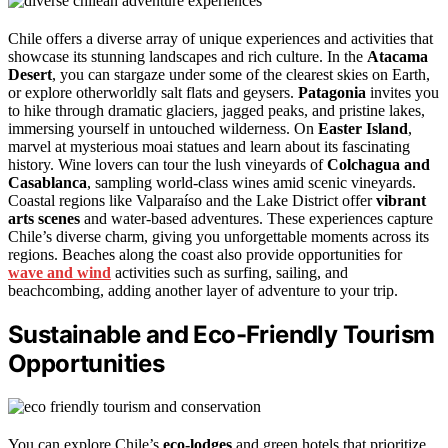
Chile offers a diverse array of unique experiences and activities that
showcase its stunning landscapes and rich culture. In the
Atacama
Desert
, you can stargaze under some of the clearest skies on Earth,
or explore otherworldly salt flats and geysers.
Patagonia
invites you
to hike through dramatic glaciers, jagged peaks, and pristine lakes,
immersing yourself in untouched wilderness. On
Easter Island
,
marvel at mysterious moai statues and learn about its fascinating
history. Wine lovers can tour the lush vineyards of
Colchagua and
Casablanca
, sampling world-class wines amid scenic vineyards.
Coastal regions like Valparaíso and the Lake District offer
vibrant
arts scenes
and water-based adventures. These experiences capture
Chile’s diverse charm, giving you unforgettable moments across its
regions. Beaches along the coast also provide opportunities for
wave and wind
activities such as surfing, sailing, and
beachcombing, adding another layer of adventure to your trip.
Sustainable and Eco-Friendly Tourism
Opportunities
You can explore Chile’s
eco-lodges
and green hotels that prioritize