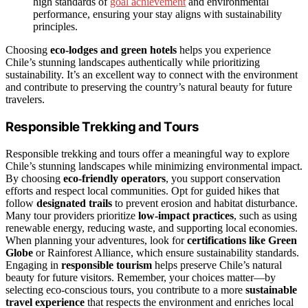
high standards of
goal achievement
and environmental
performance, ensuring your stay aligns with sustainability
principles.
Choosing
eco-lodges and green hotels
helps you experience
Chile’s stunning landscapes authentically while prioritizing
sustainability. It’s an excellent way to connect with the environment
and contribute to preserving the country’s natural beauty for future
travelers.
Responsible Trekking and Tours
Responsible trekking and tours offer a meaningful way to explore
Chile’s stunning landscapes while minimizing environmental impact.
By choosing
eco-friendly operators
, you support conservation
efforts and respect local communities. Opt for guided hikes that
follow
designated trails
to prevent erosion and habitat disturbance.
Many tour providers prioritize
low-impact practices
, such as using
renewable energy, reducing waste, and supporting local economies.
When planning your adventures, look for
certifications like Green
Globe
or Rainforest Alliance, which ensure sustainability standards.
Engaging in
responsible tourism
helps preserve Chile’s natural
beauty for future visitors. Remember, your choices matter—by
selecting eco-conscious tours, you contribute to a more
sustainable
travel experience
that respects the environment and enriches local