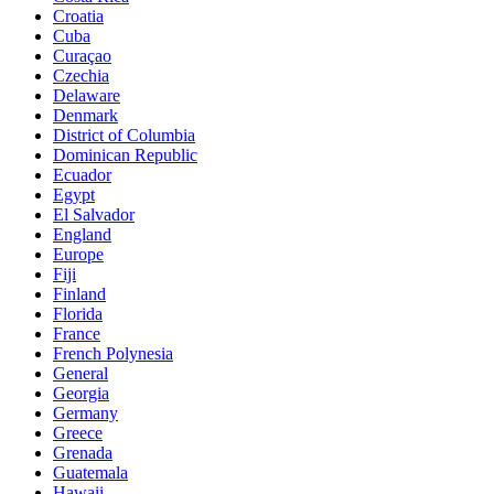
Croatia
Cuba
Curaçao
Czechia
Delaware
Denmark
District of Columbia
Dominican Republic
Ecuador
Egypt
El Salvador
England
Europe
Fiji
Finland
Florida
France
French Polynesia
General
Georgia
Germany
Greece
Grenada
Guatemala
Hawaii