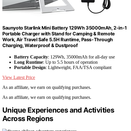
Saunyoto Starlink Mini Battery 129Wh 35000mAh, 2-in-1
Portable Charger with Stand for Camping & Remote
Work, Air Travel Safe 5.5H Runtime, Pass-Through
Charging, Waterproof & Dustproof
Battery Capacity
: 129Wh, 35000mAh for all-day use
Long Runtime
: Up to 5.5 hours of operation
Portable Design
: Lightweight, FAA/TSA compliant
View Latest Price
As an affiliate, we earn on qualifying purchases.
As an affiliate, we earn on qualifying purchases.
Unique Experiences and Activities
Across Regions