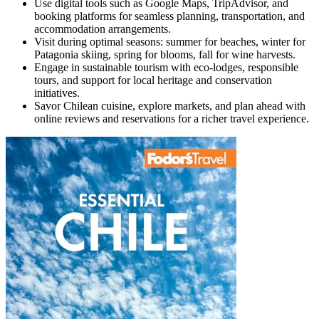
Use digital tools such as Google Maps, TripAdvisor, and
booking platforms for seamless planning, transportation, and
accommodation arrangements.
Visit during optimal seasons: summer for beaches, winter for
Patagonia skiing, spring for blooms, fall for wine harvests.
Engage in sustainable tourism with eco-lodges, responsible
tours, and support for local heritage and conservation
initiatives.
Savor Chilean cuisine, explore markets, and plan ahead with
online reviews and reservations for a richer travel experience.