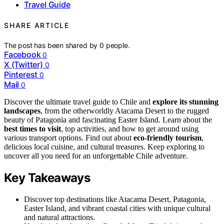
Travel Guide
SHARE ARTICLE
The post has been shared by
0
people.
Facebook
0
X (Twitter)
0
Pinterest
0
Mail
0
Discover the ultimate travel guide to Chile and
explore its stunning
landscapes
, from the otherworldly Atacama Desert to the rugged
beauty of Patagonia and fascinating Easter Island. Learn about the
best times to visit
, top activities, and how to get around using
various transport options. Find out about
eco-friendly tourism
,
delicious local cuisine, and cultural treasures. Keep exploring to
uncover all you need for an unforgettable Chile adventure.
Key Takeaways
Discover top destinations like Atacama Desert, Patagonia,
Easter Island, and vibrant coastal cities with unique cultural
and natural attractions.