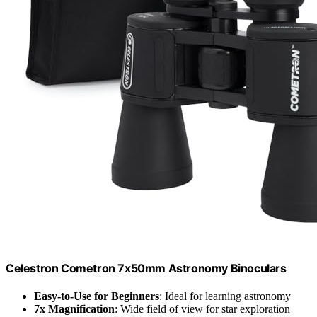
Celestron Cometron 7x50mm Astronomy Binoculars
Easy-to-Use for Beginners
: Ideal for learning astronomy
7x Magnification
: Wide field of view for star exploration