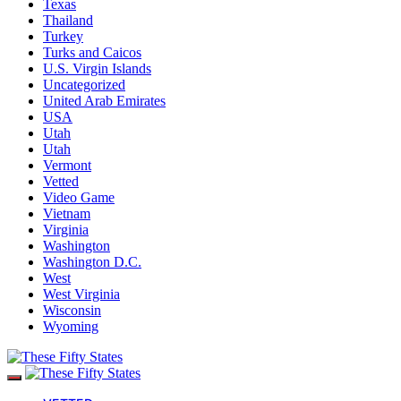
Texas
Thailand
Turkey
Turks and Caicos
U.S. Virgin Islands
Uncategorized
United Arab Emirates
USA
Utah
Utah
Vermont
Vetted
Video Game
Vietnam
Virginia
Washington
Washington D.C.
West
West Virginia
Wisconsin
Wyoming