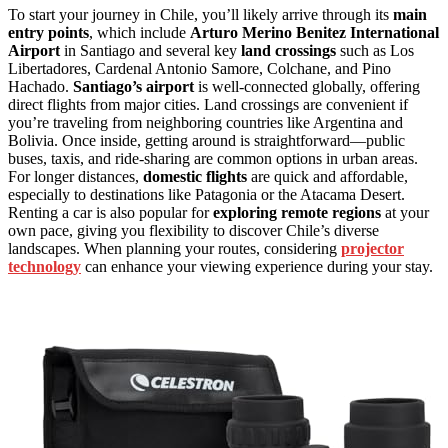
To start your journey in Chile, you’ll likely arrive through its
main
entry points
, which include
Arturo Merino Benitez International
Airport
in Santiago and several key
land crossings
such as Los
Libertadores, Cardenal Antonio Samore, Colchane, and Pino
Hachado.
Santiago’s airport
is well-connected globally, offering
direct flights from major cities. Land crossings are convenient if
you’re traveling from neighboring countries like Argentina and
Bolivia. Once inside, getting around is straightforward—public
buses, taxis, and ride-sharing are common options in urban areas.
For longer distances,
domestic flights
are quick and affordable,
especially to destinations like Patagonia or the Atacama Desert.
Renting a car is also popular for
exploring remote regions
at your
own pace, giving you flexibility to discover Chile’s diverse
landscapes. When planning your routes, considering
projector
technology
can enhance your viewing experience during your stay.