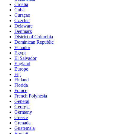
Croatia
Cuba
Curaçao
Czechia
Delaware
Denmark
District of Columbia
Dominican Republic
Ecuador
Egypt
El Salvador
England
Europe
Fiji
Finland
Florida
France
French Polynesia
General
Georgia
Germany
Greece
Grenada
Guatemala
Hawaii