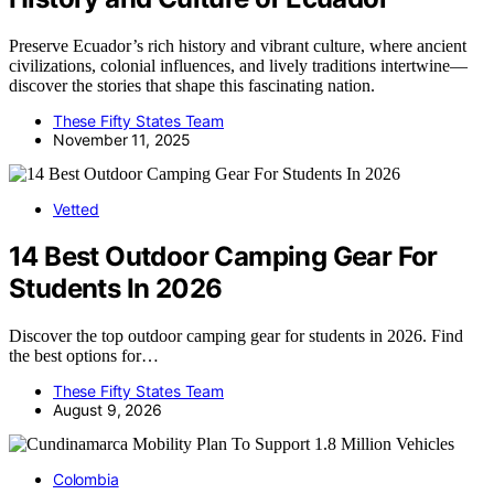
Preserve Ecuador’s rich history and vibrant culture, where ancient
civilizations, colonial influences, and lively traditions intertwine—
discover the stories that shape this fascinating nation.
These Fifty States Team
November 11, 2025
Vetted
14 Best Outdoor Camping Gear For
Students In 2026
Discover the top outdoor camping gear for students in 2026. Find
the best options for…
These Fifty States Team
August 9, 2026
Colombia