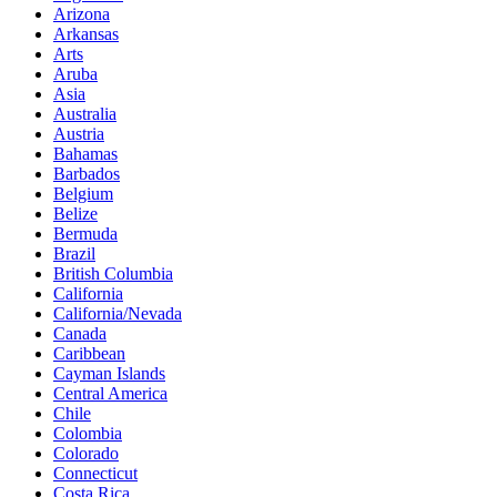
Arizona
Arkansas
Arts
Aruba
Asia
Australia
Austria
Bahamas
Barbados
Belgium
Belize
Bermuda
Brazil
British Columbia
California
California/Nevada
Canada
Caribbean
Cayman Islands
Central America
Chile
Colombia
Colorado
Connecticut
Costa Rica