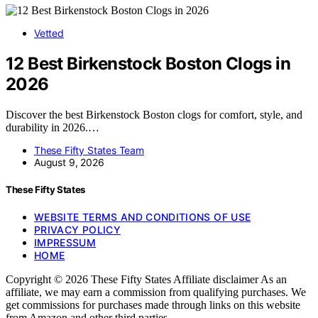
Vetted
12 Best Birkenstock Boston Clogs in
2026
Discover the best Birkenstock Boston clogs for comfort, style, and
durability in 2026.…
These Fifty States Team
August 9, 2026
These Fifty States
WEBSITE TERMS AND CONDITIONS OF USE
PRIVACY POLICY
IMPRESSUM
HOME
Copyright © 2026 These Fifty States Affiliate disclaimer As an
affiliate, we may earn a commission from qualifying purchases. We
get commissions for purchases made through links on this website
from Amazon and other third parties.