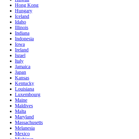
Hong Kong
Hungary
Iceland
Idaho
Illinois
Indiana
Indonesia
Iowa
Ireland
Israel
Italy
Jamaica
Japan
Kansas
Kentucky
Louisiana
Luxembourg
Maine
Maldives
Malta
Maryland
Massachusetts
Melanesia
Mexico