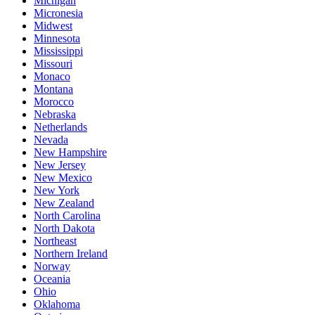
Michigan
Micronesia
Midwest
Minnesota
Mississippi
Missouri
Monaco
Montana
Morocco
Nebraska
Netherlands
Nevada
New Hampshire
New Jersey
New Mexico
New York
New Zealand
North Carolina
North Dakota
Northeast
Northern Ireland
Norway
Oceania
Ohio
Oklahoma