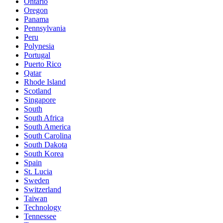
Ontario
Oregon
Panama
Pennsylvania
Peru
Polynesia
Portugal
Puerto Rico
Qatar
Rhode Island
Scotland
Singapore
South
South Africa
South America
South Carolina
South Dakota
South Korea
Spain
St. Lucia
Sweden
Switzerland
Taiwan
Technology
Tennessee