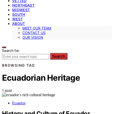
VETTED
NORTHEAST
MIDWEST
SOUTH
WEST
ABOUT
MEET OUR TEAM
CONTACT US
OUR VISION
Search for:
Search
BROWSING TAG
Ecuadorian Heritage
1 post
Ecuador
History and Culture of Ecuador