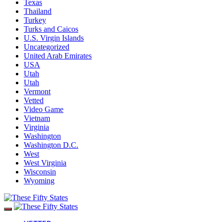
Texas
Thailand
Turkey
Turks and Caicos
U.S. Virgin Islands
Uncategorized
United Arab Emirates
USA
Utah
Utah
Vermont
Vetted
Video Game
Vietnam
Virginia
Washington
Washington D.C.
West
West Virginia
Wisconsin
Wyoming