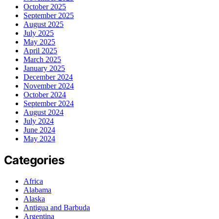
October 2025
September 2025
August 2025
July 2025
May 2025
April 2025
March 2025
January 2025
December 2024
November 2024
October 2024
September 2024
August 2024
July 2024
June 2024
May 2024
Categories
Africa
Alabama
Alaska
Antigua and Barbuda
Argentina