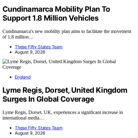
Cundinamarca Mobility Plan To
Support 1.8 Million Vehicles
Cundinamarca's new mobility plan aims to facilitate the movement
of 1.8 million…
These Fifty States Team
August 9, 2026
England
Lyme Regis, Dorset, United Kingdom
Surges In Global Coverage
Lyme Regis, Dorset, UK, experiences a significant increase in
international media…
These Fifty States Team
August 9, 2026