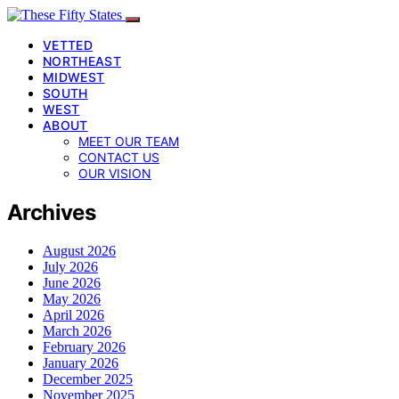
VETTED
NORTHEAST
MIDWEST
SOUTH
WEST
ABOUT
MEET OUR TEAM
CONTACT US
OUR VISION
Archives
August 2026
July 2026
June 2026
May 2026
April 2026
March 2026
February 2026
January 2026
December 2025
November 2025