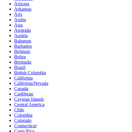
Arizona
Arkansas
Arts
Aruba
Asia
Australia
Austria
Bahamas
Barbados
Belgium
Belize
Bermuda
Brazil
British Columbia
California
California/Nevada
Canada
Caribbean
Cayman Islands
Central America
Chile
Colombia
Colorado
Connecticut
Costa Rica