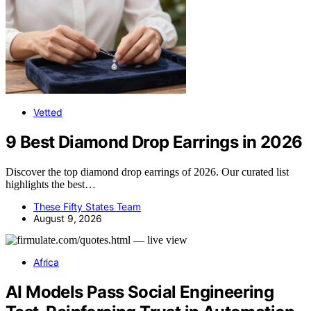
Vetted
9 Best Diamond Drop Earrings in 2026
Discover the top diamond drop earrings of 2026. Our curated list
highlights the best…
These Fifty States Team
August 9, 2026
Africa
AI Models Pass Social Engineering