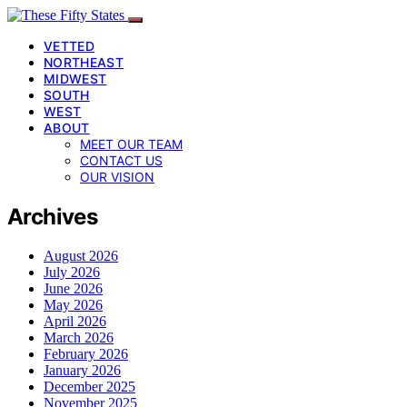
VETTED
NORTHEAST
MIDWEST
SOUTH
WEST
ABOUT
MEET OUR TEAM
CONTACT US
OUR VISION
Archives
August 2026
July 2026
June 2026
May 2026
April 2026
March 2026
February 2026
January 2026
December 2025
November 2025