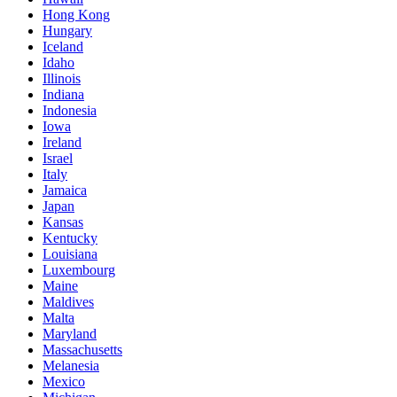
Hong Kong
Hungary
Iceland
Idaho
Illinois
Indiana
Indonesia
Iowa
Ireland
Israel
Italy
Jamaica
Japan
Kansas
Kentucky
Louisiana
Luxembourg
Maine
Maldives
Malta
Maryland
Massachusetts
Melanesia
Mexico