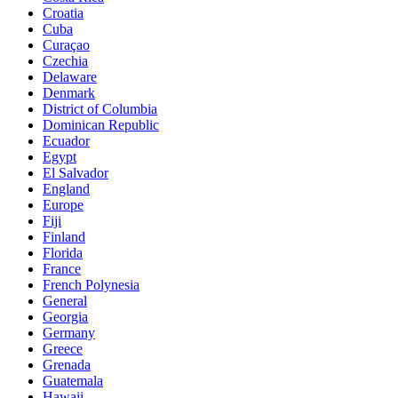
Croatia
Cuba
Curaçao
Czechia
Delaware
Denmark
District of Columbia
Dominican Republic
Ecuador
Egypt
El Salvador
England
Europe
Fiji
Finland
Florida
France
French Polynesia
General
Georgia
Germany
Greece
Grenada
Guatemala
Hawaii