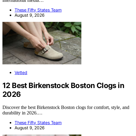
international media…
These Fifty States Team
August 9, 2026
Vetted
12 Best Birkenstock Boston Clogs in
2026
Discover the best Birkenstock Boston clogs for comfort, style, and
durability in 2026.…
These Fifty States Team
August 9, 2026