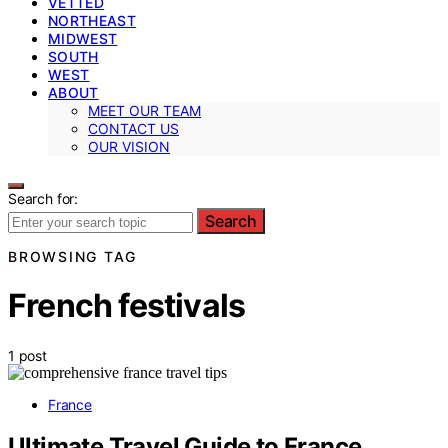
VETTED
NORTHEAST
MIDWEST
SOUTH
WEST
ABOUT
MEET OUR TEAM
CONTACT US
OUR VISION
Search for:
Search
BROWSING TAG
French festivals
1 post
France
Ultimate Travel Guide to France