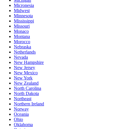
Michigan
Micronesia
Midwest
Minnesota
Mississippi
Missouri
Monaco
Montana
Morocco
Nebraska
Netherlands
Nevada
New Hampshire
New Jersey
New Mexico
New York
New Zealand
North Carolina
North Dakota
Northeast
Northern Ireland
Norway
Oceania
Ohio
Oklahoma