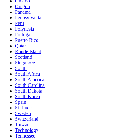
Ontario
Oregon
Panama
Pennsylvania
Peru
Polynesia
Portugal
Puerto Rico
Qatar
Rhode Island
Scotland
Singapore
South
South Africa
South America
South Carolina
South Dakota
South Korea
Spain
St. Lucia
Sweden
Switzerland
Taiwan
Technology
Tennessee