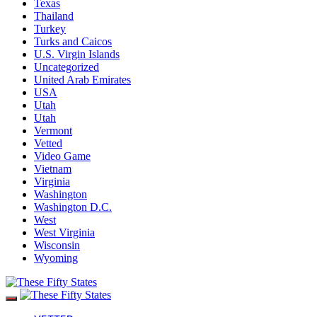
Texas
Thailand
Turkey
Turks and Caicos
U.S. Virgin Islands
Uncategorized
United Arab Emirates
USA
Utah
Utah
Vermont
Vetted
Video Game
Vietnam
Virginia
Washington
Washington D.C.
West
West Virginia
Wisconsin
Wyoming