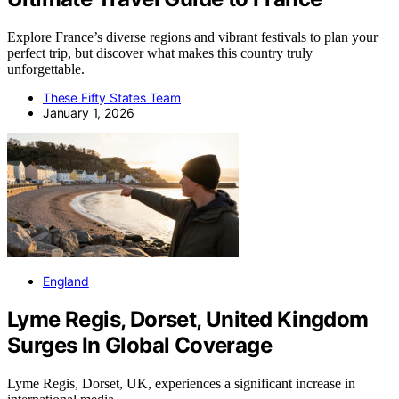
Explore France’s diverse regions and vibrant festivals to plan your
perfect trip, but discover what makes this country truly
unforgettable.
These Fifty States Team
January 1, 2026
England
Lyme Regis, Dorset, United Kingdom
Surges In Global Coverage
Lyme Regis, Dorset, UK, experiences a significant increase in