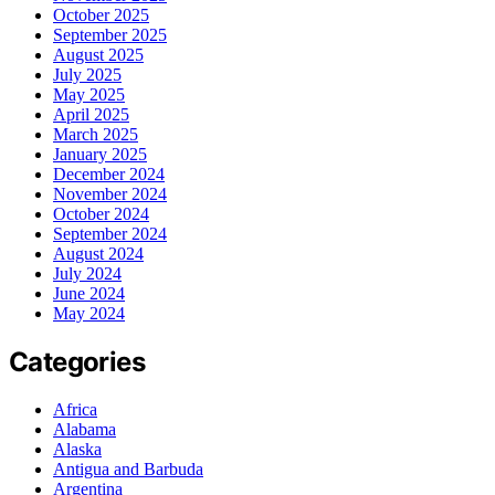
October 2025
September 2025
August 2025
July 2025
May 2025
April 2025
March 2025
January 2025
December 2024
November 2024
October 2024
September 2024
August 2024
July 2024
June 2024
May 2024
Categories
Africa
Alabama
Alaska
Antigua and Barbuda
Argentina