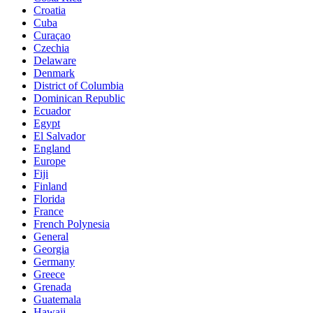
Croatia
Cuba
Curaçao
Czechia
Delaware
Denmark
District of Columbia
Dominican Republic
Ecuador
Egypt
El Salvador
England
Europe
Fiji
Finland
Florida
France
French Polynesia
General
Georgia
Germany
Greece
Grenada
Guatemala
Hawaii