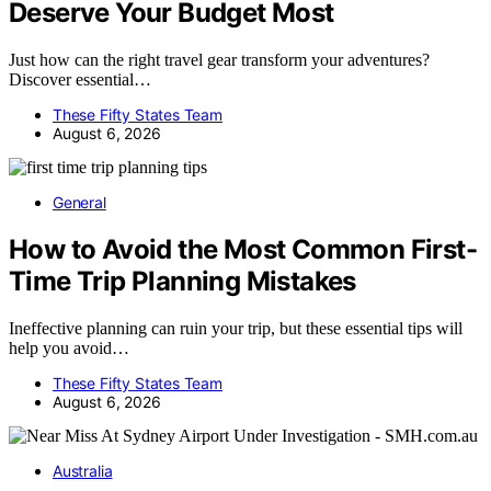
Deserve Your Budget Most
Just how can the right travel gear transform your adventures?
Discover essential…
These Fifty States Team
August 6, 2026
General
How to Avoid the Most Common First-
Time Trip Planning Mistakes
Ineffective planning can ruin your trip, but these essential tips will
help you avoid…
These Fifty States Team
August 6, 2026
Australia