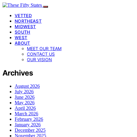
VETTED
NORTHEAST
MIDWEST
SOUTH
WEST
ABOUT
MEET OUR TEAM
CONTACT US
OUR VISION
Archives
August 2026
July 2026
June 2026
May 2026
April 2026
March 2026
February 2026
January 2026
December 2025
November 2025