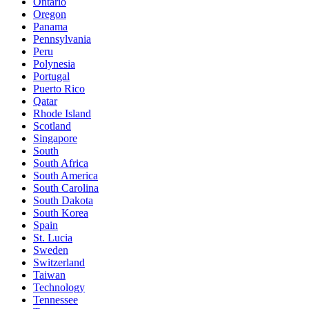
Ontario
Oregon
Panama
Pennsylvania
Peru
Polynesia
Portugal
Puerto Rico
Qatar
Rhode Island
Scotland
Singapore
South
South Africa
South America
South Carolina
South Dakota
South Korea
Spain
St. Lucia
Sweden
Switzerland
Taiwan
Technology
Tennessee