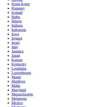
Hong Kong
Hungary
Iceland
Idaho
Illinois
Indiana
Indonesia
Iowa
Ireland
Israel
Italy
Jamaica
Japan
Kansas
Kentucky
Louisiana
Luxembourg
Maine
Maldives
Malta
Maryland
Massachusetts
Melanesia
Mexico