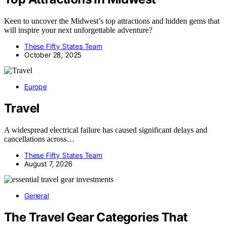
Keen to uncover the Midwest’s top attractions and hidden gems that
will inspire your next unforgettable adventure?
These Fifty States Team
October 28, 2025
Europe
Travel
A widespread electrical failure has caused significant delays and
cancellations across…
These Fifty States Team
August 7, 2026
General
The Travel Gear Categories That