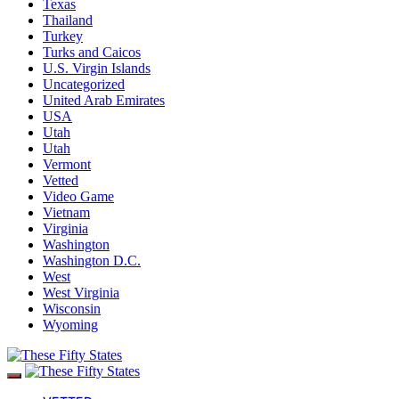
Texas
Thailand
Turkey
Turks and Caicos
U.S. Virgin Islands
Uncategorized
United Arab Emirates
USA
Utah
Utah
Vermont
Vetted
Video Game
Vietnam
Virginia
Washington
Washington D.C.
West
West Virginia
Wisconsin
Wyoming