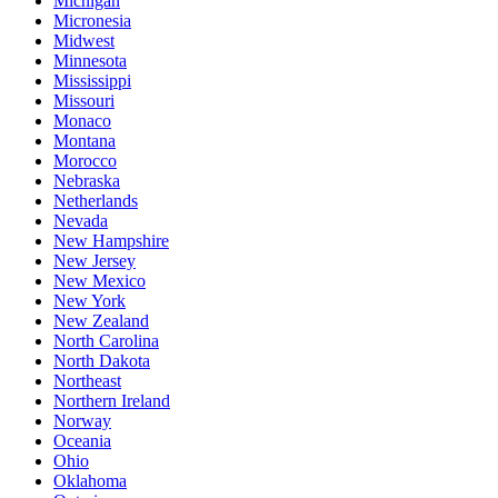
Michigan
Micronesia
Midwest
Minnesota
Mississippi
Missouri
Monaco
Montana
Morocco
Nebraska
Netherlands
Nevada
New Hampshire
New Jersey
New Mexico
New York
New Zealand
North Carolina
North Dakota
Northeast
Northern Ireland
Norway
Oceania
Ohio
Oklahoma