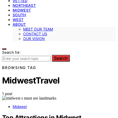
VETTED
NORTHEAST
MIDWEST
SOUTH
WEST
ABOUT
MEET OUR TEAM
CONTACT US
OUR VISION
Search for:
Search
BROWSING TAG
MidwestTravel
1 post
Midwest
Top Attractions in Midwest