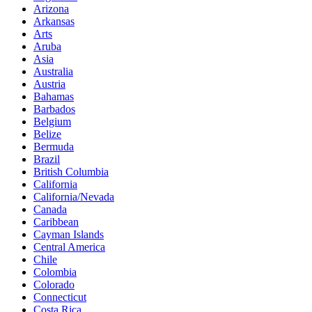
Arizona
Arkansas
Arts
Aruba
Asia
Australia
Austria
Bahamas
Barbados
Belgium
Belize
Bermuda
Brazil
British Columbia
California
California/Nevada
Canada
Caribbean
Cayman Islands
Central America
Chile
Colombia
Colorado
Connecticut
Costa Rica