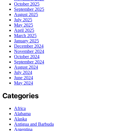
October 2025
September 2025
August 2025
July 2025
May 2025
April 2025
March 2025
January 2025
December 2024
November 2024
October 2024
September 2024
August 2024
July 2024
June 2024
May 2024
Categories
Africa
Alabama
Alaska
Antigua and Barbuda
Argentina