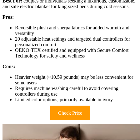
Best For:
couples or individuals seeking a luxurious, customizable,
and safe electric blanket for king-sized beds during cold seasons.
Pros:
Reversible plush and sherpa fabrics for added warmth and
versatility
20 adjustable heat settings and targeted dual controllers for
personalized comfort
OEKO-TEX certified and equipped with Secure Comfort
Technology for safety and wellness
Cons:
Heavier weight (~10.59 pounds) may be less convenient for
some users
Requires machine washing careful to avoid covering
controllers during use
Limited color options, primarily available in ivory
Check Price