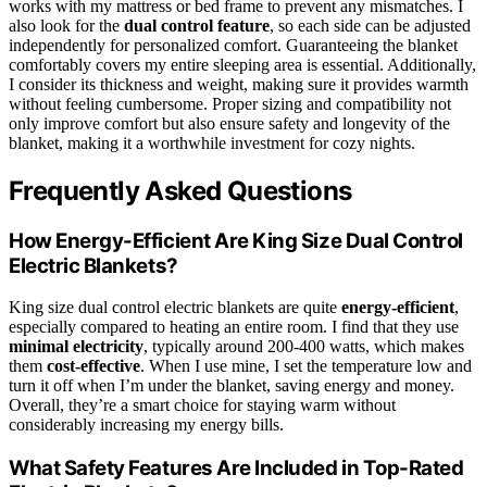
works with my mattress or bed frame to prevent any mismatches. I
also look for the
dual control feature
, so each side can be adjusted
independently for personalized comfort. Guaranteeing the blanket
comfortably covers my entire sleeping area is essential. Additionally,
I consider its thickness and weight, making sure it provides warmth
without feeling cumbersome. Proper sizing and compatibility not
only improve comfort but also ensure safety and longevity of the
blanket, making it a worthwhile investment for cozy nights.
Frequently Asked Questions
How Energy-Efficient Are King Size Dual Control
Electric Blankets?
King size dual control electric blankets are quite
energy-efficient
,
especially compared to heating an entire room. I find that they use
minimal electricity
, typically around 200-400 watts, which makes
them
cost-effective
. When I use mine, I set the temperature low and
turn it off when I’m under the blanket, saving energy and money.
Overall, they’re a smart choice for staying warm without
considerably increasing my energy bills.
What Safety Features Are Included in Top-Rated