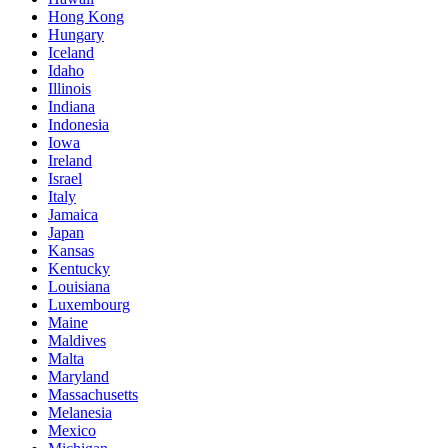
Hong Kong
Hungary
Iceland
Idaho
Illinois
Indiana
Indonesia
Iowa
Ireland
Israel
Italy
Jamaica
Japan
Kansas
Kentucky
Louisiana
Luxembourg
Maine
Maldives
Malta
Maryland
Massachusetts
Melanesia
Mexico