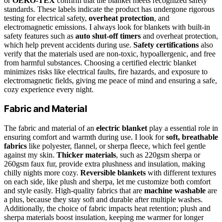
or
OEKO-TEX
confirm that the blanket meets recognized safety
standards. These labels indicate the product has undergone rigorous
testing for electrical safety,
overheat protection
, and
electromagnetic emissions. I always look for blankets with built-in
safety features such as
auto shut-off timers
and overheat protection,
which help prevent accidents during use.
Safety certifications
also
verify that the materials used are non-toxic, hypoallergenic, and free
from harmful substances. Choosing a certified electric blanket
minimizes risks like electrical faults, fire hazards, and exposure to
electromagnetic fields, giving me peace of mind and ensuring a safe,
cozy experience every night.
Fabric and Material
The fabric and material of an
electric blanket
play a essential role in
ensuring comfort and warmth during use. I look for
soft, breathable
fabrics
like polyester, flannel, or sherpa fleece, which feel gentle
against my skin.
Thicker materials
, such as 220gsm sherpa or
260gsm faux fur, provide extra plushness and insulation, making
chilly nights more cozy.
Reversible blankets
with different textures
on each side, like plush and sherpa, let me customize both comfort
and style easily. High-quality fabrics that are
machine washable
are
a plus, because they stay soft and durable after multiple washes.
Additionally, the choice of fabric impacts heat retention; plush and
sherpa materials boost insulation, keeping me warmer for longer