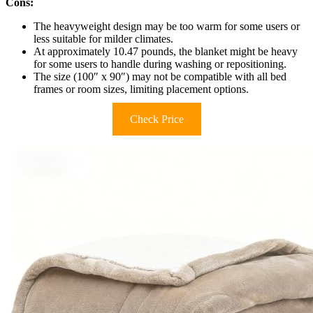
Cons:
The heavyweight design may be too warm for some users or
less suitable for milder climates.
At approximately 10.47 pounds, the blanket might be heavy
for some users to handle during washing or repositioning.
The size (100″ x 90″) may not be compatible with all bed
frames or room sizes, limiting placement options.
Check Price