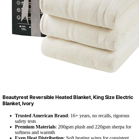
Beautyrest Reversible Heated Blanket, King Size Electric
Blanket, Ivory
Trusted American Brand
: 16+ years, no recalls, rigorous
safety tests
Premium Materials
: 200gsm plush and 220gsm sherpa for
softness and warmth
Even Heat Distribution
: Soft heating wires for consistent