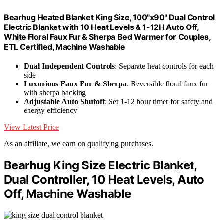
Bearhug Heated Blanket King Size, 100"x90" Dual Control
Electric Blanket with 10 Heat Levels & 1-12H Auto Off,
White Floral Faux Fur & Sherpa Bed Warmer for Couples,
ETL Certified, Machine Washable
Dual Independent Controls
: Separate heat controls for each
side
Luxurious Faux Fur & Sherpa
: Reversible floral faux fur
with sherpa backing
Adjustable Auto Shutoff
: Set 1-12 hour timer for safety and
energy efficiency
View Latest Price
As an affiliate, we earn on qualifying purchases.
Bearhug King Size Electric Blanket,
Dual Controller, 10 Heat Levels, Auto
Off, Machine Washable