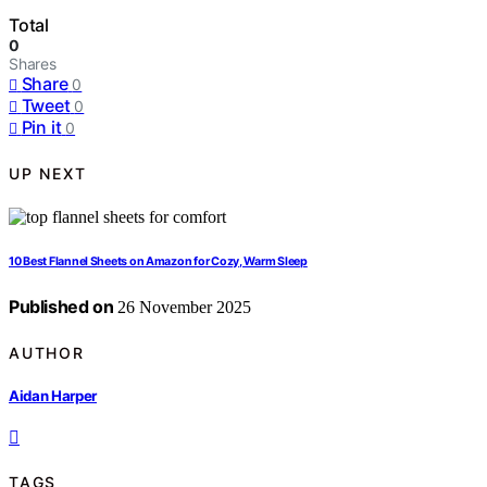
Total
0
Shares
Share
0
Tweet
0
Pin it
0
UP NEXT
10 Best Flannel Sheets on Amazon for Cozy, Warm Sleep
Published on
26 November 2025
AUTHOR
Aidan Harper
TAGS