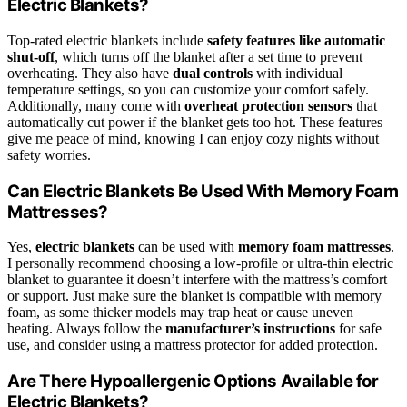
Electric Blankets?
Top-rated electric blankets include
safety features like automatic
shut-off
, which turns off the blanket after a set time to prevent
overheating. They also have
dual controls
with individual
temperature settings, so you can customize your comfort safely.
Additionally, many come with
overheat protection sensors
that
automatically cut power if the blanket gets too hot. These features
give me peace of mind, knowing I can enjoy cozy nights without
safety worries.
Can Electric Blankets Be Used With Memory Foam
Mattresses?
Yes,
electric blankets
can be used with
memory foam mattresses
.
I personally recommend choosing a low-profile or ultra-thin electric
blanket to guarantee it doesn’t interfere with the mattress’s comfort
or support. Just make sure the blanket is compatible with memory
foam, as some thicker models may trap heat or cause uneven
heating. Always follow the
manufacturer’s instructions
for safe
use, and consider using a mattress protector for added protection.
Are There Hypoallergenic Options Available for
Electric Blankets?