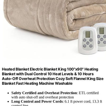
Heated Blanket Electric Blanket King 100"x90" Heating
Blanket with Dual Control 10 Heat Levels & 10 Hours
Auto-Off Overheat Protection Cozy Soft Flannel King Size
Blanket Fast Heating Machine Washable
Safety Certified and Overheat Protection
: ETL certified
with auto shut-off and overheat protection
Long Control and Power Cords
: 6.1 ft power cord, 13.3 ft
control line