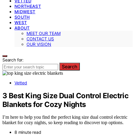
VETTED
NORTHEAST
MIDWEST
SOUTH
WEST
ABOUT
MEET OUR TEAM
CONTACT US
OUR VISION
Search for:
Search
Vetted
3 Best King Size Dual Control Electric
Blankets for Cozy Nights
I’m here to help you find the perfect king size dual control electric
blanket for cozy nights, so keep reading to discover top options.
8 minute read