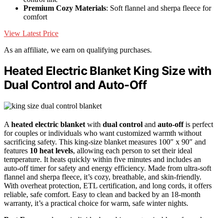
Premium Cozy Materials
: Soft flannel and sherpa fleece for
comfort
View Latest Price
As an affiliate, we earn on qualifying purchases.
Heated Electric Blanket King Size with
Dual Control and Auto-Off
A
heated electric blanket
with
dual control
and
auto-off
is perfect
for couples or individuals who want customized warmth without
sacrificing safety. This king-size blanket measures 100″ x 90″ and
features
10 heat levels
, allowing each person to set their ideal
temperature. It heats quickly within five minutes and includes an
auto-off timer for safety and energy efficiency. Made from ultra-soft
flannel and sherpa fleece, it’s cozy, breathable, and skin-friendly.
With overheat protection, ETL certification, and long cords, it offers
reliable, safe comfort. Easy to clean and backed by an 18-month
warranty, it’s a practical choice for warm, safe winter nights.