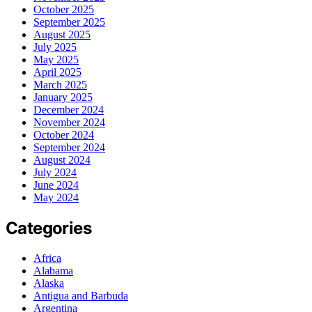
October 2025
September 2025
August 2025
July 2025
May 2025
April 2025
March 2025
January 2025
December 2024
November 2024
October 2024
September 2024
August 2024
July 2024
June 2024
May 2024
Categories
Africa
Alabama
Alaska
Antigua and Barbuda
Argentina