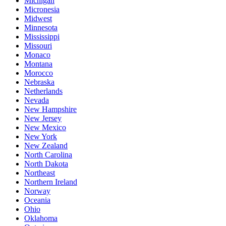
Michigan
Micronesia
Midwest
Minnesota
Mississippi
Missouri
Monaco
Montana
Morocco
Nebraska
Netherlands
Nevada
New Hampshire
New Jersey
New Mexico
New York
New Zealand
North Carolina
North Dakota
Northeast
Northern Ireland
Norway
Oceania
Ohio
Oklahoma