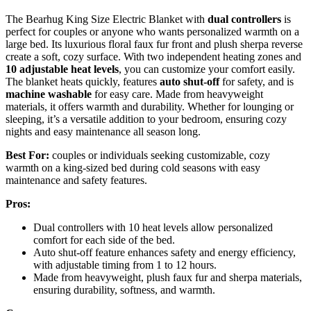
The Bearhug King Size Electric Blanket with
dual controllers
is
perfect for couples or anyone who wants personalized warmth on a
large bed. Its luxurious floral faux fur front and plush sherpa reverse
create a soft, cozy surface. With two independent heating zones and
10 adjustable heat levels
, you can customize your comfort easily.
The blanket heats quickly, features
auto shut-off
for safety, and is
machine washable
for easy care. Made from heavyweight
materials, it offers warmth and durability. Whether for lounging or
sleeping, it’s a versatile addition to your bedroom, ensuring cozy
nights and easy maintenance all season long.
Best For:
couples or individuals seeking customizable, cozy
warmth on a king-sized bed during cold seasons with easy
maintenance and safety features.
Pros:
Dual controllers with 10 heat levels allow personalized
comfort for each side of the bed.
Auto shut-off feature enhances safety and energy efficiency,
with adjustable timing from 1 to 12 hours.
Made from heavyweight, plush faux fur and sherpa materials,
ensuring durability, softness, and warmth.