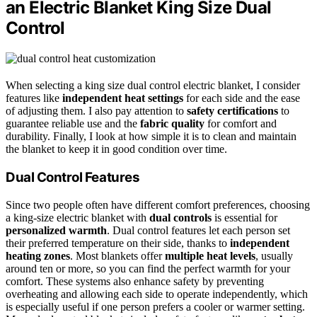
an Electric Blanket King Size Dual
Control
When selecting a king size dual control electric blanket, I consider
features like
independent heat settings
for each side and the ease
of adjusting them. I also pay attention to
safety certifications
to
guarantee reliable use and the
fabric quality
for comfort and
durability. Finally, I look at how simple it is to clean and maintain
the blanket to keep it in good condition over time.
Dual Control Features
Since two people often have different comfort preferences, choosing
a king-size electric blanket with
dual controls
is essential for
personalized warmth
. Dual control features let each person set
their preferred temperature on their side, thanks to
independent
heating zones
. Most blankets offer
multiple heat levels
, usually
around ten or more, so you can find the perfect warmth for your
comfort. These systems also enhance safety by preventing
overheating and allowing each side to operate independently, which
is especially useful if one person prefers a cooler or warmer setting.