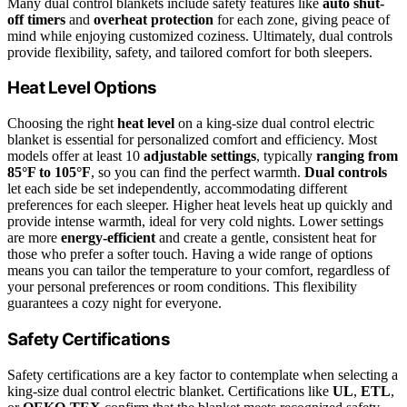
Many dual control blankets include safety features like
auto shut-
off timers
and
overheat protection
for each zone, giving peace of
mind while enjoying customized coziness. Ultimately, dual controls
provide flexibility, safety, and tailored comfort for both sleepers.
Heat Level Options
Choosing the right
heat level
on a king-size dual control electric
blanket is essential for personalized comfort and efficiency. Most
models offer at least 10
adjustable settings
, typically
ranging from
85°F to 105°F
, so you can find the perfect warmth.
Dual controls
let each side be set independently, accommodating different
preferences for each sleeper. Higher heat levels heat up quickly and
provide intense warmth, ideal for very cold nights. Lower settings
are more
energy-efficient
and create a gentle, consistent heat for
those who prefer a softer touch. Having a wide range of options
means you can tailor the temperature to your comfort, regardless of
your personal preferences or room conditions. This flexibility
guarantees a cozy night for everyone.
Safety Certifications
Safety certifications are a key factor to contemplate when selecting a
king-size dual control electric blanket. Certifications like
UL
,
ETL
,