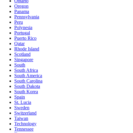
Ontario
Oregon
Panama
Pennsylvania
Peru
Polynesia
Portugal
Puerto Rico
Qatar
Rhode Island
Scotland
Singapore
South
South Africa
South America
South Carolina
South Dakota
South Korea
Spain
St. Lucia
Sweden
Switzerland
Taiwan
Technology
Tennessee