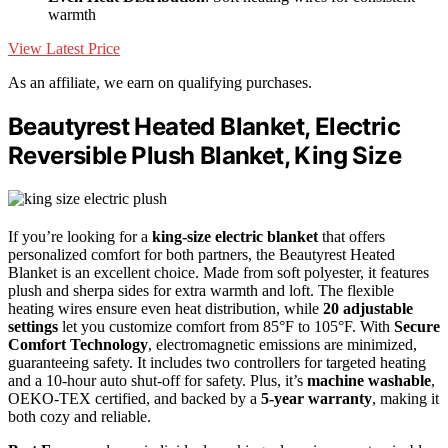
warmth
View Latest Price
As an affiliate, we earn on qualifying purchases.
Beautyrest Heated Blanket, Electric
Reversible Plush Blanket, King Size
If you’re looking for a
king-size electric blanket
that offers
personalized comfort for both partners, the Beautyrest Heated
Blanket is an excellent choice. Made from soft polyester, it features
plush and sherpa sides for extra warmth and loft. The flexible
heating wires ensure even heat distribution, while
20 adjustable
settings
let you customize comfort from 85°F to 105°F. With
Secure
Comfort Technology
, electromagnetic emissions are minimized,
guaranteeing safety. It includes two controllers for targeted heating
and a 10-hour auto shut-off for safety. Plus, it’s
machine washable
,
OEKO-TEX certified, and backed by a
5-year warranty
, making it
both cozy and reliable.