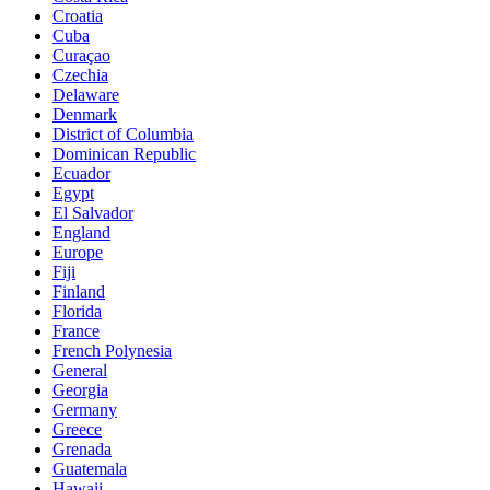
Croatia
Cuba
Curaçao
Czechia
Delaware
Denmark
District of Columbia
Dominican Republic
Ecuador
Egypt
El Salvador
England
Europe
Fiji
Finland
Florida
France
French Polynesia
General
Georgia
Germany
Greece
Grenada
Guatemala
Hawaii