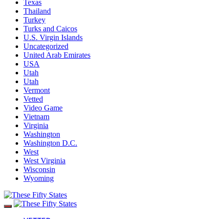
Texas
Thailand
Turkey
Turks and Caicos
U.S. Virgin Islands
Uncategorized
United Arab Emirates
USA
Utah
Utah
Vermont
Vetted
Video Game
Vietnam
Virginia
Washington
Washington D.C.
West
West Virginia
Wisconsin
Wyoming