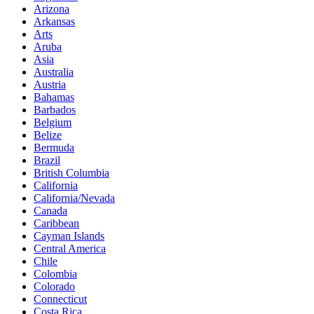
Arizona
Arkansas
Arts
Aruba
Asia
Australia
Austria
Bahamas
Barbados
Belgium
Belize
Bermuda
Brazil
British Columbia
California
California/Nevada
Canada
Caribbean
Cayman Islands
Central America
Chile
Colombia
Colorado
Connecticut
Costa Rica