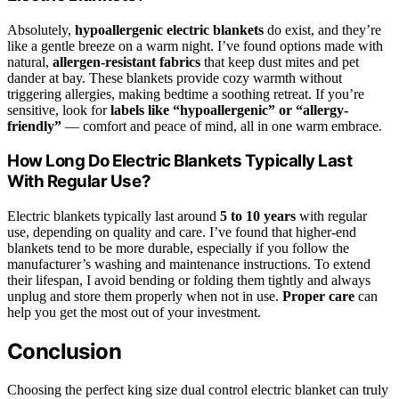
Absolutely,
hypoallergenic electric blankets
do exist, and they’re
like a gentle breeze on a warm night. I’ve found options made with
natural,
allergen-resistant fabrics
that keep dust mites and pet
dander at bay. These blankets provide cozy warmth without
triggering allergies, making bedtime a soothing retreat. If you’re
sensitive, look for
labels like “hypoallergenic” or “allergy-
friendly”
— comfort and peace of mind, all in one warm embrace.
How Long Do Electric Blankets Typically Last
With Regular Use?
Electric blankets typically last around
5 to 10 years
with regular
use, depending on quality and care. I’ve found that higher-end
blankets tend to be more durable, especially if you follow the
manufacturer’s washing and maintenance instructions. To extend
their lifespan, I avoid bending or folding them tightly and always
unplug and store them properly when not in use.
Proper care
can
help you get the most out of your investment.
Conclusion
Choosing the perfect king size dual control electric blanket can truly