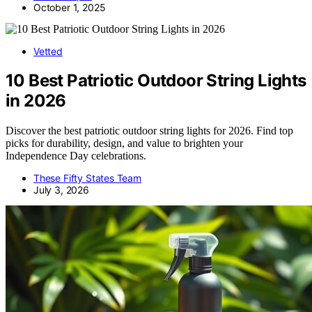
October 1, 2025
Vetted
10 Best Patriotic Outdoor String Lights
in 2026
Discover the best patriotic outdoor string lights for 2026. Find top
picks for durability, design, and value to brighten your
Independence Day celebrations.
These Fifty States Team
July 3, 2026