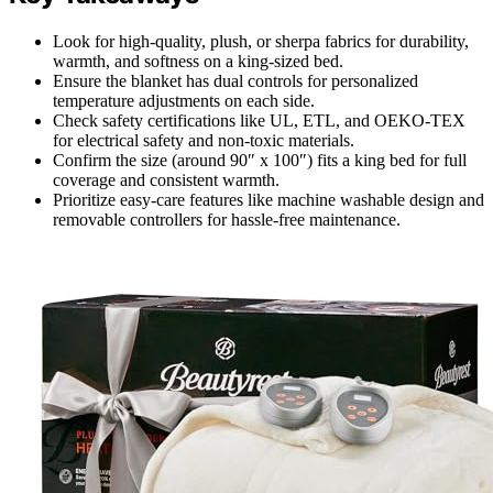
Look for high-quality, plush, or sherpa fabrics for durability,
warmth, and softness on a king-sized bed.
Ensure the blanket has dual controls for personalized
temperature adjustments on each side.
Check safety certifications like UL, ETL, and OEKO-TEX
for electrical safety and non-toxic materials.
Confirm the size (around 90″ x 100″) fits a king bed for full
coverage and consistent warmth.
Prioritize easy-care features like machine washable design and
removable controllers for hassle-free maintenance.