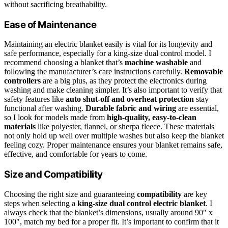
without sacrificing breathability.
Ease of Maintenance
Maintaining an electric blanket easily is vital for its longevity and
safe performance, especially for a king-size dual control model. I
recommend choosing a blanket that’s
machine washable
and
following the manufacturer’s care instructions carefully.
Removable
controllers
are a big plus, as they protect the electronics during
washing and make cleaning simpler. It’s also important to verify that
safety features like
auto shut-off and overheat protection
stay
functional after washing.
Durable fabric and wiring
are essential,
so I look for models made from
high-quality, easy-to-clean
materials
like polyester, flannel, or sherpa fleece. These materials
not only hold up well over multiple washes but also keep the blanket
feeling cozy. Proper maintenance ensures your blanket remains safe,
effective, and comfortable for years to come.
Size and Compatibility
Choosing the right size and guaranteeing
compatibility
are key
steps when selecting a
king-size dual control electric blanket
. I
always check that the blanket’s dimensions, usually around 90″ x
100″, match my bed for a proper fit. It’s important to confirm that it