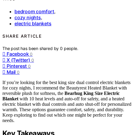
bedroom comfort
,
cozy nights
,
electric blankets
SHARE ARTICLE
The post has been shared by
0
people.
Facebook
0
X (Twitter)
0
Pinterest
0
Mail
0
If you’re looking for the best king size dual control electric blankets
for cozy nights, I recommend the Beautyrest Heated Blanket with
reversible plush for softness, the
Bearhug King Size Electric
Blanket
with 10 heat levels and auto-off for safety, and a heated
electric blanket with dual controls and auto shut-off for personalized
warmth. These options guarantee comfort, safety, and durability.
Keep exploring to find out which one might be perfect for your
needs.
Key Takeaways