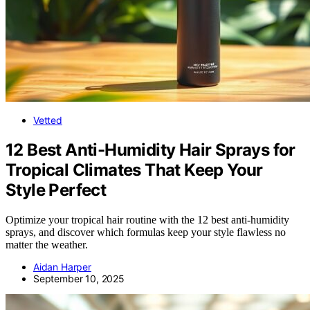
Vetted
12 Best Anti-Humidity Hair Sprays for
Tropical Climates That Keep Your
Style Perfect
Optimize your tropical hair routine with the 12 best anti-humidity
sprays, and discover which formulas keep your style flawless no
matter the weather.
Aidan Harper
September 10, 2025