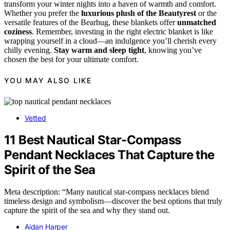
transform your winter nights into a haven of warmth and comfort.
Whether you prefer the
luxurious plush of the Beautyrest
or the
versatile features of the Bearhug, these blankets offer
unmatched
coziness
. Remember, investing in the right electric blanket is like
wrapping yourself in a cloud—an indulgence you’ll cherish every
chilly evening.
Stay warm and sleep tight
, knowing you’ve
chosen the best for your ultimate comfort.
YOU MAY ALSO LIKE
Vetted
11 Best Nautical Star-Compass
Pendant Necklaces That Capture the
Spirit of the Sea
Meta description: “Many nautical star-compass necklaces blend
timeless design and symbolism—discover the best options that truly
capture the spirit of the sea and why they stand out.
Aidan Harper