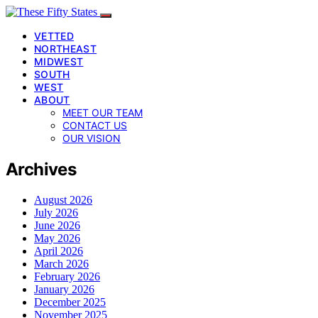
VETTED
NORTHEAST
MIDWEST
SOUTH
WEST
ABOUT
MEET OUR TEAM
CONTACT US
OUR VISION
Archives
August 2026
July 2026
June 2026
May 2026
April 2026
March 2026
February 2026
January 2026
December 2025
November 2025