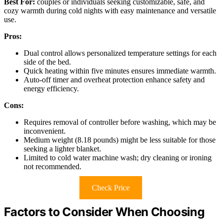
Best For:
couples or individuals seeking customizable, safe, and
cozy warmth during cold nights with easy maintenance and versatile
use.
Pros:
Dual control allows personalized temperature settings for each
side of the bed.
Quick heating within five minutes ensures immediate warmth.
Auto-off timer and overheat protection enhance safety and
energy efficiency.
Cons:
Requires removal of controller before washing, which may be
inconvenient.
Medium weight (8.18 pounds) might be less suitable for those
seeking a lighter blanket.
Limited to cold water machine wash; dry cleaning or ironing
not recommended.
Check Price
Factors to Consider When Choosing