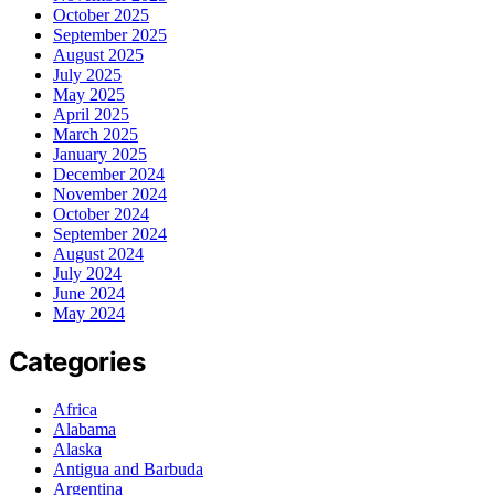
October 2025
September 2025
August 2025
July 2025
May 2025
April 2025
March 2025
January 2025
December 2024
November 2024
October 2024
September 2024
August 2024
July 2024
June 2024
May 2024
Categories
Africa
Alabama
Alaska
Antigua and Barbuda
Argentina