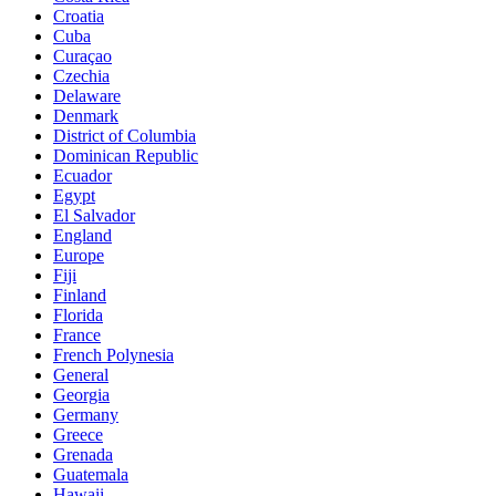
Croatia
Cuba
Curaçao
Czechia
Delaware
Denmark
District of Columbia
Dominican Republic
Ecuador
Egypt
El Salvador
England
Europe
Fiji
Finland
Florida
France
French Polynesia
General
Georgia
Germany
Greece
Grenada
Guatemala
Hawaii