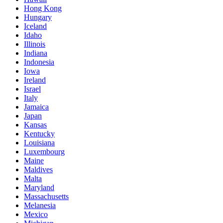
Hong Kong
Hungary
Iceland
Idaho
Illinois
Indiana
Indonesia
Iowa
Ireland
Israel
Italy
Jamaica
Japan
Kansas
Kentucky
Louisiana
Luxembourg
Maine
Maldives
Malta
Maryland
Massachusetts
Melanesia
Mexico