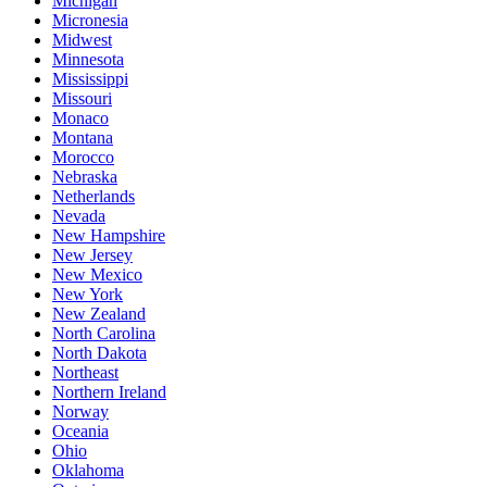
Michigan
Micronesia
Midwest
Minnesota
Mississippi
Missouri
Monaco
Montana
Morocco
Nebraska
Netherlands
Nevada
New Hampshire
New Jersey
New Mexico
New York
New Zealand
North Carolina
North Dakota
Northeast
Northern Ireland
Norway
Oceania
Ohio
Oklahoma