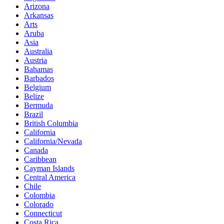
Arizona
Arkansas
Arts
Aruba
Asia
Australia
Austria
Bahamas
Barbados
Belgium
Belize
Bermuda
Brazil
British Columbia
California
California/Nevada
Canada
Caribbean
Cayman Islands
Central America
Chile
Colombia
Colorado
Connecticut
Costa Rica