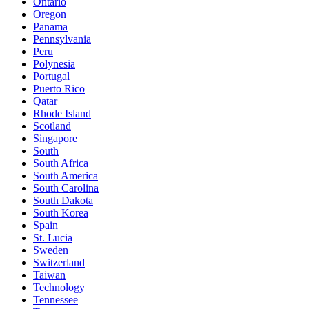
Ontario
Oregon
Panama
Pennsylvania
Peru
Polynesia
Portugal
Puerto Rico
Qatar
Rhode Island
Scotland
Singapore
South
South Africa
South America
South Carolina
South Dakota
South Korea
Spain
St. Lucia
Sweden
Switzerland
Taiwan
Technology
Tennessee