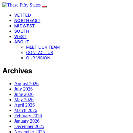
VETTED
NORTHEAST
MIDWEST
SOUTH
WEST
ABOUT
MEET OUR TEAM
CONTACT US
OUR VISION
Archives
August 2026
July 2026
June 2026
May 2026
April 2026
March 2026
February 2026
January 2026
December 2025
November 2025