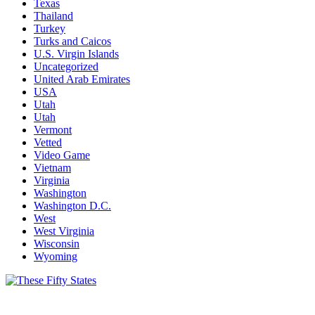
Texas
Thailand
Turkey
Turks and Caicos
U.S. Virgin Islands
Uncategorized
United Arab Emirates
USA
Utah
Utah
Vermont
Vetted
Video Game
Vietnam
Virginia
Washington
Washington D.C.
West
West Virginia
Wisconsin
Wyoming