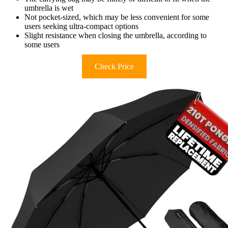
umbrella is wet
Not pocket-sized, which may be less convenient for some
users seeking ultra-compact options
Slight resistance when closing the umbrella, according to
some users
Check Price