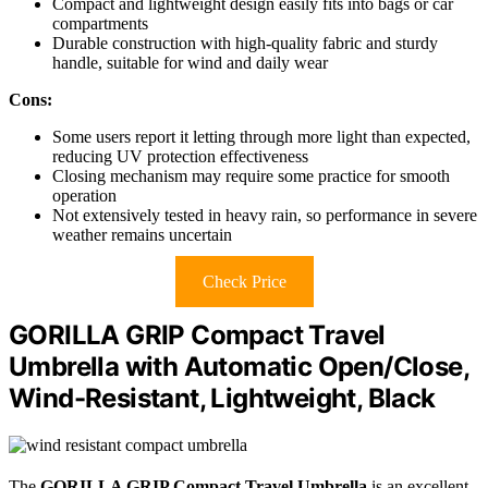
Compact and lightweight design easily fits into bags or car
compartments
Durable construction with high-quality fabric and sturdy
handle, suitable for wind and daily wear
Cons:
Some users report it letting through more light than expected,
reducing UV protection effectiveness
Closing mechanism may require some practice for smooth
operation
Not extensively tested in heavy rain, so performance in severe
weather remains uncertain
Check Price
GORILLA GRIP Compact Travel
Umbrella with Automatic Open/Close,
Wind-Resistant, Lightweight, Black
The
GORILLA GRIP Compact Travel Umbrella
is an excellent