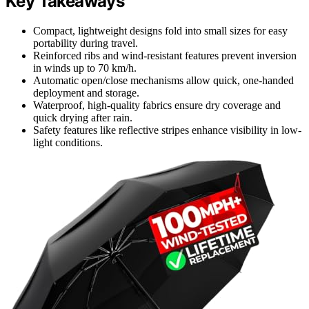
Key Takeaways
Compact, lightweight designs fold into small sizes for easy
portability during travel.
Reinforced ribs and wind-resistant features prevent inversion
in winds up to 70 km/h.
Automatic open/close mechanisms allow quick, one-handed
deployment and storage.
Waterproof, high-quality fabrics ensure dry coverage and
quick drying after rain.
Safety features like reflective stripes enhance visibility in low-
light conditions.