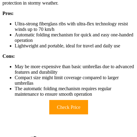
protection in stormy weather.
Pros:
Ultra-strong fiberglass ribs with ultra-flex technology resist
winds up to 70 km/h
Automatic folding mechanism for quick and easy one-handed
operation
Lightweight and portable, ideal for travel and daily use
Cons:
May be more expensive than basic umbrellas due to advanced
features and durability
Compact size might limit coverage compared to larger
umbrellas
The automatic folding mechanism requires regular
maintenance to ensure smooth operation
Check Price