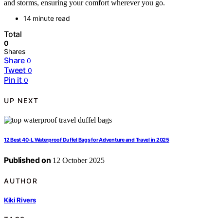
and storms, ensuring your comfort wherever you go.
14 minute read
Total
0
Shares
Share
0
Tweet
0
Pin it
0
UP NEXT
12 Best 40-L Waterproof Duffel Bags for Adventure and Travel in 2025
Published on
12 October 2025
AUTHOR
Kiki Rivers