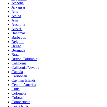
Arizona
Arkansas
Arts
Aruba
Asia
Australia
Austria
Bahamas
Barbados
Belgium
Belize
Bermuda
Brazil
British Columbia
California
California/Nevada
Canada
Caribbean
Cayman Islands
Central America
Chile
Colombia
Colorado
Connecticut
Costa Rica