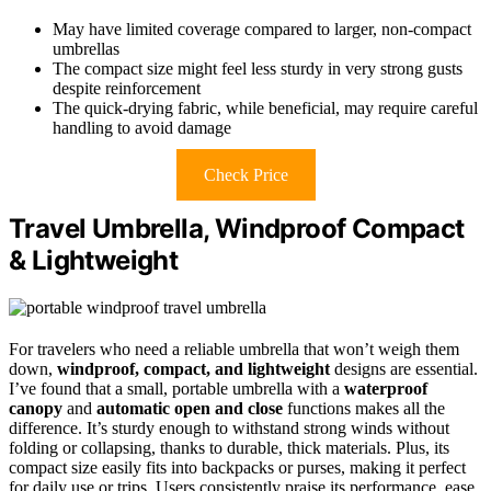
May have limited coverage compared to larger, non-compact
umbrellas
The compact size might feel less sturdy in very strong gusts
despite reinforcement
The quick-drying fabric, while beneficial, may require careful
handling to avoid damage
Check Price
Travel Umbrella, Windproof Compact
& Lightweight
For travelers who need a reliable umbrella that won’t weigh them
down,
windproof, compact, and lightweight
designs are essential.
I’ve found that a small, portable umbrella with a
waterproof
canopy
and
automatic open and close
functions makes all the
difference. It’s sturdy enough to withstand strong winds without
folding or collapsing, thanks to durable, thick materials. Plus, its
compact size easily fits into backpacks or purses, making it perfect
for daily use or trips. Users consistently praise its performance, ease