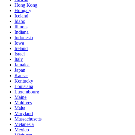
Hong Kong
Hungary
Iceland
Idaho
Illinois
Indiana
Indonesia
Iowa
Ireland
Israel
Italy
Jamaica
Japan
Kansas
Kentucky
Louisiana
Luxembourg
Maine
Maldives
Malta
Maryland
Massachusetts
Melanesia
Mexico