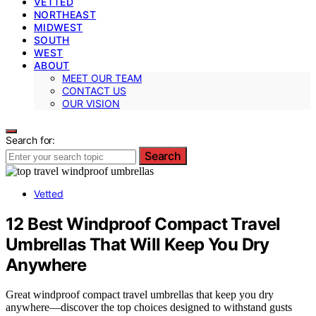
VETTED
NORTHEAST
MIDWEST
SOUTH
WEST
ABOUT
MEET OUR TEAM
CONTACT US
OUR VISION
Search for:
Search
Vetted
12 Best Windproof Compact Travel
Umbrellas That Will Keep You Dry
Anywhere
Great windproof compact travel umbrellas that keep you dry
anywhere—discover the top choices designed to withstand gusts