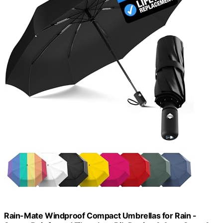
Rain-Mate Windproof Compact Umbrellas for Rain -