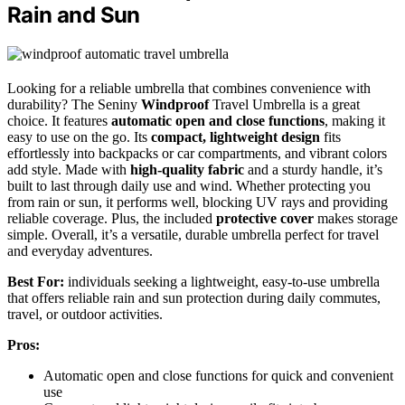
Rain and Sun
Looking for a reliable umbrella that combines convenience with
durability? The Seniny
Windproof
Travel Umbrella is a great
choice. It features
automatic open and close functions
, making it
easy to use on the go. Its
compact, lightweight design
fits
effortlessly into backpacks or car compartments, and vibrant colors
add style. Made with
high-quality fabric
and a sturdy handle, it’s
built to last through daily use and wind. Whether protecting you
from rain or sun, it performs well, blocking UV rays and providing
reliable coverage. Plus, the included
protective cover
makes storage
simple. Overall, it’s a versatile, durable umbrella perfect for travel
and everyday adventures.
Best For:
individuals seeking a lightweight, easy-to-use umbrella
that offers reliable rain and sun protection during daily commutes,
travel, or outdoor activities.
Pros:
Automatic open and close functions for quick and convenient
use