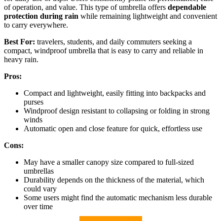
of operation, and value. This type of umbrella offers
dependable
protection during rain
while remaining lightweight and convenient
to carry everywhere.
Best For:
travelers, students, and daily commuters seeking a
compact, windproof umbrella that is easy to carry and reliable in
heavy rain.
Pros:
Compact and lightweight, easily fitting into backpacks and
purses
Windproof design resistant to collapsing or folding in strong
winds
Automatic open and close feature for quick, effortless use
Cons:
May have a smaller canopy size compared to full-sized
umbrellas
Durability depends on the thickness of the material, which
could vary
Some users might find the automatic mechanism less durable
over time