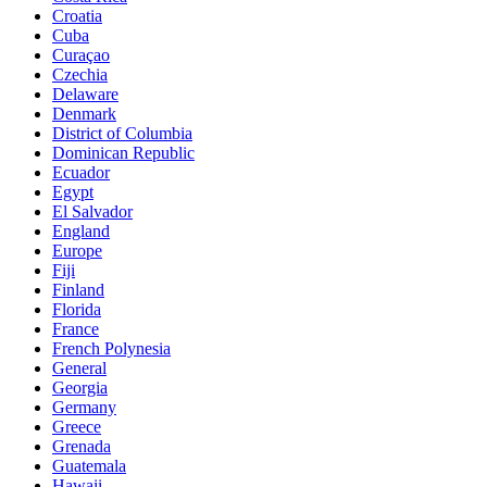
Croatia
Cuba
Curaçao
Czechia
Delaware
Denmark
District of Columbia
Dominican Republic
Ecuador
Egypt
El Salvador
England
Europe
Fiji
Finland
Florida
France
French Polynesia
General
Georgia
Germany
Greece
Grenada
Guatemala
Hawaii