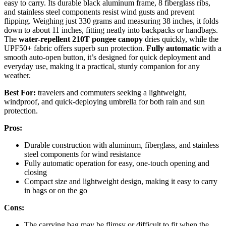
easy to carry. Its durable black aluminum frame, 8 fiberglass ribs,
and stainless steel components resist wind gusts and prevent
flipping. Weighing just 330 grams and measuring 38 inches, it folds
down to about 11 inches, fitting neatly into backpacks or handbags.
The
water-repellent 210T pongee canopy
dries quickly, while the
UPF50+ fabric offers superb sun protection.
Fully automatic
with a
smooth auto-open button, it’s designed for quick deployment and
everyday use, making it a practical, sturdy companion for any
weather.
Best For:
travelers and commuters seeking a lightweight,
windproof, and quick-deploying umbrella for both rain and sun
protection.
Pros:
Durable construction with aluminum, fiberglass, and stainless
steel components for wind resistance
Fully automatic operation for easy, one-touch opening and
closing
Compact size and lightweight design, making it easy to carry
in bags or on the go
Cons:
The carrying bag may be flimsy or difficult to fit when the