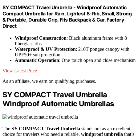
SY COMPACT Travel Umbrella - Windproof Automatic
Compact Umbrella for Rain, Lightest 8-Rib, Small, Strong
& Portable, Durable Grip, Fits Backpack & Car, Factory
Direct
Windproof Construction
: Black aluminum frame with 8
fiberglass ribs
Waterproof & UV Protection
: 210T pongee canopy with
UPF50+ sun protection
Automatic Operation
: One-touch open and close mechanism
View Latest Price
As an affiliate, we earn on qualifying purchases.
SY COMPACT Travel Umbrella
Windproof Automatic Umbrellas
The
SY COMPACT Travel Umbrella
stands out as an excellent
choice for travelers who need a reliable,
windproof umbrella
that’s