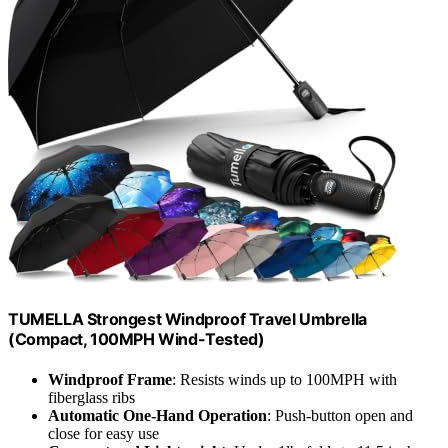
TUMELLA Strongest Windproof Travel Umbrella
(Compact, 100MPH Wind-Tested)
Windproof Frame
: Resists winds up to 100MPH with
fiberglass ribs
Automatic One-Hand Operation
: Push-button open and
close for easy use