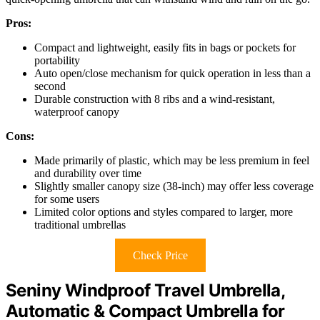
Pros:
Compact and lightweight, easily fits in bags or pockets for
portability
Auto open/close mechanism for quick operation in less than a
second
Durable construction with 8 ribs and a wind-resistant,
waterproof canopy
Cons:
Made primarily of plastic, which may be less premium in feel
and durability over time
Slightly smaller canopy size (38-inch) may offer less coverage
for some users
Limited color options and styles compared to larger, more
traditional umbrellas
Check Price
Seniny Windproof Travel Umbrella,
Automatic & Compact Umbrella for