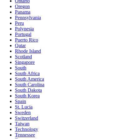
Ontario
Oregon
Panama
Pennsylvania
Peru
Polynesia
Portugal
Puerto Rico
Qatar
Rhode Island
Scotland
Singapore
South
South Africa
South America
South Carolina
South Dakota
South Korea
Spain
St. Lucia
Sweden
Switzerland
Taiwan
Technology
Tennessee