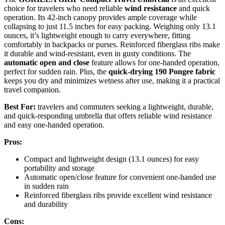
choice for travelers who need reliable
wind resistance
and quick
operation. Its 42-inch canopy provides ample coverage while
collapsing to just 11.5 inches for easy packing. Weighing only 13.1
ounces, it’s lightweight enough to carry everywhere, fitting
comfortably in backpacks or purses. Reinforced fiberglass ribs make
it durable and wind-resistant, even in gusty conditions. The
automatic open and close
feature allows for one-handed operation,
perfect for sudden rain. Plus, the
quick-drying 190 Pongee fabric
keeps you dry and minimizes wetness after use, making it a practical
travel companion.
Best For:
travelers and commuters seeking a lightweight, durable,
and quick-responding umbrella that offers reliable wind resistance
and easy one-handed operation.
Pros:
Compact and lightweight design (13.1 ounces) for easy
portability and storage
Automatic open/close feature for convenient one-handed use
in sudden rain
Reinforced fiberglass ribs provide excellent wind resistance
and durability
Cons: