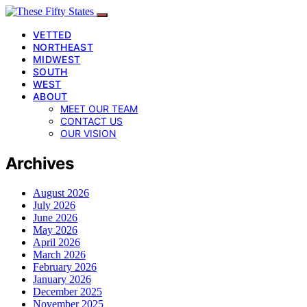
VETTED
NORTHEAST
MIDWEST
SOUTH
WEST
ABOUT
MEET OUR TEAM
CONTACT US
OUR VISION
Archives
August 2026
July 2026
June 2026
May 2026
April 2026
March 2026
February 2026
January 2026
December 2025
November 2025