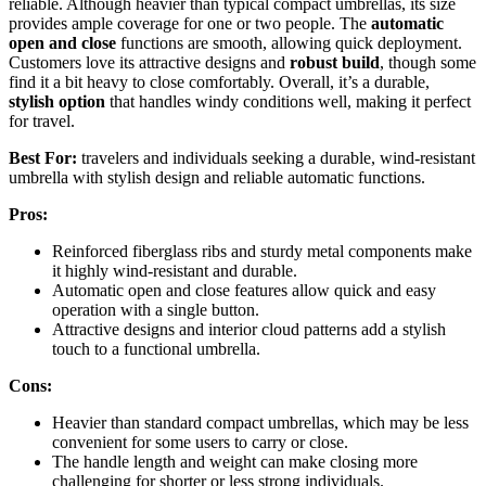
reliable. Although heavier than typical compact umbrellas, its size
provides ample coverage for one or two people. The
automatic
open and close
functions are smooth, allowing quick deployment.
Customers love its attractive designs and
robust build
, though some
find it a bit heavy to close comfortably. Overall, it’s a durable,
stylish option
that handles windy conditions well, making it perfect
for travel.
Best For:
travelers and individuals seeking a durable, wind-resistant
umbrella with stylish design and reliable automatic functions.
Pros:
Reinforced fiberglass ribs and sturdy metal components make
it highly wind-resistant and durable.
Automatic open and close features allow quick and easy
operation with a single button.
Attractive designs and interior cloud patterns add a stylish
touch to a functional umbrella.
Cons:
Heavier than standard compact umbrellas, which may be less
convenient for some users to carry or close.
The handle length and weight can make closing more
challenging for shorter or less strong individuals.