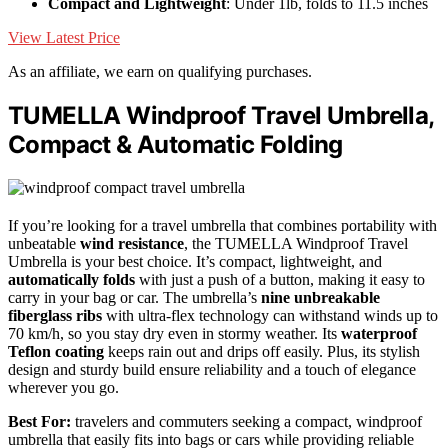
Compact and Lightweight
: Under 1lb, folds to 11.5 inches
View Latest Price
As an affiliate, we earn on qualifying purchases.
TUMELLA Windproof Travel Umbrella,
Compact & Automatic Folding
If you’re looking for a travel umbrella that combines portability with
unbeatable
wind resistance
, the TUMELLA Windproof Travel
Umbrella is your best choice. It’s compact, lightweight, and
automatically folds
with just a push of a button, making it easy to
carry in your bag or car. The umbrella’s
nine unbreakable
fiberglass ribs
with ultra-flex technology can withstand winds up to
70 km/h, so you stay dry even in stormy weather. Its
waterproof
Teflon coating
keeps rain out and drips off easily. Plus, its stylish
design and sturdy build ensure reliability and a touch of elegance
wherever you go.
Best For:
travelers and commuters seeking a compact, windproof
umbrella that easily fits into bags or cars while providing reliable