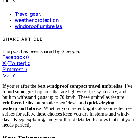
TAGS
Travel gear
,
weather protection
,
windproof umbrellas
SHARE ARTICLE
The post has been shared by
0
people.
Facebook
0
X (Twitter)
0
Pinterest
0
Mail
0
If you’re after the best
windproof compact travel umbrellas
, I’ve
found some great options that are lightweight, easy to carry, and
built to withstand gusts up to 70 km/h. These umbrellas feature
reinforced ribs
, automatic open/close, and
quick-drying
waterproof fabrics
. Whether you prefer bright colors or reflective
stripes for safety, these choices keep you dry in storms and windy
days. Keep exploring, and you’ll find detailed features that suit your
needs perfectly.