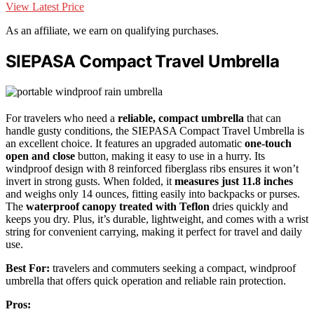
View Latest Price
As an affiliate, we earn on qualifying purchases.
SIEPASA Compact Travel Umbrella
For travelers who need a
reliable, compact umbrella
that can
handle gusty conditions, the SIEPASA Compact Travel Umbrella is
an excellent choice. It features an upgraded automatic
one-touch
open and close
button, making it easy to use in a hurry. Its
windproof design with 8 reinforced fiberglass ribs ensures it won’t
invert in strong gusts. When folded, it
measures just 11.8 inches
and weighs only 14 ounces, fitting easily into backpacks or purses.
The
waterproof canopy treated with Teflon
dries quickly and
keeps you dry. Plus, it’s durable, lightweight, and comes with a wrist
string for convenient carrying, making it perfect for travel and daily
use.
Best For:
travelers and commuters seeking a compact, windproof
umbrella that offers quick operation and reliable rain protection.
Pros: