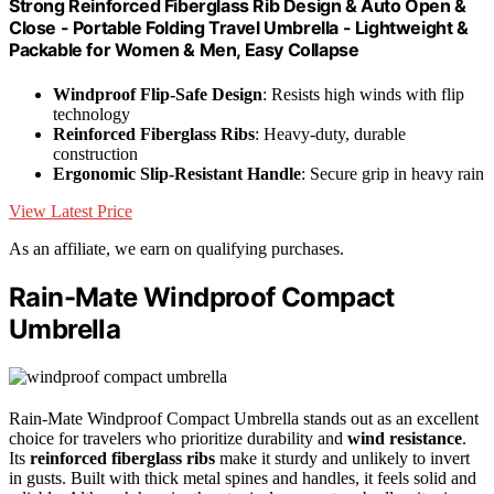
Strong Reinforced Fiberglass Rib Design & Auto Open &
Close - Portable Folding Travel Umbrella - Lightweight &
Packable for Women & Men, Easy Collapse
Windproof Flip-Safe Design
: Resists high winds with flip
technology
Reinforced Fiberglass Ribs
: Heavy-duty, durable
construction
Ergonomic Slip-Resistant Handle
: Secure grip in heavy rain
View Latest Price
As an affiliate, we earn on qualifying purchases.
Rain-Mate Windproof Compact
Umbrella
Rain-Mate Windproof Compact Umbrella stands out as an excellent
choice for travelers who prioritize durability and
wind resistance
.
Its
reinforced fiberglass ribs
make it sturdy and unlikely to invert
in gusts. Built with thick metal spines and handles, it feels solid and