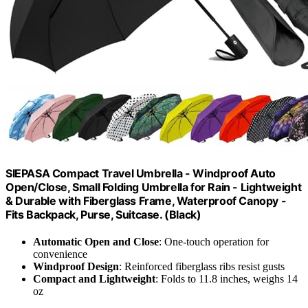
SIEPASA Compact Travel Umbrella - Windproof Auto
Open/Close, Small Folding Umbrella for Rain - Lightweight
& Durable with Fiberglass Frame, Waterproof Canopy -
Fits Backpack, Purse, Suitcase. (Black)
Automatic Open and Close
: One-touch operation for
convenience
Windproof Design
: Reinforced fiberglass ribs resist gusts
Compact and Lightweight
: Folds to 11.8 inches, weighs 14
oz