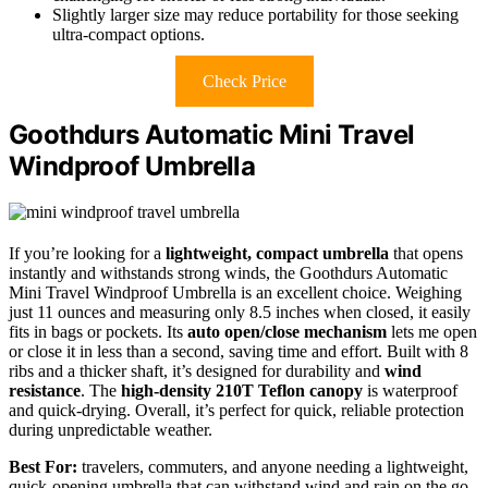
Slightly larger size may reduce portability for those seeking
ultra-compact options.
Check Price
Goothdurs Automatic Mini Travel
Windproof Umbrella
If you’re looking for a
lightweight, compact umbrella
that opens
instantly and withstands strong winds, the Goothdurs Automatic
Mini Travel Windproof Umbrella is an excellent choice. Weighing
just 11 ounces and measuring only 8.5 inches when closed, it easily
fits in bags or pockets. Its
auto open/close mechanism
lets me open
or close it in less than a second, saving time and effort. Built with 8
ribs and a thicker shaft, it’s designed for durability and
wind
resistance
. The
high-density 210T Teflon canopy
is waterproof
and quick-drying. Overall, it’s perfect for quick, reliable protection
during unpredictable weather.
Best For:
travelers, commuters, and anyone needing a lightweight,
quick-opening umbrella that can withstand wind and rain on the go.