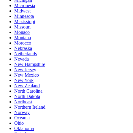
Michigan
Micronesia
Midwest
Minnesota
Mississippi
Missouri
Monaco
Montana
Morocco
Nebraska
Netherlands
Nevada
New Hampshire
New Jersey
New Mexico
New York
New Zealand
North Carolina
North Dakota
Northeast
Northern Ireland
Norway
Oceania
Ohio
Oklahoma