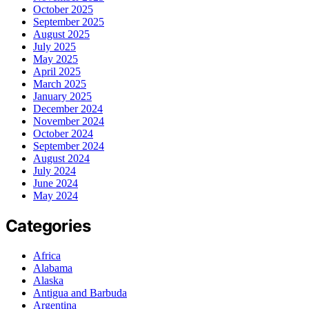
October 2025
September 2025
August 2025
July 2025
May 2025
April 2025
March 2025
January 2025
December 2024
November 2024
October 2024
September 2024
August 2024
July 2024
June 2024
May 2024
Categories
Africa
Alabama
Alaska
Antigua and Barbuda
Argentina