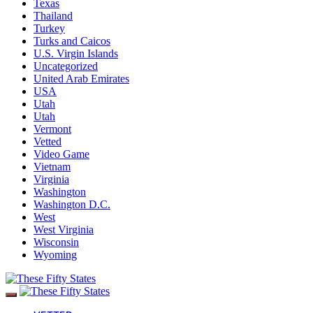
Texas
Thailand
Turkey
Turks and Caicos
U.S. Virgin Islands
Uncategorized
United Arab Emirates
USA
Utah
Utah
Vermont
Vetted
Video Game
Vietnam
Virginia
Washington
Washington D.C.
West
West Virginia
Wisconsin
Wyoming