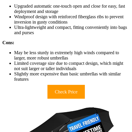
Upgraded automatic one-touch open and close for easy, fast
deployment and storage
Windproof design with reinforced fiberglass ribs to prevent
inversion in gusty conditions
Ultra-lightweight and compact, fitting conveniently into bags
and purses
Cons:
May be less sturdy in extremely high winds compared to
larger, more robust umbrellas
Limited coverage size due to compact design, which might
not suit larger or taller individuals
Slightly more expensive than basic umbrellas with similar
features
Check Price