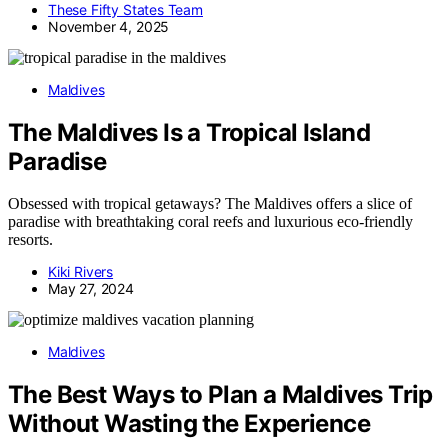
These Fifty States Team
November 4, 2025
Maldives
The Maldives Is a Tropical Island
Paradise
Obsessed with tropical getaways? The Maldives offers a slice of
paradise with breathtaking coral reefs and luxurious eco-friendly
resorts.
Kiki Rivers
May 27, 2024
Maldives
The Best Ways to Plan a Maldives Trip
Without Wasting the Experience