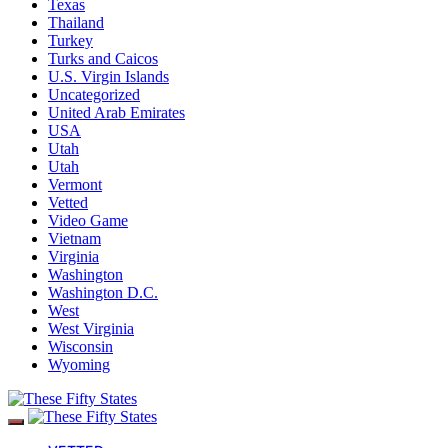
Texas
Thailand
Turkey
Turks and Caicos
U.S. Virgin Islands
Uncategorized
United Arab Emirates
USA
Utah
Utah
Vermont
Vetted
Video Game
Vietnam
Virginia
Washington
Washington D.C.
West
West Virginia
Wisconsin
Wyoming