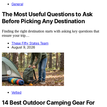
General
The Most Useful Questions to Ask
Before Picking Any Destination
Finding the right destination starts with asking key questions that
ensure your trip…
These Fifty States Team
August 9, 2026
Vetted
14 Best Outdoor Camping Gear For