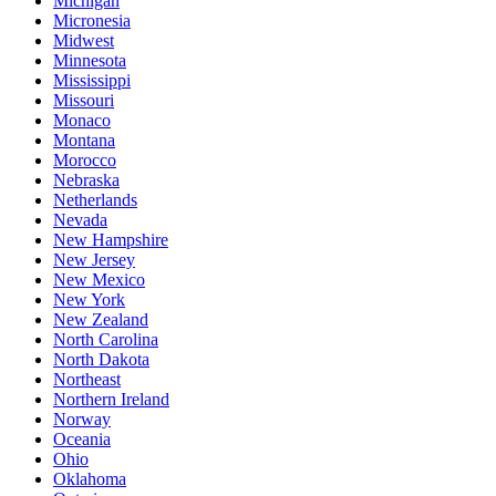
Michigan
Micronesia
Midwest
Minnesota
Mississippi
Missouri
Monaco
Montana
Morocco
Nebraska
Netherlands
Nevada
New Hampshire
New Jersey
New Mexico
New York
New Zealand
North Carolina
North Dakota
Northeast
Northern Ireland
Norway
Oceania
Ohio
Oklahoma