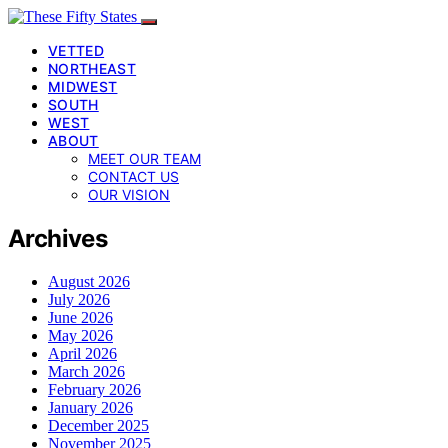
VETTED
NORTHEAST
MIDWEST
SOUTH
WEST
ABOUT
MEET OUR TEAM
CONTACT US
OUR VISION
Archives
August 2026
July 2026
June 2026
May 2026
April 2026
March 2026
February 2026
January 2026
December 2025
November 2025