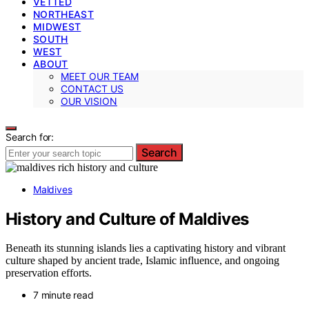
VETTED
NORTHEAST
MIDWEST
SOUTH
WEST
ABOUT
MEET OUR TEAM
CONTACT US
OUR VISION
Search for:
Search
Maldives
History and Culture of Maldives
Beneath its stunning islands lies a captivating history and vibrant
culture shaped by ancient trade, Islamic influence, and ongoing
preservation efforts.
7 minute read