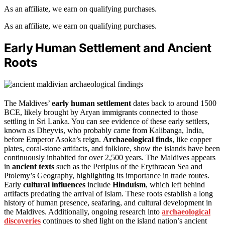
As an affiliate, we earn on qualifying purchases.
As an affiliate, we earn on qualifying purchases.
Early Human Settlement and Ancient
Roots
The Maldives’
early human settlement
dates back to around 1500
BCE, likely brought by Aryan immigrants connected to those
settling in Sri Lanka. You can see evidence of these early settlers,
known as Dheyvis, who probably came from Kalibanga, India,
before Emperor Asoka’s reign.
Archaeological finds
, like copper
plates, coral-stone artifacts, and folklore, show the islands have been
continuously inhabited for over 2,500 years. The Maldives appears
in
ancient texts
such as the Periplus of the Erythraean Sea and
Ptolemy’s Geography, highlighting its importance in trade routes.
Early
cultural influences
include
Hinduism
, which left behind
artifacts predating the arrival of Islam. These roots establish a long
history of human presence, seafaring, and cultural development in
the Maldives. Additionally, ongoing research into
archaeological
discoveries
continues to shed light on the island nation’s ancient