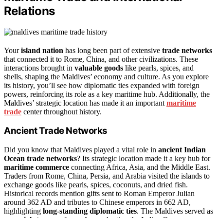
Relations
Your
island nation
has long been part of extensive
trade networks
that connected it to Rome, China, and other civilizations. These
interactions brought in
valuable goods
like pearls, spices, and
shells, shaping the Maldives’ economy and culture. As you explore
its history, you’ll see how diplomatic ties expanded with foreign
powers, reinforcing its role as a key maritime hub. Additionally, the
Maldives’ strategic location has made it an important
maritime
trade
center throughout history.
Ancient Trade Networks
Did you know that Maldives played a vital role in
ancient Indian
Ocean trade networks
? Its strategic location made it a key hub for
maritime commerce
connecting Africa, Asia, and the Middle East.
Traders from Rome, China, Persia, and Arabia visited the islands to
exchange goods like pearls, spices, coconuts, and dried fish.
Historical records mention gifts sent to Roman Emperor Julian
around 362 AD and tributes to Chinese emperors in 662 AD,
highlighting
long-standing diplomatic ties
. The Maldives served as