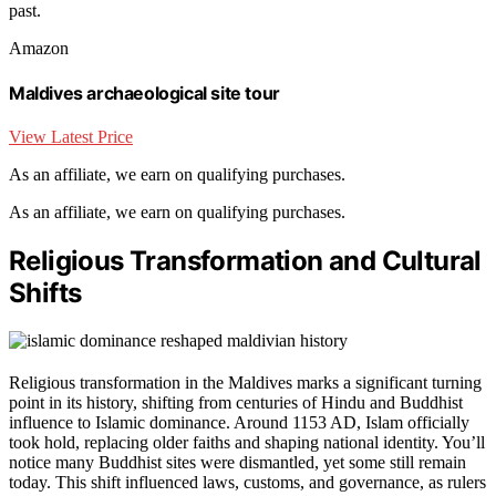
past.
Amazon
Maldives archaeological site tour
View Latest Price
As an affiliate, we earn on qualifying purchases.
As an affiliate, we earn on qualifying purchases.
Religious Transformation and Cultural
Shifts
Religious transformation in the Maldives marks a significant turning
point in its history, shifting from centuries of Hindu and Buddhist
influence to Islamic dominance. Around 1153 AD, Islam officially
took hold, replacing older faiths and shaping national identity. You’ll
notice many Buddhist sites were dismantled, yet some still remain
today. This shift influenced laws, customs, and governance, as rulers