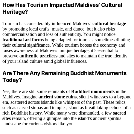
How Has Tourism Impacted Maldives’ Cultural
Heritage?
Tourism has considerably influenced Maldives’
cultural heritage
by promoting local crafts, music, and dance, but it also risks
commercialization and loss of authenticity. You might notice
traditional art forms
being adapted for tourists, sometimes diluting
their cultural significance. While tourism boosts the economy and
raises awareness of Maldives’ unique heritage, it’s essential to
preserve
authentic practices
and sites to maintain the true identity
of your island culture amid global influences.
Are There Any Remaining Buddhist Monuments
Today?
Yes, there are still some remnants of
Buddhist monuments
in the
Maldives. Imagine
ancient stone ruins
, silent witnesses to a bygone
era, scattered across islands like whispers of the past. These relics,
such as carved stupas and temples, stand as breathtaking echoes of a
rich Buddhist history. While many were dismantled, a few
sacred
sites
remain, offering a glimpse into the island’s ancient spiritual
landscape for curious visitors like you.