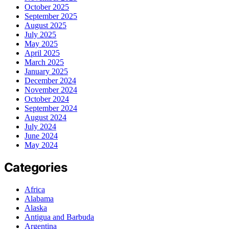
October 2025
September 2025
August 2025
July 2025
May 2025
April 2025
March 2025
January 2025
December 2024
November 2024
October 2024
September 2024
August 2024
July 2024
June 2024
May 2024
Categories
Africa
Alabama
Alaska
Antigua and Barbuda
Argentina