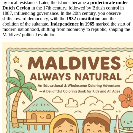
by local resistance. Later, the islands became a
protectorate under
Dutch Ceylon
in the 17th century, followed by British control in
1887, influencing governance. In the 20th century, you observe
shifts toward democracy, with the
1932 constitution
and the
abolition of the sultanate.
Independence in 1965
marked the start of
modern nationhood, shifting from monarchy to republic, shaping the
Maldives’ political evolution.