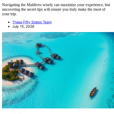
Navigating the Maldives wisely can maximize your experience, but
uncovering the secret tips will ensure you truly make the most of
your trip.
These Fifty States Team
July 15, 2026