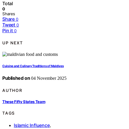
Total
0
Shares
Share
0
Tweet
0
Pin it
0
UP NEXT
Cuisine and Culinary Traditions of Maldives
Published on
04 November 2025
AUTHOR
These Fifty States Team
TAGS
Islamic Influence
,