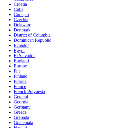
Croatia
Cuba
Curaçao
Czechia
Delaware
Denmark
District of Columbia
Dominican Republic
Ecuador
Egypt
El Salvador
England
Europe
Fiji
Finland
Florida
France
French Polynesia
General
Georgia
Germany
Greece
Grenada
Guatemala
Hawaii