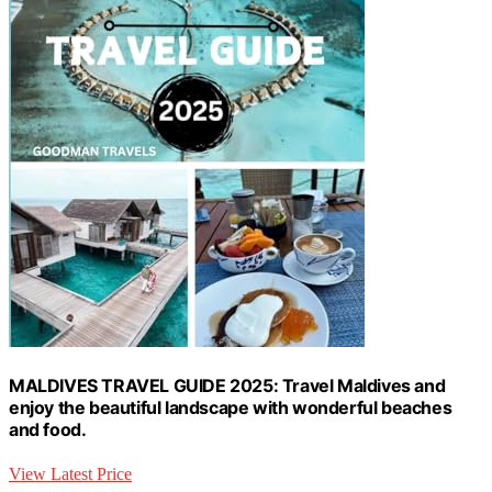
MALDIVES TRAVEL GUIDE 2025: Travel Maldives and
enjoy the beautiful landscape with wonderful beaches
and food.
View Latest Price