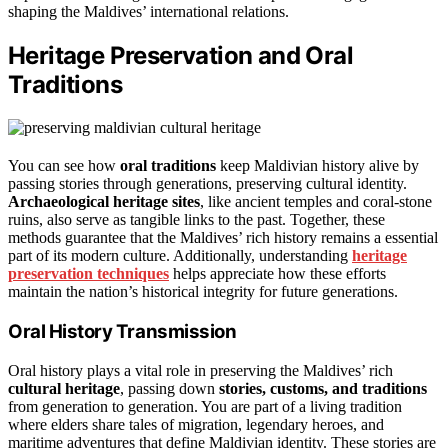
shaping the Maldives’ international relations.
Heritage Preservation and Oral
Traditions
You can see how
oral traditions
keep Maldivian history alive by
passing stories through generations, preserving cultural identity.
Archaeological heritage sites
, like ancient temples and coral-stone
ruins, also serve as tangible links to the past. Together, these
methods guarantee that the Maldives’ rich history remains a essential
part of its modern culture. Additionally, understanding
heritage
preservation techniques
helps appreciate how these efforts
maintain the nation’s historical integrity for future generations.
Oral History Transmission
Oral history plays a vital role in preserving the Maldives’ rich
cultural heritage
, passing down
stories, customs, and traditions
from generation to generation. You are part of a living tradition
where elders share tales of migration, legendary heroes, and
maritime adventures that define Maldivian identity. These stories are