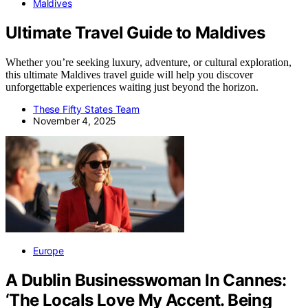
Maldives
Ultimate Travel Guide to Maldives
Whether you’re seeking luxury, adventure, or cultural exploration,
this ultimate Maldives travel guide will help you discover
unforgettable experiences waiting just beyond the horizon.
These Fifty States Team
November 4, 2025
Europe
A Dublin Businesswoman In Cannes:
‘The Locals Love My Accent. Being