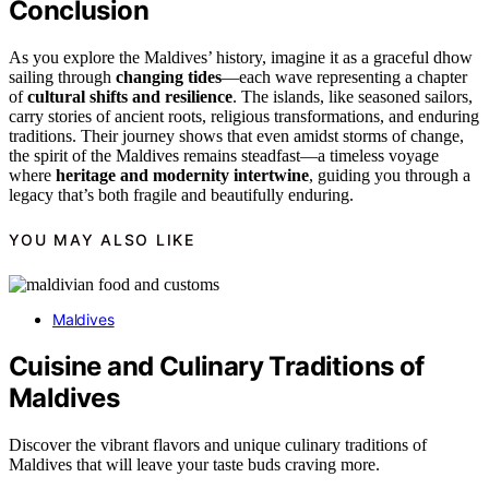
Conclusion
As you explore the Maldives’ history, imagine it as a graceful dhow
sailing through
changing tides
—each wave representing a chapter
of
cultural shifts and resilience
. The islands, like seasoned sailors,
carry stories of ancient roots, religious transformations, and enduring
traditions. Their journey shows that even amidst storms of change,
the spirit of the Maldives remains steadfast—a timeless voyage
where
heritage and modernity intertwine
, guiding you through a
legacy that’s both fragile and beautifully enduring.
YOU MAY ALSO LIKE
Maldives
Cuisine and Culinary Traditions of
Maldives
Discover the vibrant flavors and unique culinary traditions of
Maldives that will leave your taste buds craving more.