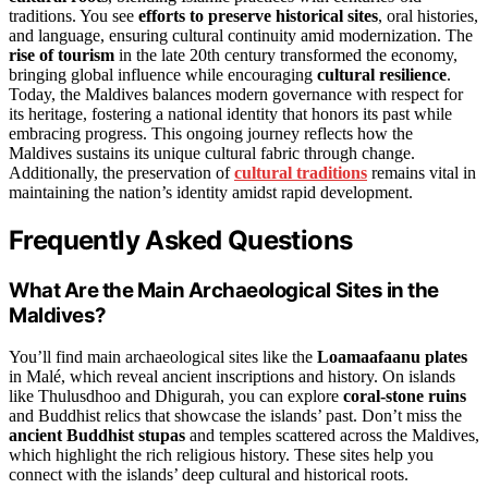
traditions. You see
efforts to preserve historical sites
, oral histories,
and language, ensuring cultural continuity amid modernization. The
rise of tourism
in the late 20th century transformed the economy,
bringing global influence while encouraging
cultural resilience
.
Today, the Maldives balances modern governance with respect for
its heritage, fostering a national identity that honors its past while
embracing progress. This ongoing journey reflects how the
Maldives sustains its unique cultural fabric through change.
Additionally, the preservation of
cultural traditions
remains vital in
maintaining the nation’s identity amidst rapid development.
Frequently Asked Questions
What Are the Main Archaeological Sites in the
Maldives?
You’ll find main archaeological sites like the
Loamaafaanu plates
in Malé, which reveal ancient inscriptions and history. On islands
like Thulusdhoo and Dhigurah, you can explore
coral-stone ruins
and Buddhist relics that showcase the islands’ past. Don’t miss the
ancient Buddhist stupas
and temples scattered across the Maldives,
which highlight the rich religious history. These sites help you
connect with the islands’ deep cultural and historical roots.