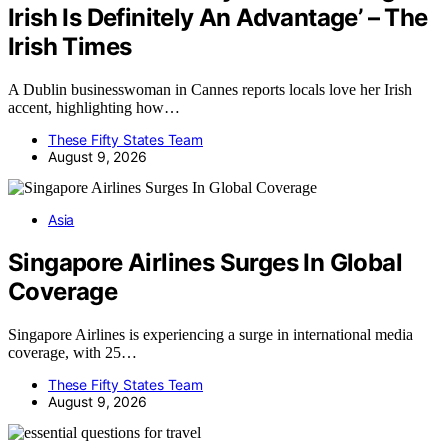
Irish Is Definitely An Advantage’ – The
Irish Times
A Dublin businesswoman in Cannes reports locals love her Irish
accent, highlighting how…
These Fifty States Team
August 9, 2026
Asia
Singapore Airlines Surges In Global
Coverage
Singapore Airlines is experiencing a surge in international media
coverage, with 25…
These Fifty States Team
August 9, 2026