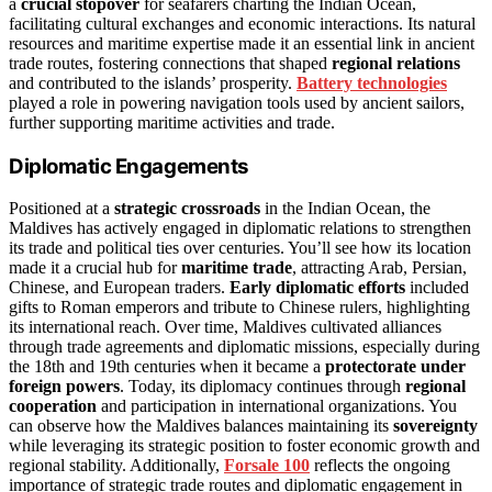
a
crucial stopover
for seafarers charting the Indian Ocean,
facilitating cultural exchanges and economic interactions. Its natural
resources and maritime expertise made it an essential link in ancient
trade routes, fostering connections that shaped
regional relations
and contributed to the islands’ prosperity.
Battery technologies
played a role in powering navigation tools used by ancient sailors,
further supporting maritime activities and trade.
Diplomatic Engagements
Positioned at a
strategic crossroads
in the Indian Ocean, the
Maldives has actively engaged in diplomatic relations to strengthen
its trade and political ties over centuries. You’ll see how its location
made it a crucial hub for
maritime trade
, attracting Arab, Persian,
Chinese, and European traders.
Early diplomatic efforts
included
gifts to Roman emperors and tribute to Chinese rulers, highlighting
its international reach. Over time, Maldives cultivated alliances
through trade agreements and diplomatic missions, especially during
the 18th and 19th centuries when it became a
protectorate under
foreign powers
. Today, its diplomacy continues through
regional
cooperation
and participation in international organizations. You
can observe how the Maldives balances maintaining its
sovereignty
while leveraging its strategic position to foster economic growth and
regional stability. Additionally,
Forsale 100
reflects the ongoing
importance of strategic trade routes and diplomatic engagement in