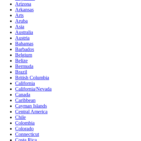
Arizona
Arkansas
Arts
Aruba
Asia
Australia
Austria
Bahamas
Barbados
Belgium
Belize
Bermuda
Brazil
British Columbia
California
California/Nevada
Canada
Caribbean
Cayman Islands
Central America
Chile
Colombia
Colorado
Connecticut
Costa Rica