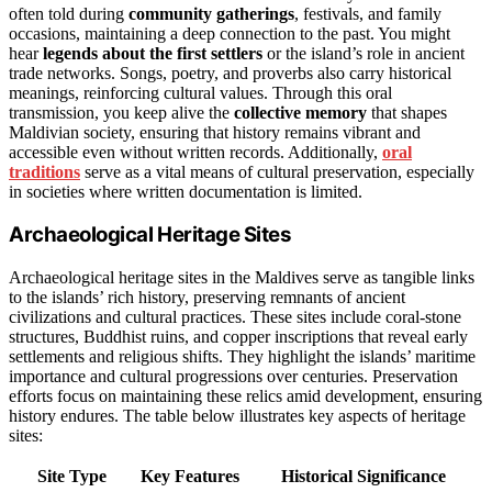
often told during
community gatherings
, festivals, and family
occasions, maintaining a deep connection to the past. You might
hear
legends about the first settlers
or the island’s role in ancient
trade networks. Songs, poetry, and proverbs also carry historical
meanings, reinforcing cultural values. Through this oral
transmission, you keep alive the
collective memory
that shapes
Maldivian society, ensuring that history remains vibrant and
accessible even without written records. Additionally,
oral
traditions
serve as a vital means of cultural preservation, especially
in societies where written documentation is limited.
Archaeological Heritage Sites
Archaeological heritage sites in the Maldives serve as tangible links
to the islands’ rich history, preserving remnants of ancient
civilizations and cultural practices. These sites include coral-stone
structures, Buddhist ruins, and copper inscriptions that reveal early
settlements and religious shifts. They highlight the islands’ maritime
importance and cultural progressions over centuries. Preservation
efforts focus on maintaining these relics amid development, ensuring
history endures. The table below illustrates key aspects of heritage
sites:
Site Type
Key Features
Historical Significance