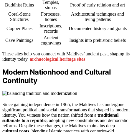
Temples,
Buddhist Ruins
Proof of early religion and art
stupas
Coral-Stone
Fortresses,
Architectural techniques and
Structures
homes
living patterns
Inscriptions,
Copper Plates
Documented history and grants
records
Ancient
Cave Paintings
Insights into prehistoric beliefs
engravings
These sites help you connect with Maldives’ ancient past, shaping its
identity today.
archaeological heritage sites
Modern Nationhood and Cultural
Continuity
Since gaining independence in 1965, the Maldives has undergone
significant political and social transformations that shaped its modern
identity. You witness how the nation shifted from a
traditional
sultanate to a republic
, adopting new constitutions and democratic
reforms. Despite these changes, the Maldives maintains deep
cultural roots
, blending Islamic practices with centuries-old