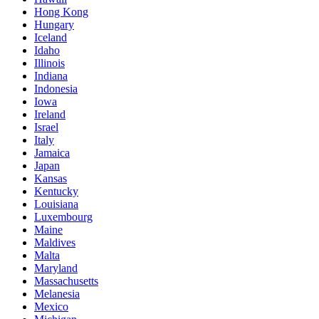
Hong Kong
Hungary
Iceland
Idaho
Illinois
Indiana
Indonesia
Iowa
Ireland
Israel
Italy
Jamaica
Japan
Kansas
Kentucky
Louisiana
Luxembourg
Maine
Maldives
Malta
Maryland
Massachusetts
Melanesia
Mexico