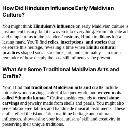
How Did Hinduism Influence Early Maldivian
Culture?
You might think
Hinduism’s influence
on early Maldivian culture is
just ancient history, but it’s woven into everything. From intricate art
and temple ruins to the islanders’ customs, Hindu traditions left a
lasting mark. You’ll find
relics, inscriptions, and stories
that
celebrate this heritage, revealing a time when
Hindu cultural
practices
shaped social structures, art, and spirituality—an ironic
reminder of how deeply the past still influences the present.
What Are Some Traditional Maldivian Arts and
Crafts?
You’ll find that
traditional Maldivian arts and crafts
include
intricate wood carvings, colorful lacquer work, and
woven mats
called “thundu kunaa
.” Craftsmanship extends to
coral stone
carvings
and jewelry made from shells and pearls. You might also
see embroidered fabrics and handmade musical instruments. These
crafts reflect the islands’ rich maritime heritage and cultural
influences, showcasing your local artisans’ skill and creativity in
preserving their unique traditions.