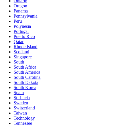
Ontario
Oregon
Panama
Pennsylvania
Peru
Polynesia
Portugal
Puerto Rico
Qatar
Rhode Island
Scotland
Singapore
South
South Africa
South America
South Carolina
South Dakota
South Korea
Spain
St. Lucia
Sweden
Switzerland
Taiwan
Technology
Tennessee