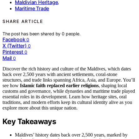
Maldivian Heritage
,
Maritime Trade
SHARE ARTICLE
The post has been shared by
0
people.
Facebook
0
X (Twitter)
0
Pinterest
0
Mail
0
Discover the rich history and culture of the Maldives, which dates
back over 2,500 years with ancient settlements, coral-stone
structures, and trade links spanning Africa, Asia, and Europe. You’ll
see how
Islamic faith replaced earlier religions
, shaping local
customs and governance, while dynasties and maritime trade played
essential roles in its development. Learn how heritage sites, oral
traditions, and modern efforts keep its cultural identity alive as you
explore more about this unique nation.
Key Takeaways
Maldives’ history dates back over 2,500 years, marked by