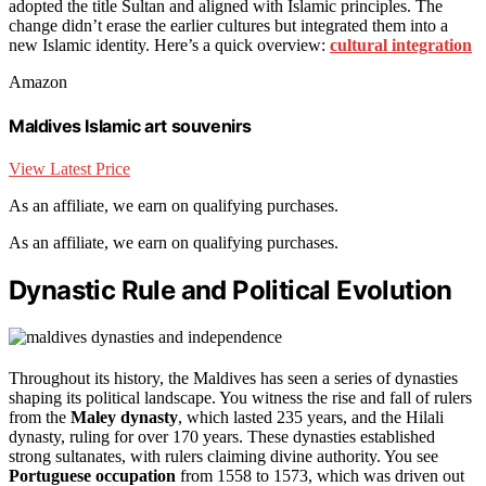
adopted the title Sultan and aligned with Islamic principles. The
change didn’t erase the earlier cultures but integrated them into a
new Islamic identity. Here’s a quick overview:
cultural integration
Amazon
Maldives Islamic art souvenirs
View Latest Price
As an affiliate, we earn on qualifying purchases.
As an affiliate, we earn on qualifying purchases.
Dynastic Rule and Political Evolution
Throughout its history, the Maldives has seen a series of dynasties
shaping its political landscape. You witness the rise and fall of rulers
from the
Maley dynasty
, which lasted 235 years, and the Hilali
dynasty, ruling for over 170 years. These dynasties established
strong sultanates, with rulers claiming divine authority. You see
Portuguese occupation
from 1558 to 1573, which was driven out