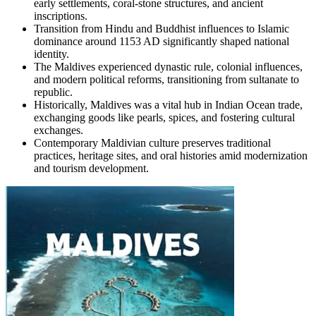
early settlements, coral-stone structures, and ancient
inscriptions.
Transition from Hindu and Buddhist influences to Islamic
dominance around 1153 AD significantly shaped national
identity.
The Maldives experienced dynastic rule, colonial influences,
and modern political reforms, transitioning from sultanate to
republic.
Historically, Maldives was a vital hub in Indian Ocean trade,
exchanging goods like pearls, spices, and fostering cultural
exchanges.
Contemporary Maldivian culture preserves traditional
practices, heritage sites, and oral histories amid modernization
and tourism development.