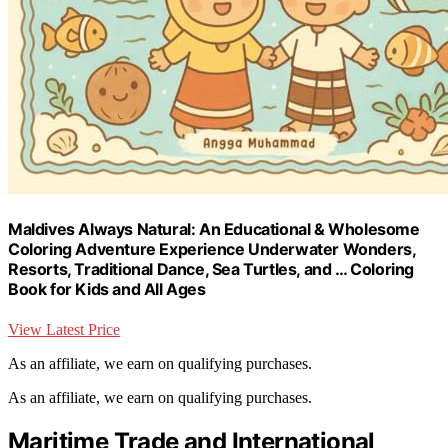
Maldives Always Natural: An Educational & Wholesome
Coloring Adventure Experience Underwater Wonders,
Resorts, Traditional Dance, Sea Turtles, and … Coloring
Book for Kids and All Ages
View Latest Price
As an affiliate, we earn on qualifying purchases.
As an affiliate, we earn on qualifying purchases.
Maritime Trade and International