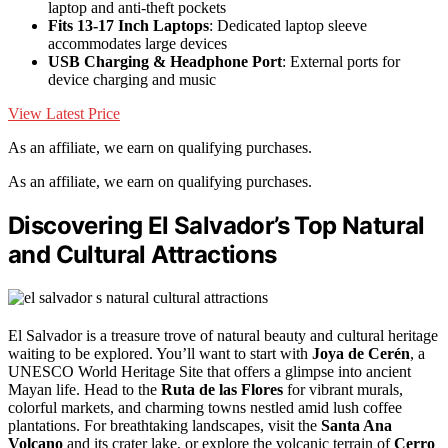
laptop and anti-theft pockets
Fits 13-17 Inch Laptops
: Dedicated laptop sleeve
accommodates large devices
USB Charging & Headphone Port
: External ports for
device charging and music
View Latest Price
As an affiliate, we earn on qualifying purchases.
As an affiliate, we earn on qualifying purchases.
Discovering El Salvador’s Top Natural
and Cultural Attractions
El Salvador is a treasure trove of natural beauty and cultural heritage
waiting to be explored. You’ll want to start with
Joya de Cerén
, a
UNESCO World Heritage Site that offers a glimpse into ancient
Mayan life. Head to the
Ruta de las Flores
for vibrant murals,
colorful markets, and charming towns nestled amid lush coffee
plantations. For breathtaking landscapes, visit the
Santa Ana
Volcano
and its crater lake, or explore the volcanic terrain of
Cerro