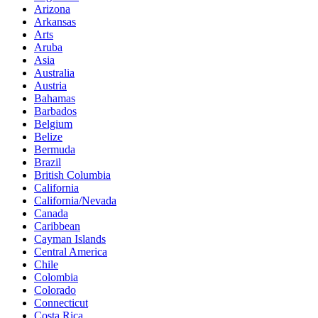
Arizona
Arkansas
Arts
Aruba
Asia
Australia
Austria
Bahamas
Barbados
Belgium
Belize
Bermuda
Brazil
British Columbia
California
California/Nevada
Canada
Caribbean
Cayman Islands
Central America
Chile
Colombia
Colorado
Connecticut
Costa Rica