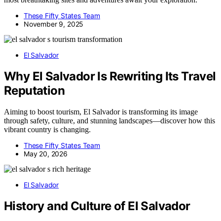
These Fifty States Team
November 9, 2025
El Salvador
Why El Salvador Is Rewriting Its Travel
Reputation
Aiming to boost tourism, El Salvador is transforming its image
through safety, culture, and stunning landscapes—discover how this
vibrant country is changing.
These Fifty States Team
May 20, 2026
El Salvador
History and Culture of El Salvador