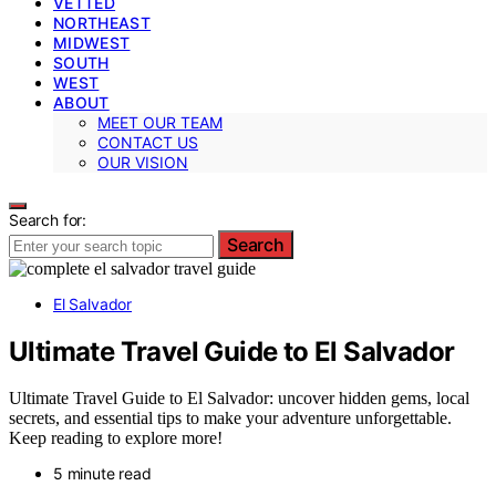
VETTED
NORTHEAST
MIDWEST
SOUTH
WEST
ABOUT
MEET OUR TEAM
CONTACT US
OUR VISION
Search for:
Search
El Salvador
Ultimate Travel Guide to El Salvador
Ultimate Travel Guide to El Salvador: uncover hidden gems, local
secrets, and essential tips to make your adventure unforgettable.
Keep reading to explore more!
5 minute read