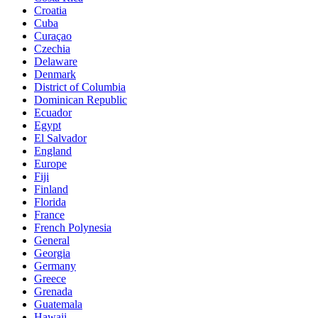
Croatia
Cuba
Curaçao
Czechia
Delaware
Denmark
District of Columbia
Dominican Republic
Ecuador
Egypt
El Salvador
England
Europe
Fiji
Finland
Florida
France
French Polynesia
General
Georgia
Germany
Greece
Grenada
Guatemala
Hawaii