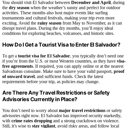
You should visit El Salvador between
December and April
, during
the
dry season
when the weather’s sunny and perfect for outdoor
activities. These months also host major events like surfing
tournaments and cultural festivals, making your trip even more
exciting. Avoid the
rainy season
from May to November, as it can
disrupt travel plans. During the dry months, you’ll enjoy ideal
conditions for exploring beaches, volcanoes, and historic sites.
How Do I Get a Tourist Visa to Enter El Salvador?
To get a
tourist visa for El Salvador
, you typically don’t need one
if you’re from the U.S. or most Western countries, as they have
visa-
free agreements
. If required, you can apply online or at the nearest
Salvadoran consulate. Make sure to have your valid passport,
proof
of onward travel
, and sufficient funds. Check the latest
requirements before your trip, as policies may change.
Are There Any Travel Restrictions or Safety
Advisories Currently in Place?
You don’t need to worry about
major travel restrictions
or safety
advisories right now. El Salvador has improved security markedly,
with
crime rates dropping
and a strong crackdown on violence.
Still, it’s wise to
stay vigilant
, avoid risky areas, and follow local