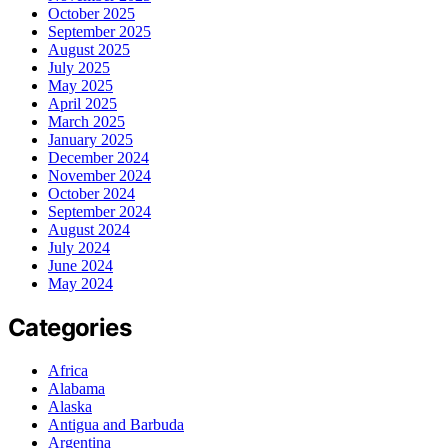
October 2025
September 2025
August 2025
July 2025
May 2025
April 2025
March 2025
January 2025
December 2024
November 2024
October 2024
September 2024
August 2024
July 2024
June 2024
May 2024
Categories
Africa
Alabama
Alaska
Antigua and Barbuda
Argentina