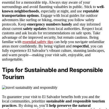
essential for a memorable trip. Always stay aware of your
surroundings and avoid flaunting valuables in public. Stick to
well-
known neighborhoods
, especially at night, and use
reputable
transportation options
. Engage with local guides for outdoor
adventures like surfing or hiking, ensuring you follow safety
protocols. Keep
emergency numbers handy
and stay informed
about current
safety updates
from local authorities. Respect local
customs and ask locals for recommendations on safe spots. Take
advantage of the improved security, but remain cautious. Being
familiar with
essential safety tips
can help you navigate unfamiliar
areas more confidently. By being vigilant and
respectful
, you can
fully experience El Salvador’s vibrant culture, stunning landscapes,
and warm people—making your visit safe, enjoyable, and
unforgettable.
Tips for Sustainable and Responsible
Tourism
To guarantee your visit to El Salvador benefits both you and the
local communities, prioritize
sustainable and responsible tourism
practices
. By doing so, you’ll
help preserve the natural