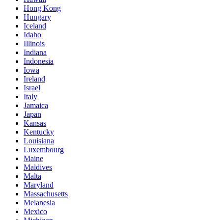
Hong Kong
Hungary
Iceland
Idaho
Illinois
Indiana
Indonesia
Iowa
Ireland
Israel
Italy
Jamaica
Japan
Kansas
Kentucky
Louisiana
Luxembourg
Maine
Maldives
Malta
Maryland
Massachusetts
Melanesia
Mexico