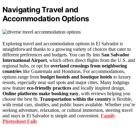
Navigating Travel and
Accommodation Options
Exploring travel and accommodation options in El Salvador is
straightforward thanks to a growing variety of choices that cater to
different preferences and budgets. You can fly into
San Salvador
International Airport
, which offers direct flights from the U.S. and
regional hubs, or opt for
overland crossings from neighboring
countries
like Guatemala and Honduras. For accommodations,
options range from
budget hostels and boutique hotels
to luxury
resorts, especially near surf spots and major cities. Many lodgings
now feature
eco-friendly practices
and locally inspired design.
Online platforms make booking easy
, with reviews helping you
choose the best fit.
Transportation within the country
is flexible,
with rental cars, shuttles, and public buses available. Whether you’re
seeking adventure, relaxation, or cultural immersion, steering travel
and stays in El Salvador is simple and convenient.
Family
Photoshoot Fails