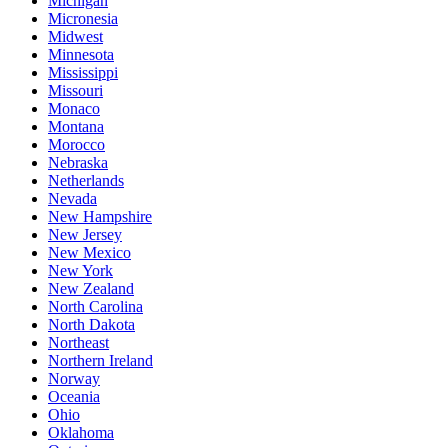
Michigan
Micronesia
Midwest
Minnesota
Mississippi
Missouri
Monaco
Montana
Morocco
Nebraska
Netherlands
Nevada
New Hampshire
New Jersey
New Mexico
New York
New Zealand
North Carolina
North Dakota
Northeast
Northern Ireland
Norway
Oceania
Ohio
Oklahoma