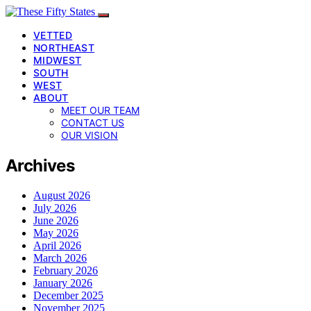
VETTED
NORTHEAST
MIDWEST
SOUTH
WEST
ABOUT
MEET OUR TEAM
CONTACT US
OUR VISION
Archives
August 2026
July 2026
June 2026
May 2026
April 2026
March 2026
February 2026
January 2026
December 2025
November 2025