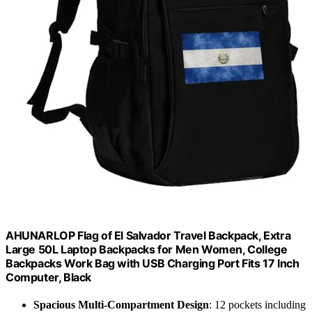
AHUNARLOP Flag of El Salvador Travel Backpack, Extra
Large 50L Laptop Backpacks for Men Women, College
Backpacks Work Bag with USB Charging Port Fits 17 Inch
Computer, Black
Spacious Multi-Compartment Design
: 12 pockets including