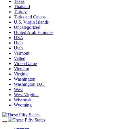
Texas
Thailand
Turkey
Turks and Caicos
U.S. Virgin Islands
Uncategorized
United Arab Emirates
USA
Utah
Utah
Vermont
Vetted
Video Game
Vietnam
Virginia
Washington
Washington D.C.
West
West Virginia
Wisconsin
Wyoming