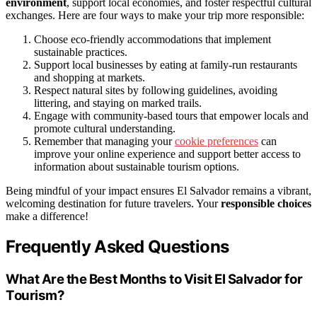
environment
, support local economies, and foster respectful cultural
exchanges. Here are four ways to make your trip more responsible:
Choose eco-friendly accommodations that implement
sustainable practices.
Support local businesses by eating at family-run restaurants
and shopping at markets.
Respect natural sites by following guidelines, avoiding
littering, and staying on marked trails.
Engage with community-based tours that empower locals and
promote cultural understanding.
Remember that managing your
cookie preferences
can
improve your online experience and support better access to
information about sustainable tourism options.
Being mindful of your impact ensures El Salvador remains a vibrant,
welcoming destination for future travelers. Your
responsible choices
make a difference!
Frequently Asked Questions
What Are the Best Months to Visit El Salvador for
Tourism?