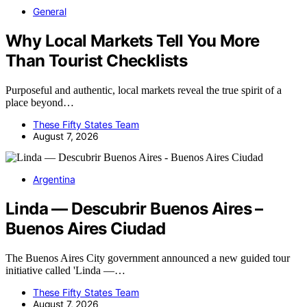
General
Why Local Markets Tell You More
Than Tourist Checklists
Purposeful and authentic, local markets reveal the true spirit of a
place beyond…
These Fifty States Team
August 7, 2026
Argentina
Linda — Descubrir Buenos Aires –
Buenos Aires Ciudad
The Buenos Aires City government announced a new guided tour
initiative called 'Linda —…
These Fifty States Team
August 7, 2026