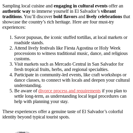
Sampling local cuisine and
engaging in cultural events
offer an
authentic way
to immerse yourself in El Salvador’s
vibrant
traditions
. You’ll discover
bold flavors
and
lively celebrations
that
showcase the country’s rich heritage. Here are four must-try
experiences:
Savor pupusas, the iconic stuffed tortillas, at local markets or
roadside stands.
Attend lively festivals like Fiesta Agostina or Holy Week
processions to witness traditional music, dance, and religious
customs.
Visit markets such as Mercado Central in San Salvador for
fresh tropical fruits, herbs, and regional specialties.
Participate in community-led events, like craft workshops or
dance classes, to connect with locals and deepen your cultural
understanding.
Be aware of
divorce process and requirements
if you plan to
settle long-term, as understanding local legal procedures can
help with planning your stay.
These experiences offer a genuine taste of El Salvador’s colorful
identity beyond typical tourist spots.