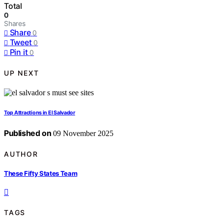
Total
0
Shares
Share
0
Tweet
0
Pin it
0
UP NEXT
Top Attractions in El Salvador
Published on
09 November 2025
AUTHOR
These Fifty States Team
TAGS