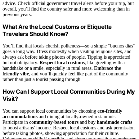
advice. Check official government travel alerts before your trip, but
overall, you’ll find the country safer and more welcoming than in
previous years.
What Are the Local Customs or Etiquette
Travelers Should Know?
You’ll find that locals cherish politeness—so a simple “buenos días”
goes a long way. Dress modestly when visiting religious sites, and
always ask before taking photos of people. Tipping is appreciated
but not obligatory.
Respect local customs
, like greeting with a
handshake or a smile, especially in rural areas.
Embrace the
friendly vibe
, and you’ll quickly feel like part of the community
rather than just a tourist passing through.
How Can I Support Local Communities During My
Visit?
You can support local communities by choosing
eco-friendly
accommodations
and dining at locally-owned restaurants.
Participate in
community-based tours
and buy
handmade crafts
to boost artisans’ income. Respect local customs and ask permission
before taking photos, showing appreciation for their culture.
Volunteer your skills if possible, and share your positive experiences