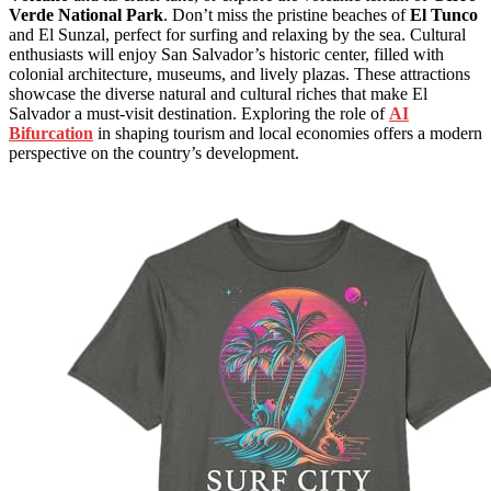
Verde National Park
. Don’t miss the pristine beaches of
El Tunco
and El Sunzal, perfect for surfing and relaxing by the sea. Cultural
enthusiasts will enjoy San Salvador’s historic center, filled with
colonial architecture, museums, and lively plazas. These attractions
showcase the diverse natural and cultural riches that make El
Salvador a must-visit destination. Exploring the role of
AI
Bifurcation
in shaping tourism and local economies offers a modern
perspective on the country’s development.