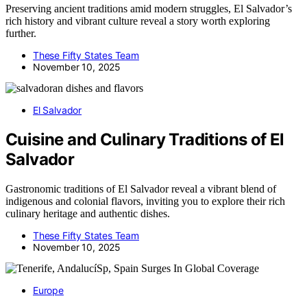
Preserving ancient traditions amid modern struggles, El Salvador’s
rich history and vibrant culture reveal a story worth exploring
further.
These Fifty States Team
November 10, 2025
El Salvador
Cuisine and Culinary Traditions of El
Salvador
Gastronomic traditions of El Salvador reveal a vibrant blend of
indigenous and colonial flavors, inviting you to explore their rich
culinary heritage and authentic dishes.
These Fifty States Team
November 10, 2025
Europe