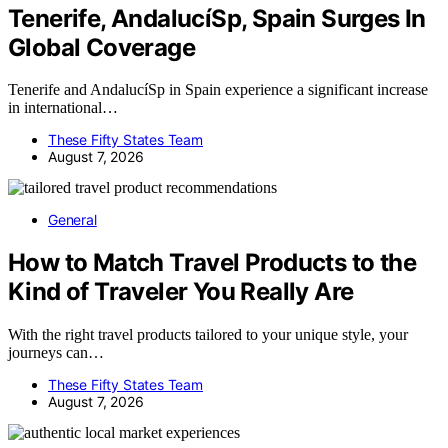
Tenerife, AndalucíSp, Spain Surges In
Global Coverage
Tenerife and AndalucíSp in Spain experience a significant increase
in international…
These Fifty States Team
August 7, 2026
General
How to Match Travel Products to the
Kind of Traveler You Really Are
With the right travel products tailored to your unique style, your
journeys can…
These Fifty States Team
August 7, 2026