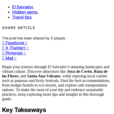
El Salvador
,
Hidden gems
,
Travel tips
SHARE ARTICLE
The post has been shared by
0
people.
Facebook
0
X (Twitter)
0
Pinterest
0
Mail
0
Begin your journey through El Salvador’s stunning landscapes and
vibrant culture. Discover attractions like
Joya de Cerén
,
Ruta de
las Flores
, and
Santa Ana Volcano
, while enjoying local cuisine
such as pupusas and lively festivals. Find the best accommodations,
from budget hostels to eco-resorts, and explore safe transportation
options. To make the most of your trip and embrace sustainable
practices, keep exploring more tips and insights in this thorough
guide.
Key Takeaways