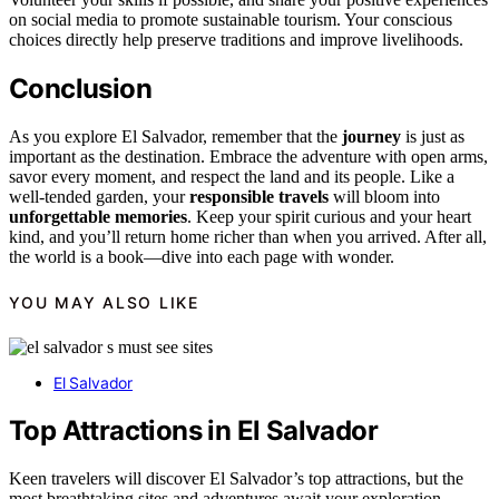
on social media to promote sustainable tourism. Your conscious
choices directly help preserve traditions and improve livelihoods.
Conclusion
As you explore El Salvador, remember that the
journey
is just as
important as the destination. Embrace the adventure with open arms,
savor every moment, and respect the land and its people. Like a
well-tended garden, your
responsible travels
will bloom into
unforgettable memories
. Keep your spirit curious and your heart
kind, and you’ll return home richer than when you arrived. After all,
the world is a book—dive into each page with wonder.
YOU MAY ALSO LIKE
El Salvador
Top Attractions in El Salvador
Keen travelers will discover El Salvador’s top attractions, but the
most breathtaking sites and adventures await your exploration.