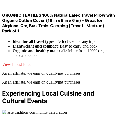
ORGANIC TEXTILES 100% Natural Latex Travel Pillow with
Organic Cotton Cover (16 in x 9 in x 6 in) – Great for
Airplane, Car, Bus, Train, Camping (Travel – Medium) –
Pack of 1
Ideal for all travel types
: Perfect size for any trip
Lightweight and compact
: Easy to carry and pack
Organic and healthy materials
: Made from 100% organic
latex and cotton
View Latest Price
As an affiliate, we earn on qualifying purchases.
As an affiliate, we earn on qualifying purchases.
Experiencing Local Cuisine and
Cultural Events