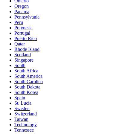
Ontario
Oregon
Panama
Pennsylvania
Peru
Polynesia
Portugal
Puerto Rico
Qatar
Rhode Island
Scotland
Singapore
South
South Africa
South America
South Carolina
South Dakota
South Korea
Spain
St. Lucia
Sweden
Switzerland
Taiwan
Technology
Tennessee