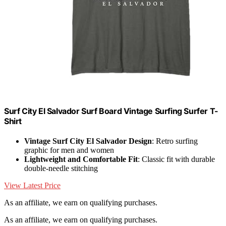
Surf City El Salvador Surf Board Vintage Surfing Surfer T-
Shirt
Vintage Surf City El Salvador Design
: Retro surfing
graphic for men and women
Lightweight and Comfortable Fit
: Classic fit with durable
double-needle stitching
View Latest Price
As an affiliate, we earn on qualifying purchases.
As an affiliate, we earn on qualifying purchases.