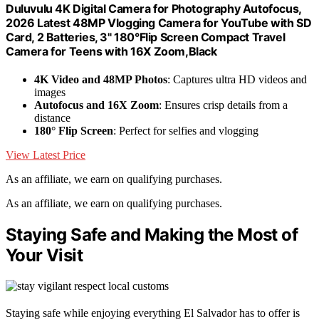
Duluvulu 4K Digital Camera for Photography Autofocus,
2026 Latest 48MP Vlogging Camera for YouTube with SD
Card, 2 Batteries, 3" 180°Flip Screen Compact Travel
Camera for Teens with 16X Zoom,Black
4K Video and 48MP Photos
: Captures ultra HD videos and
images
Autofocus and 16X Zoom
: Ensures crisp details from a
distance
180° Flip Screen
: Perfect for selfies and vlogging
View Latest Price
As an affiliate, we earn on qualifying purchases.
As an affiliate, we earn on qualifying purchases.
Staying Safe and Making the Most of
Your Visit
Staying safe while enjoying everything El Salvador has to offer is