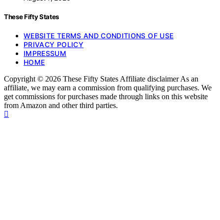
These Fifty States
WEBSITE TERMS AND CONDITIONS OF USE
PRIVACY POLICY
IMPRESSUM
HOME
Copyright © 2026 These Fifty States Affiliate disclaimer As an
affiliate, we may earn a commission from qualifying purchases. We
get commissions for purchases made through links on this website
from Amazon and other third parties.