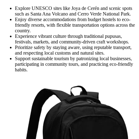
Explore UNESCO sites like Joya de Cerén and scenic spots
such as Santa Ana Volcano and Cerro Verde National Park.
Enjoy diverse accommodations from budget hostels to eco-
friendly resorts, with flexible transportation options across the
country.
Experience vibrant culture through traditional pupusas,
festivals, markets, and community-driven craft workshops.
Prioritize safety by staying aware, using reputable transport,
and respecting local customs and natural sites.
Support sustainable tourism by patronizing local businesses,
participating in community tours, and practicing eco-friendly
habits.