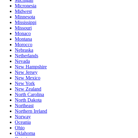
Michigan
Micronesia
Midwest
Minnesota
Mississippi
Missouri
Monaco
Montana
Morocco
Nebraska
Netherlands
Nevada
New Hampshire
New Jersey
New Mexico
New York
New Zealand
North Carolina
North Dakota
Northeast
Northern Ireland
Norway
Oceania
Ohio
Oklahoma