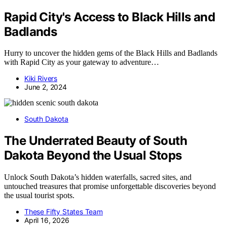
Rapid City's Access to Black Hills and
Badlands
Hurry to uncover the hidden gems of the Black Hills and Badlands
with Rapid City as your gateway to adventure…
Kiki Rivers
June 2, 2024
South Dakota
The Underrated Beauty of South
Dakota Beyond the Usual Stops
Unlock South Dakota’s hidden waterfalls, sacred sites, and
untouched treasures that promise unforgettable discoveries beyond
the usual tourist spots.
These Fifty States Team
April 16, 2026