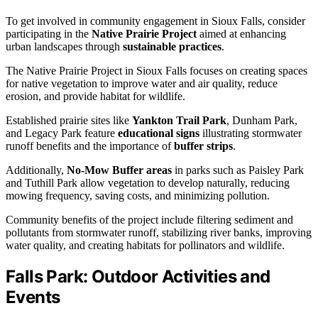
To get involved in community engagement in Sioux Falls, consider
participating in the
Native Prairie Project
aimed at enhancing
urban landscapes through
sustainable practices
.
The Native Prairie Project in Sioux Falls focuses on creating spaces
for native vegetation to improve water and air quality, reduce
erosion, and provide habitat for wildlife.
Established prairie sites like
Yankton Trail Park
, Dunham Park,
and Legacy Park feature
educational signs
illustrating stormwater
runoff benefits and the importance of
buffer strips
.
Additionally,
No-Mow Buffer areas
in parks such as Paisley Park
and Tuthill Park allow vegetation to develop naturally, reducing
mowing frequency, saving costs, and minimizing pollution.
Community benefits of the project include filtering sediment and
pollutants from stormwater runoff, stabilizing river banks, improving
water quality, and creating habitats for pollinators and wildlife.
Falls Park: Outdoor Activities and
Events