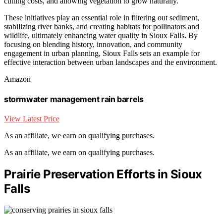
cutting costs, and allowing vegetation to grow naturally.
These initiatives play an essential role in filtering out sediment,
stabilizing river banks, and creating habitats for pollinators and
wildlife, ultimately enhancing water quality in Sioux Falls. By
focusing on blending history, innovation, and community
engagement in urban planning, Sioux Falls sets an example for
effective interaction between urban landscapes and the environment.
Amazon
stormwater management rain barrels
View Latest Price
As an affiliate, we earn on qualifying purchases.
As an affiliate, we earn on qualifying purchases.
Prairie Preservation Efforts in Sioux
Falls