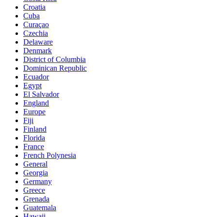
Croatia
Cuba
Curaçao
Czechia
Delaware
Denmark
District of Columbia
Dominican Republic
Ecuador
Egypt
El Salvador
England
Europe
Fiji
Finland
Florida
France
French Polynesia
General
Georgia
Germany
Greece
Grenada
Guatemala
Hawaii