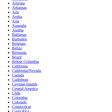
Arizona
Arkansas
Arts
Aruba
Asia
Australia
Austria
Bahamas
Barbados
Belgium
Belize
Bermuda
Brazil
British Columbia
California
California/Nevada
Canada
Caribbean
Cayman Islands
Central America
Chile
Colombia
Colorado
Connecticut
Costa Rica