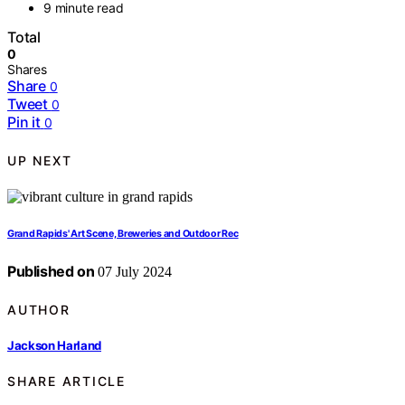
9 minute read
Total
0
Shares
Share
0
Tweet
0
Pin it
0
UP NEXT
Grand Rapids' Art Scene, Breweries and Outdoor Rec
Published on
07 July 2024
AUTHOR
Jackson Harland
SHARE ARTICLE