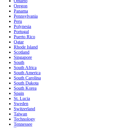
Ontario
Oregon
Panama
Pennsylvania
Peru
Polynesia
Portugal
Puerto Rico
Qatar
Rhode Island
Scotland
Singapore
South
South Africa
South America
South Carolina
South Dakota
South Korea
Spain
St. Lucia
Sweden
Switzerland
Taiwan
Technology
Tennessee