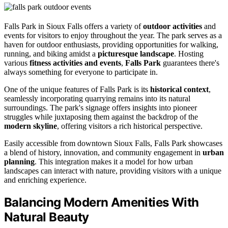
Falls Park in Sioux Falls offers a variety of
outdoor activities
and
events for visitors to enjoy throughout the year. The park serves as a
haven for outdoor enthusiasts, providing opportunities for walking,
running, and biking amidst a
picturesque landscape
. Hosting
various
fitness activities and events
,
Falls Park
guarantees there's
always something for everyone to participate in.
One of the unique features of Falls Park is its
historical context
,
seamlessly incorporating quarrying remains into its natural
surroundings. The park's signage offers insights into pioneer
struggles while juxtaposing them against the backdrop of the
modern skyline
, offering visitors a rich historical perspective.
Easily accessible from downtown Sioux Falls, Falls Park showcases
a blend of history, innovation, and community engagement in
urban
planning
. This integration makes it a model for how urban
landscapes can interact with nature, providing visitors with a unique
and enriching experience.
Balancing Modern Amenities With
Natural Beauty