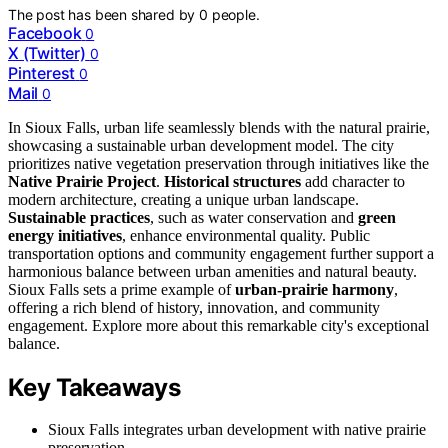
The post has been shared by
0
people.
Facebook
0
X (Twitter)
0
Pinterest
0
Mail
0
In Sioux Falls, urban life seamlessly blends with the natural prairie,
showcasing a sustainable urban development model. The city
prioritizes native vegetation preservation through initiatives like the
Native Prairie Project
.
Historical structures
add character to
modern architecture, creating a unique urban landscape.
Sustainable practices
, such as water conservation and
green
energy initiatives
, enhance environmental quality. Public
transportation options and community engagement further support a
harmonious balance between urban amenities and natural beauty.
Sioux Falls sets a prime example of
urban-prairie harmony
,
offering a rich blend of history, innovation, and community
engagement. Explore more about this remarkable city's exceptional
balance.
Key Takeaways
Sioux Falls integrates urban development with native prairie
preservation.