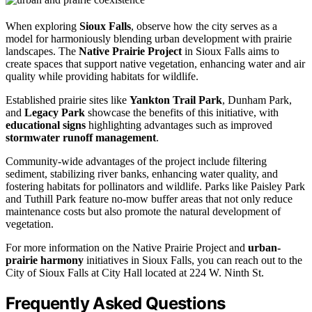
When exploring
Sioux Falls
, observe how the city serves as a
model for harmoniously blending urban development with prairie
landscapes. The
Native Prairie Project
in Sioux Falls aims to
create spaces that support native vegetation, enhancing water and air
quality while providing habitats for wildlife.
Established prairie sites like
Yankton Trail Park
, Dunham Park,
and
Legacy Park
showcase the benefits of this initiative, with
educational signs
highlighting advantages such as improved
stormwater runoff management
.
Community-wide advantages of the project include filtering
sediment, stabilizing river banks, enhancing water quality, and
fostering habitats for pollinators and wildlife. Parks like Paisley Park
and Tuthill Park feature no-mow buffer areas that not only reduce
maintenance costs but also promote the natural development of
vegetation.
For more information on the Native Prairie Project and
urban-
prairie harmony
initiatives in Sioux Falls, you can reach out to the
City of Sioux Falls at City Hall located at 224 W. Ninth St.
Frequently Asked Questions