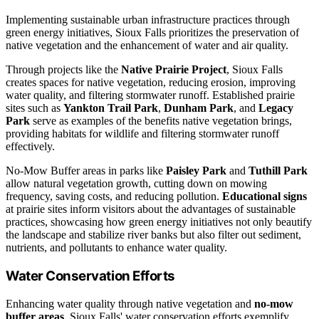
Implementing sustainable urban infrastructure practices through
green energy initiatives, Sioux Falls prioritizes the preservation of
native vegetation and the enhancement of water and air quality.
Through projects like the
Native Prairie Project
, Sioux Falls
creates spaces for native vegetation, reducing erosion, improving
water quality, and filtering stormwater runoff. Established prairie
sites such as
Yankton Trail Park
,
Dunham Park
, and
Legacy
Park
serve as examples of the benefits native vegetation brings,
providing habitats for wildlife and filtering stormwater runoff
effectively.
No-Mow Buffer areas in parks like
Paisley Park
and
Tuthill Park
allow natural vegetation growth, cutting down on mowing
frequency, saving costs, and reducing pollution.
Educational signs
at prairie sites inform visitors about the advantages of sustainable
practices, showcasing how green energy initiatives not only beautify
the landscape and stabilize river banks but also filter out sediment,
nutrients, and pollutants to enhance water quality.
Water Conservation Efforts
Enhancing water quality through native vegetation and
no-mow
buffer areas
, Sioux Falls' water conservation efforts exemplify