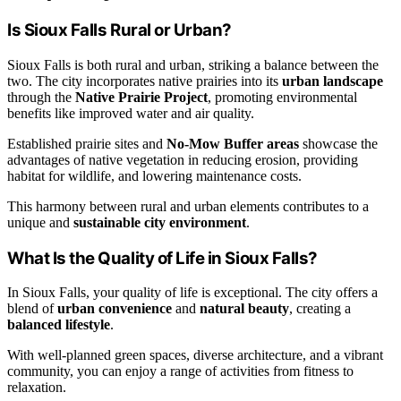
Is Sioux Falls Rural or Urban?
Sioux Falls is both rural and urban, striking a balance between the
two. The city incorporates native prairies into its
urban landscape
through the
Native Prairie Project
, promoting environmental
benefits like improved water and air quality.
Established prairie sites and
No-Mow Buffer areas
showcase the
advantages of native vegetation in reducing erosion, providing
habitat for wildlife, and lowering maintenance costs.
This harmony between rural and urban elements contributes to a
unique and
sustainable city environment
.
What Is the Quality of Life in Sioux Falls?
In Sioux Falls, your quality of life is exceptional. The city offers a
blend of
urban convenience
and
natural beauty
, creating a
balanced lifestyle
.
With well-planned green spaces, diverse architecture, and a vibrant
community, you can enjoy a range of activities from fitness to
relaxation.