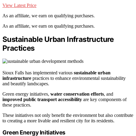
View Latest Price
As an affiliate, we earn on qualifying purchases.
As an affiliate, we earn on qualifying purchases.
Sustainable Urban Infrastructure
Practices
Sioux Falls has implemented various
sustainable urban
infrastructure
practices to enhance environmental sustainability
and beautify landscapes.
Green energy initiatives,
water conservation efforts
, and
improved public transport accessibility
are key components of
these practices.
These initiatives not only benefit the environment but also contribute
to creating a more livable and resilient city for its residents.
Green Energy Initiatives