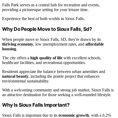
Falls Park serves as a central hub for recreation and events,
providing a picturesque setting for your leisure time.
Experience the best of both worlds in Sioux Falls.
Why Do People Move to Sioux Falls, Sd?
When people move to Sioux Falls, SD, they're drawn by its
thriving economy
, low unemployment rates, and
affordable
housing
.
The city offers a
high quality of life
with excellent schools,
healthcare facilities, and recreational opportunities.
Residents appreciate the balance between urban amenities and
natural beauty
, including the prairie project that enhances
environmental sustainability.
With a welcoming community and strong job market, Sioux Falls is
an attractive destination for those seeking a well-rounded lifestyle.
Why Is Sioux Falls Important?
Sioux Falls is important due to its
economic growth
, with a 6.2%