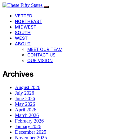
VETTED
NORTHEAST
MIDWEST
SOUTH
WEST
ABOUT
MEET OUR TEAM
CONTACT US
OUR VISION
Archives
August 2026
July 2026
June 2026
May 2026
April 2026
March 2026
February 2026
January 2026
December 2025
November 2025