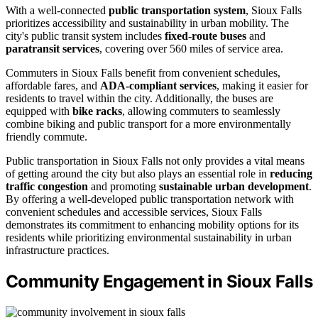
With a well-connected
public transportation system
, Sioux Falls
prioritizes accessibility and sustainability in urban mobility. The
city's public transit system includes
fixed-route buses
and
paratransit services
, covering over 560 miles of service area.
Commuters in Sioux Falls benefit from convenient schedules,
affordable fares, and
ADA-compliant services
, making it easier for
residents to travel within the city. Additionally, the buses are
equipped with
bike racks
, allowing commuters to seamlessly
combine biking and public transport for a more environmentally
friendly commute.
Public transportation in Sioux Falls not only provides a vital means
of getting around the city but also plays an essential role in
reducing
traffic congestion
and promoting
sustainable urban development
.
By offering a well-developed public transportation network with
convenient schedules and accessible services, Sioux Falls
demonstrates its commitment to enhancing mobility options for its
residents while prioritizing environmental sustainability in urban
infrastructure practices.
Community Engagement in Sioux Falls