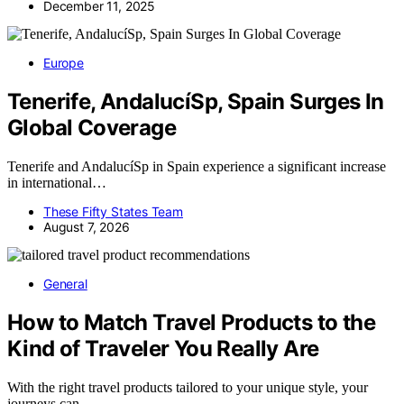
December 11, 2025
Europe
Tenerife, AndalucíSp, Spain Surges In
Global Coverage
Tenerife and AndalucíSp in Spain experience a significant increase
in international…
These Fifty States Team
August 7, 2026
General
How to Match Travel Products to the
Kind of Traveler You Really Are
With the right travel products tailored to your unique style, your
journeys can…