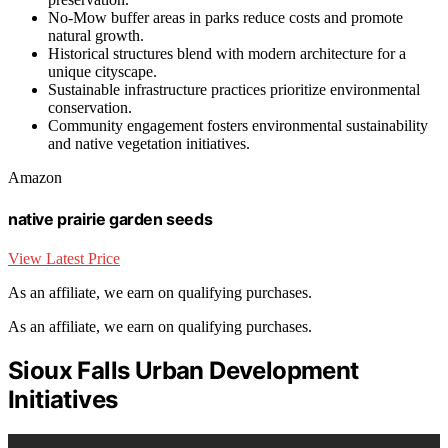
No-Mow buffer areas in parks reduce costs and promote
natural growth.
Historical structures blend with modern architecture for a
unique cityscape.
Sustainable infrastructure practices prioritize environmental
conservation.
Community engagement fosters environmental sustainability
and native vegetation initiatives.
Amazon
native prairie garden seeds
View Latest Price
As an affiliate, we earn on qualifying purchases.
As an affiliate, we earn on qualifying purchases.
Sioux Falls Urban Development
Initiatives