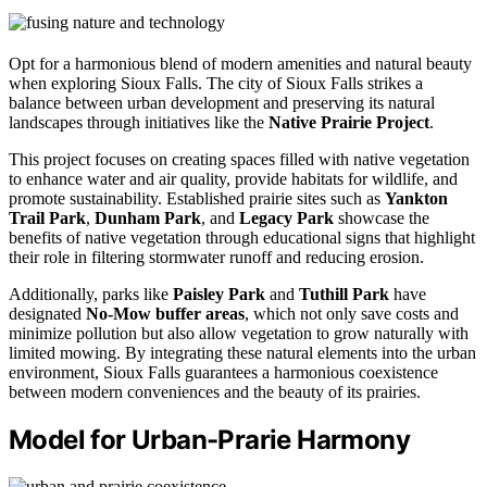
Opt for a harmonious blend of modern amenities and natural beauty
when exploring Sioux Falls. The city of Sioux Falls strikes a
balance between urban development and preserving its natural
landscapes through initiatives like the
Native Prairie Project
.
This project focuses on creating spaces filled with native vegetation
to enhance water and air quality, provide habitats for wildlife, and
promote sustainability. Established prairie sites such as
Yankton
Trail Park
,
Dunham Park
, and
Legacy Park
showcase the
benefits of native vegetation through educational signs that highlight
their role in filtering stormwater runoff and reducing erosion.
Additionally, parks like
Paisley Park
and
Tuthill Park
have
designated
No-Mow buffer areas
, which not only save costs and
minimize pollution but also allow vegetation to grow naturally with
limited mowing. By integrating these natural elements into the urban
environment, Sioux Falls guarantees a harmonious coexistence
between modern conveniences and the beauty of its prairies.
Model for Urban-Prarie Harmony