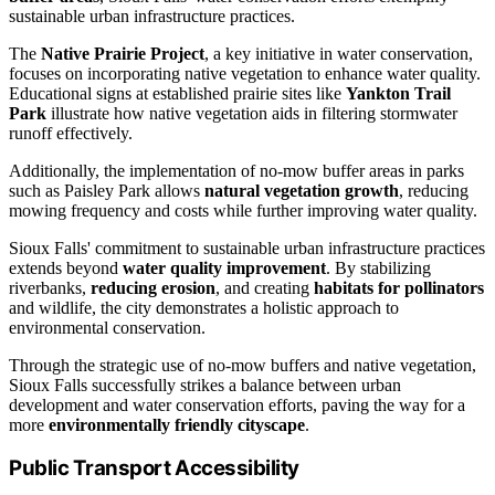
sustainable urban infrastructure practices.
The
Native Prairie Project
, a key initiative in water conservation,
focuses on incorporating native vegetation to enhance water quality.
Educational signs at established prairie sites like
Yankton Trail
Park
illustrate how native vegetation aids in filtering stormwater
runoff effectively.
Additionally, the implementation of no-mow buffer areas in parks
such as Paisley Park allows
natural vegetation growth
, reducing
mowing frequency and costs while further improving water quality.
Sioux Falls' commitment to sustainable urban infrastructure practices
extends beyond
water quality improvement
. By stabilizing
riverbanks,
reducing erosion
, and creating
habitats for pollinators
and wildlife, the city demonstrates a holistic approach to
environmental conservation.
Through the strategic use of no-mow buffers and native vegetation,
Sioux Falls successfully strikes a balance between urban
development and water conservation efforts, paving the way for a
more
environmentally friendly cityscape
.
Public Transport Accessibility