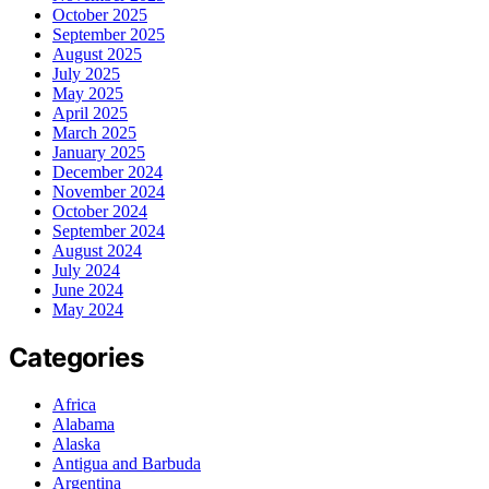
October 2025
September 2025
August 2025
July 2025
May 2025
April 2025
March 2025
January 2025
December 2024
November 2024
October 2024
September 2024
August 2024
July 2024
June 2024
May 2024
Categories
Africa
Alabama
Alaska
Antigua and Barbuda
Argentina