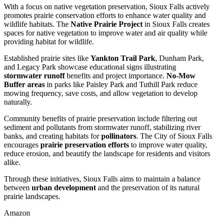
With a focus on native vegetation preservation, Sioux Falls actively
promotes prairie conservation efforts to enhance water quality and
wildlife habitats. The
Native Prairie Project
in Sioux Falls creates
spaces for native vegetation to improve water and air quality while
providing habitat for wildlife.
Established prairie sites like
Yankton Trail Park
, Dunham Park,
and Legacy Park showcase educational signs illustrating
stormwater runoff
benefits and project importance.
No-Mow
Buffer areas
in parks like Paisley Park and Tuthill Park reduce
mowing frequency, save costs, and allow vegetation to develop
naturally.
Community benefits of prairie preservation include filtering out
sediment and pollutants from stormwater runoff, stabilizing river
banks, and creating habitats for
pollinators
. The City of Sioux Falls
encourages
prairie preservation efforts
to improve water quality,
reduce erosion, and beautify the landscape for residents and visitors
alike.
Through these initiatives, Sioux Falls aims to maintain a balance
between
urban development
and the preservation of its natural
prairie landscapes.
Amazon