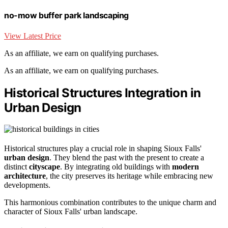
no-mow buffer park landscaping
View Latest Price
As an affiliate, we earn on qualifying purchases.
As an affiliate, we earn on qualifying purchases.
Historical Structures Integration in
Urban Design
Historical structures play a crucial role in shaping Sioux Falls'
urban design
. They blend the past with the present to create a
distinct
cityscape
. By integrating old buildings with
modern
architecture
, the city preserves its heritage while embracing new
developments.
This harmonious combination contributes to the unique charm and
character of Sioux Falls' urban landscape.