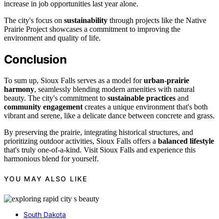
increase in job opportunities last year alone.
The city's focus on
sustainability
through projects like the Native
Prairie Project showcases a commitment to improving the
environment and quality of life.
Conclusion
To sum up, Sioux Falls serves as a model for
urban-prairie
harmony
, seamlessly blending modern amenities with natural
beauty. The city's commitment to
sustainable practices
and
community engagement
creates a unique environment that's both
vibrant and serene, like a delicate dance between concrete and grass.
By preserving the prairie, integrating historical structures, and
prioritizing outdoor activities, Sioux Falls offers a
balanced lifestyle
that's truly one-of-a-kind. Visit Sioux Falls and experience this
harmonious blend for yourself.
YOU MAY ALSO LIKE
South Dakota