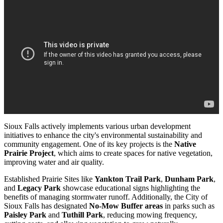
Sioux Falls actively implements various urban development
initiatives to enhance the city's environmental sustainability and
community engagement. One of its key projects is the
Native
Prairie Project
, which aims to create spaces for native vegetation,
improving water and air quality.
Established Prairie Sites like
Yankton Trail Park
,
Dunham Park
,
and
Legacy Park
showcase educational signs highlighting the
benefits of managing stormwater runoff. Additionally, the City of
Sioux Falls has designated
No-Mow Buffer areas
in parks such as
Paisley Park
and
Tuthill Park
, reducing mowing frequency,