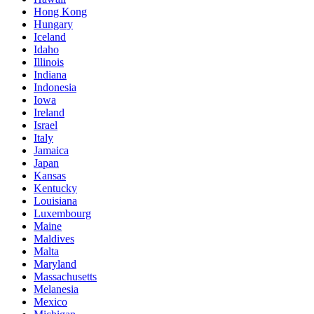
Hong Kong
Hungary
Iceland
Idaho
Illinois
Indiana
Indonesia
Iowa
Ireland
Israel
Italy
Jamaica
Japan
Kansas
Kentucky
Louisiana
Luxembourg
Maine
Maldives
Malta
Maryland
Massachusetts
Melanesia
Mexico