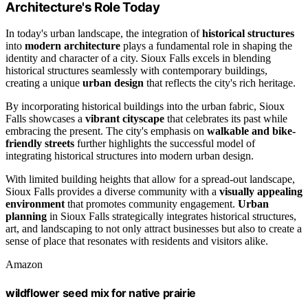
Architecture's Role Today
In today's urban landscape, the integration of
historical structures
into
modern architecture
plays a fundamental role in shaping the
identity and character of a city. Sioux Falls excels in blending
historical structures seamlessly with contemporary buildings,
creating a unique
urban design
that reflects the city's rich heritage.
By incorporating historical buildings into the urban fabric, Sioux
Falls showcases a
vibrant cityscape
that celebrates its past while
embracing the present. The city's emphasis on
walkable and bike-
friendly streets
further highlights the successful model of
integrating historical structures into modern urban design.
With limited building heights that allow for a spread-out landscape,
Sioux Falls provides a diverse community with a
visually appealing
environment
that promotes community engagement.
Urban
planning
in Sioux Falls strategically integrates historical structures,
art, and landscaping to not only attract businesses but also to create a
sense of place that resonates with residents and visitors alike.
Amazon
wildflower seed mix for native prairie