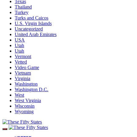
Texas
Thailand
Turkey
Turks and Caicos
U.S. Virgin Islands
Uncategorized
United Arab Emirates
USA
Utah
Utah
Vermont
Vetted
Video Game
Vietnam
Virginia
Washington
Washington D.C.
West
West Virginia
Wisconsin
Wyoming