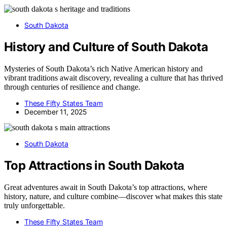
South Dakota
History and Culture of South Dakota
Mysteries of South Dakota’s rich Native American history and
vibrant traditions await discovery, revealing a culture that has thrived
through centuries of resilience and change.
These Fifty States Team
December 11, 2025
South Dakota
Top Attractions in South Dakota
Great adventures await in South Dakota’s top attractions, where
history, nature, and culture combine—discover what makes this state
truly unforgettable.
These Fifty States Team