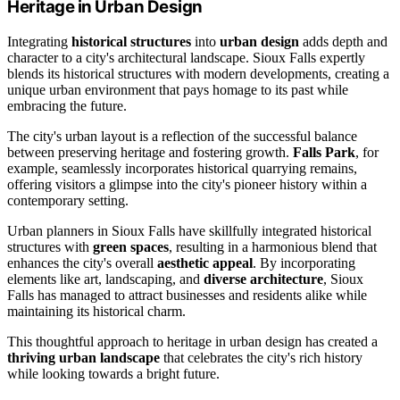
Heritage in Urban Design
Integrating
historical structures
into
urban design
adds depth and
character to a city's architectural landscape. Sioux Falls expertly
blends its historical structures with modern developments, creating a
unique urban environment that pays homage to its past while
embracing the future.
The city's urban layout is a reflection of the successful balance
between preserving heritage and fostering growth.
Falls Park
, for
example, seamlessly incorporates historical quarrying remains,
offering visitors a glimpse into the city's pioneer history within a
contemporary setting.
Urban planners in Sioux Falls have skillfully integrated historical
structures with
green spaces
, resulting in a harmonious blend that
enhances the city's overall
aesthetic appeal
. By incorporating
elements like art, landscaping, and
diverse architecture
, Sioux
Falls has managed to attract businesses and residents alike while
maintaining its historical charm.
This thoughtful approach to heritage in urban design has created a
thriving urban landscape
that celebrates the city's rich history
while looking towards a bright future.