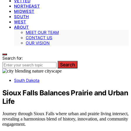
VETTED
NORTHEAST
MIDWEST
SOUTH
WEST
ABOUT
MEET OUR TEAM
CONTACT US
OUR VISION
Search for:
Search
South Dakota
Sioux Falls Balances Prairie and Urban
Life
Journey through Sioux Falls where urban and prairie living intersect,
revealing a harmonious blend of history, innovation, and community
engagement.