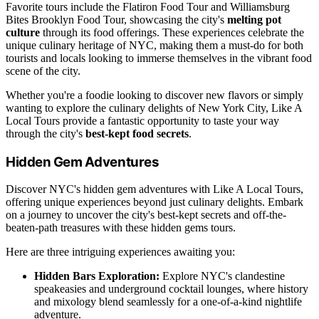
Favorite tours include the Flatiron Food Tour and Williamsburg
Bites Brooklyn Food Tour, showcasing the city's
melting pot
culture
through its food offerings. These experiences celebrate the
unique culinary heritage of NYC, making them a must-do for both
tourists and locals looking to immerse themselves in the vibrant food
scene of the city.
Whether you're a foodie looking to discover new flavors or simply
wanting to explore the culinary delights of New York City, Like A
Local Tours provide a fantastic opportunity to taste your way
through the city's
best-kept food secrets
.
Hidden Gem Adventures
Discover NYC's hidden gem adventures with Like A Local Tours,
offering unique experiences beyond just culinary delights. Embark
on a journey to uncover the city's best-kept secrets and off-the-
beaten-path treasures with these hidden gems tours.
Here are three intriguing experiences awaiting you:
Hidden Bars Exploration:
Explore NYC's clandestine
speakeasies and underground cocktail lounges, where history
and mixology blend seamlessly for a one-of-a-kind nightlife
adventure.