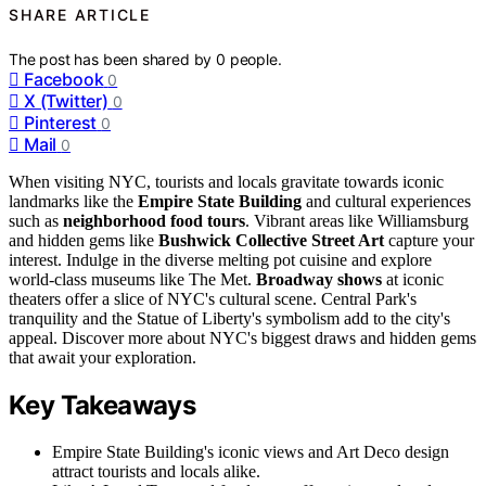
SHARE ARTICLE
The post has been shared by
0
people.
Facebook
0
X (Twitter)
0
Pinterest
0
Mail
0
When visiting NYC, tourists and locals gravitate towards iconic
landmarks like the
Empire State Building
and cultural experiences
such as
neighborhood food tours
. Vibrant areas like Williamsburg
and hidden gems like
Bushwick Collective Street Art
capture your
interest. Indulge in the diverse melting pot cuisine and explore
world-class museums like The Met.
Broadway shows
at iconic
theaters offer a slice of NYC's cultural scene. Central Park's
tranquility and the Statue of Liberty's symbolism add to the city's
appeal. Discover more about NYC's biggest draws and hidden gems
that await your exploration.
Key Takeaways
Empire State Building's iconic views and Art Deco design
attract tourists and locals alike.