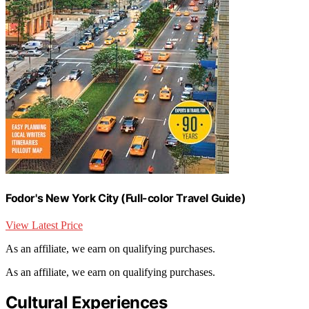
Fodor's New York City (Full-color Travel Guide)
View Latest Price
As an affiliate, we earn on qualifying purchases.
As an affiliate, we earn on qualifying purchases.
Cultural Experiences