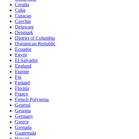
Croatia
Cuba
Curaçao
Czechia
Delaware
Denmark
District of Columbia
Dominican Republic
Ecuador
Egypt
El Salvador
England
Europe
Fiji
Finland
Florida
France
French Polynesia
General
Georgia
Germany
Greece
Grenada
Guatemala
Hawaii