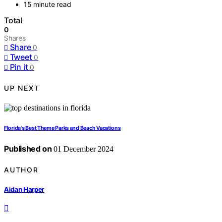
15 minute read
Total
0
Shares
Share
0
Tweet
0
Pin it
0
UP NEXT
Florida's Best Theme Parks and Beach Vacations
Published on
01 December 2024
AUTHOR
Aidan Harper