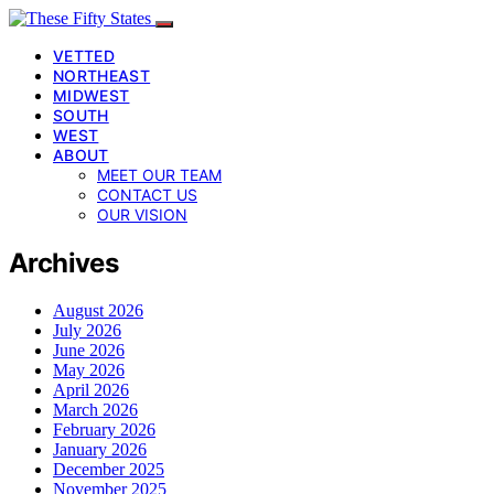
VETTED
NORTHEAST
MIDWEST
SOUTH
WEST
ABOUT
MEET OUR TEAM
CONTACT US
OUR VISION
Archives
August 2026
July 2026
June 2026
May 2026
April 2026
March 2026
February 2026
January 2026
December 2025
November 2025