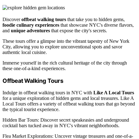
Discover
offbeat walking tours
that take you to hidden gems,
foodie culinary experiences
that showcase NYC's diverse flavors,
and
unique adventures
that expose the city's secrets.
These tours offer a glimpse into the vibrant tapestry of New York
City, allowing you to explore unconventional spots and savor
authentic local cuisine.
Immerse yourself in the rich cultural heritage of the city through
these one-of-a-kind experiences.
Offbeat Walking Tours
Indulge in offbeat walking tours in NYC with
Like A Local Tours
for a unique exploration of hidden gems and local treasures. Like A
Local Tours offers a variety of offbeat walking tours that go beyond
the typical tourist experience.
Hidden Bar Tours: Discover secret speakeasies and underground
cocktail bars tucked away in NYC's vibrant neighborhoods.
Flea Market Explorations: Uncover vintage treasures and one-of-a-