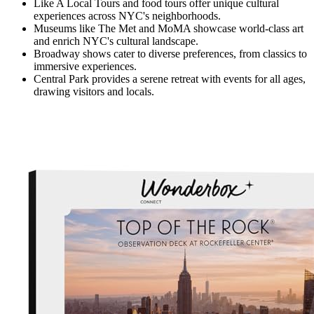
Like A Local Tours and food tours offer unique cultural
experiences across NYC's neighborhoods.
Museums like The Met and MoMA showcase world-class art
and enrich NYC's cultural landscape.
Broadway shows cater to diverse preferences, from classics to
immersive experiences.
Central Park provides a serene retreat with events for all ages,
drawing visitors and locals.