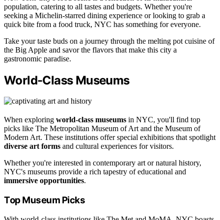
population, catering to all tastes and budgets. Whether you're
seeking a Michelin-starred dining experience or looking to grab a
quick bite from a food truck, NYC has something for everyone.
Take your taste buds on a journey through the melting pot cuisine of
the Big Apple and savor the flavors that make this city a
gastronomic paradise.
World-Class Museums
When exploring
world-class museums
in NYC, you'll find top
picks like The Metropolitan Museum of Art and the Museum of
Modern Art. These institutions offer special exhibitions that spotlight
diverse art forms
and cultural experiences for visitors.
Whether you're interested in contemporary art or natural history,
NYC's museums provide a rich tapestry of educational and
immersive opportunities
.
Top Museum Picks
With world-class institutions like The Met and MoMA, NYC boasts