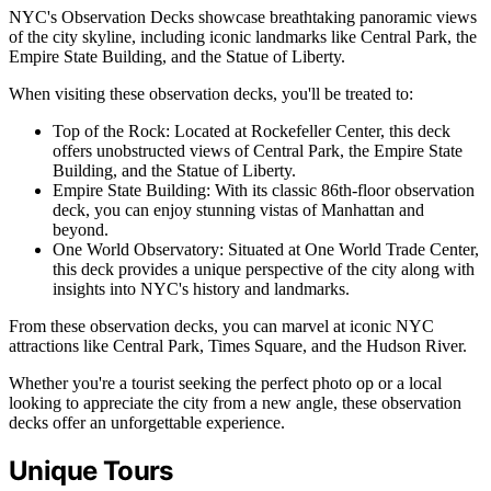
NYC's Observation Decks showcase breathtaking panoramic views
of the city skyline, including iconic landmarks like Central Park, the
Empire State Building, and the Statue of Liberty.
When visiting these observation decks, you'll be treated to:
Top of the Rock: Located at Rockefeller Center, this deck
offers unobstructed views of Central Park, the Empire State
Building, and the Statue of Liberty.
Empire State Building: With its classic 86th-floor observation
deck, you can enjoy stunning vistas of Manhattan and
beyond.
One World Observatory: Situated at One World Trade Center,
this deck provides a unique perspective of the city along with
insights into NYC's history and landmarks.
From these observation decks, you can marvel at iconic NYC
attractions like Central Park, Times Square, and the Hudson River.
Whether you're a tourist seeking the perfect photo op or a local
looking to appreciate the city from a new angle, these observation
decks offer an unforgettable experience.
Unique Tours