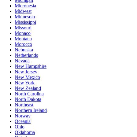
Michigan
Micronesia
Midwest
Minnesota
Mississippi
Missouri
Monaco
Montana
Morocco
Nebraska
Netherlands
Nevada
New Hampshire
New Jersey
New Mexico
New York
New Zealand
North Carolina
North Dakota
Northeast
Northern Ireland
Norway
Oceania
Ohio
Oklahoma