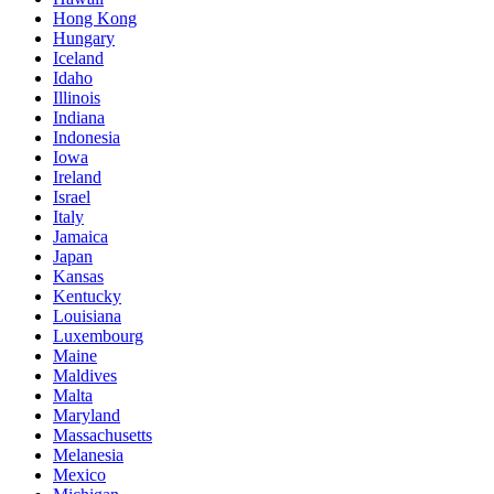
Hong Kong
Hungary
Iceland
Idaho
Illinois
Indiana
Indonesia
Iowa
Ireland
Israel
Italy
Jamaica
Japan
Kansas
Kentucky
Louisiana
Luxembourg
Maine
Maldives
Malta
Maryland
Massachusetts
Melanesia
Mexico