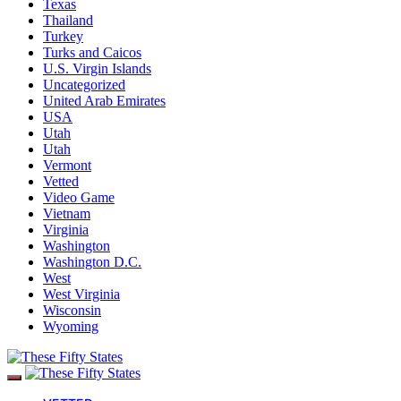
Texas
Thailand
Turkey
Turks and Caicos
U.S. Virgin Islands
Uncategorized
United Arab Emirates
USA
Utah
Utah
Vermont
Vetted
Video Game
Vietnam
Virginia
Washington
Washington D.C.
West
West Virginia
Wisconsin
Wyoming