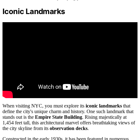
Iconic Landmarks
When visiting NYC, you must explore its
iconic landmarks
that
define the city's unique charm and history. One such landmark that
stands out is the
Empire State Building
. Rising majestically at
1,454 feet tall, this architectural marvel offers breathtaking views of
the city skyline from its
observation decks
.
Constructed in the early 1930s, it has been featured in numerous