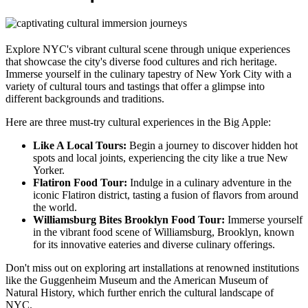
Explore NYC's vibrant cultural scene through unique experiences
that showcase the city's diverse food cultures and rich heritage.
Immerse yourself in the culinary tapestry of New York City with a
variety of cultural tours and tastings that offer a glimpse into
different backgrounds and traditions.
Here are three must-try cultural experiences in the Big Apple:
Like A Local Tours:
Begin a journey to discover hidden hot
spots and local joints, experiencing the city like a true New
Yorker.
Flatiron Food Tour:
Indulge in a culinary adventure in the
iconic Flatiron district, tasting a fusion of flavors from around
the world.
Williamsburg Bites Brooklyn Food Tour:
Immerse yourself
in the vibrant food scene of Williamsburg, Brooklyn, known
for its innovative eateries and diverse culinary offerings.
Don't miss out on exploring art installations at renowned institutions
like the Guggenheim Museum and the American Museum of
Natural History, which further enrich the cultural landscape of
NYC.