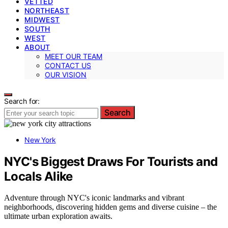
VETTED
NORTHEAST
MIDWEST
SOUTH
WEST
ABOUT
MEET OUR TEAM
CONTACT US
OUR VISION
Search for:
Search
New York
NYC's Biggest Draws For Tourists and
Locals Alike
Adventure through NYC's iconic landmarks and vibrant
neighborhoods, discovering hidden gems and diverse cuisine – the
ultimate urban exploration awaits.