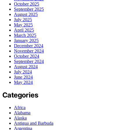
October 2025
September 2025
August 2025
July 2025
May 2025
April 2025
March 2025
January 2025
December 2024
November 2024
October 2024
September 2024
August 2024
July 2024
June 2024
May 2024
Categories
Africa
Alabama
Alaska
Antigua and Barbuda
Argentina