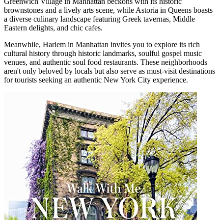
Greenwich Village in Manhattan beckons with its historic
brownstones and a lively arts scene, while Astoria in Queens boasts
a diverse culinary landscape featuring Greek tavernas, Middle
Eastern delights, and chic cafes.
Meanwhile, Harlem in Manhattan invites you to explore its rich
cultural history through historic landmarks, soulful gospel music
venues, and authentic soul food restaurants. These neighborhoods
aren't only beloved by locals but also serve as must-visit destinations
for tourists seeking an authentic New York City experience.