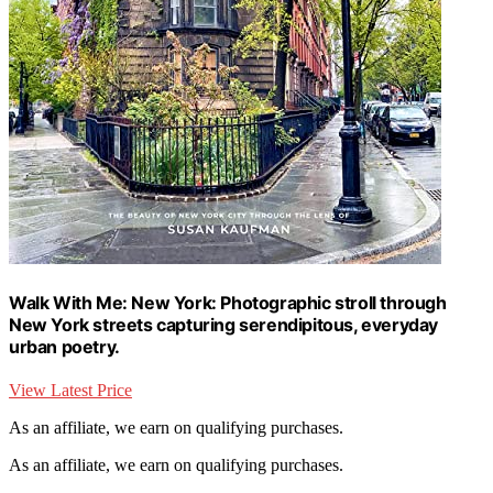
Walk With Me: New York: Photographic stroll through
New York streets capturing serendipitous, everyday
urban poetry.
View Latest Price
As an affiliate, we earn on qualifying purchases.
As an affiliate, we earn on qualifying purchases.