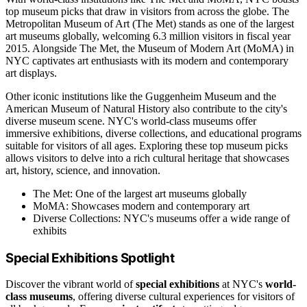
top museum picks that draw in visitors from across the globe. The
Metropolitan Museum of Art (The Met) stands as one of the largest
art museums globally, welcoming 6.3 million visitors in fiscal year
2015. Alongside The Met, the Museum of Modern Art (MoMA) in
NYC captivates art enthusiasts with its modern and contemporary
art displays.
Other iconic institutions like the Guggenheim Museum and the
American Museum of Natural History also contribute to the city's
diverse museum scene. NYC's world-class museums offer
immersive exhibitions, diverse collections, and educational programs
suitable for visitors of all ages. Exploring these top museum picks
allows visitors to delve into a rich cultural heritage that showcases
art, history, science, and innovation.
The Met: One of the largest art museums globally
MoMA: Showcases modern and contemporary art
Diverse Collections: NYC's museums offer a wide range of
exhibits
Special Exhibitions Spotlight
Discover the vibrant world of
special exhibitions
at NYC's
world-
class museums
, offering diverse cultural experiences for visitors of