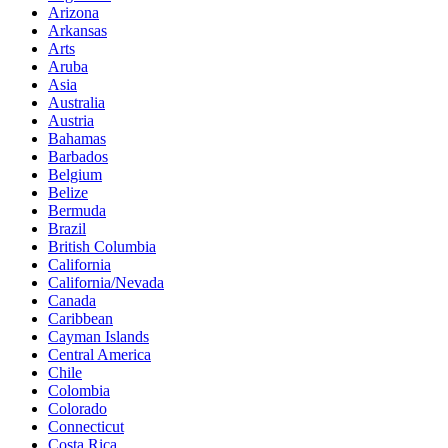
Arizona
Arkansas
Arts
Aruba
Asia
Australia
Austria
Bahamas
Barbados
Belgium
Belize
Bermuda
Brazil
British Columbia
California
California/Nevada
Canada
Caribbean
Cayman Islands
Central America
Chile
Colombia
Colorado
Connecticut
Costa Rica