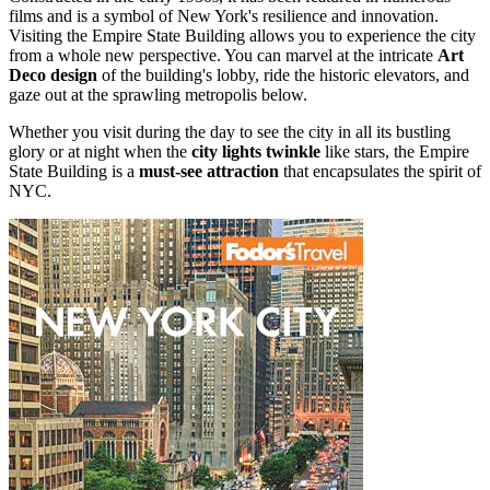
films and is a symbol of New York's resilience and innovation.
Visiting the Empire State Building allows you to experience the city
from a whole new perspective. You can marvel at the intricate
Art
Deco design
of the building's lobby, ride the historic elevators, and
gaze out at the sprawling metropolis below.
Whether you visit during the day to see the city in all its bustling
glory or at night when the
city lights twinkle
like stars, the Empire
State Building is a
must-see attraction
that encapsulates the spirit of
NYC.