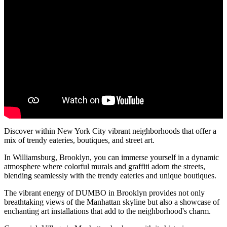
Discover within New York City vibrant neighborhoods that offer a
mix of trendy eateries, boutiques, and street art.
In Williamsburg, Brooklyn, you can immerse yourself in a dynamic
atmosphere where colorful murals and graffiti adorn the streets,
blending seamlessly with the trendy eateries and unique boutiques.
The vibrant energy of DUMBO in Brooklyn provides not only
breathtaking views of the Manhattan skyline but also a showcase of
enchanting art installations that add to the neighborhood's charm.