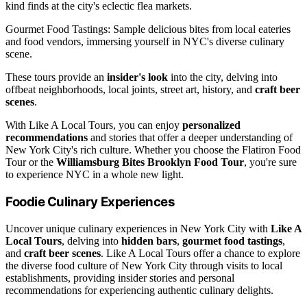
kind finds at the city's eclectic flea markets.
Gourmet Food Tastings: Sample delicious bites from local eateries
and food vendors, immersing yourself in NYC's diverse culinary
scene.
These tours provide an
insider's look
into the city, delving into
offbeat neighborhoods, local joints, street art, history, and
craft beer
scenes
.
With Like A Local Tours, you can enjoy
personalized
recommendations
and stories that offer a deeper understanding of
New York City's rich culture. Whether you choose the Flatiron Food
Tour or the
Williamsburg Bites Brooklyn Food Tour
, you're sure
to experience NYC in a whole new light.
Foodie Culinary Experiences
Uncover unique culinary experiences in New York City with
Like A
Local Tours
, delving into
hidden bars
,
gourmet food tastings
,
and
craft beer scenes
. Like A Local Tours offer a chance to explore
the diverse food culture of New York City through visits to local
establishments, providing insider stories and personal
recommendations for experiencing authentic culinary delights.