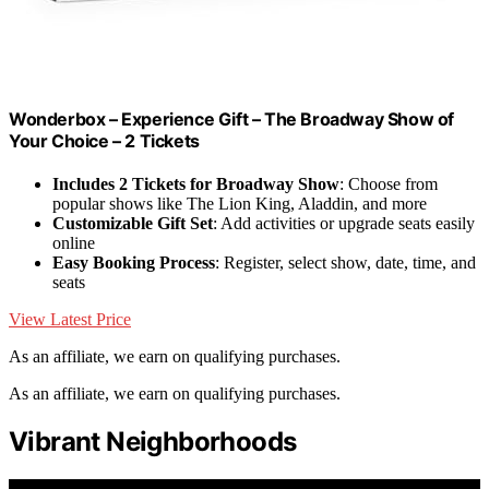
Wonderbox – Experience Gift – The Broadway Show of
Your Choice – 2 Tickets
Includes 2 Tickets for Broadway Show
: Choose from
popular shows like The Lion King, Aladdin, and more
Customizable Gift Set
: Add activities or upgrade seats easily
online
Easy Booking Process
: Register, select show, date, time, and
seats
View Latest Price
As an affiliate, we earn on qualifying purchases.
As an affiliate, we earn on qualifying purchases.
Vibrant Neighborhoods