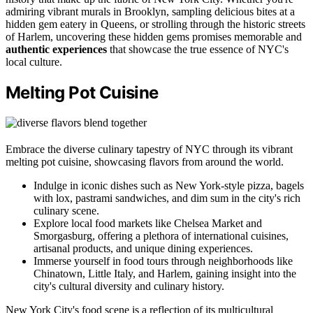
admiring vibrant murals in Brooklyn, sampling delicious bites at a
hidden gem eatery in Queens, or strolling through the historic streets
of Harlem, uncovering these hidden gems promises memorable and
authentic experiences
that showcase the true essence of NYC's
local culture.
Melting Pot Cuisine
Embrace the diverse culinary tapestry of NYC through its vibrant
melting pot cuisine, showcasing flavors from around the world.
Indulge in iconic dishes such as New York-style pizza, bagels
with lox, pastrami sandwiches, and dim sum in the city's rich
culinary scene.
Explore local food markets like Chelsea Market and
Smorgasburg, offering a plethora of international cuisines,
artisanal products, and unique dining experiences.
Immerse yourself in food tours through neighborhoods like
Chinatown, Little Italy, and Harlem, gaining insight into the
city's cultural diversity and culinary history.
New York City's food scene is a reflection of its multicultural