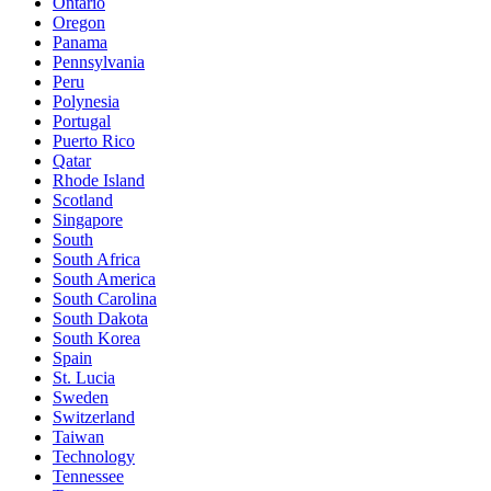
Ontario
Oregon
Panama
Pennsylvania
Peru
Polynesia
Portugal
Puerto Rico
Qatar
Rhode Island
Scotland
Singapore
South
South Africa
South America
South Carolina
South Dakota
South Korea
Spain
St. Lucia
Sweden
Switzerland
Taiwan
Technology
Tennessee