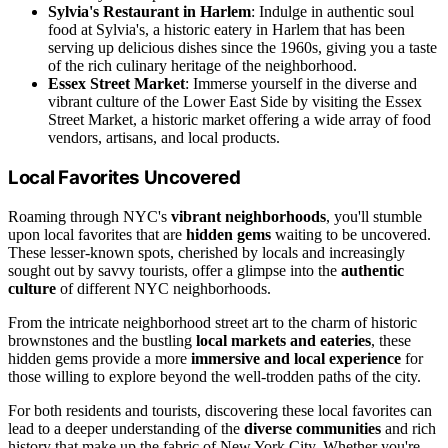
Sylvia's Restaurant in Harlem
: Indulge in authentic soul
food at Sylvia's, a historic eatery in Harlem that has been
serving up delicious dishes since the 1960s, giving you a taste
of the rich culinary heritage of the neighborhood.
Essex Street Market
: Immerse yourself in the diverse and
vibrant culture of the Lower East Side by visiting the Essex
Street Market, a historic market offering a wide array of food
vendors, artisans, and local products.
Local Favorites Uncovered
Roaming through NYC's
vibrant neighborhoods
, you'll stumble
upon local favorites that are
hidden gems
waiting to be uncovered.
These lesser-known spots, cherished by locals and increasingly
sought out by savvy tourists, offer a glimpse into the
authentic
culture
of different NYC neighborhoods.
From the intricate neighborhood street art to the charm of historic
brownstones and the bustling
local markets and eateries
, these
hidden gems provide a more
immersive and local experience
for
those willing to explore beyond the well-trodden paths of the city.
For both residents and tourists, discovering these local favorites can
lead to a deeper understanding of the
diverse communities
and rich
history that make up the fabric of New York City. Whether you're