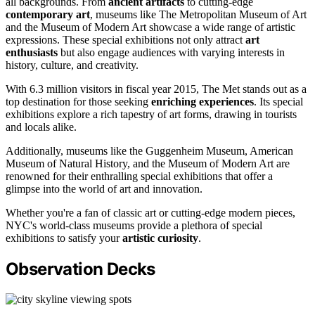
all backgrounds. From
ancient artifacts
to cutting-edge
contemporary art
, museums like The Metropolitan Museum of Art
and the Museum of Modern Art showcase a wide range of artistic
expressions. These special exhibitions not only attract
art
enthusiasts
but also engage audiences with varying interests in
history, culture, and creativity.
With 6.3 million visitors in fiscal year 2015, The Met stands out as a
top destination for those seeking
enriching experiences
. Its special
exhibitions explore a rich tapestry of art forms, drawing in tourists
and locals alike.
Additionally, museums like the Guggenheim Museum, American
Museum of Natural History, and the Museum of Modern Art are
renowned for their enthralling special exhibitions that offer a
glimpse into the world of art and innovation.
Whether you're a fan of classic art or cutting-edge modern pieces,
NYC's world-class museums provide a plethora of special
exhibitions to satisfy your
artistic curiosity
.
Observation Decks