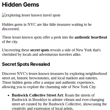
Hidden Gems
Hidden gems in NYC are like little treasures waiting to be
discovered.
These lesser-known spots offer a peek into the
authentic heartbeat
of the city.
Uncovering these
secret spots
reveals a side of New York that's
cherished by locals and adventurous travelers alike.
Secret Spots Revealed
Discover NYC's lesser-known treasures by exploring neighborhood
street art, historic brownstones, and local markets and eateries.
These hidden gems offer a unique and authentic experience,
allowing you to explore the charming side of New York City.
Bushwick Collective Street Art
: Roam the streets of
Bushwick in Brooklyn to admire vibrant and ever-changing
street art curated by the Bushwick Collective, showcasing the
creativity and expression of local artists.