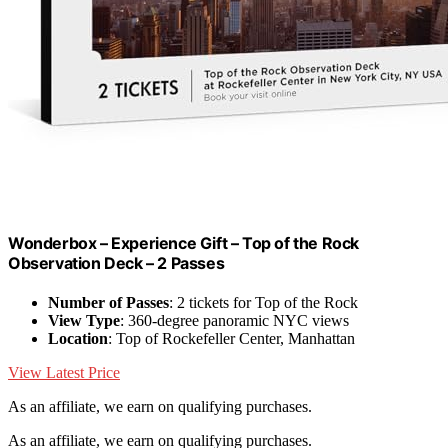
Wonderbox – Experience Gift – Top of the Rock
Observation Deck – 2 Passes
Number of Passes
: 2 tickets for Top of the Rock
View Type
: 360-degree panoramic NYC views
Location
: Top of Rockefeller Center, Manhattan
View Latest Price
As an affiliate, we earn on qualifying purchases.
As an affiliate, we earn on qualifying purchases.