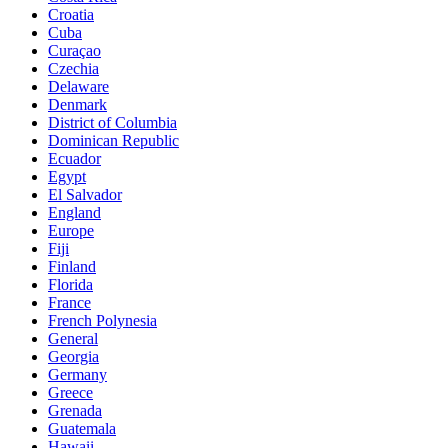
Croatia
Cuba
Curaçao
Czechia
Delaware
Denmark
District of Columbia
Dominican Republic
Ecuador
Egypt
El Salvador
England
Europe
Fiji
Finland
Florida
France
French Polynesia
General
Georgia
Germany
Greece
Grenada
Guatemala
Hawaii