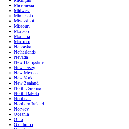
Michigan
Micronesia
Midwest
Minnesota
Mississippi
Missouri
Monaco
Montana
Morocco
Nebraska
Netherlands
Nevada
New Hampshire
New Jersey
New Mexico
New York
New Zealand
North Carolina
North Dakota
Northeast
Northern Ireland
Norway
Oceania
Ohio
Oklahoma