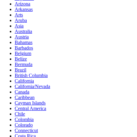
Arizona
Arkansas
Arts
Aruba
Asia
Australia
Austria
Bahamas
Barbados
Belgium
Belize
Bermuda
Brazil
British Columbia
California
California/Nevada
Canada
Caribbean
Cayman Islands
Central America
Chile
Colombia
Colorado
Connecticut
Costa Rica