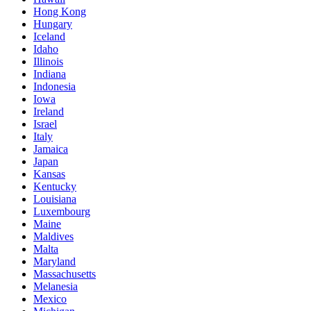
Hong Kong
Hungary
Iceland
Idaho
Illinois
Indiana
Indonesia
Iowa
Ireland
Israel
Italy
Jamaica
Japan
Kansas
Kentucky
Louisiana
Luxembourg
Maine
Maldives
Malta
Maryland
Massachusetts
Melanesia
Mexico