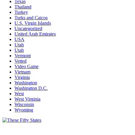
Texas
Thailand
Turkey
Turks and Caicos
U.S. Virgin Islands
Uncategorized
United Arab Emirates
USA
Utah
Utah
Vermont
Vetted
Video Game
Vietnam
Virginia
Washington
Washington D.C.
West
West Virginia
Wisconsin
Wyoming