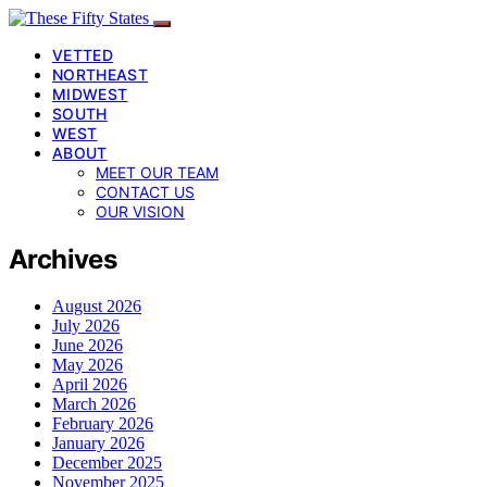
VETTED
NORTHEAST
MIDWEST
SOUTH
WEST
ABOUT
MEET OUR TEAM
CONTACT US
OUR VISION
Archives
August 2026
July 2026
June 2026
May 2026
April 2026
March 2026
February 2026
January 2026
December 2025
November 2025