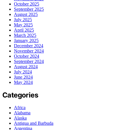
October 2025
September 2025
August 2025
July 2025
May 2025
April 2025
March 2025
January 2025
December 2024
November 2024
October 2024
September 2024
August 2024
July 2024
June 2024
May 2024
Categories
Africa
Alabama
Alaska
Antigua and Barbuda
Argentina