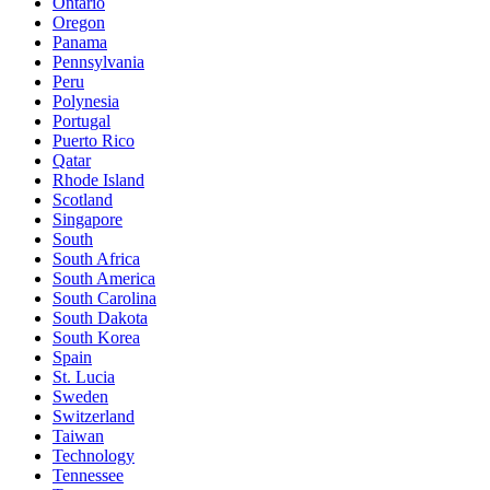
Ontario
Oregon
Panama
Pennsylvania
Peru
Polynesia
Portugal
Puerto Rico
Qatar
Rhode Island
Scotland
Singapore
South
South Africa
South America
South Carolina
South Dakota
South Korea
Spain
St. Lucia
Sweden
Switzerland
Taiwan
Technology
Tennessee