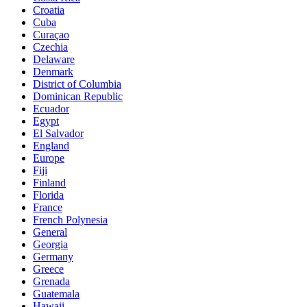
Croatia
Cuba
Curaçao
Czechia
Delaware
Denmark
District of Columbia
Dominican Republic
Ecuador
Egypt
El Salvador
England
Europe
Fiji
Finland
Florida
France
French Polynesia
General
Georgia
Germany
Greece
Grenada
Guatemala
Hawaii