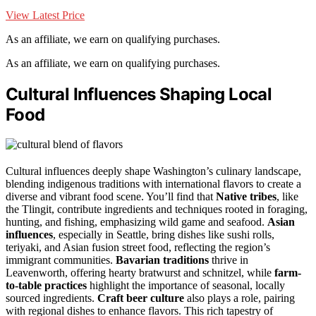
View Latest Price
As an affiliate, we earn on qualifying purchases.
As an affiliate, we earn on qualifying purchases.
Cultural Influences Shaping Local
Food
Cultural influences deeply shape Washington’s culinary landscape,
blending indigenous traditions with international flavors to create a
diverse and vibrant food scene. You’ll find that
Native tribes
, like
the Tlingit, contribute ingredients and techniques rooted in foraging,
hunting, and fishing, emphasizing wild game and seafood.
Asian
influences
, especially in Seattle, bring dishes like sushi rolls,
teriyaki, and Asian fusion street food, reflecting the region’s
immigrant communities.
Bavarian traditions
thrive in
Leavenworth, offering hearty bratwurst and schnitzel, while
farm-
to-table practices
highlight the importance of seasonal, locally
sourced ingredients.
Craft beer culture
also plays a role, pairing
with regional dishes to enhance flavors. This rich tapestry of