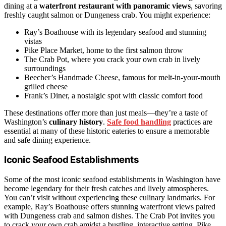
dining at a
waterfront restaurant with panoramic views
, savoring
freshly caught salmon or Dungeness crab. You might experience:
Ray’s Boathouse with its legendary seafood and stunning
vistas
Pike Place Market, home to the first salmon throw
The Crab Pot, where you crack your own crab in lively
surroundings
Beecher’s Handmade Cheese, famous for melt-in-your-mouth
grilled cheese
Frank’s Diner, a nostalgic spot with classic comfort food
These destinations offer more than just meals—they’re a taste of
Washington’s
culinary history
.
Safe food handling
practices are
essential at many of these historic eateries to ensure a memorable
and safe dining experience.
Iconic Seafood Establishments
Some of the most iconic seafood establishments in Washington have
become legendary for their fresh catches and lively atmospheres.
You can’t visit without experiencing these culinary landmarks. For
example, Ray’s Boathouse offers stunning waterfront views paired
with Dungeness crab and salmon dishes. The Crab Pot invites you
to crack your own crab amidst a bustling, interactive setting. Pike