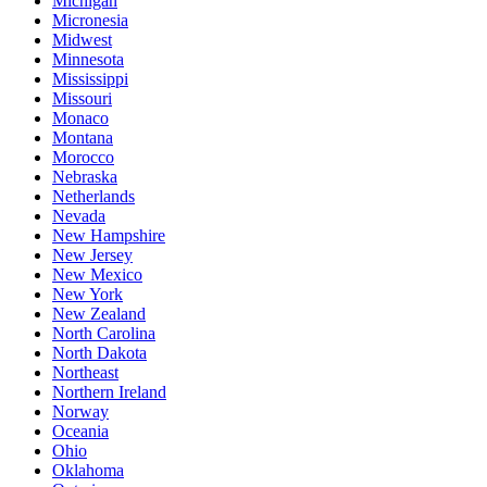
Michigan
Micronesia
Midwest
Minnesota
Mississippi
Missouri
Monaco
Montana
Morocco
Nebraska
Netherlands
Nevada
New Hampshire
New Jersey
New Mexico
New York
New Zealand
North Carolina
North Dakota
Northeast
Northern Ireland
Norway
Oceania
Ohio
Oklahoma