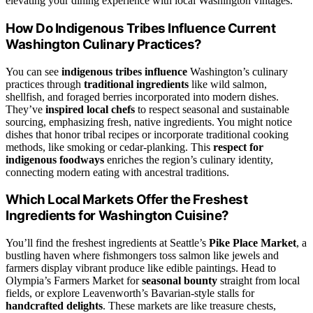
elevating your dining experience with local Washington vintages.
How Do Indigenous Tribes Influence Current
Washington Culinary Practices?
You can see
indigenous tribes influence
Washington’s culinary
practices through
traditional ingredients
like wild salmon,
shellfish, and foraged berries incorporated into modern dishes.
They’ve
inspired local chefs
to respect seasonal and sustainable
sourcing, emphasizing fresh, native ingredients. You might notice
dishes that honor tribal recipes or incorporate traditional cooking
methods, like smoking or cedar-planking. This
respect for
indigenous foodways
enriches the region’s culinary identity,
connecting modern eating with ancestral traditions.
Which Local Markets Offer the Freshest
Ingredients for Washington Cuisine?
You’ll find the freshest ingredients at Seattle’s
Pike Place Market
, a
bustling haven where fishmongers toss salmon like jewels and
farmers display vibrant produce like edible paintings. Head to
Olympia’s Farmers Market for
seasonal bounty
straight from local
fields, or explore Leavenworth’s Bavarian-style stalls for
handcrafted delights
. These markets are like treasure chests,