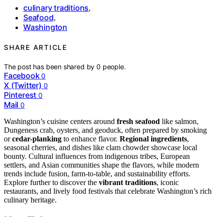
culinary traditions
,
Seafood
,
Washington
SHARE ARTICLE
The post has been shared by
0
people.
Facebook
0
X (Twitter)
0
Pinterest
0
Mail
0
Washington’s cuisine centers around
fresh seafood
like salmon,
Dungeness crab, oysters, and geoduck, often prepared by smoking
or
cedar-planking
to enhance flavor.
Regional ingredients
,
seasonal cherries, and dishes like clam chowder showcase local
bounty. Cultural influences from indigenous tribes, European
settlers, and Asian communities shape the flavors, while modern
trends include fusion, farm-to-table, and sustainability efforts.
Explore further to discover the
vibrant traditions
, iconic
restaurants, and lively food festivals that celebrate Washington’s rich
culinary heritage.