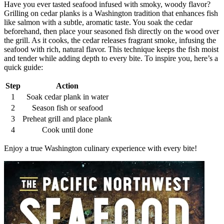
Have you ever tasted seafood infused with smoky, woody flavor?
Grilling on cedar planks is a Washington tradition that enhances fish
like salmon with a subtle, aromatic taste. You soak the cedar
beforehand, then place your seasoned fish directly on the wood over
the grill. As it cooks, the cedar releases fragrant smoke, infusing the
seafood with rich, natural flavor. This technique keeps the fish moist
and tender while adding depth to every bite. To inspire you, here’s a
quick guide:
Step
Action
1
Soak cedar plank in water
2
Season fish or seafood
3
Preheat grill and place plank
4
Cook until done
Enjoy a true Washington culinary experience with every bite!