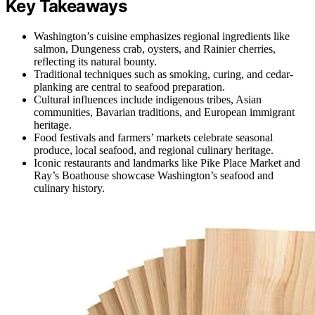
Key Takeaways
Washington’s cuisine emphasizes regional ingredients like
salmon, Dungeness crab, oysters, and Rainier cherries,
reflecting its natural bounty.
Traditional techniques such as smoking, curing, and cedar-
planking are central to seafood preparation.
Cultural influences include indigenous tribes, Asian
communities, Bavarian traditions, and European immigrant
heritage.
Food festivals and farmers’ markets celebrate seasonal
produce, local seafood, and regional culinary heritage.
Iconic restaurants and landmarks like Pike Place Market and
Ray’s Boathouse showcase Washington’s seafood and
culinary history.