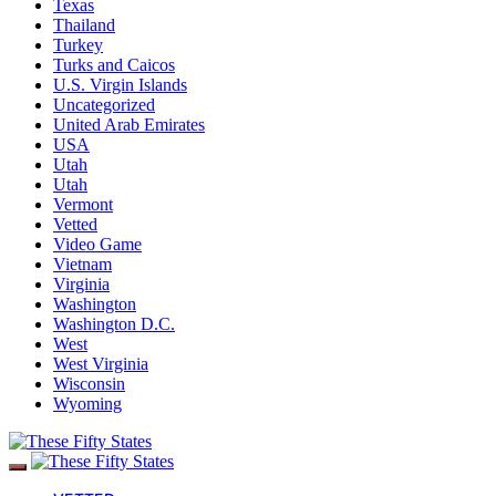
Texas
Thailand
Turkey
Turks and Caicos
U.S. Virgin Islands
Uncategorized
United Arab Emirates
USA
Utah
Utah
Vermont
Vetted
Video Game
Vietnam
Virginia
Washington
Washington D.C.
West
West Virginia
Wisconsin
Wyoming