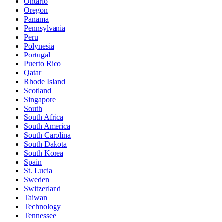
Ontario
Oregon
Panama
Pennsylvania
Peru
Polynesia
Portugal
Puerto Rico
Qatar
Rhode Island
Scotland
Singapore
South
South Africa
South America
South Carolina
South Dakota
South Korea
Spain
St. Lucia
Sweden
Switzerland
Taiwan
Technology
Tennessee