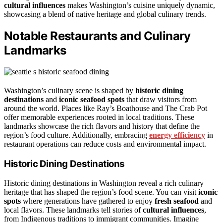
cultural influences
makes Washington’s cuisine uniquely dynamic,
showcasing a blend of native heritage and global culinary trends.
Notable Restaurants and Culinary
Landmarks
Washington’s culinary scene is shaped by
historic dining
destinations
and
iconic seafood spots
that draw visitors from
around the world. Places like Ray’s Boathouse and The Crab Pot
offer memorable experiences rooted in local traditions. These
landmarks showcase the rich flavors and history that define the
region’s food culture. Additionally, embracing
energy efficiency
in
restaurant operations can reduce costs and environmental impact.
Historic Dining Destinations
Historic dining destinations in Washington reveal a rich culinary
heritage that has shaped the region’s food scene. You can visit
iconic
spots
where generations have gathered to enjoy
fresh seafood
and
local flavors. These landmarks tell stories of
cultural influences
,
from Indigenous traditions to immigrant communities. Imagine