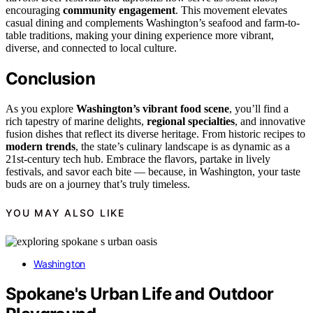
encouraging
community engagement
. This movement elevates
casual dining and complements Washington’s seafood and farm-to-
table traditions, making your dining experience more vibrant,
diverse, and connected to local culture.
Conclusion
As you explore
Washington’s vibrant food scene
, you’ll find a
rich tapestry of marine delights,
regional specialties
, and innovative
fusion dishes that reflect its diverse heritage. From historic recipes to
modern trends
, the state’s culinary landscape is as dynamic as a
21st-century tech hub. Embrace the flavors, partake in lively
festivals, and savor each bite — because, in Washington, your taste
buds are on a journey that’s truly timeless.
YOU MAY ALSO LIKE
Washington
Spokane's Urban Life and Outdoor