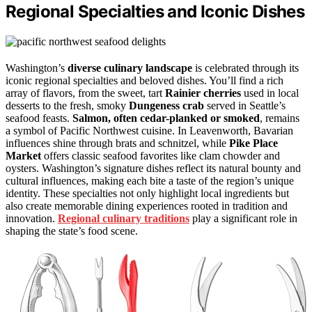
Regional Specialties and Iconic Dishes
Washington’s
diverse culinary landscape
is celebrated through its
iconic regional specialties and beloved dishes. You’ll find a rich
array of flavors, from the sweet, tart
Rainier cherries
used in local
desserts to the fresh, smoky
Dungeness crab
served in Seattle’s
seafood feasts.
Salmon, often cedar-planked or smoked
, remains
a symbol of Pacific Northwest cuisine. In Leavenworth, Bavarian
influences shine through brats and schnitzel, while
Pike Place
Market
offers classic seafood favorites like clam chowder and
oysters. Washington’s signature dishes reflect its natural bounty and
cultural influences, making each bite a taste of the region’s unique
identity. These specialties not only highlight local ingredients but
also create memorable dining experiences rooted in tradition and
innovation.
Regional culinary traditions
play a significant role in
shaping the state’s food scene.