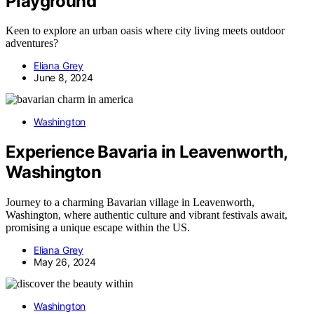
Playground
Keen to explore an urban oasis where city living meets outdoor
adventures?
Eliana Grey
June 8, 2024
Washington
Experience Bavaria in Leavenworth,
Washington
Journey to a charming Bavarian village in Leavenworth,
Washington, where authentic culture and vibrant festivals await,
promising a unique escape within the US.
Eliana Grey
May 26, 2024
Washington