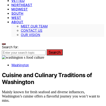
VETTED
NORTHEAST
MIDWEST
SOUTH
WEST
ABOUT
MEET OUR TEAM
CONTACT US
OUR VISION
Search for:
Search
Washington
Cuisine and Culinary Traditions of
Washington
Mainly known for fresh seafood and diverse influences,
Washington’s cuisine offers a flavorful journey you won’t want to
miss.