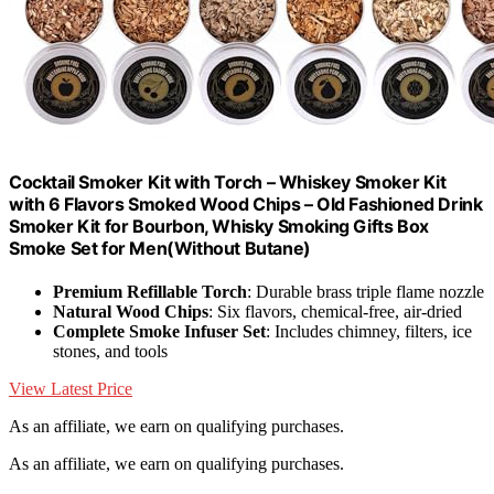
Cocktail Smoker Kit with Torch – Whiskey Smoker Kit
with 6 Flavors Smoked Wood Chips – Old Fashioned Drink
Smoker Kit for Bourbon, Whisky Smoking Gifts Box
Smoke Set for Men(Without Butane)
Premium Refillable Torch
: Durable brass triple flame nozzle
Natural Wood Chips
: Six flavors, chemical-free, air-dried
Complete Smoke Infuser Set
: Includes chimney, filters, ice
stones, and tools
View Latest Price
As an affiliate, we earn on qualifying purchases.
As an affiliate, we earn on qualifying purchases.