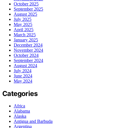
October 2025
September 2025
August 2025
July 2025
May 2025
April 2025
March 2025
January 2025
December 2024
November 2024
October 2024
September 2024
August 2024
July 2024
June 2024
May 2024
Categories
Africa
Alabama
Alaska
Antigua and Barbuda
Argentina