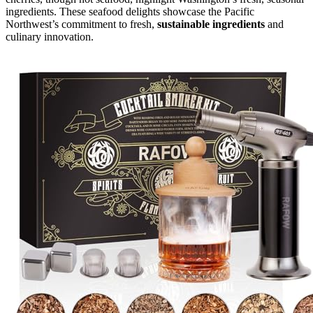
ingredients. These seafood delights showcase the Pacific
Northwest’s commitment to fresh,
sustainable ingredients
and
culinary innovation.