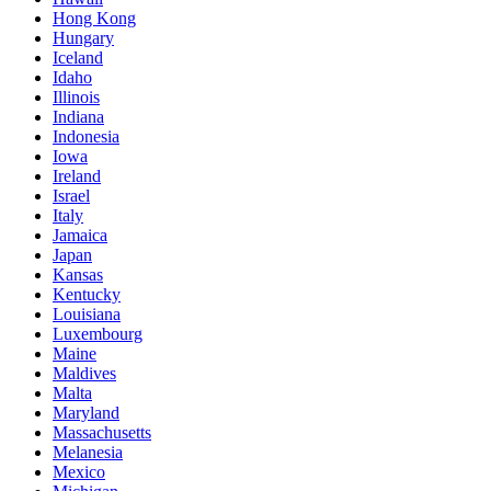
Hong Kong
Hungary
Iceland
Idaho
Illinois
Indiana
Indonesia
Iowa
Ireland
Israel
Italy
Jamaica
Japan
Kansas
Kentucky
Louisiana
Luxembourg
Maine
Maldives
Malta
Maryland
Massachusetts
Melanesia
Mexico