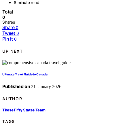
8 minute read
Total
0
Shares
Share
0
Tweet
0
Pin it
0
UP NEXT
Ultimate Travel Guide to Canada
Published on
21 January 2026
AUTHOR
These Fifty States Team
TAGS