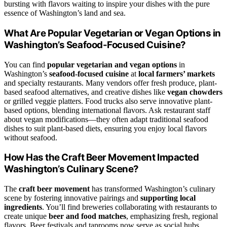
bursting with flavors waiting to inspire your dishes with the pure
essence of Washington’s land and sea.
What Are Popular Vegetarian or Vegan Options in
Washington’s Seafood-Focused Cuisine?
You can find
popular vegetarian and vegan options
in
Washington’s
seafood-focused cuisine
at
local farmers’ markets
and specialty restaurants. Many vendors offer fresh produce, plant-
based seafood alternatives, and creative dishes like
vegan chowders
or grilled veggie platters. Food trucks also serve innovative plant-
based options, blending international flavors. Ask restaurant staff
about vegan modifications—they often adapt traditional seafood
dishes to suit plant-based diets, ensuring you enjoy local flavors
without seafood.
How Has the Craft Beer Movement Impacted
Washington’s Culinary Scene?
The
craft beer movement
has transformed Washington’s culinary
scene by fostering innovative pairings and
supporting local
ingredients
. You’ll find breweries collaborating with restaurants to
create unique
beer and food matches
, emphasizing fresh, regional
flavors. Beer festivals and taprooms now serve as social hubs,