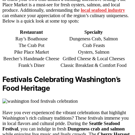
Place Market is a must-see for fresh oysters, salmon, and local
produce. Additionally, understanding the
local seafood industry
can enhance your appreciation of the region’s culinary uniqueness.
Below is a quick look at some top spots:
Restaurant
Specialty
Ray’s Boathouse
Dungeness Crab, Salmon
The Crab Pot
Crab Feasts
Pike Place Market
Oysters, Salmon
Beecher’s Handmade Cheese
Grilled Cheese & Local Cheeses
Frank’s Diner
Classic Breakfast & Comfort Food
Festivals Celebrating Washington’s
Food Heritage
Have you ever experienced the vibrant celebrations that highlight
Washington’s rich culinary traditions? These festivals immerse you
in local flavors and cultural pride. During the
Seattle Seafood
Festival
, you can indulge in fresh
Dungeness crab and salmon
while enjoying live music and lively crowds. The
Cherry Harvest