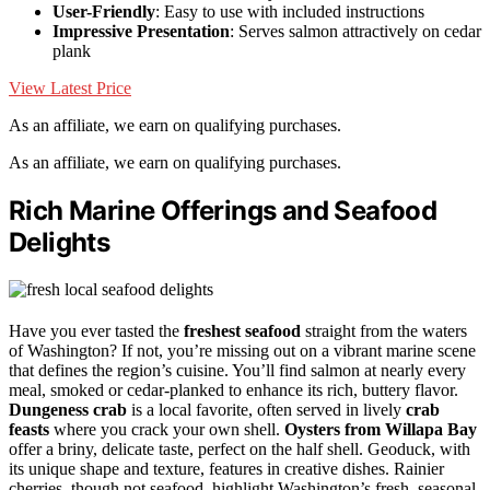
User-Friendly
: Easy to use with included instructions
Impressive Presentation
: Serves salmon attractively on cedar
plank
View Latest Price
As an affiliate, we earn on qualifying purchases.
As an affiliate, we earn on qualifying purchases.
Rich Marine Offerings and Seafood
Delights
Have you ever tasted the
freshest seafood
straight from the waters
of Washington? If not, you’re missing out on a vibrant marine scene
that defines the region’s cuisine. You’ll find salmon at nearly every
meal, smoked or cedar-planked to enhance its rich, buttery flavor.
Dungeness crab
is a local favorite, often served in lively
crab
feasts
where you crack your own shell.
Oysters from Willapa Bay
offer a briny, delicate taste, perfect on the half shell. Geoduck, with
its unique shape and texture, features in creative dishes. Rainier
cherries, though not seafood, highlight Washington’s fresh, seasonal