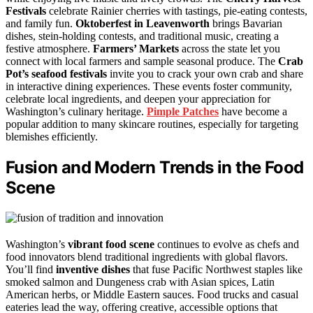
Festivals
celebrate Rainier cherries with tastings, pie-eating contests,
and family fun.
Oktoberfest in Leavenworth
brings Bavarian
dishes, stein-holding contests, and traditional music, creating a
festive atmosphere.
Farmers’ Markets
across the state let you
connect with local farmers and sample seasonal produce. The
Crab
Pot’s seafood festivals
invite you to crack your own crab and share
in interactive dining experiences. These events foster community,
celebrate local ingredients, and deepen your appreciation for
Washington’s culinary heritage.
Pimple Patches
have become a
popular addition to many skincare routines, especially for targeting
blemishes efficiently.
Fusion and Modern Trends in the Food
Scene
Washington’s
vibrant food scene
continues to evolve as chefs and
food innovators blend traditional ingredients with global flavors.
You’ll find
inventive dishes
that fuse Pacific Northwest staples like
smoked salmon and Dungeness crab with Asian spices, Latin
American herbs, or Middle Eastern sauces. Food trucks and casual
eateries lead the way, offering creative, accessible options that