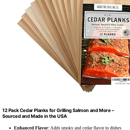
12 Pack Cedar Planks for Grilling Salmon and More –
Sourced and Made in the USA
Enhanced Flavor
: Adds smoky and cedar flavor to dishes