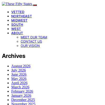
VETTED
NORTHEAST
MIDWEST
SOUTH
WEST
ABOUT
MEET OUR TEAM
CONTACT US
OUR VISION
Archives
August 2026
July 2026
June 2026
May 2026
April 2026
March 2026
February 2026
January 2026
December 2025
November 2025