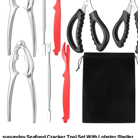
suoundey Seafood Cracker Tool Set With Lobster Sheller