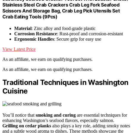
Stainless Steel Crab Crackers Crab Leg Fork Seafood
Scissors And Storage Bag, Crab Leg Pick Utensils Set
Crab Eating Tools (9Pcs)
Material
: Zinc alloy and food-grade plastic
Corrosion Resistance
: Rust-proof and corrosion-resistant
Ergonomic Handles
: Secure grip for easy use
View Latest Price
As an affiliate, we earn on qualifying purchases.
As an affiliate, we earn on qualifying purchases.
Traditional Techniques in Washington
Cuisine
You’ll notice that
smoking and curing
are essential techniques for
enhancing Washington’s seafood flavors, especially salmon.
Grilling on cedar planks
also plays a key role, adding smoky notes
and a subtle wood aroma to dishes. These methods showcase the