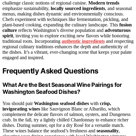
challenge classic notions of regional cuisine.
Modern trends
emphasize sustainability,
locally sourced ingredients
, and seasonal
menus, making dishes dynamic and environmentally conscious.
Chefs experiment with techniques like fermentation, pickling, and
plant-based cooking, expanding the culinary landscape. This
fusion
culture
reflects Washington’s diverse population and
adventurous
spirit
, inviting you to explore exciting new flavors while honoring
traditional roots. Incorporating
authentic ingredients
and respecting
regional culinary traditions enhances the depth and authenticity of
the dishes. It’s a vibrant, ever-changing scene that keeps your palate
engaged and inspired.
Frequently Asked Questions
What Are the Best Seasonal Wine Pairings for
Washington Seafood Dishes?
You should pair
Washington seafood dishes
with
crisp,
invigorating wines
like Sauvignon Blanc or Albariño, which
complement the delicate flavors of salmon, oysters, and Dungeness
crab. In the fall, try a lightly chilled Chardonnay to enhance richer
dishes. During summer, opt for a dry Rosé for a versatile match.
These wines balance the seafood’s freshness and
seasonality
,