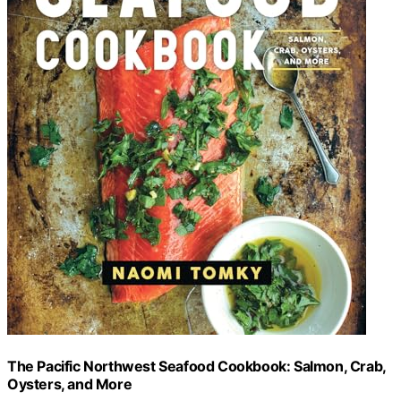
The Pacific Northwest Seafood Cookbook: Salmon, Crab,
Oysters, and More