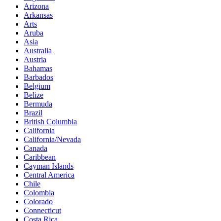
Arizona
Arkansas
Arts
Aruba
Asia
Australia
Austria
Bahamas
Barbados
Belgium
Belize
Bermuda
Brazil
British Columbia
California
California/Nevada
Canada
Caribbean
Cayman Islands
Central America
Chile
Colombia
Colorado
Connecticut
Costa Rica