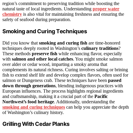
region’s commitment to preserving tradition while boosting the
natural taste of local ingredients. Understanding
proper water
chemistry
is also vital for maintaining freshness and ensuring the
safety of seafood during preparation.
Smoking and Curing Techniques
Did you know that
smoking and curing fish
are time-honored
techniques deeply rooted in Washington’s
culinary traditions
?
These methods
preserve fish
while enhancing flavor, especially
with
salmon and other local catches
. You might smoke salmon
over alder or cedar wood, imparting a smoky aroma that
complements its natural richness. Curing involves salting or brining
fish to extend shelf life and develop complex flavors, often used for
salmon or Dungeness crab. These techniques have been
passed
down through generations
, blending indigenous practices with
European influences. The process highlights regional ingredients
and craftsmanship, making it a crucial part of the
Pacific
Northwest’s food heritage
. Additionally, understanding the
smoking and curing techniques
can help you appreciate the depth
of Washington’s culinary history.
Grilling With Cedar Planks